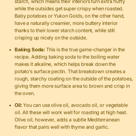
starch, which means their interiors turn extra fluffy
while the outsides get super crispy when roasted.
Baby potatoes or Yukon Golds, on the other hand,
have a naturally creamier, more buttery interior
thanks to their lower starch content, while still
crisping up nicely on the outside.
Baking Soda:
This is the true game-changer in the
recipe. Adding baking soda to the boiling water
makes it alkaline, which helps break down the
potato’s surface pectin. That breakdown creates a
rough, starchy coating on the outside of the potatoes,
giving them more surface area to brown and crisp in
the oven.
Oil:
You can use olive oil, avocado oil, or vegetable
oil. All these will work well for roasting at high heat.
Olive oil, however, adds a subtle Mediterranean
flavor that pairs well with thyme and garlic.