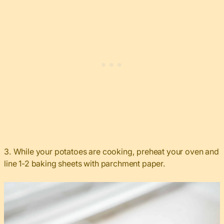
3. While your potatoes are cooking, preheat your oven and
line 1-2 baking sheets with parchment paper.