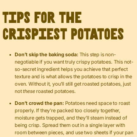
Tips for the
Crispiest Potatoes
Don’t skip the baking soda:
This step is non-
negotiable if you want truly crispy potatoes. This not-
so-secret ingredient helps you achieve that perfect
texture and is what allows the potatoes to crisp in the
oven. Without it, you’ll still get roasted potatoes, just
not
these
roasted potatoes.
Don’t crowd the pan:
Potatoes need space to roast
properly. If they’re packed too closely together,
moisture gets trapped, and they’ll steam instead of
being crisp. Spread them out in a single layer with
room between pieces, and use two sheets if your pan