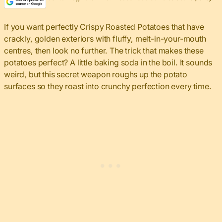
If you want perfectly Crispy Roasted Potatoes that have
crackly, golden exteriors with fluffy, melt-in-your-mouth
centres, then look no further. The trick that makes these
potatoes perfect? A little baking soda in the boil. It sounds
weird, but this secret weapon roughs up the potato
surfaces so they roast into crunchy perfection every time.