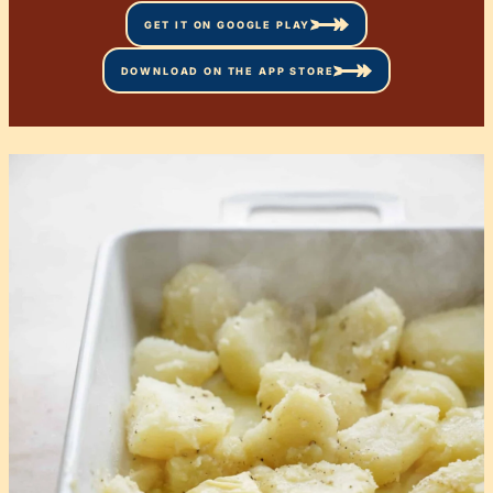
GET IT ON GOOGLE PLAY
DOWNLOAD ON THE APP STORE