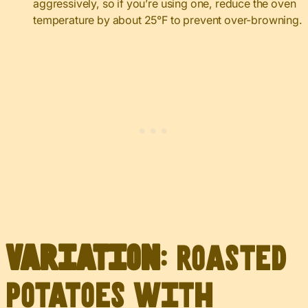
aggressively, so if you’re using one, reduce the oven
temperature by about 25°F to prevent over-browning.
Variation
: Roasted
Potatoes with