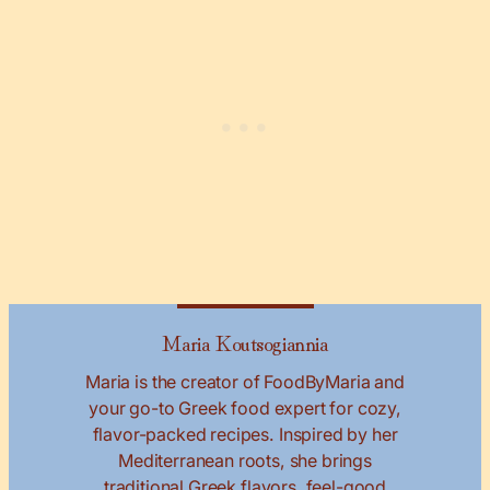
Maria Koutsogiannia
Maria is the creator of FoodByMaria and
your go-to Greek food expert for cozy,
flavor-packed recipes. Inspired by her
Mediterranean roots, she brings
traditional Greek flavors, feel-good