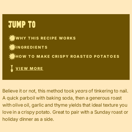
JUMP TO
WHY THIS RECIPE WORKS
INGREDIENTS
HOW TO MAKE CRISPY ROASTED POTATOES
VIEW MORE
Believe it or not, this method took
years
of tinkering to nail.
A quick parboil with baking soda, then a generous roast
with olive oil, garlic and thyme yields that ideal texture you
love in a crispy potato. Great to pair with a Sunday roast or
holiday dinner as a side.