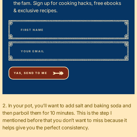
the fam. Sign up for cooking hacks, free ebooks
& exclusive recipes.
*
“
Name
” indicates required fields
First
*
Email
2. In your pot, you’ll want to add salt and baking soda and
then parboil them for 10 minutes. This is the step I
mentioned before that you don’t want to miss because it
helps give you the perfect consistency.