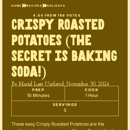
HOME
RECIPES
HOLIDAYS
4.84
FROM
188
VOTES
Crispy Roasted
Potatoes (The
Secret Is Baking
Soda!)
By
Maria
| Last Updated:
November 30, 2024
PREP
COOK
10 Minutes
1 Hour
SERVINGS
5
These easy Crispy Roasted Potatoes are the