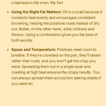
crispiness in the oven. My fav!
Using the Right Fat Matters:
Oil is crucial because it
conducts heat evenly and encourages consistent
browning, helping the potatoes roast instead of dry
out. Butter, on the other hand, adds richness and
flavour. Using a combination gives you the best of
both worlds.
Space and Temperature:
Potatoes need room to
breathe. If they’re crowded on the pan, they’ll steam
rather than roast, and you won’t get the crisp you
want. Spreading them out in a single layer and
roasting at high heat ensures the crispy results. You
can always spread them across two baking sheets if
you need to!