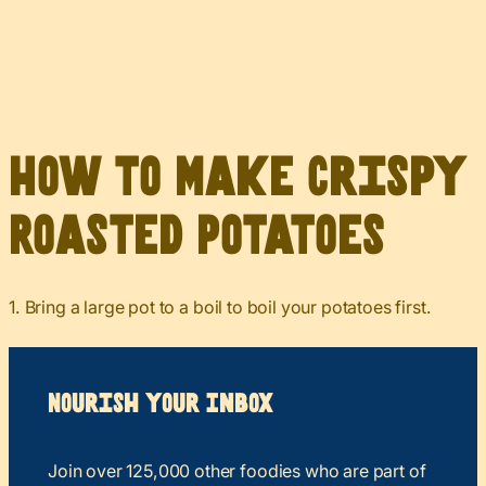
How to Make Crispy
Roasted Potatoes
1. Bring a large pot to a boil to boil your potatoes first.
Nourish your Inbox
Join over 125,000 other foodies who are part of