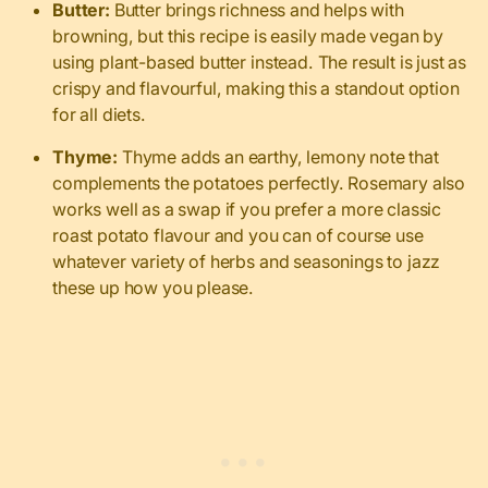
Butter:
Butter brings richness and helps with
browning, but this recipe is easily made vegan by
using plant-based butter instead. The result is just as
crispy and flavourful, making this a standout option
for all diets.
Thyme:
Thyme adds an earthy, lemony note that
complements the potatoes perfectly. Rosemary also
works well as a swap if you prefer a more classic
roast potato flavour and you can of course use
whatever variety of herbs and seasonings to jazz
these up how you please.