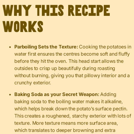
Why This Recipe
Works
Parboiling Sets the Texture:
Cooking the potatoes in
water first ensures the centres become soft and fluffy
before they hit the oven. This head start allows the
outsides to crisp up beautifully during roasting
without burning, giving you that pillowy interior and a
crunchy exterior.
Baking Soda as your Secret Weapon:
Adding
baking soda to the boiling water makes it alkaline,
which helps break down the potato’s surface pectin.
This creates a roughened, starchy exterior with lots of
texture. More texture means more surface area,
which translates to deeper browning and extra