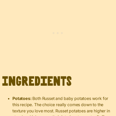
Ingredients
Potatoes:
Both Russet and baby potatoes work for
this recipe. The choice really comes down to the
texture you love most. Russet potatoes are higher in