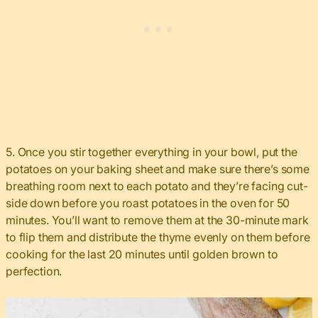
5. Once you stir together everything in your bowl, put the
potatoes on your baking sheet and make sure there’s some
breathing room next to each potato and they’re facing cut-
side down before you roast potatoes in the oven for 50
minutes. You’ll want to remove them at the 30-minute mark
to flip them and distribute the thyme evenly on them before
cooking for the last 20 minutes until golden brown to
perfection.