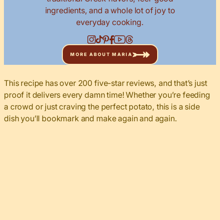
ingredients, and a whole lot of joy to
everyday cooking.
MORE ABOUT MARIA
This recipe has over 200 five-star reviews, and that’s just
proof it delivers every damn time! Whether you’re feeding
a crowd or just craving the perfect potato, this is a side
dish you’ll bookmark and make again and again.