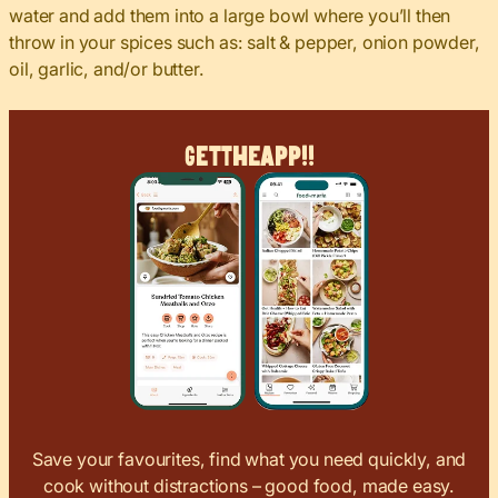
water and add them into a large bowl where you’ll then
throw in your spices such as: salt & pepper, onion powder,
oil, garlic, and/or butter.
Get
The
App!!
Save your favourites, find what you need quickly, and
cook without distractions – good food, made easy.