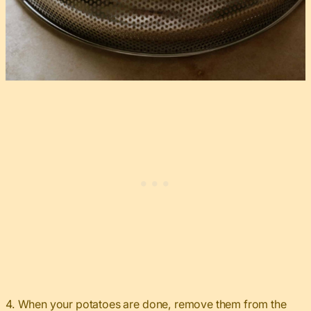
4. When your potatoes are done, remove them from the