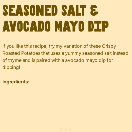
Seasoned Salt &
Avocado Mayo Dip
If you like this recipe, try my variation of these Crispy
Roasted Potatoes that uses a yummy seasoned salt instead
of thyme and is paired with a avocado mayo dip for
dipping!
Ingredients: