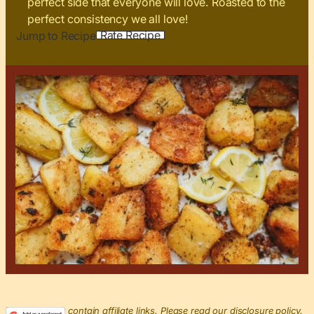
perfect side that everyone will love. Roasted to the
perfect consistency we all love!
Rate Recipe
Jump to Recipe
This post may contain affiliate links. Please read our disclosure policy.