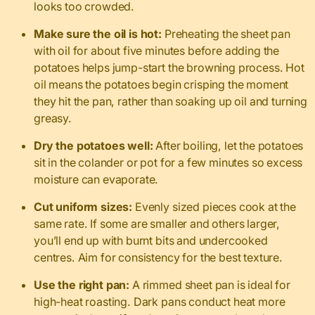
looks too crowded.
Make sure the oil is hot:
Preheating the sheet pan
with oil for about five minutes before adding the
potatoes helps jump-start the browning process. Hot
oil means the potatoes begin crisping the moment
they hit the pan, rather than soaking up oil and turning
greasy.
Dry the potatoes well:
After boiling, let the potatoes
sit in the colander or pot for a few minutes so excess
moisture can evaporate.
Cut uniform sizes:
Evenly sized pieces cook at the
same rate. If some are smaller and others larger,
you’ll end up with burnt bits and undercooked
centres. Aim for consistency for the best texture.
Use the right pan:
A rimmed sheet pan is ideal for
high-heat roasting. Dark pans conduct heat more