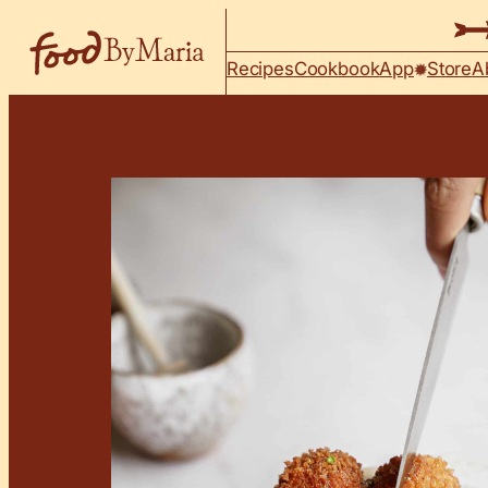
Skip to content
Recipes
Cookbook
App
Store
A