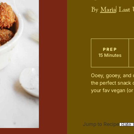
By
Maria
| Last
PREP
15 Minutes
Ooey, gooey, and o
the perfect snack
your fav vegan (or
Jump to Recipe
Rate 