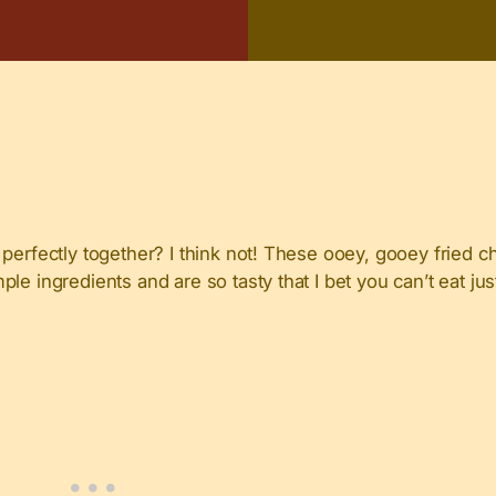
perfectly together? I think not! These ooey, gooey fried c
le ingredients and are so tasty that I bet you can’t eat ju