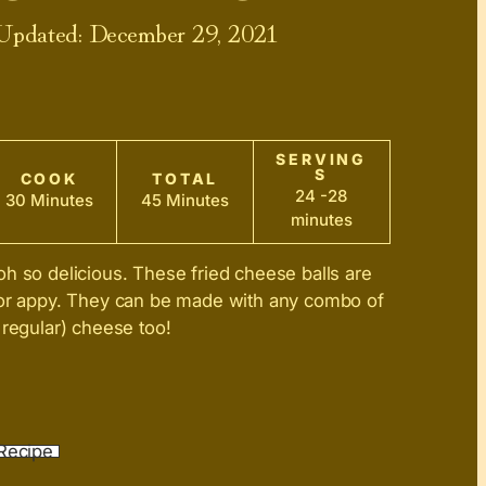
 Updated:
December 29, 2021
SERVING
S
COOK
TOTAL
24 -28
30 Minutes
45 Minutes
minutes
h so delicious. These fried cheese balls are
 or appy. They can be made with any combo of
 regular) cheese too!
Recipe