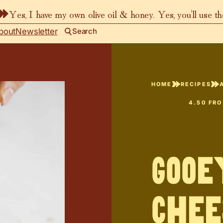
Yes, I have my own olive oil & honey. Yes, you’ll use t
bout
Newsletter
Search
HOME
RECIPES
4.50
FR
Gooe
Chee