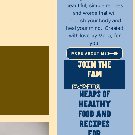
beautiful, simple recipes
and words that will
nourish your body and
heal your mind. Created
with love by Maria, for
you.
MORE ABOUT ME
Join The
Fam
HEAPS OF
Healthy
Food and
Recipes
for