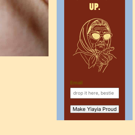
up.
Email