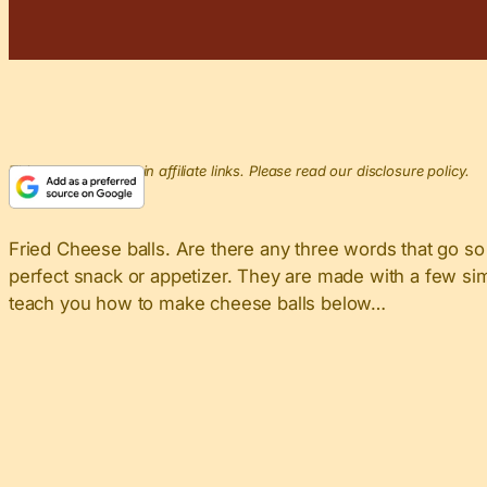
This post may contain affiliate links. Please read our disclosure policy.
Fried Cheese balls. Are there any three words that go so 
perfect snack or appetizer. They are made with a few simp
teach you how to make cheese balls below…