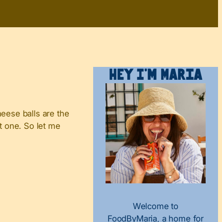
Hey I’m Maria
heese balls are the
st one. So let me
Welcome to
FoodByMaria, a home for