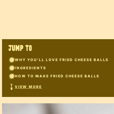
JUMP TO
WHY YOU’LL LOVE FRIED CHEESE BALLS
INGREDIENTS
HOW TO MAKE FRIED CHEESE BALLS
VIEW MORE