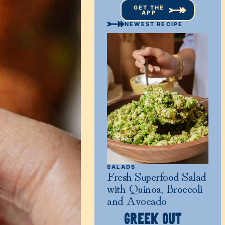
GET THE
APP
NEWEST RECIPE
SALADS
Fresh Superfood Salad
with Quinoa, Broccoli
and Avocado
GREEK OUT