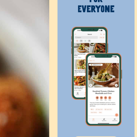
Everyone