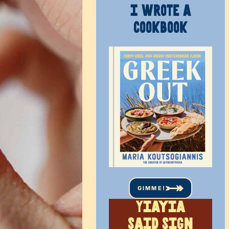
I WROTE A
COOKBOOK
GIMME!
Yiayia
said sign