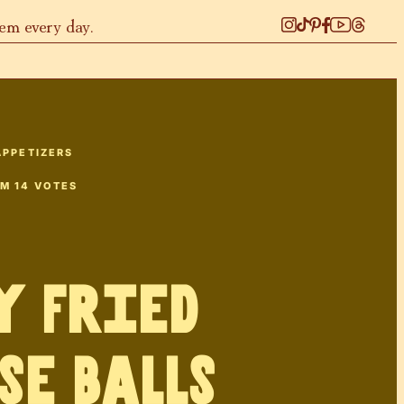
hem every day.
APPETIZERS
OM
14
VOTES
y Fried
se Balls