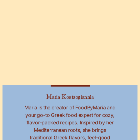
Maria Koutsogiannia
Maria is the creator of FoodByMaria and
your go-to Greek food expert for cozy,
flavor-packed recipes. Inspired by her
Mediterranean roots, she brings
traditional Greek flavors, feel-good