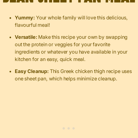
Yummy:
Your whole family will love this delicious,
flavourful meal!
Versatile:
Make this recipe your own by swapping
out the protein or veggies for your favorite
ingredients or whatever you have available in your
kitchen for an easy, quick meal.
Easy Cleanup:
This Greek chicken thigh recipe uses
one sheet pan, which helps minimize cleanup.