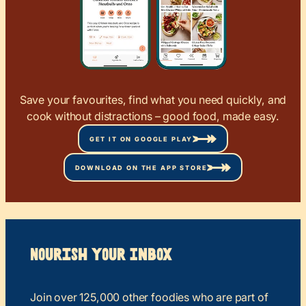
Save your favourites, find what you need quickly, and
cook without distractions – good food, made easy.
GET IT ON GOOGLE PLAY
DOWNLOAD ON THE APP STORE
Nourish your Inbox
Join over 125,000 other foodies who are part of