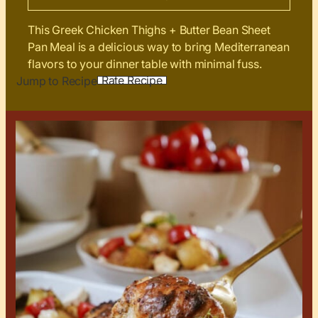
This Greek Chicken Thighs + Butter Bean Sheet
Pan Meal is a delicious way to bring Mediterranean
flavors to your dinner table with minimal fuss.
Rate Recipe
Jump to Recipe