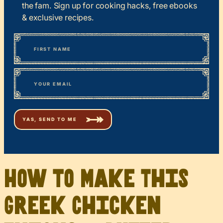
the fam. Sign up for cooking hacks, free ebooks
& exclusive recipes.
*
“
Name
” indicates required fields
First
*
Email
How to Make This
Greek Chicken