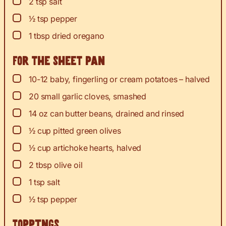
▢
2
tsp
salt
▢
½
tsp
pepper
▢
1
tbsp
dried oregano
For the sheet pan
▢
10-12
baby, fingerling or cream potatoes – halved
▢
20
small garlic cloves, smashed
▢
14
oz
can butter beans, drained and rinsed
▢
½
cup
pitted green olives
▢
½
cup
artichoke hearts, halved
▢
2
tbsp
olive oil
▢
1
tsp
salt
▢
½
tsp
pepper
Toppings