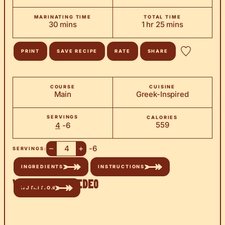
MARINATING TIME
TOTAL TIME
minutes
hour
minutes
30
mins
1
hr
25
mins
PRINT
SAVE RECIPE
RATE
SHARE
COURSE
CUISINE
Main
Greek-Inspired
SERVINGS
CALORIES
559
4
-6
–
+
-6
SERVINGS:
INGREDIENTS
INSTRUCTIONS
Watch the Video
NUTRITION