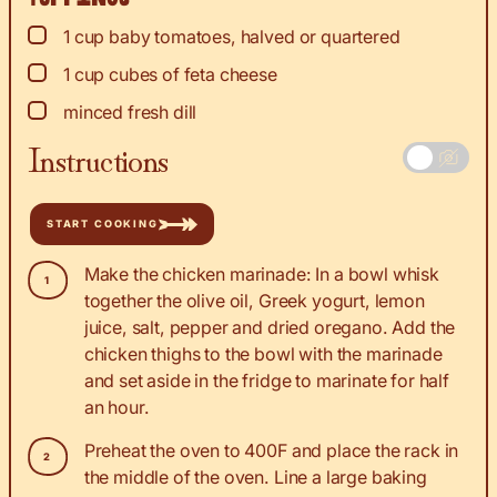
▢
1
cup
baby tomatoes, halved or quartered
▢
1
cup
cubes of feta cheese
▢
minced fresh dill
Instructions
START COOKING
Make the chicken marinade: In a bowl whisk
together the olive oil, Greek yogurt, lemon
juice, salt, pepper and dried oregano. Add the
chicken thighs to the bowl with the marinade
and set aside in the fridge to marinate for half
an hour.
Preheat the oven to 400F and place the rack in
the middle of the oven. Line a large baking