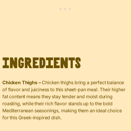
Ingredients
Chicken Thighs
–
Chicken thighs bring a perfect balance
of flavor and juiciness to this sheet-pan
meal. Their higher
fat content means they stay tender and moist during
roasting, while their rich flavor stands up to the bold
Mediterranean seasonings, making them an ideal choice
for this Greek-inspired dish.