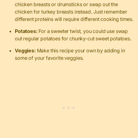
chicken breasts or drumsticks or swap out the
chicken for turkey breasts instead.
Just remember
different proteins will require different cooking times.
Potatoes:
For a sweeter twist, you could use swap
out regular potatoes for chunky-cut sweet potatoes.
Veggies:
Make this recipe your own by adding in
some of your favorite veggies.