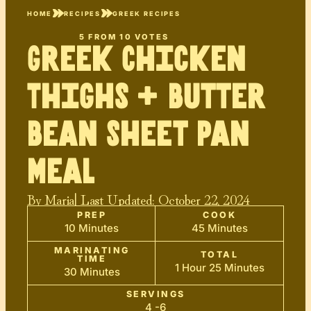
HOME
RECIPES
GREEK RECIPES
5
FROM
10
VOTES
Greek Chicken
Thighs + Butter
Bean Sheet Pan
Meal
By
Maria
| Last Updated:
October 22, 2024
PREP
COOK
10 Minutes
45 Minutes
MARINATING
TOTAL
TIME
1 Hour 25 Minutes
30 Minutes
SERVINGS
4 -6