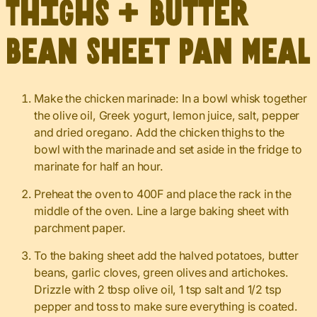
Thighs + Butter
Bean Sheet Pan Meal
Make the chicken marinade: In a bowl whisk together
the olive oil, Greek yogurt, lemon juice, salt, pepper
and dried oregano. Add the chicken thighs to the
bowl with the marinade and set aside in the fridge to
marinate for half an hour.
Preheat the oven to 400F and place the rack in the
middle of the oven. Line a large baking sheet with
parchment paper.
To the baking sheet add the halved potatoes, butter
beans, garlic cloves, green olives and artichokes.
Drizzle with 2 tbsp olive oil, 1 tsp salt and 1/2 tsp
pepper and toss to make sure everything is coated.