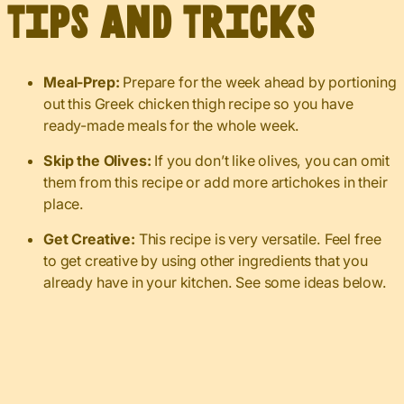
Tips and Tricks
Meal-Prep:
Prepare for the week ahead by portioning
out this Greek chicken thigh recipe so you have
ready-made meals for the whole week.
Skip the Olives:
If you don’t like olives, you can omit
them from this recipe or add more artichokes in their
place.
Get Creative:
This recipe is very versatile. Feel free
to get creative by using other ingredients that you
already have in your kitchen. See some ideas below.