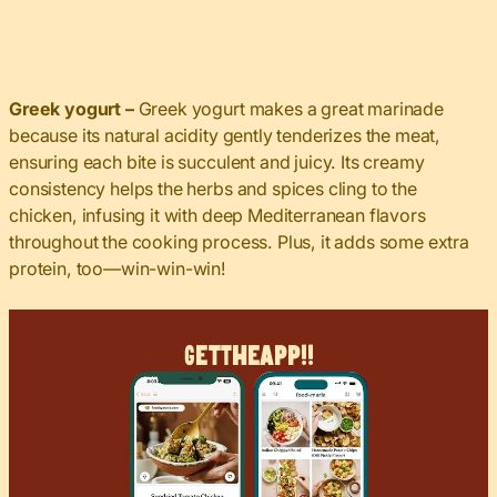
Greek yogurt –
Greek yogurt makes a great marinade
because its natural acidity gently tenderizes the meat,
ensuring each bite is succulent and juicy. Its creamy
consistency helps the herbs and spices cling to the
chicken, infusing it with deep Mediterranean flavors
throughout the cooking process. Plus, it adds some extra
protein, too—win-win-win!
Get
The
App!!