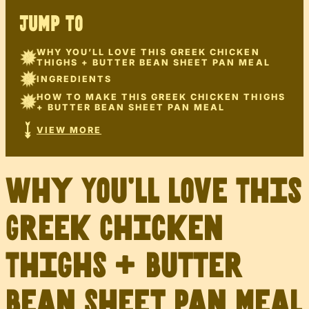
JUMP TO
WHY YOU’LL LOVE THIS GREEK CHICKEN
THIGHS + BUTTER BEAN SHEET PAN MEAL
INGREDIENTS
HOW TO MAKE THIS GREEK CHICKEN THIGHS
+ BUTTER BEAN SHEET PAN MEAL
VIEW MORE
Why You’ll Love This
Greek Chicken
Thighs + Butter
Bean Sheet Pan Meal