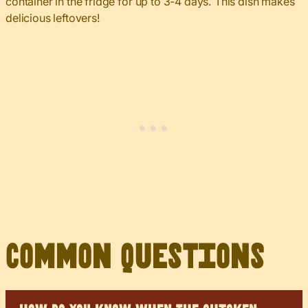
container in the fridge for up to 3-4 days. This dish makes
delicious leftovers!
Common Questions