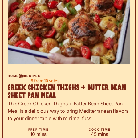
HOME
RECIPES
5
from
10
votes
Greek Chicken Thighs + Butter Bean
Sheet Pan Meal
This Greek Chicken Thighs + Butter Bean Sheet Pan
Meal is a delicious way to bring Mediterranean flavors
to your dinner table with minimal fuss.
PREP TIME
COOK TIME
minutes
minutes
10
mins
45
mins