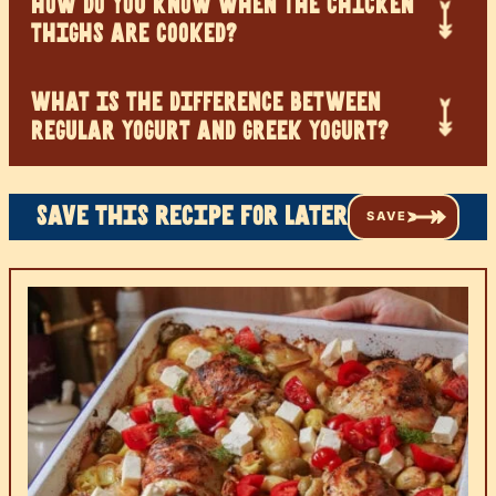
HOW DO YOU KNOW WHEN THE CHICKEN
THIGHS ARE COOKED?
WHAT IS THE DIFFERENCE BETWEEN
REGULAR YOGURT AND GREEK YOGURT?
Save this recipe for later
SAVE