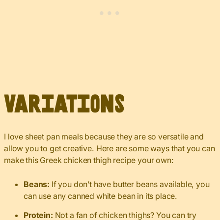
Variations
I love sheet pan meals because they are so versatile and
allow you to get creative. Here are some ways that you can
make this Greek chicken thigh recipe your own:
Beans:
If you don’t have butter beans available, you
can use any canned white bean in its place.
Protein:
Not a fan of chicken thighs? You can try