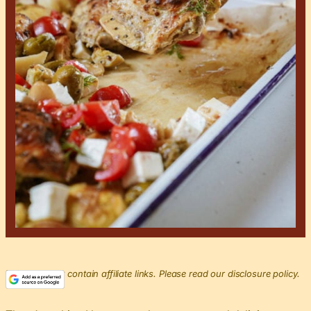
This post may contain affiliate links. Please read our disclosure policy.