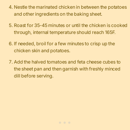
Nestle the marinated chicken in between the potatoes
and other ingredients on the baking sheet.
Roast for 35-45 minutes or until the chicken is cooked
through, internal temperature should reach 165F.
If needed, broil for a few minutes to crisp up the
chicken skin and potatoes.
Add the halved tomatoes and feta cheese cubes to
the sheet pan and then garnish with freshly minced
dill before serving.