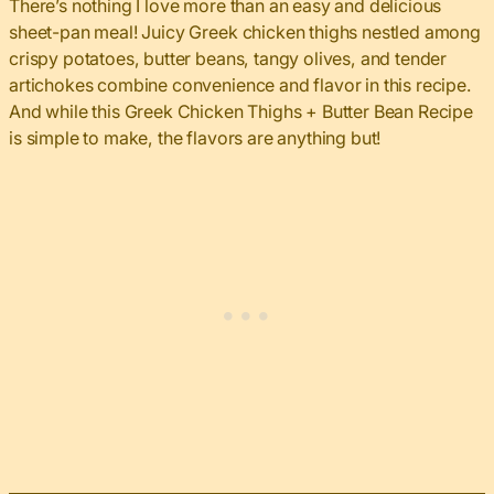
There’s nothing I love more than an easy and delicious
sheet-pan meal! Juicy Greek chicken thighs nestled among
crispy potatoes, butter beans, tangy olives, and tender
artichokes combine convenience and flavor in this recipe.
And while this Greek Chicken Thighs + Butter Bean Recipe
is simple to make, the flavors are anything but!