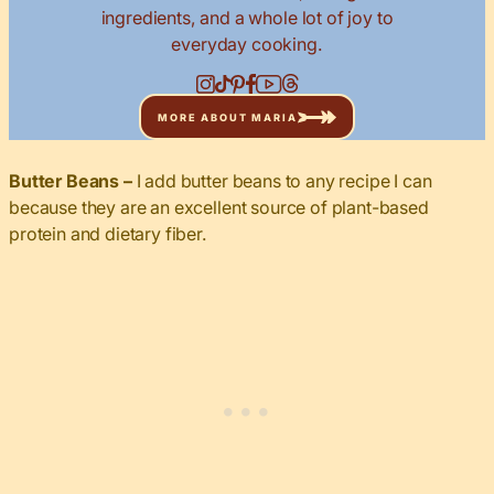
ingredients, and a whole lot of joy to
everyday cooking.
MORE ABOUT MARIA
Butter Beans
–
I add butter beans to any recipe I can
because they are an excellent source of plant-based
protein and dietary fiber.