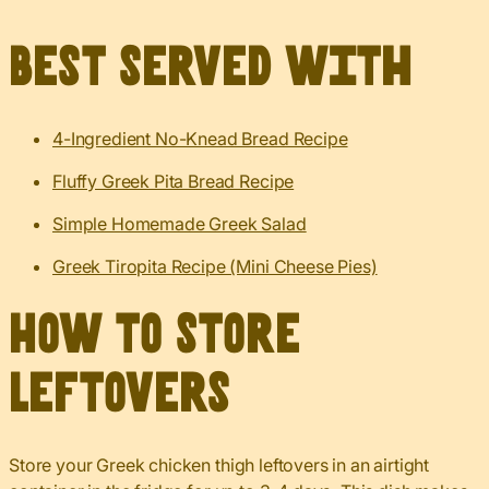
Best served with
4-Ingredient No-Knead Bread Recipe
Fluffy Greek Pita Bread Recipe
Simple Homemade Greek Salad
Greek Tiropita Recipe (Mini Cheese Pies)
How to Store
Leftovers
Store your Greek chicken thigh leftovers in an airtight