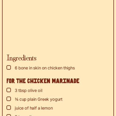
Ingredients
▢
6
bone in skin on chicken thighs
For the chicken marinade
▢
3
tbsp
olive oil
▢
¾
cup
plain Greek yogurt
▢
juice
of half a lemon