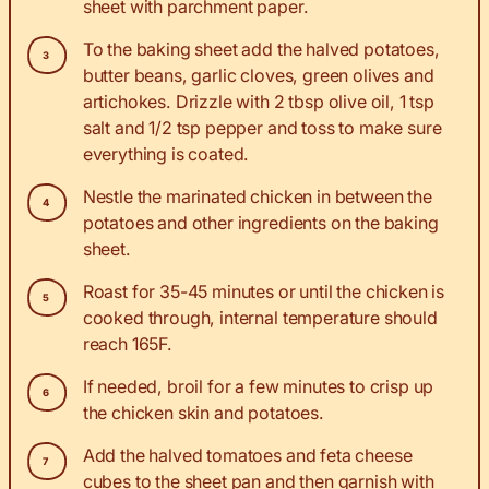
sheet with parchment paper.
To the baking sheet add the halved potatoes,
butter beans, garlic cloves, green olives and
artichokes. Drizzle with 2 tbsp olive oil, 1 tsp
salt and 1/2 tsp pepper and toss to make sure
everything is coated.
Nestle the marinated chicken in between the
potatoes and other ingredients on the baking
sheet.
Roast for 35-45 minutes or until the chicken is
cooked through, internal temperature should
reach 165F.
If needed, broil for a few minutes to crisp up
the chicken skin and potatoes.
Add the halved tomatoes and feta cheese
cubes to the sheet pan and then garnish with