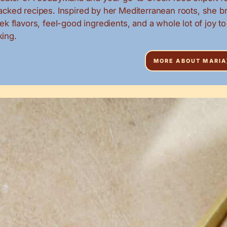
packed recipes. Inspired by her Mediterranean roots, she b
eek flavors, feel-good ingredients, and a whole lot of joy to
ing.
MORE ABOUT MARIA