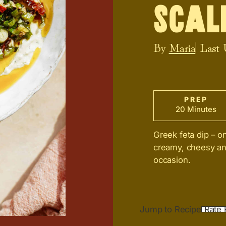
Scal
By
Maria
| Last
PREP
20 Minutes
Greek feta dip – o
creamy, cheesy and 
occasion.
Jump to Recipe
Rate 