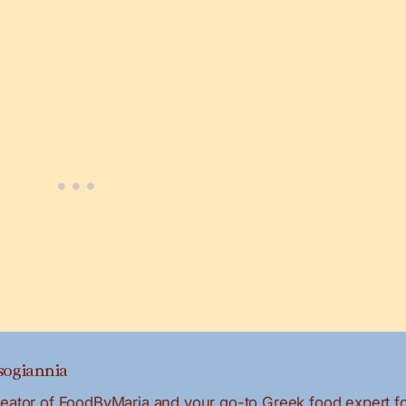
ogiannia
creator of FoodByMaria and your go-to Greek food expert f