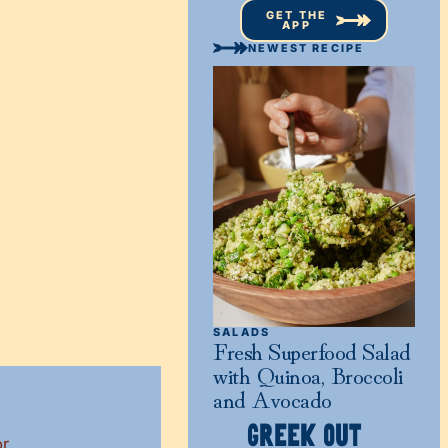
GET THE
APP
NEWEST RECIPE
SALADS
Fresh Superfood Salad
with Quinoa, Broccoli
and Avocado
GREEK OUT
or