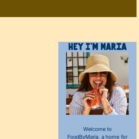
Hey I’m Maria
Welcome to
FoodByMaria, a home for