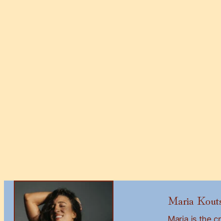
Maria Kouts
Maria is the 