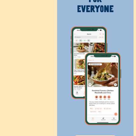
Everyone