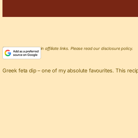
This post may contain affiliate links. Please read our disclosure policy.
Greek feta dip – one of my absolute favourites. This recip