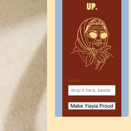
up.
Email