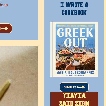
I WROTE A
rings
COOKBOOK
GIMME!
Yiayia
said sign