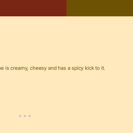
e is creamy, cheesy and has a spicy kick to it.