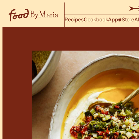
Skip to content
Recipes
Cookbook
App
Store
A