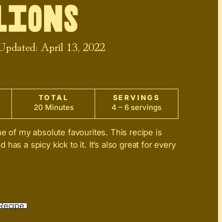
lions
 Updated:
April 13, 2022
TOTAL
SERVINGS
20 Minutes
4 – 6 servings
ne of my absolute favourites. This recipe is
has a spicy kick to it. It’s also great for every
Recipe