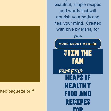
beautiful, simple recipes
and words that will
nourish your body and
heal your mind. Created
with love by Maria, for
you.
MORE ABOUT ME
Join The
Fam
HEAPS OF
Healthy
sted baguette or if
Food and
Recipes
for