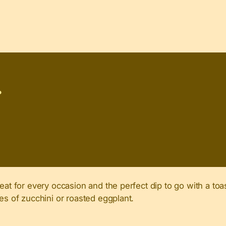
P
eat for every occasion and the perfect dip to go with a toa
es of zucchini or roasted eggplant.