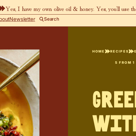
Yes, I have my own olive oil & honey. Yes, you’ll use t
bout
Newsletter
Search
HOME
RECIPES
5
FROM 1
Gree
wit