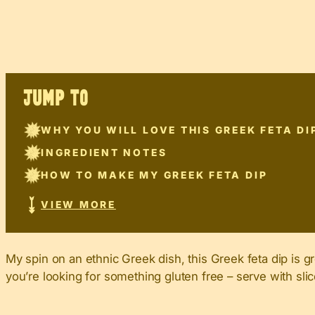
JUMP TO
WHY YOU WILL LOVE THIS GREEK FETA DI
INGREDIENT NOTES
HOW TO MAKE MY GREEK FETA DIP
VIEW MORE
My spin on an ethnic Greek dish, this Greek feta dip is gr
you’re looking for something gluten free – serve with slic