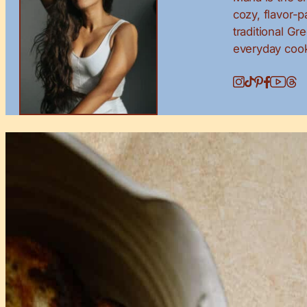
cozy, flavor-
traditional Gr
everyday cook