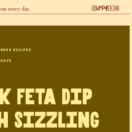
hem every day.
GREEK RECIPES
 VOTE
k Feta Dip
h Sizzling