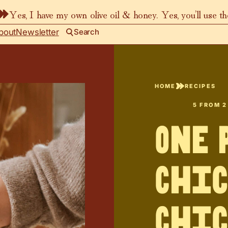
Yes, I have my own olive oil & honey. Yes, you’ll use t
bout
Newsletter
Search
HOME
RECIPES
5
FROM
2
One 
Chic
Chic