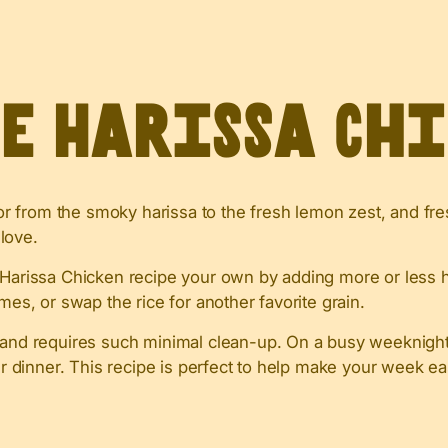
ve Harissa Ch
avor from the smoky harissa to the fresh lemon zest, and fr
 love.
 Harissa Chicken recipe your own by adding more or less ha
mes, or swap the rice for another favorite grain.
y and requires such minimal clean-up. On a busy weeknight,
er dinner. This recipe is perfect to help make your week ea