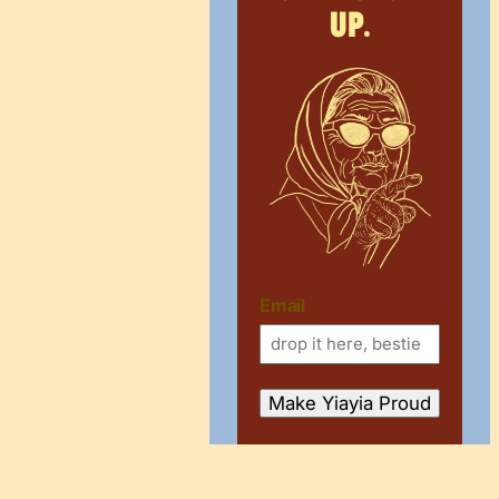
up.
Email