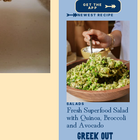
GET THE
APP
NEWEST RECIPE
SALADS
Fresh Superfood Salad
with Quinoa, Broccoli
and Avocado
GREEK OUT