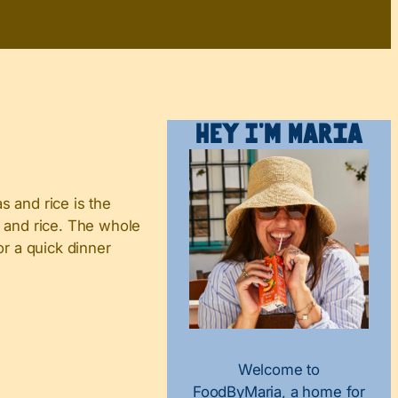
Hey I’m Maria
s and rice is the
, and rice. The whole
or a quick dinner
Welcome to
FoodByMaria, a home for