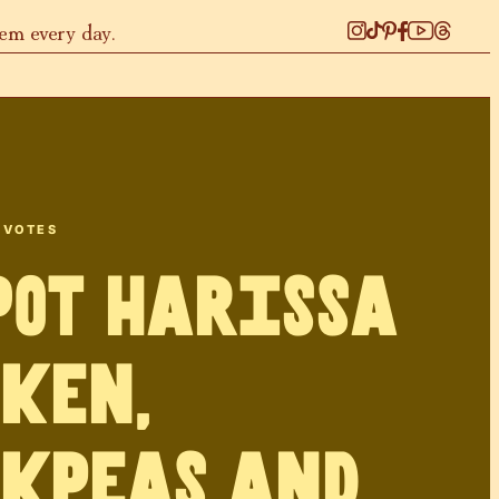
hem every day.
VOTES
Pot Harissa
ken,
kpeas and