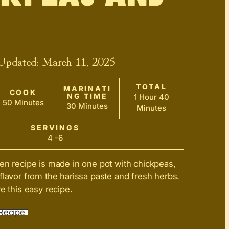
 Updated:
March 11, 2025
TOTAL
MARINATI
COOK
NG TIME
1 Hour 40
50 Minutes
30 Minutes
Minutes
SERVINGS
4 -6
en recipe is made in one pot with chickpeas,
flavor from the harissa paste and fresh herbs.
e this easy recipe.
Recipe