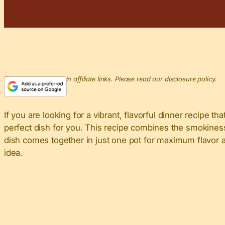
This post may contain affiliate links. Please read our disclosure policy.
If you are looking for a vibrant, flavorful dinner recipe t
perfect dish for you. This recipe combines the smokiness
dish comes together in just one pot for maximum flavor an
idea.