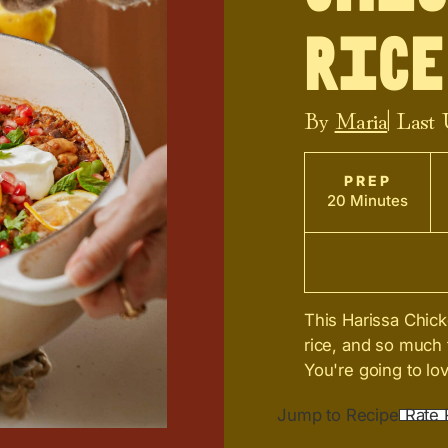
Rice
By
Maria
| Last
PREP
20 Minutes
This Harissa Chick
rice, and so much 
You're going to lov
Jump to Recipe
Rate 