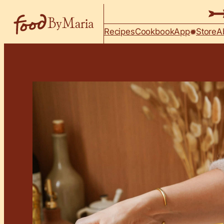
Skip to content
Recipes
Cookbook
App
Store
A