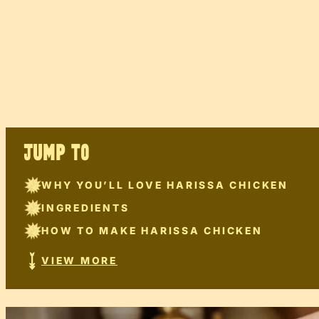
JUMP TO
WHY YOU’LL LOVE HARISSA CHICKEN
INGREDIENTS
HOW TO MAKE HARISSA CHICKEN
VIEW MORE