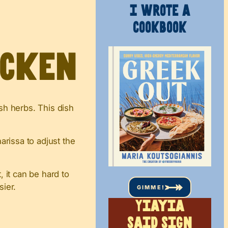
I WROTE A
COOKBOOK
icken
esh herbs. This dish
rissa to adjust the
 it can be hard to
sier.
GIMME!
Yiayia
said sign