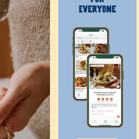
Everyone