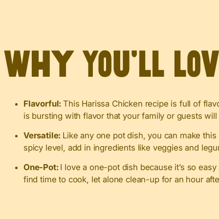
Why You’ll Lo
Flavorful:
This Harissa Chicken recipe is full of fl
is bursting with flavor that your family or guests will
Versatile:
Like any one pot dish, you can make this
spicy level, add in ingredients like veggies and legu
One-Pot:
I love a one-pot dish because it’s so eas
find time to cook, let alone clean-up for an hour aft