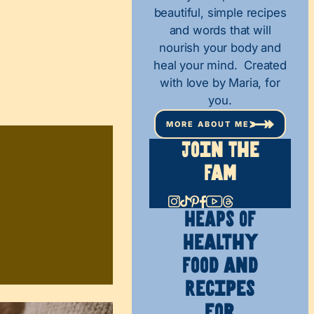
beautiful, simple recipes
and words that will
nourish your body and
heal your mind. Created
with love by Maria, for
you.
MORE ABOUT ME
Join The
Fam
HEAPS OF
Healthy
Food and
Recipes
for