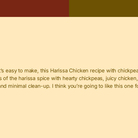
hat’s easy to make, this Harissa Chicken recipe with chickpea
 of the harissa spice with hearty chickpeas, juicy chicken
d minimal clean-up. I think you’re going to like this one f