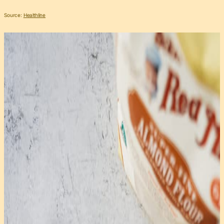
Source:
Healthline