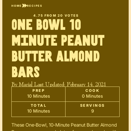
HOME
RECIPES
4.75
FROM
20
VOTES
One Bowl 10
minute Peanut
Butter Almond
Bars
By
Maria
| Last Updated:
February 14, 2021
PREP
COOK
10 Minutes
0 Minutes
TOTAL
SERVINGS
10 Minutes
9
These One‑Bowl, 10‑Minute Peanut Butter Almond