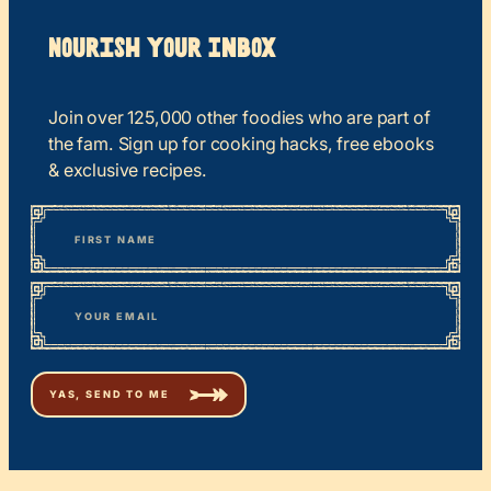
Nourish your Inbox
Join over 125,000 other foodies who are part of
the fam. Sign up for cooking hacks, free ebooks
& exclusive recipes.
*
“
Name
” indicates required fields
First
*
Email