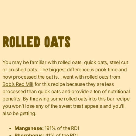
Rolled Oats
You may be familiar with rolled oats, quick oats, steel cut
or crushed oats. The biggest difference is cook time and
how processed the oat is. I went with rolled oats from
Bob’s Red Mill
for this recipe because they are less
processed than quick oats and provide a ton of nutritional
benefits. By throwing some rolled oats into this bar recipe
you won’t lose any of the sweet treat appeals and you’ll
also be getting:
Manganese:
191% of the RDI
Phosphorus:
41% of the RDI