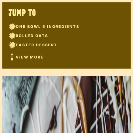
JUMP TO
ONE BOWL 5 INGREDIENTS
ROLLED OATS
EASTER DESSERT
VIEW MORE