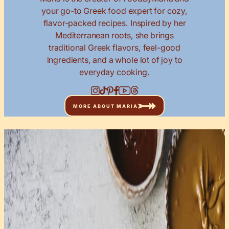
your go-to Greek food expert for cozy,
flavor-packed recipes. Inspired by her
Mediterranean roots, she brings
traditional Greek flavors, feel-good
ingredients, and a whole lot of joy to
everyday cooking.
MORE ABOUT MARIA