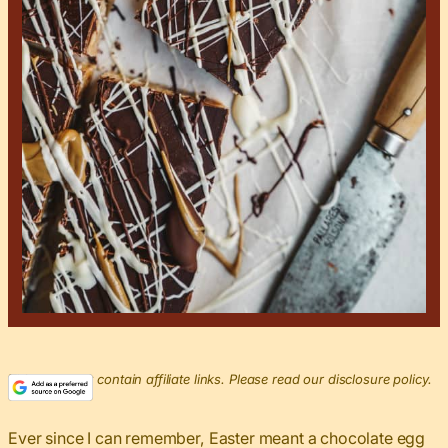
This post may contain affiliate links. Please read our disclosure policy.
Ever since I can remember, Easter meant a chocolate egg