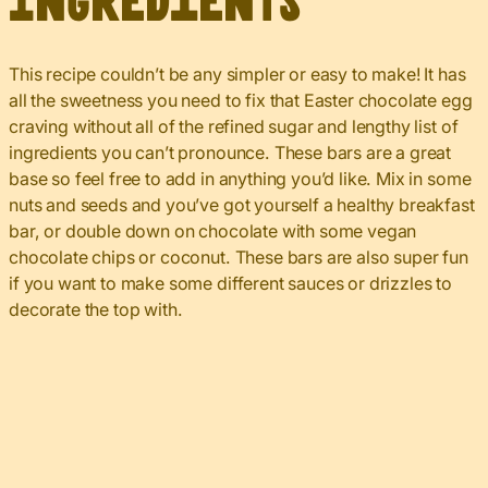
Ingredients
This recipe couldn’t be any simpler or easy to make! It has
all the sweetness you need to fix that Easter chocolate egg
craving without all of the refined sugar and lengthy list of
ingredients you can’t pronounce. These bars are a great
base so feel free to add in anything you’d like. Mix in some
nuts and seeds and you’ve got yourself a healthy breakfast
bar, or double down on chocolate with some vegan
chocolate chips or coconut. These bars are also super fun
if you want to make some different sauces or drizzles to
decorate the top with.