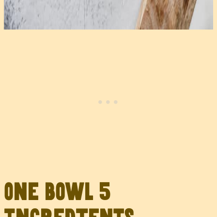
One Bowl 5