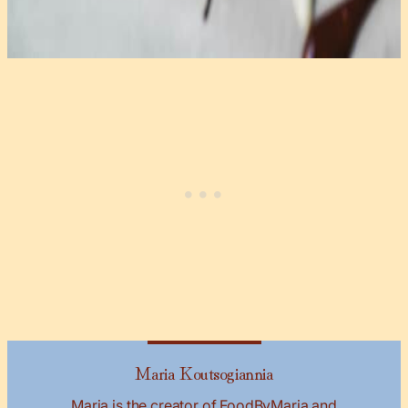
Maria Koutsogiannia
Maria is the creator of FoodByMaria and