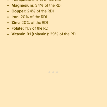
Magnesium:
34% of the RDI
Copper:
24% of the RDI
Iron:
20% of the RDI
Zinc:
20% of the RDI
Folate:
11% of the RDI
Vitamin B1 (thiamin):
39% of the RDI