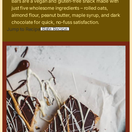
Bars are a vegan and gluten‑free snack made with
just five wholesome ingredients – rolled oats,
almond flour, peanut butter, maple syrup, and dark
chocolate for quick, no‑fuss satisfaction.
Rate Recipe
Jump to Recipe