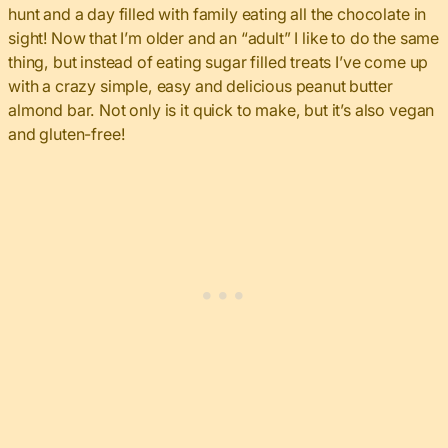
hunt and a day filled with family eating all the chocolate in
sight! Now that I’m older and an “adult” I like to do the same
thing, but instead of eating sugar filled treats I’ve come up
with a crazy simple, easy and delicious peanut butter
almond bar. Not only is it quick to make, but it’s also vegan
and gluten-free!