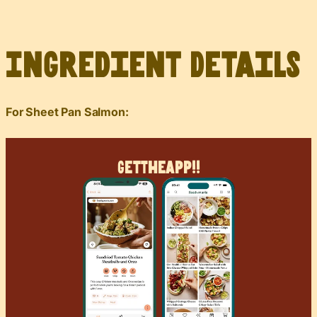
Ingredient Details
For Sheet Pan Salmon:
Get
The
App!!