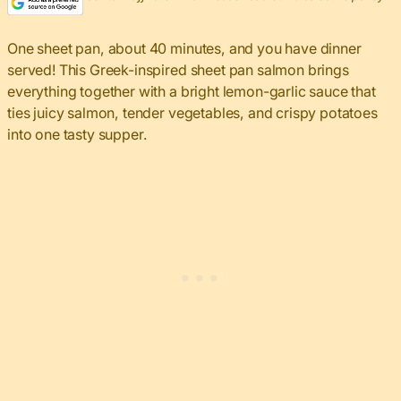
One sheet pan, about 40 minutes, and you have dinner
served! This Greek-inspired sheet pan salmon brings
everything together with a bright lemon-garlic sauce that
ties juicy salmon, tender vegetables, and crispy potatoes
into one tasty supper.