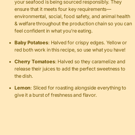
your seafood is being sourced responsibly. They
ensure that it meets four key requirements—
environmental, social, food safety, and animal health
& welfare throughout the production chain so you can
feel confident in what you’re eating.
Baby Potatoes
: Halved for crispy edges. Yellow or
red both work in this recipe, so use what you have!
Cherry Tomatoes
: Halved so they caramelize and
release their juices to add the perfect sweetness to
the dish.
Lemon
: Sliced for roasting alongside everything to
give it a burst of freshness and flavor.