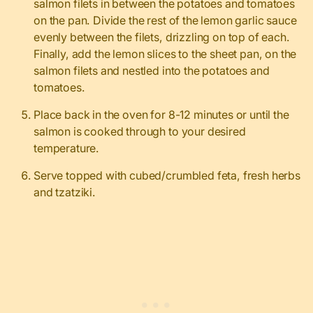
salmon filets in between the potatoes and tomatoes
on the pan. Divide the rest of the lemon garlic sauce
evenly between the filets, drizzling on top of each.
Finally, add the lemon slices to the sheet pan, on the
salmon filets and nestled into the potatoes and
tomatoes.
Place back in the oven for 8-12 minutes or until the
salmon is cooked through to your desired
temperature.
Serve topped with cubed/crumbled feta, fresh herbs
and tzatziki.