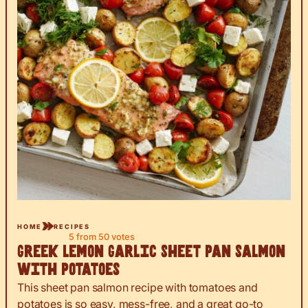
HOME
RECIPES
5
from
50
votes
Greek Lemon Garlic Sheet Pan Salmon
with Potatoes
This sheet pan salmon recipe with tomatoes and
potatoes is so easy, mess-free, and a great go-to