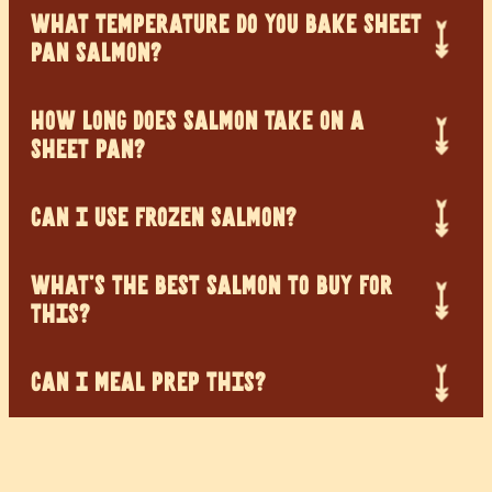
WHAT TEMPERATURE DO YOU BAKE SHEET
PAN SALMON?
HOW LONG DOES SALMON TAKE ON A
SHEET PAN?
CAN I USE FROZEN SALMON?
WHAT’S THE BEST SALMON TO BUY FOR
THIS?
CAN I MEAL PREP THIS?