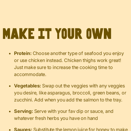
Make It Your Own
Protein:
Choose another type of seafood you enjoy
or use chicken instead. Chicken thighs work great!
Just make sure to increase the cooking time to
accommodate.
Vegetables:
Swap out the veggies with any veggies
you desire, like asparagus, broccoli, green beans, or
zucchini. Add when you add the salmon to the tray.
Serving:
Serve with your fav dip or sauce, and
whatever fresh herbs you have on hand
Sauces:
Substitute the lemon juice for honey to make