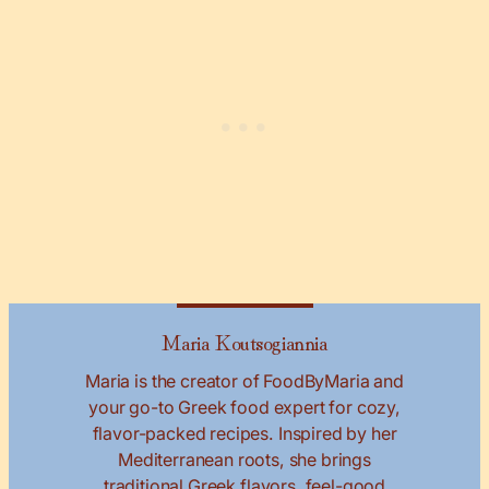
Maria Koutsogiannia
Maria is the creator of FoodByMaria and
your go-to Greek food expert for cozy,
flavor-packed recipes. Inspired by her
Mediterranean roots, she brings
traditional Greek flavors, feel-good