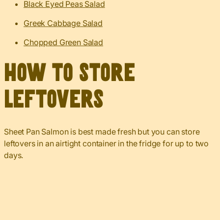
Black Eyed Peas Salad
Greek Cabbage Salad
Chopped Green Salad
How to Store
Leftovers
Sheet Pan Salmon is best made fresh but you can store
leftovers in an airtight container in the fridge for up to two
days.