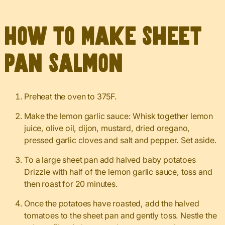
How to Make Sheet
Pan Salmon
Preheat the oven to 375F.
Make the lemon garlic sauce: Whisk together lemon
juice, olive oil, dijon, mustard, dried oregano,
pressed garlic cloves and salt and pepper. Set aside.
To a large sheet pan add halved baby potatoes
Drizzle with half of the lemon garlic sauce, toss and
then roast for 20 minutes.
Once the potatoes have roasted, add the halved
tomatoes to the sheet pan and gently toss. Nestle the