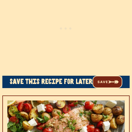
Save this recipe for later
SAVE