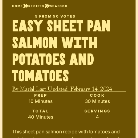
HOME
RECIPES
SEAFOOD
5
FROM
50
VOTES
Easy Sheet Pan
Salmon with
Potatoes and
Tomatoes
By
Maria
| Last Updated:
February 14, 2024
PREP
COOK
10 Minutes
30 Minutes
TOTAL
SERVINGS
40 Minutes
4
This sheet pan salmon recipe with tomatoes and