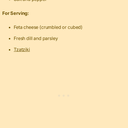
For Serving:
Feta cheese (crumbled or cubed)
Fresh dill and parsley
Tzatziki