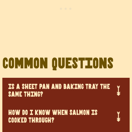
Common Questions
IS A SHEET PAN AND BAKING TRAY THE
SAME THING?
HOW DO I KNOW WHEN SALMON IS
COOKED THROUGH?