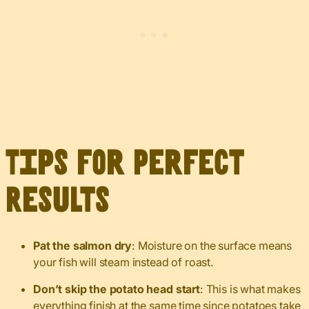
Tips for Perfect
Results
Pat the salmon dry
: Moisture on the surface means
your fish will steam instead of roast.
Don’t skip the potato head start
: This is what makes
everything finish at the same time since potatoes take