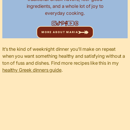
ingredients, and a whole lot of joy to
everyday cooking.
MORE ABOUT MARIA
It’s the kind of weeknight dinner you’ll make on repeat
when you want something healthy and satisfying without a
ton of fuss and dishes. Find more recipes like this in my
healthy Greek dinners guide
.