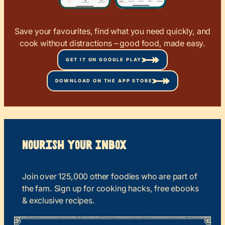
Save your favourites, find what you need quickly, and
cook without distractions – good food, made easy.
GET IT ON GOOGLE PLAY
DOWNLOAD ON THE APP STORE
Nourish your Inbox
Join over 125,000 other foodies who are part of
the fam. Sign up for cooking hacks, free ebooks
& exclusive recipes.
*
“
Name
” indicates required fields