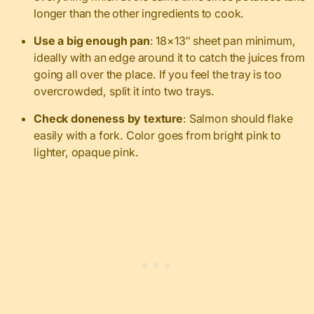
longer than the other ingredients to cook.
Use a big enough pan
: 18×13″ sheet pan minimum,
ideally with an edge around it to catch the juices from
going all over the place. If you feel the tray is too
overcrowded, split it into two trays.
Check doneness by texture
: Salmon should flake
easily with a fork. Color goes from bright pink to
lighter, opaque pink.