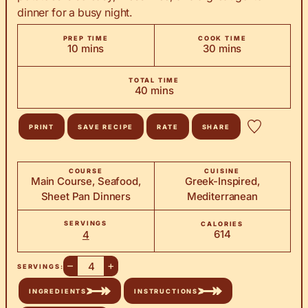
dinner for a busy night.
PREP TIME
COOK TIME
minutes
minutes
10
mins
30
mins
TOTAL TIME
minutes
40
mins
PRINT
SAVE RECIPE
RATE
SHARE
COURSE
CUISINE
Main Course, Seafood,
Greek-Inspired,
Sheet Pan Dinners
Mediterranean
SERVINGS
CALORIES
614
4
–
+
SERVINGS:
INGREDIENTS
INSTRUCTIONS