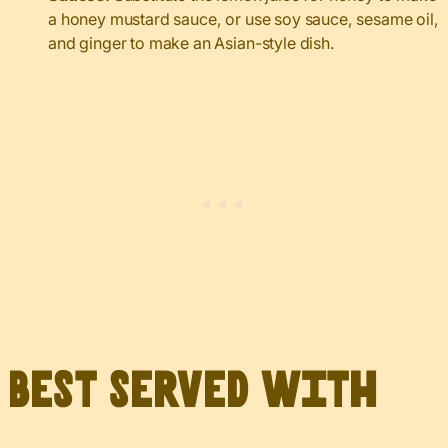
a honey mustard sauce, or use soy sauce, sesame oil,
and ginger to make an Asian-style dish.
Best served with