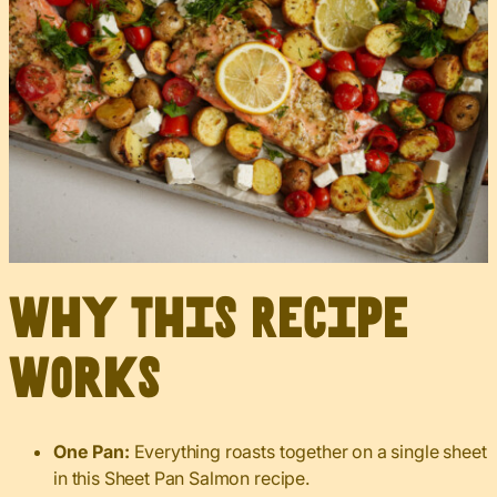
Why This Recipe
Works
One Pan:
Everything roasts together on a single sheet
in this Sheet Pan Salmon recipe.