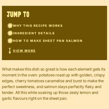
JUMP TO
WHY THIS RECIPE WORKS
INGREDIENT DETAILS
HOW TO MAKE SHEET PAN SALMON
VIEW MORE
What makes this dish so great is how each element gets its
moment in the oven: potatoes roast up with golden, crispy
edges, cherry tomatoes caramelise and burst to make the
perfect sweetness, and salmon stays perfectly flaky and
tender. All this while soaking up those zesty lemon and
garlic flavours right on the sheet pan.