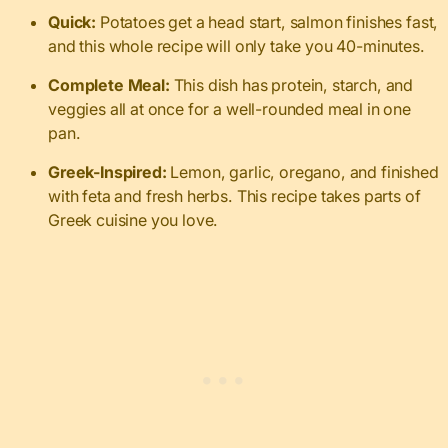
Quick:
Potatoes get a head start, salmon finishes fast,
and this whole recipe will only take you 40-minutes.
Complete Meal:
This dish has protein, starch, and
veggies all at once for a well-rounded meal in one
pan.
Greek-Inspired:
Lemon, garlic, oregano, and finished
with feta and fresh herbs. This recipe takes parts of
Greek cuisine you love.