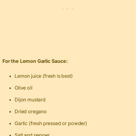
For the Lemon Garlic Sauce:
Lemon juice (fresh is best)
Olive oil
Dijon mustard
Dried oregano
Garlic (fresh pressed or powder)
Salt and pepper