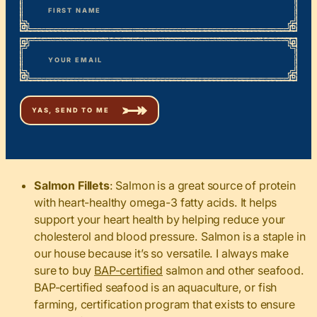
First
*
Email
Salmon Fillets
: Salmon is a great source of protein
with heart-healthy omega-3 fatty acids. It helps
support your heart health by helping reduce your
cholesterol and blood pressure. Salmon is a staple in
our house because it’s so versatile. I always make
sure to buy
BAP-certified
salmon and other seafood.
BAP-certified seafood is an aquaculture, or fish
farming, certification program that exists to ensure