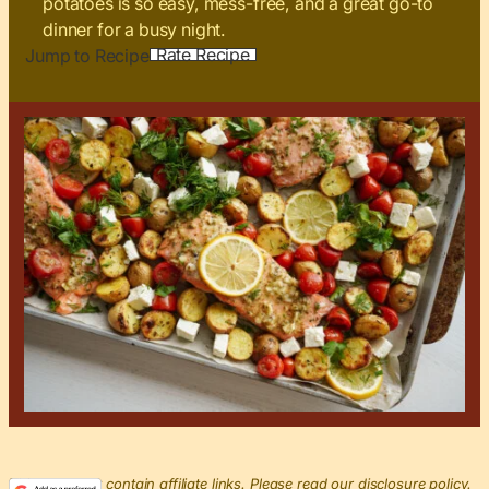
potatoes is so easy, mess-free, and a great go-to
dinner for a busy night.
Rate Recipe
Jump to Recipe
This post may contain affiliate links. Please read our disclosure policy.