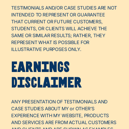
TESTIMONIALS AND/OR CASE STUDIES ARE NOT
INTENDED TO REPRESENT OR GUARANTEE
THAT CURRENT OR FUTURE CUSTOMERS,
STUDENTS, OR CLIENTS WILL ACHIEVE THE
SAME OR SIMILAR RESULTS; RATHER, THEY
REPRESENT WHAT IS POSSIBLE FOR
ILLUSTRATIVE PURPOSES ONLY.
Earnings
Disclaimer
ANY PRESENTATION OF TESTIMONIALS AND
CASE STUDIES ABOUT MY or OTHER’S
EXPERIENCE WITH MY WEBSITE, PRODUCTS
AND SERVICES ARE FROM ACTUAL CUSTOMERS