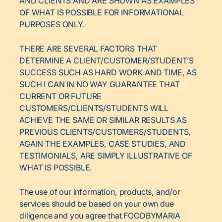
AND CLIENTS AND ARE SHOWN AS EXAMPLES
OF WHAT IS POSSIBLE FOR INFORMATIONAL
PURPOSES ONLY.
THERE ARE SEVERAL FACTORS THAT
DETERMINE A CLIENT/CUSTOMER/STUDENT’S
SUCCESS SUCH AS HARD WORK AND TIME, AS
SUCH I CAN IN NO WAY GUARANTEE THAT
CURRENT OR FUTURE
CUSTOMERS/CLIENTS/STUDENTS WILL
ACHIEVE THE SAME OR SIMILAR RESULTS AS
PREVIOUS CLIENTS/CUSTOMERS/STUDENTS,
AGAIN THE EXAMPLES, CASE STUDIES, AND
TESTIMONIALS, ARE SIMPLY ILLUSTRATIVE OF
WHAT IS POSSIBLE.
The use of our information, products, and/or
services should be based on your own due
diligence and you agree that FOODBYMARIA