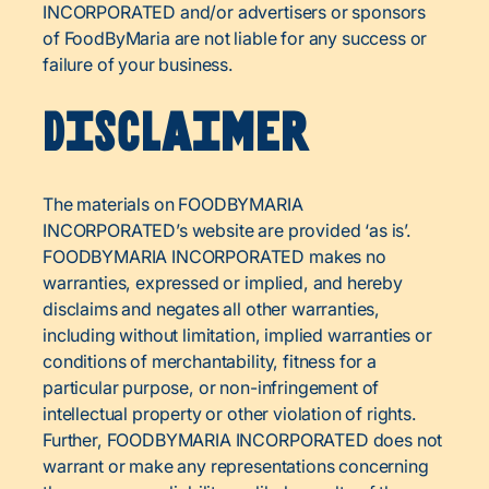
INCORPORATED and/or advertisers or sponsors
of FoodByMaria are not liable for any success or
failure of your business.
Disclaimer
The materials on FOODBYMARIA
INCORPORATED’s website are provided ‘as is’.
FOODBYMARIA INCORPORATED makes no
warranties, expressed or implied, and hereby
disclaims and negates all other warranties,
including without limitation, implied warranties or
conditions of merchantability, fitness for a
particular purpose, or non-infringement of
intellectual property or other violation of rights.
Further, FOODBYMARIA INCORPORATED does not
warrant or make any representations concerning