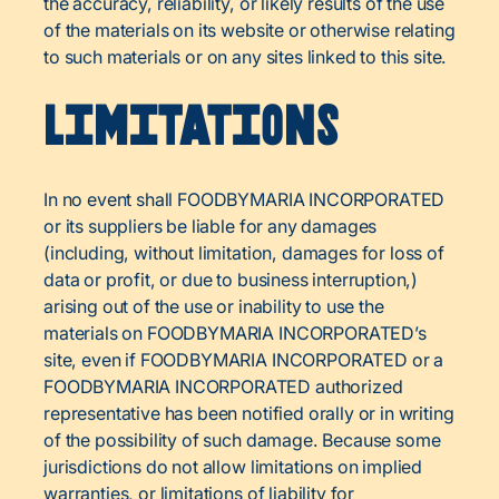
the accuracy, reliability, or likely results of the use
of the materials on its website or otherwise relating
to such materials or on any sites linked to this site.
Limitations
In no event shall FOODBYMARIA INCORPORATED
or its suppliers be liable for any damages
(including, without limitation, damages for loss of
data or profit, or due to business interruption,)
arising out of the use or inability to use the
materials on FOODBYMARIA INCORPORATED’s
site, even if FOODBYMARIA INCORPORATED or a
FOODBYMARIA INCORPORATED authorized
representative has been notified orally or in writing
of the possibility of such damage. Because some
jurisdictions do not allow limitations on implied
warranties, or limitations of liability for