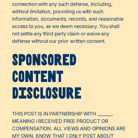
connection with any such defense, including,
without limitation, providing us with such
information, documents, records, and reasonable
access to you, as we deem necessary. You shall
not settle any third party claim or waive any
defense without our prior written consent.
Sponsored
Content
Disclosure
THIS POST IS IN PARTNERSHIP WITH _______.
MEANING I RECEIVED FREE PRODUCT OR
COMPENSATION. ALL VIEWS AND OPINIONS ARE
MY OWN. KNOW THAT I ONLY POST ABOUT