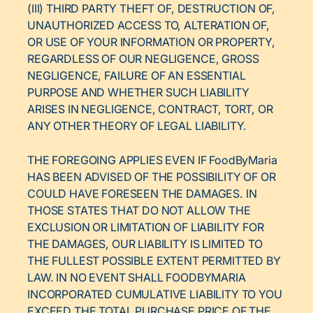
(III) THIRD PARTY THEFT OF, DESTRUCTION OF,
UNAUTHORIZED ACCESS TO, ALTERATION OF,
OR USE OF YOUR INFORMATION OR PROPERTY,
REGARDLESS OF OUR NEGLIGENCE, GROSS
NEGLIGENCE, FAILURE OF AN ESSENTIAL
PURPOSE AND WHETHER SUCH LIABILITY
ARISES IN NEGLIGENCE, CONTRACT, TORT, OR
ANY OTHER THEORY OF LEGAL LIABILITY.
THE FOREGOING APPLIES EVEN IF FoodByMaria
HAS BEEN ADVISED OF THE POSSIBILITY OF OR
COULD HAVE FORESEEN THE DAMAGES. IN
THOSE STATES THAT DO NOT ALLOW THE
EXCLUSION OR LIMITATION OF LIABILITY FOR
THE DAMAGES, OUR LIABILITY IS LIMITED TO
THE FULLEST POSSIBLE EXTENT PERMITTED BY
LAW. IN NO EVENT SHALL FOODBYMARIA
INCORPORATED CUMULATIVE LIABILITY TO YOU
EXCEED THE TOTAL PURCHASE PRICE OF THE