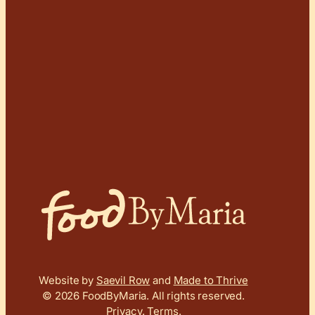
Website by
Saevil Row
and
Made to Thrive
© 2026 FoodByMaria.
All rights reserved.
Privacy
.
Terms
.