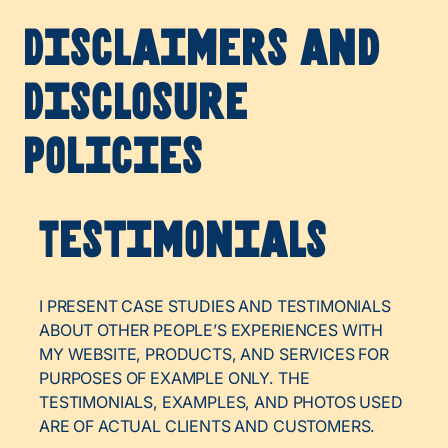
Disclaimers and
Disclosure
Policies
Testimonials
I PRESENT CASE STUDIES AND TESTIMONIALS
ABOUT OTHER PEOPLE’S EXPERIENCES WITH
MY WEBSITE, PRODUCTS, AND SERVICES FOR
PURPOSES OF EXAMPLE ONLY. THE
TESTIMONIALS, EXAMPLES, AND PHOTOS USED
ARE OF ACTUAL CLIENTS AND CUSTOMERS.