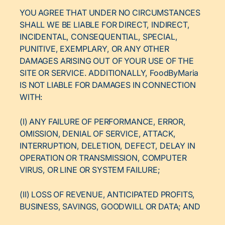
YOU AGREE THAT UNDER NO CIRCUMSTANCES
SHALL WE BE LIABLE FOR DIRECT, INDIRECT,
INCIDENTAL, CONSEQUENTIAL, SPECIAL,
PUNITIVE, EXEMPLARY, OR ANY OTHER
DAMAGES ARISING OUT OF YOUR USE OF THE
SITE OR SERVICE. ADDITIONALLY, FoodByMaria
IS NOT LIABLE FOR DAMAGES IN CONNECTION
WITH:
(I) ANY FAILURE OF PERFORMANCE, ERROR,
OMISSION, DENIAL OF SERVICE, ATTACK,
INTERRUPTION, DELETION, DEFECT, DELAY IN
OPERATION OR TRANSMISSION, COMPUTER
VIRUS, OR LINE OR SYSTEM FAILURE;
(II) LOSS OF REVENUE, ANTICIPATED PROFITS,
BUSINESS, SAVINGS, GOODWILL OR DATA; AND