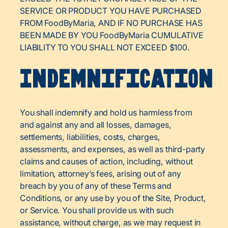
SERVICE OR PRODUCT YOU HAVE PURCHASED
FROM FoodByMaria, AND IF NO PURCHASE HAS
BEEN MADE BY YOU FoodByMaria CUMULATIVE
LIABILITY TO YOU SHALL NOT EXCEED $100.
Indemnification
You shall indemnify and hold us harmless from
and against any and all losses, damages,
settlements, liabilities, costs, charges,
assessments, and expenses, as well as third-party
claims and causes of action, including, without
limitation, attorney’s fees, arising out of any
breach by you of any of these Terms and
Conditions, or any use by you of the Site, Product,
or Service. You shall provide us with such
assistance, without charge, as we may request in