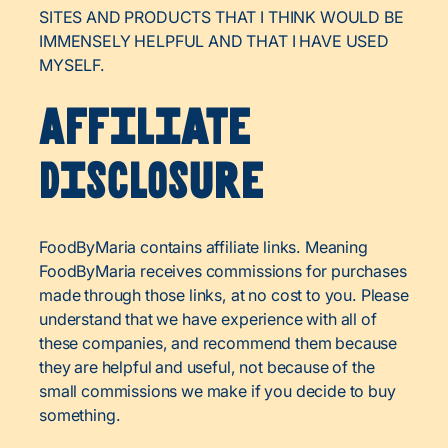
SITES AND PRODUCTS THAT I THINK WOULD BE
IMMENSELY HELPFUL AND THAT I HAVE USED
MYSELF.
Affiliate
Disclosure
FoodByMaria contains affiliate links. Meaning
FoodByMaria receives commissions for purchases
made through those links, at no cost to you. Please
understand that we have experience with all of
these companies, and recommend them because
they are helpful and useful, not because of the
small commissions we make if you decide to buy
something.