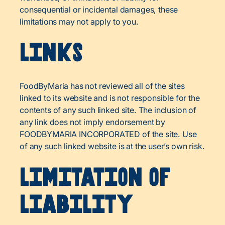
consequential or incidental damages, these
limitations may not apply to you.
Links
FoodByMaria has not reviewed all of the sites
linked to its website and is not responsible for the
contents of any such linked site. The inclusion of
any link does not imply endorsement by
FOODBYMARIA INCORPORATED of the site. Use
of any such linked website is at the user’s own risk.
Limitation of
Liability