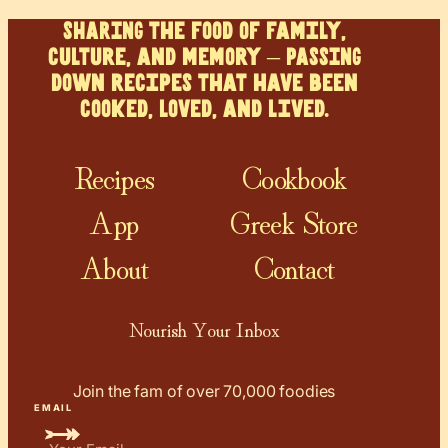
SHARING the food of family,
culture, and memory – PASSING
down recipes that have been
cooked, loved, and lived.
Recipes
Cookbook
App
Greek Store
About
Contact
Nourish Your Inbox
Join the fam of over 70,000 foodies
EMAIL