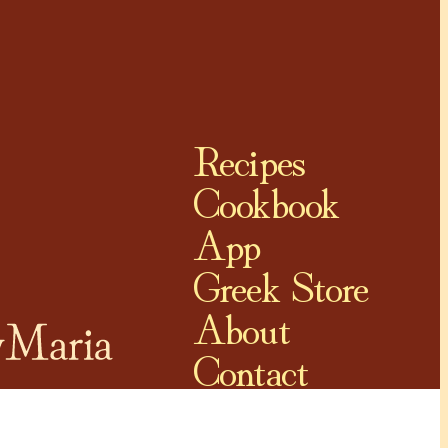
Recipes
Cookbook
App
Greek Store
About
Contact