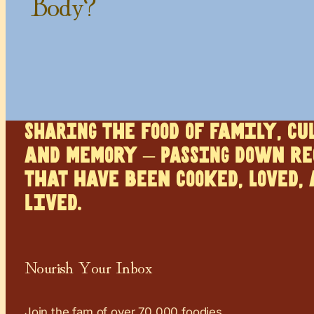
Body?
SHARING the food of family, cu
and memory – PASSING down re
that have been cooked, loved,
lived.
Nourish Your Inbox
Join the fam of over 70,000 foodies