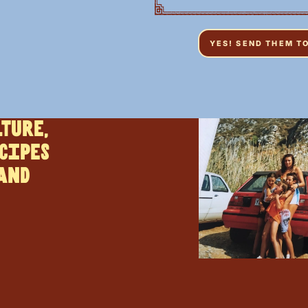
lture,
cipes
 and