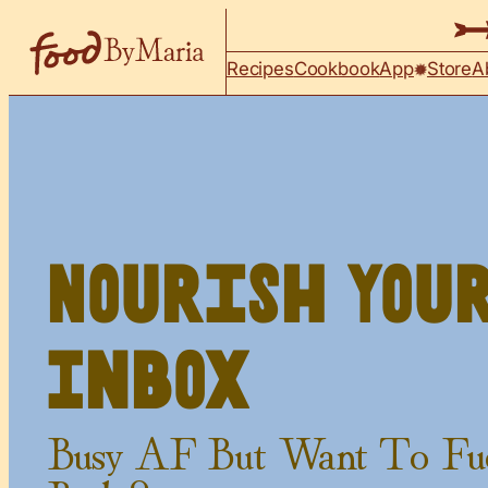
Skip to content
Recipes
Cookbook
App
Store
A
Nourish You
Inbox
Busy AF But Want To Fu