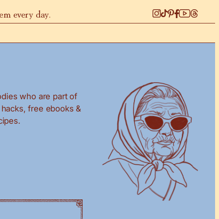
hem every day.
dies who are part of
g hacks, free ebooks &
cipes.