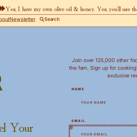
Yes, I have my own olive oil & honey. Yes, you’ll use t
bout
Newsletter
Search
Join over 125,000 other foo
the fam. Sign up for cookin
exclusive re
r
*
"
" indicates required fields
NAME
el Your
*
EMAIL