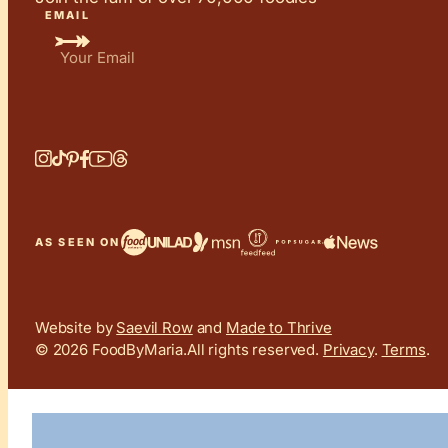
EMAIL
AS SEEN ON
Website by
Saevil Row
and
Made to Thrive
© 2026 FoodByMaria.
All rights reserved.
Privacy
.
Terms
.