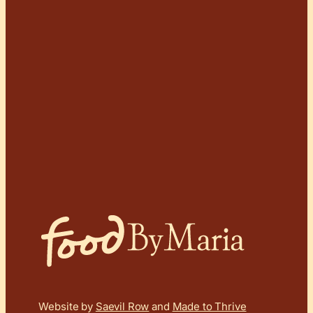
Website by
Saevil Row
and
Made to Thrive