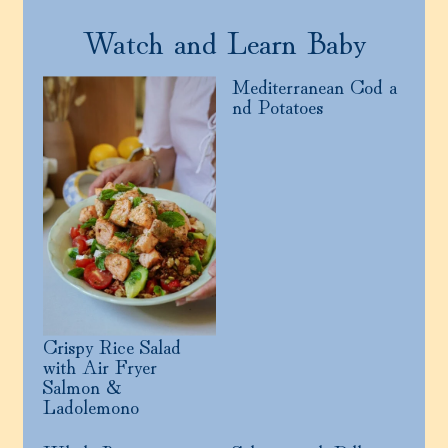
Watch and Learn Baby
Mediterranean Cod a
nd Potatoes
Crispy Rice Salad
with Air Fryer
Salmon &
Ladolemono