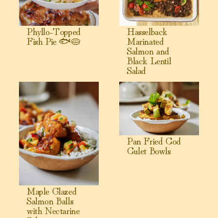
Phyllo-Topped
Hasselback
Fish Pie 🐟🥧
Marinated
Salmon and
Black Lentil
Salad
View Maple Glazed Salmon Balls with Nectarine Salsa
View Pan Fried Cod Culet Bow
Pan Fried Cod
Culet Bowls
Maple Glazed
Salmon Balls
with Nectarine