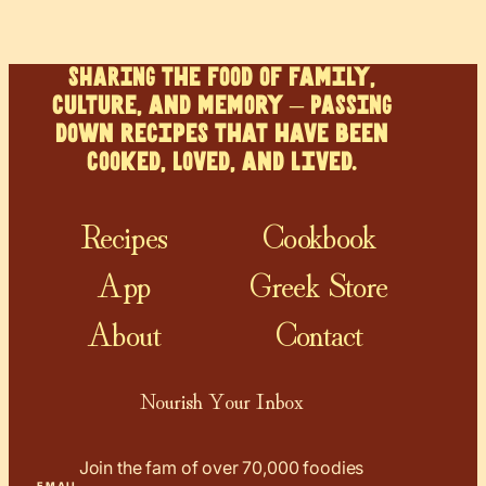
SHARING the food of family,
culture, and memory – PASSING
down recipes that have been
cooked, loved, and lived.
Recipes
Cookbook
App
Greek Store
About
Contact
Nourish Your Inbox
Join the fam of over 70,000 foodies
EMAIL