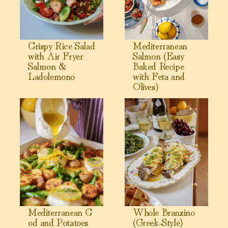
Crispy Rice Salad
Mediterranean
with Air Fryer
Salmon (Easy
Salmon &
Baked Recipe
Ladolemono
with Feta and
Olives)
View Mediterranean Cod and Potatoes
View Whole Branzino (Greek-S
Mediterranean C
Whole Branzino
od and Potatoes
(Greek-Style)