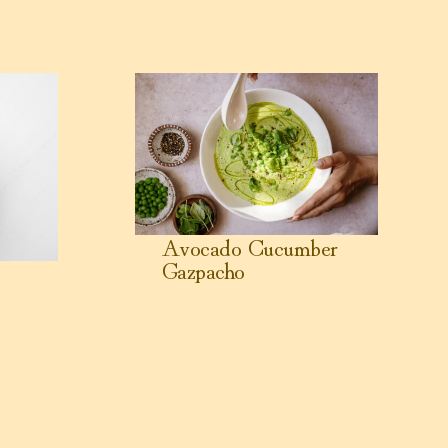
pe
View Avocado Cucumber Gazpacho
Avocado Cucumber
Gazpacho