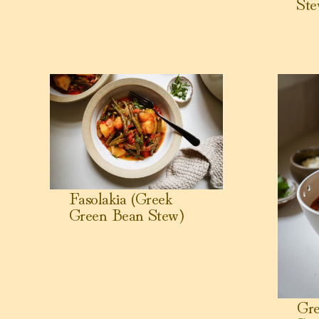
Ste
View Fasolakia (Greek Green Bean Stew)
View Greek
Fasolakia (Greek
Green Bean Stew)
Gr