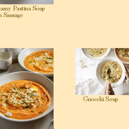
amy Pastina Soup
h Sausage
nut Milk 🥣
en Tomato Soup (High Protein)
View Gnocchi Soup
Gnocchi Soup