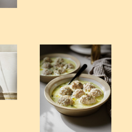
kes)
View Youvarlakia (Greek Meatball Soup)
p