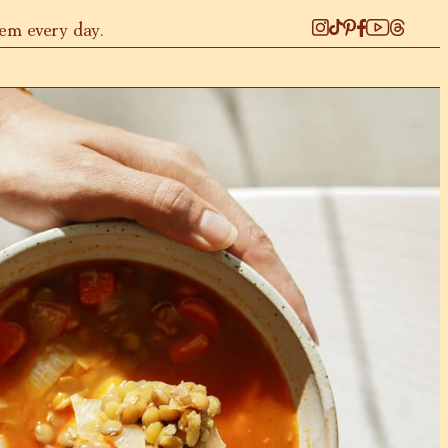
hem every day.