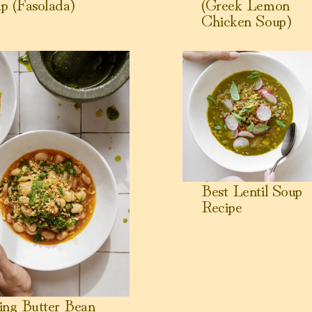
p (Fasolada)
(Greek Lemon
Chicken Soup)
g Butter Bean Stew
View Best Lentil Soup Reci
Best Lentil Soup
Recipe
ing Butter Bean