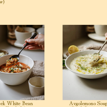
w)
 White Bean Soup (Fasolada)
View Avgolemono Soup (G
eek White Bean
Avgolemono Sou