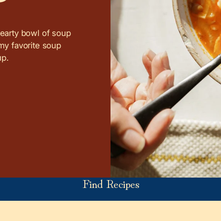
hearty bowl of soup
 my favorite soup
up.
Find Recipes