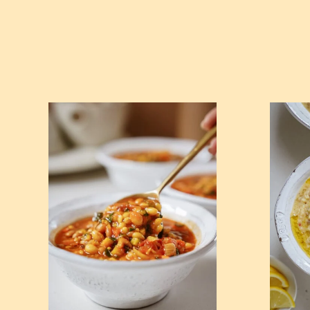
View Blue Zone Minestrone Soup 🥣
View Crea