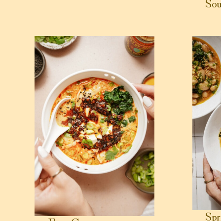
Sou
View Easy Creamy Potsticker Soup
View Sprin
Spr