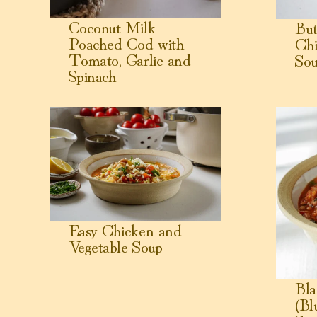
Coconut Milk
But
Poached Cod with
Chi
Tomato, Garlic and
So
Spinach
View Easy Chicken and Vegetable Soup
View Black
Easy Chicken and
Vegetable Soup
Bla
(Bl