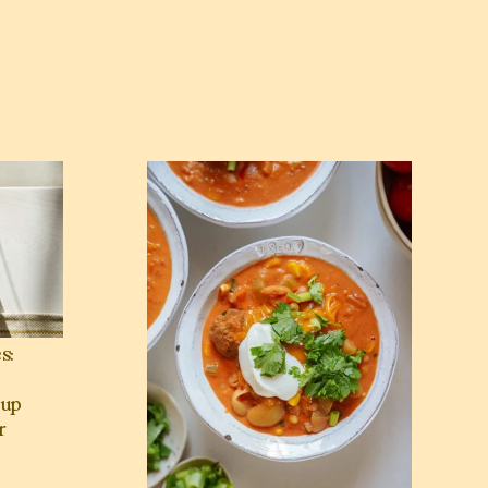
ek & Mediterranean Soup Recipes for Winter Nights 🥣
View Spicy Buffalo Chicken Chili with Meatb
s:
up
r