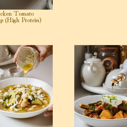
icken Tomato
p (High Protein)
c and Spinach
r Bean + Chickpea Noodle Soup
View Greek Okra Stew (Ba