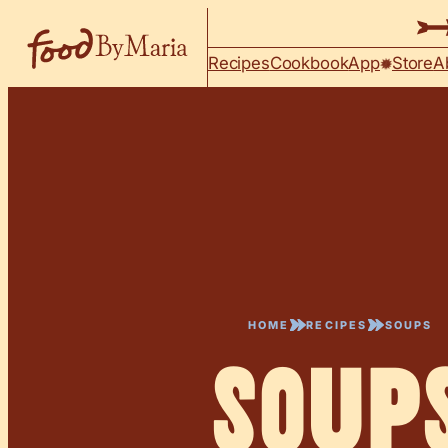
Skip to content
Recipes
Cookbook
App
Store
A
HOME
RECIPES
SOUPS
Soup