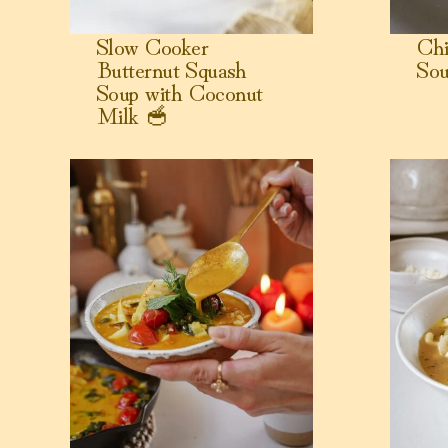
Slow Cooker
Ch
Butternut Squash
Sou
Soup with Coconut
Milk 🥣
View Coconut Milk Poached Cod with Tomato, Garli
View Butte