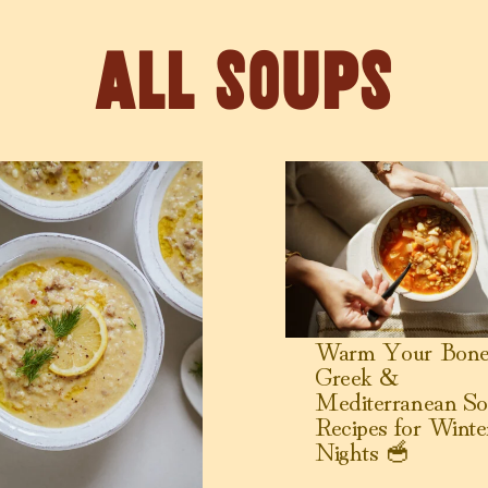
Soups
my Pastina Soup with Sausage
View Warm Your Bones: Gre
Warm Your Bone
Greek &
Mediterranean So
Recipes for Winte
Nights 🥣