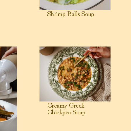
Shrimp Balls Soup
mies)
View Creamy Greek Chickpea Soup
Creamy Greek
Chickpea Soup