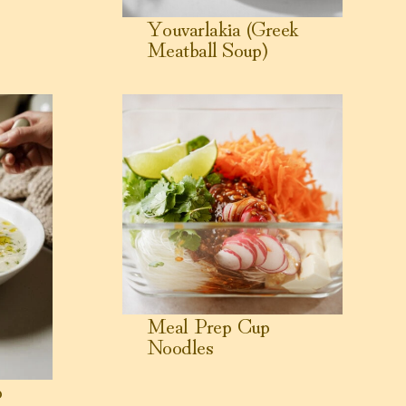
Youvarlakia (Greek
Meatball Soup)
reek Lemon Chicken Soup)
View Meal Prep Cup Noodles
Meal Prep Cup
Noodles
p