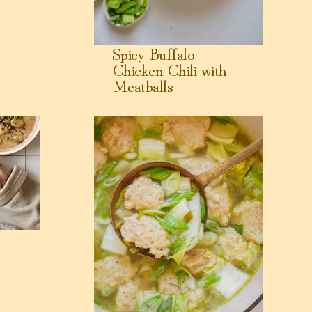
Spicy Buffalo
Chicken Chili with
Meatballs
View Shrimp Balls Soup