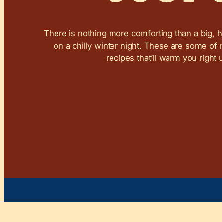
There is nothing more comforting than a big, 
on a chilly winter night. These are some of
recipes that’ll warm you right 