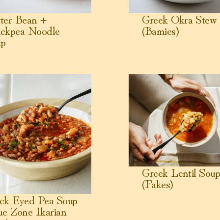
ter Bean +
Greek Okra Stew
ckpea Noodle
(Bamies)
up
 Eyed Pea Soup (Blue Zone Ikarian Stew)
View Greek Lentil Soup (Fa
Greek Lentil Sou
(Fakes)
ck Eyed Pea Soup
ue Zone Ikarian