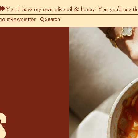
Yes, I have my own olive oil & honey. Yes, you’ll use t
bout
Newsletter
Search
s