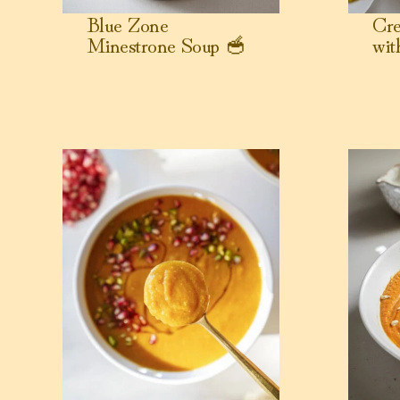
Blue Zone
Cre
Minestrone Soup 🥣
wit
View Slow Cooker Butternut Squash Soup with Coco
View Chick