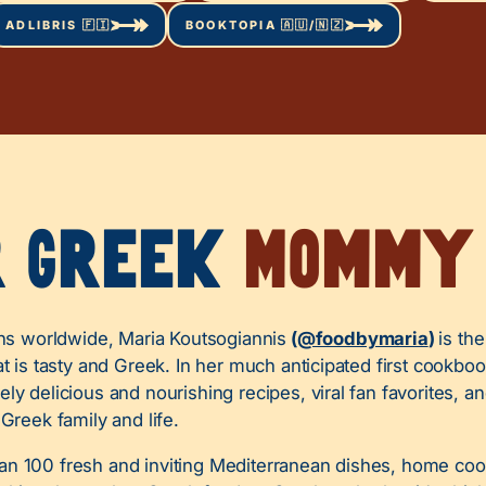
ADLIBRIS 🇫🇮
BOOKTOPIA 🇦🇺/🇳🇿
r Greek
Mommy
ans worldwide, Maria Koutsogiannis
(
@foodbymaria
)
is th
at is tasty and Greek. In her much anticipated first cookbo
ly delicious and nourishing recipes, viral fan favorites, an
 Greek family and life.
n 100 fresh and inviting Mediterranean dishes, home cook