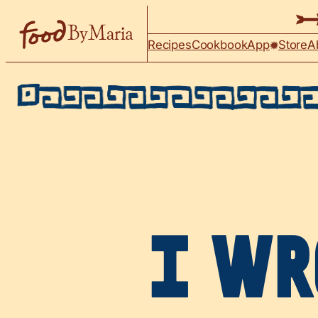
Skip to content
Recipes
Cookbook
App
Store
A
I WR