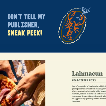
DON’T TELL MY
PUBLISHER,
SNEAK PEEK!