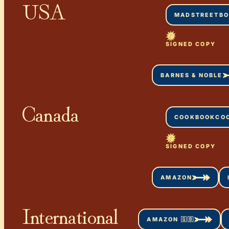
USA
MADSTREETB
SIGNED COPY
BARNES & NOBLE
Canada
COOKBOOKCO
SIGNED COPY
AMAZON
International
AMAZON 🇬🇧