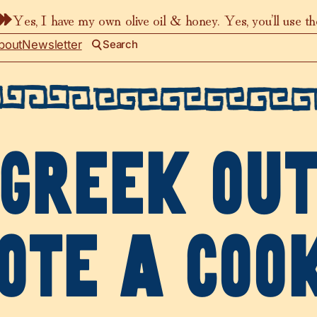
Yes, I have my own olive oil & honey. Yes, you’ll use t
bout
Newsletter
Search
GREEK OU
OTE A COO