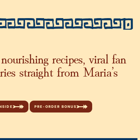
nourishing recipes, viral fan
ories straight from Maria’s
NSIDE
PRE-ORDER BONUS