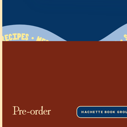
 • Mediterranean Flavors • So Greek • Family Tested   120+ Recipes • Mediterranean Flavors • So Greek • Family Tested   120+ Recipes • Mediterranean Flavors • So Greek • Family Tested   120+ Recipes • Mediterranean Flavors • So Greek • Family Tested   120+ Recipes • Mediterranean Flavors • So Greek • Family Tested   120+ Recipes • Mediterranean Flavors • So Greek • Family Tested   120+ Recipes • Mediterranean Flavors • So Greek • Family Tested   120+ Recipes • Mediterranean Flavors • So Greek • Family Tested   120+ Recipes • Mediterranean Flavors • So Greek • Family Tested   120+ Recipes • Mediterranean Flavors • So Greek • Family Tested   120+ Recipes • Medit
Pre-order
HACHETTE BOOK GRO