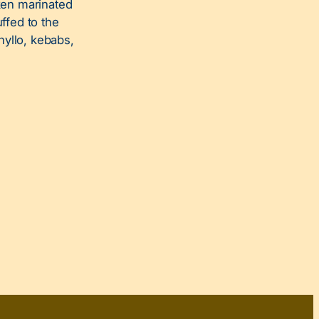
ken marinated
uffed to the
hyllo, kebabs,