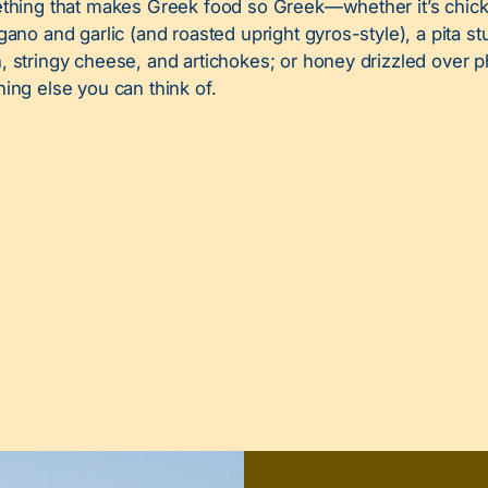
ething that makes Greek food so Greek—whether it’s chic
gano and garlic (and roasted upright gyros-style), a pita st
 stringy cheese, and artichokes; or honey drizzled over p
hing else you can think of.