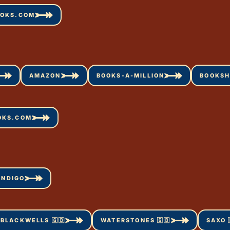
OOKS.COM
AMAZON
BOOKS-A-MILLION
BOOKSH
OKS.COM
INDIGO
BLACKWELLS 🇬🇧
WATERSTONES 🇬🇧
SAXO 