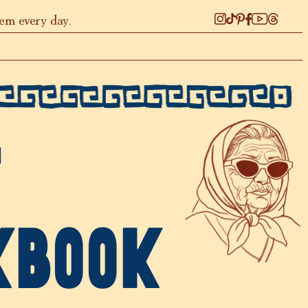
hem every day.
T
KBOOK