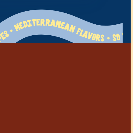
 Flavors • So Greek • Family Tested   120+ Recipes • Mediterranean Flavors • So Greek • Family Tested   120+ Recipes • Mediterranean Flavors • So Greek • Family Tested   120+ Recipes • Mediterranean Flavors • So Greek • Family Tested   120+ Recipes • Mediterranean Flavors • So Greek • Family Tested   120+ Recipes • Mediterranean Flavors • So Greek • Family Tested   120+ Recipes • Mediterranean Flavors • So Greek • Family Tested   120+ Recipes • Mediterranean Flavors • So Greek • Family Tested   120+ Recipes • Mediterranean Flavors • So Greek • Family Tested   120+ Recipes • Mediterranean Flavors • So Greek • Family Tested   120+ Recipes • Mediterranean Flavors