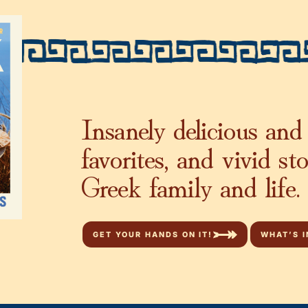
Insanely delicious and 
favorites, and vivid st
Greek family and life.
GET YOUR HANDS ON IT!
WHAT’S I