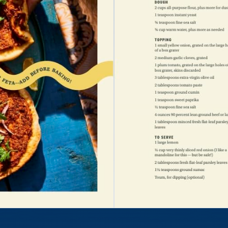
Tested