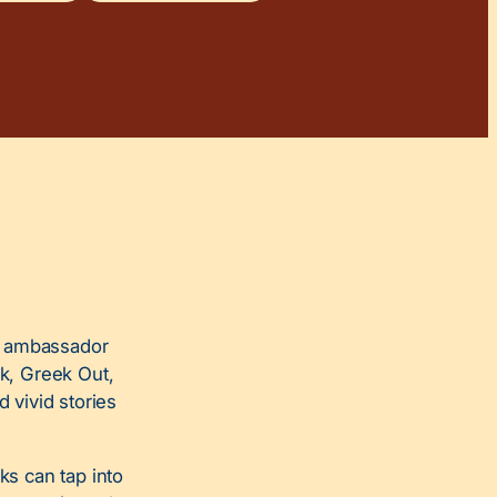
e ambassador
ok, Greek Out,
d vivid stories
s can tap into