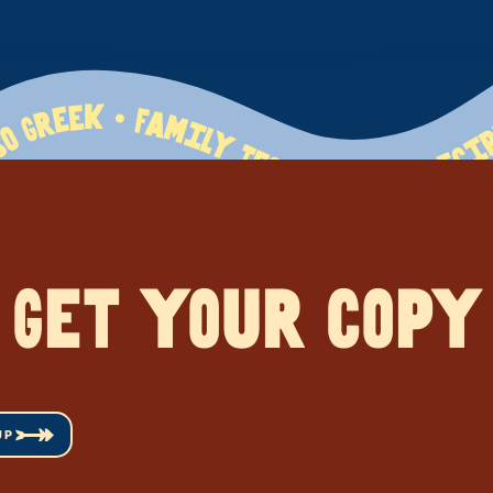
erranean Flavors • So Greek • Family Tested   120+ Recipes • Mediterranean Flavors • So Greek • Family Tested   120+ Recipes • Mediterranean Flavors • So Greek • Family Tested   120+ Recipes • Mediterranean Flavors • So Greek • Family Tested   120+ Recipes • Mediterranean Flavors • So Greek • Family Tested   120+ Recipes • Mediterranean Flavors • So Greek • Family Tested   120+ Recipes • Mediterranean Flavors • So Greek • Family Tested   120+ Recipes • Mediterranean Flavors • So Greek • Family Tested   120+ Recipes • Mediterranean Flavors • So Greek • Family Tested   120+ Recipes • Mediterranean Flavors • So Greek • Family Tested   120+ Recipes • Mediterranean
Get your copy
UP