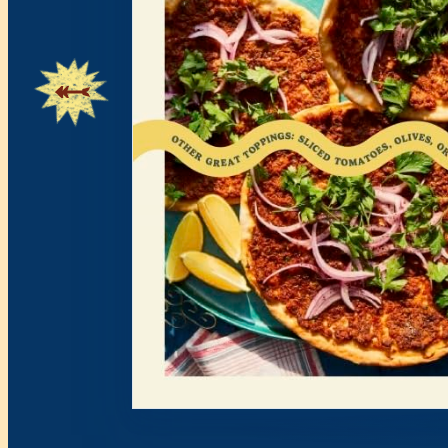
Showing page 2 of 19.
0+ Recipes • Mediterranean Flavors • So Greek • Family 