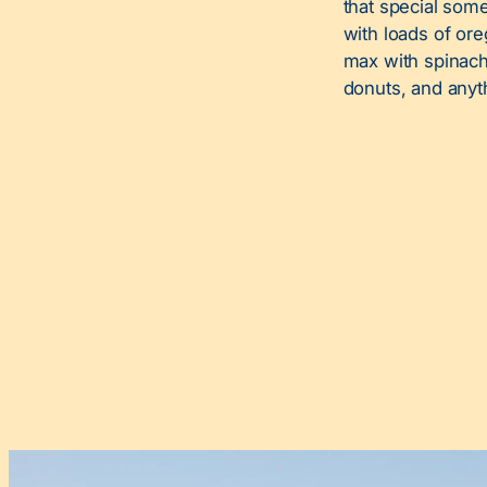
that special som
with loads of ore
max with spinach,
donuts, and anyt