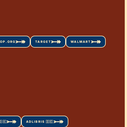
OP.ORG
TARGET
WALMART
🇰
ADLIBRIS 🇸🇪