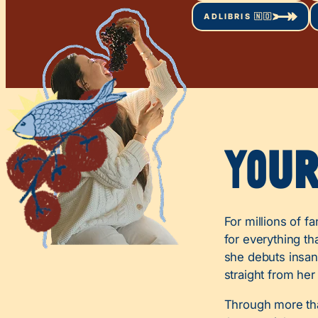
ADLIBRIS 🇳🇴
You
For millions of f
for everything th
she debuts insane
straight from her
Through more tha