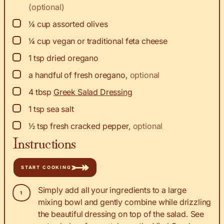
(optional)
▢
¼
cup
assorted olives
▢
¼
cup
vegan or traditional feta cheese
▢
1
tsp
dried oregano
▢
a handful of fresh oregano
,
optional
▢
4
tbsp
Greek Salad Dressing
▢
1
tsp
sea salt
▢
½
tsp
fresh cracked pepper
,
optional
Instructions
START COOKING
Simply add all your ingredients to a large
mixing bowl and gently combine while drizzling
the beautiful dressing on top of the salad. See