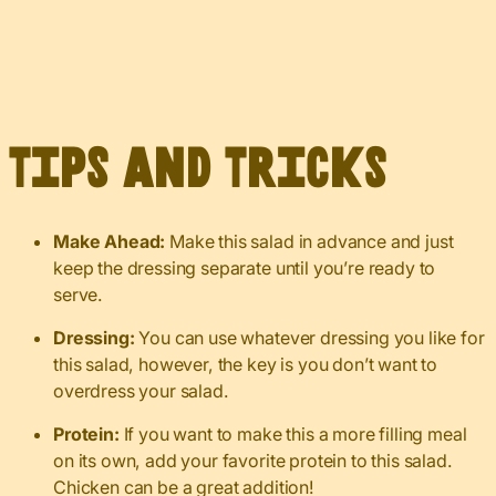
Tips and Tricks
Make Ahead:
Make this salad in advance and just
keep the dressing separate until you’re ready to
serve.
Dressing:
You can use whatever dressing you like for
this salad, however, the key is you don’t want to
overdress your salad.
Protein:
If you want to make this a more filling meal
on its own, add your favorite protein to this salad.
Chicken can be a great addition!