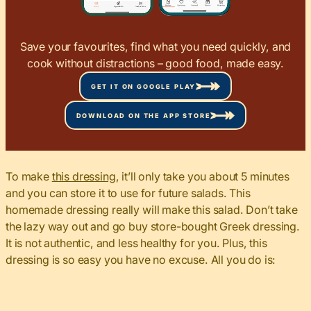
Save your favourites, find what you need quickly, and
cook without distractions – good food, made easy.
GET IT ON GOOGLE PLAY
DOWNLOAD ON THE APP STORE
To make
this dressing
, it’ll only take you about 5 minutes
and you can store it to use for future salads. This
homemade dressing really will make this salad. Don’t take
the lazy way out and go buy store-bought Greek dressing.
It is not authentic, and less healthy for you. Plus, this
dressing is so easy you have no excuse. All you do is: