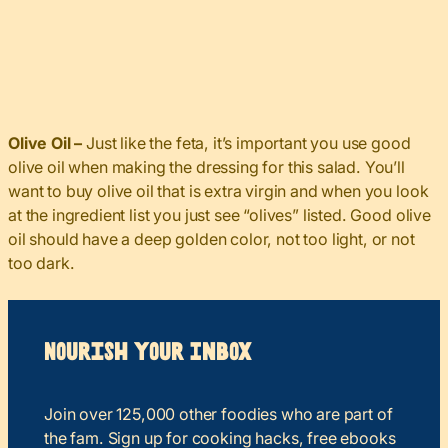
Olive Oil –
Just like the feta, it’s important you use good
olive oil when making the dressing for this salad. You’ll
want to buy olive oil that is extra virgin and when you look
at the ingredient list you just see “olives” listed. Good olive
oil should have a deep golden color, not too light, or not
too dark.
Nourish your Inbox
Join over 125,000 other foodies who are part of
the fam. Sign up for cooking hacks, free ebooks