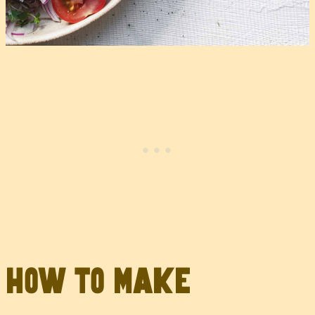
How to Make