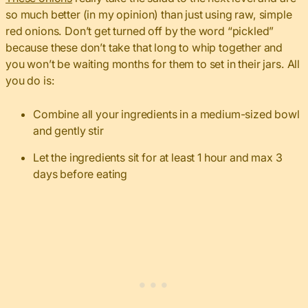
so much better (in my opinion) than just using raw, simple
red onions. Don’t get turned off by the word “pickled”
because these don’t take that long to whip together and
you won’t be waiting months for them to set in their jars. All
you do is:
Combine all your ingredients in a medium-sized bowl
and gently stir
Let the ingredients sit for at least 1 hour and max 3
days before eating