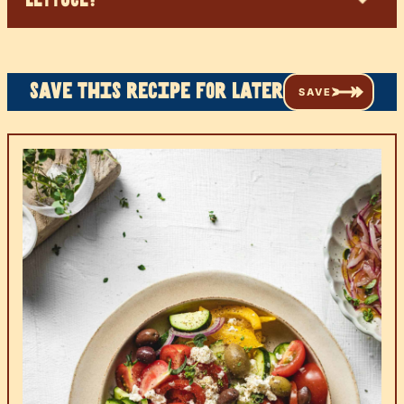
Save this recipe for later
SAVE