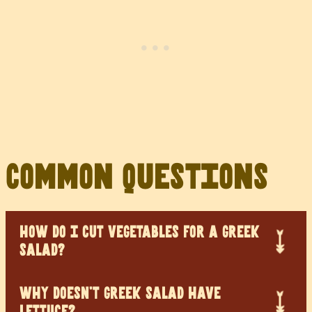
Common Questions
HOW DO I CUT VEGETABLES FOR A GREEK
SALAD?
WHY DOESN’T GREEK SALAD HAVE
LETTUCE?