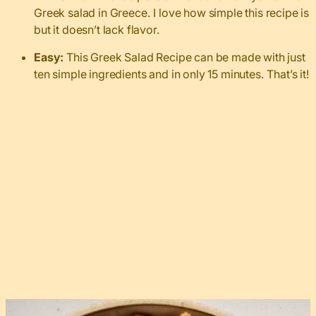
Greek salad in Greece. I love how simple this recipe is
but it doesn’t lack flavor.
Easy:
This Greek Salad Recipe can be made with just
ten simple ingredients and in only 15 minutes. That’s it!