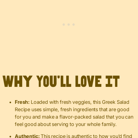
Why You’ll Love It
Fresh:
Loaded with fresh veggies, this Greek Salad
Recipe uses simple, fresh ingredients that are good
for you and make a flavor-packed salad that you can
feel good about serving to your whole family.
Authentic:
This recipe is authentic to how you’d find