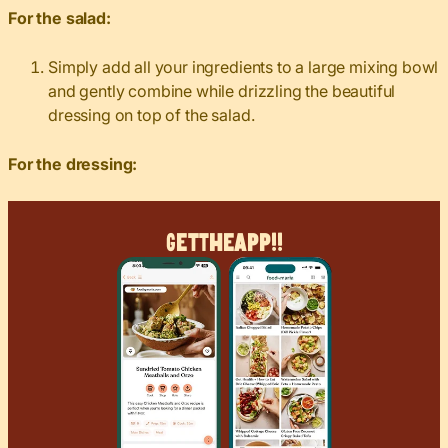
For the salad:
Simply add all your ingredients to a large mixing bowl
and gently combine while drizzling the beautiful
dressing on top of the salad.
For the dressing:
Get
The
App!!