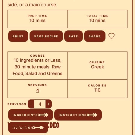
side, or a main course.
PREP TIME
TOTAL TIME
minutes
minutes
10
mins
10
mins
PRINT
SAVE RECIPE
RATE
SHARE
COURSE
10 Ingredients or Less,
CUISINE
30 minute meals, Raw
Greek
Food, Salad and Greens
SERVINGS
CALORIES
110
4
–
+
SERVINGS:
INGREDIENTS
INSTRUCTIONS
Watch the Video
NUTRITION