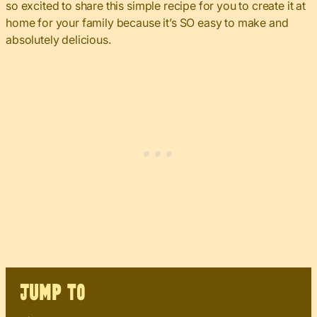
so excited to share this simple recipe for you to create it at
home for your family because it’s SO easy to make and
absolutely delicious.
JUMP TO