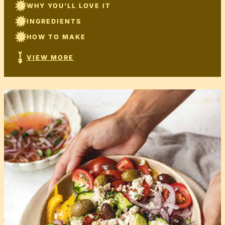
WHY YOU’LL LOVE IT
INGREDIENTS
HOW TO MAKE
VIEW MORE