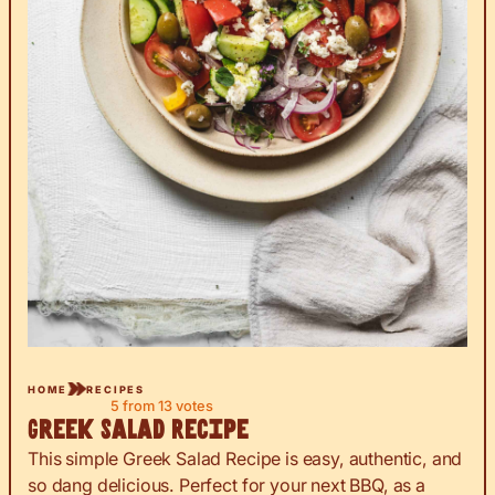
HOME
RECIPES
5
from
13
votes
Greek Salad Recipe
This simple Greek Salad Recipe is easy, authentic, and
so dang delicious. Perfect for your next BBQ, as a