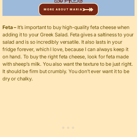
MORE ABOUT MARIA
Feta –
It’s important to buy high-quality feta cheese when
adding it to your Greek Salad. Feta gives a saltiness to your
salad and is so incredibly versatile. It also lasts in your
fridge forever, which I love, because I can always keep it
on hand. To buy the right feta cheese, look for feta made
with sheep’s milk. You also want the texture to be just right.
It should be firm but crumbly. You don’t ever want it to be
dry or chalky.