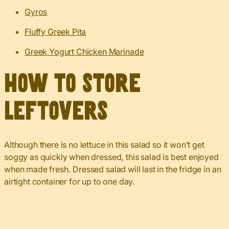
Gyros
Fluffy Greek Pita
Greek Yogurt Chicken Marinade
How to Store
Leftovers
Although there is no lettuce in this salad so it won’t get
soggy as quickly when dressed, this salad is best enjoyed
when made fresh. Dressed salad will last in the fridge in an
airtight container for up to one day.