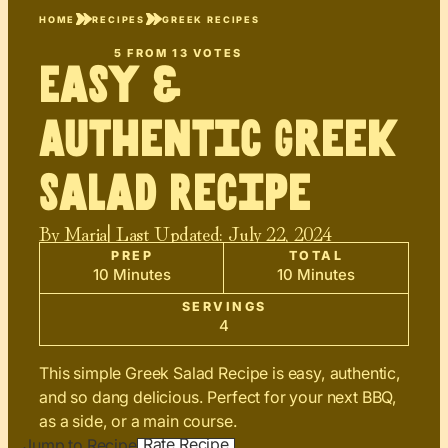
HOME
RECIPES
GREEK RECIPES
5
FROM
13
VOTES
Easy &
Authentic Greek
Salad Recipe
By
Maria
| Last Updated:
July 22, 2024
PREP
TOTAL
10 Minutes
10 Minutes
SERVINGS
4
This simple Greek Salad Recipe is easy, authentic,
and so dang delicious. Perfect for your next BBQ,
as a side, or a main course.
Rate Recipe
Jump to Recipe