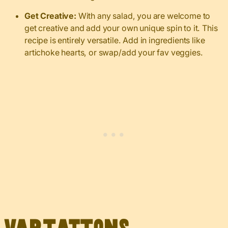
Get Creative:
With any salad, you are welcome to
get creative and add your own unique spin to it. This
recipe is entirely versatile. Add in ingredients like
artichoke hearts, or swap/add your fav veggies.