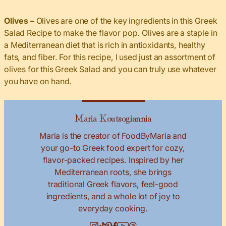
Olives –
Olives are one of the key ingredients in this Greek
Salad Recipe to make the flavor pop. Olives are a staple in
a Mediterranean diet that is rich in antioxidants, healthy
fats, and fiber. For this recipe, I used just an assortment of
olives for this Greek Salad and you can truly use whatever
you have on hand.
Maria Koutsogiannia
Maria is the creator of FoodByMaria and
your go-to Greek food expert for cozy,
flavor-packed recipes. Inspired by her
Mediterranean roots, she brings
traditional Greek flavors, feel-good
ingredients, and a whole lot of joy to
everyday cooking.