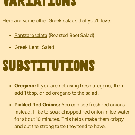
Variations
Here are some other Greek salads that you’ll love:
Pantzarosalata
(Roasted Beet Salad)
Greek Lentil Salad
Substitutions
Oregano:
If you are not using fresh oregano, then
add 1 tbsp. dried oregano to the salad.
Pickled Red Onions:
You can use fresh red onions
instead. I like to soak chopped red onion in ice water
for about 10 minutes. This helps make them crispy
and cut the strong taste they tend to have.