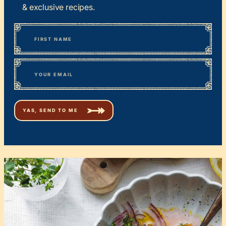
& exclusive recipes.
*
“
Name
” indicates required fields
First
*
Email