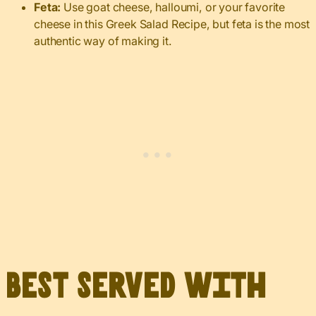
Feta:
Use goat cheese, halloumi, or your favorite
cheese in this Greek Salad Recipe, but feta is the most
authentic way of making it.
Best served with