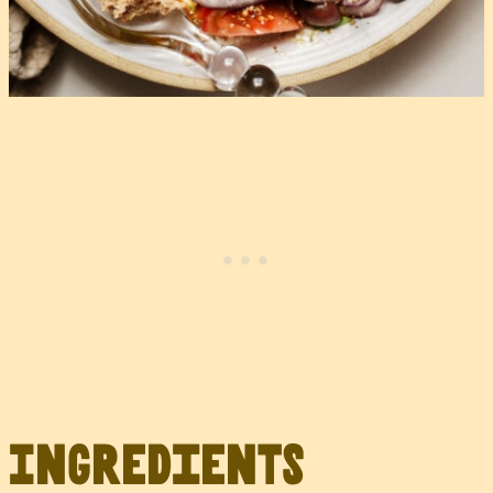
Ingredients