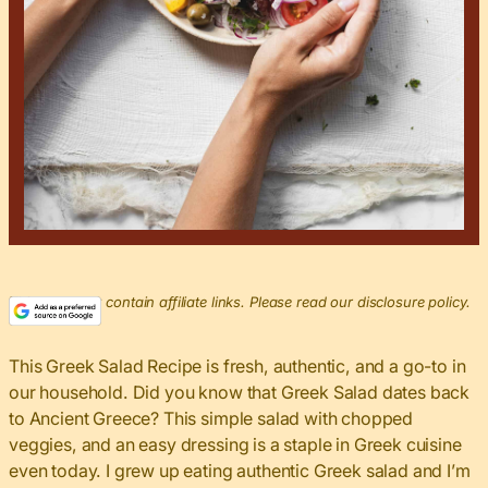
This post may contain affiliate links. Please read our disclosure policy.
This Greek Salad Recipe is fresh, authentic, and a go-to in
our household. Did you know that Greek Salad dates back
to Ancient Greece? This simple salad with chopped
veggies, and an easy dressing is a staple in Greek cuisine
even today. I grew up eating authentic Greek salad and I’m