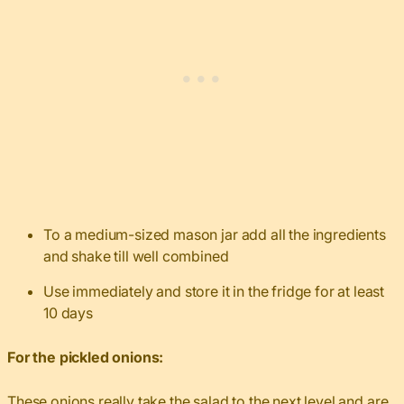
To a medium-sized mason jar add all the ingredients
and shake till well combined
Use immediately and store it in the fridge for at least
10 days
For the pickled onions:
These onions
really take the salad to the next level and are