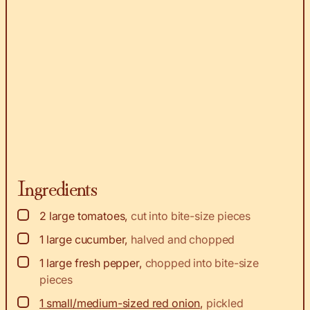
Ingredients
▢
2
large tomatoes
,
cut into bite-size pieces
▢
1
large cucumber
,
halved and chopped
▢
1
large fresh pepper
,
chopped into bite-size
pieces
▢
1 small/medium-sized red onion
,
pickled