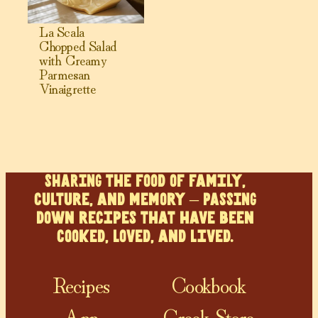
La Scala
Chopped Salad
with Creamy
Parmesan
Vinaigrette
SHARING the food of family,
culture, and memory – PASSING
down recipes that have been
cooked, loved, and lived.
Recipes
Cookbook
App
Greek Store