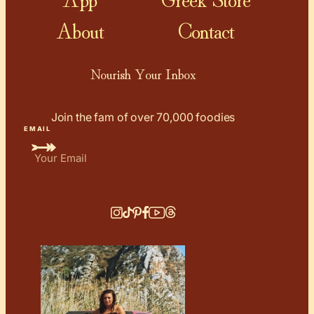
About
Contact
Nourish Your Inbox
Join the fam of over 70,000 foodies
EMAIL