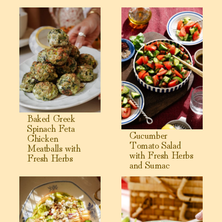
View Baked Greek Spinach Feta Chicken Meatballs with F
View Cucumber Tomato Salad
Baked Greek
Spinach Feta
Cucumber
Chicken
Tomato Salad
Meatballs with
with Fresh Herbs
Fresh Herbs
and Sumac
View Cantaloupe Salad with Jalapeño Dressing
View Greek Yogurt Chicken Sal