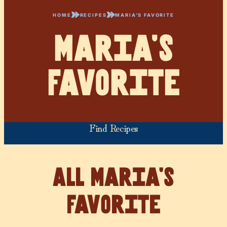
HOME
RECIPES
MARIA’S FAVORITE
Maria’s
Favorite
Find Recipes
Maria’s
Favorite