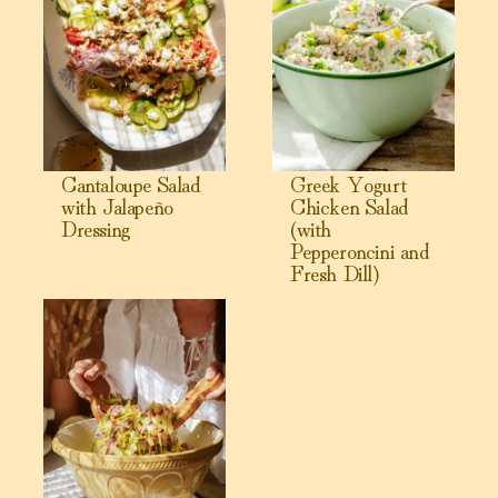
Cantaloupe Salad
Greek Yogurt
with Jalapeño
Chicken Salad
Dressing
(with
Pepperoncini and
Fresh Dill)
View La Scala Chopped Salad with Creamy Parmesan Vina