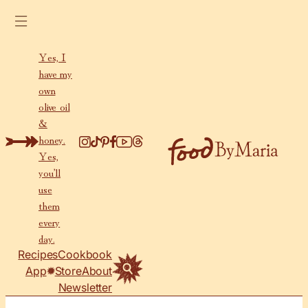
Skip to content
Yes, I
have my
own
olive oil
&
honey.
Yes,
you’ll
use
them
every
day.
Recipes
Cookbook
App
Store
About
Newsletter