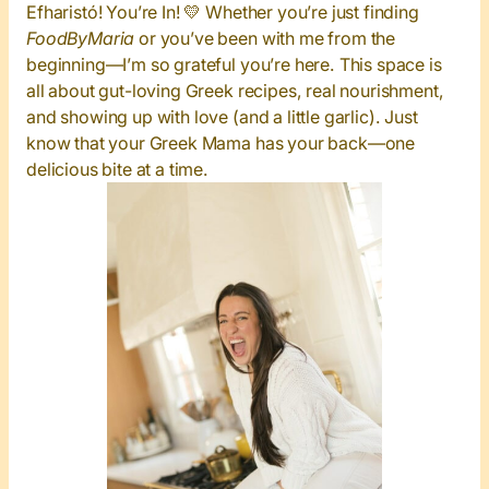
Efharistó! You’re In! 💛
Whether you’re just finding
FoodByMaria
or you’ve been with me from the
beginning—I’m so grateful you’re here. This space is
all about gut-loving Greek recipes, real nourishment,
and showing up with love (and a little garlic). Just
know that your Greek Mama has your back—one
delicious bite at a time.