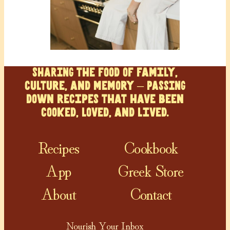
SHARING the food of family,
culture, and memory – PASSING
down recipes that have been
cooked, loved, and lived.
Recipes
Cookbook
App
Greek Store
About
Contact
Nourish Your Inbox