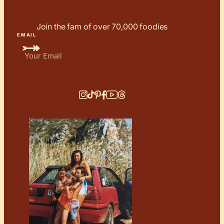
Join the fam of over 70,000 foodies
EMAIL