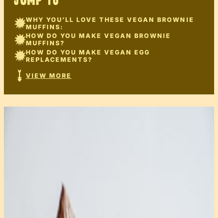
JUMP TO
WHY YOU’LL LOVE THESE VEGAN BROWNIE
MUFFINS:
HOW DO YOU MAKE VEGAN BROWNIE
MUFFINS?
HOW DO YOU MAKE VEGAN EGG
REPLACEMENTS?
VIEW MORE