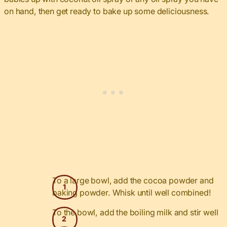
on hand, then get ready to bake up some deliciousness.
To a large bowl, add the cocoa powder and
baking powder. Whisk until well combined!
To the bowl, add the boiling milk and stir well