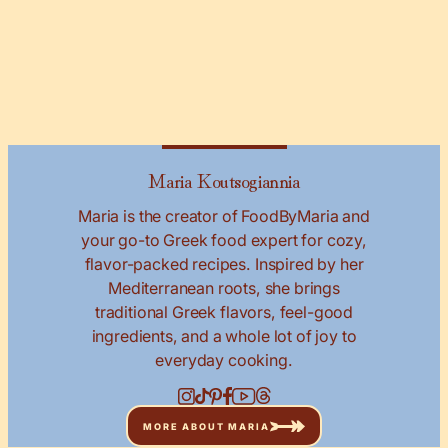
Maria Koutsogiannia
Maria is the creator of FoodByMaria and
your go-to Greek food expert for cozy,
flavor-packed recipes. Inspired by her
Mediterranean roots, she brings
traditional Greek flavors, feel-good
ingredients, and a whole lot of joy to
everyday cooking.
MORE ABOUT MARIA