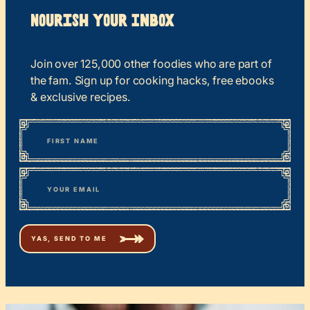
Nourish your Inbox
Join over 125,000 other foodies who are part of
the fam. Sign up for cooking hacks, free ebooks
& exclusive recipes.
*
“
Name
” indicates required fields
First
*
Email