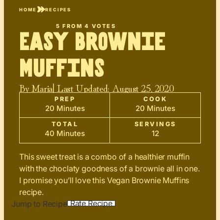
HOME
RECIPES
5
FROM
4
VOTES
Easy Brownie
Muffins
By
Maria
| Last Updated:
August 25, 2020
PREP
COOK
20 Minutes
20 Minutes
TOTAL
SERVINGS
40 Minutes
12
This sweet treat is a combo of a healthier muffin
with the choclaty goodness of a brownie all in one.
I promise you’ll love this Vegan Brownie Muffins
recipe.
Rate Recipe
Jump to Recipe