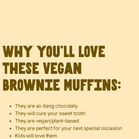
Why you’ll love
these Vegan
Brownie Muffins:
They are so dang chocolaty
They will cure your sweet tooth
They are vegan/plant-based
They are perfect for your next special occasion
Kids will love them