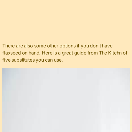
There are also some other options if you don’t have
flaxseed on hand.
Here
is a great guide from The Kitchn of
five substitutes you can use.