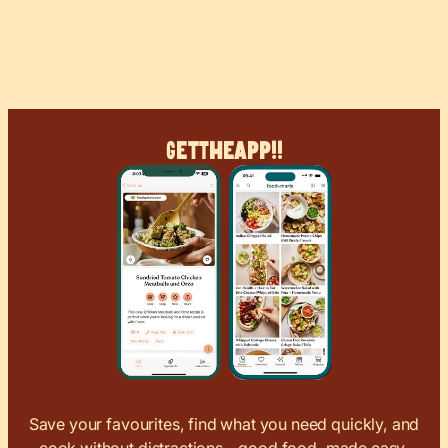
Get
The
App!!
Save your favourites, find what you need quickly, and
cook without distractions – good food, made easy.