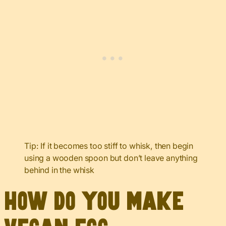
Tip: If it becomes too stiff to whisk, then begin
using a wooden spoon but don’t leave anything
behind in the whisk
How do you make