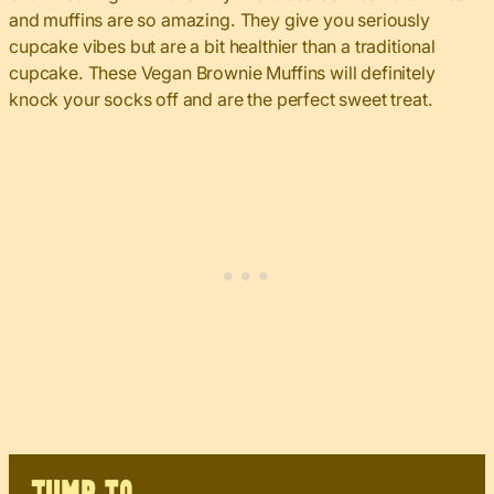
and muffins are so amazing. They give you seriously
cupcake vibes but are a bit healthier than a traditional
cupcake. These Vegan Brownie Muffins will definitely
knock your socks off and are the perfect sweet treat.