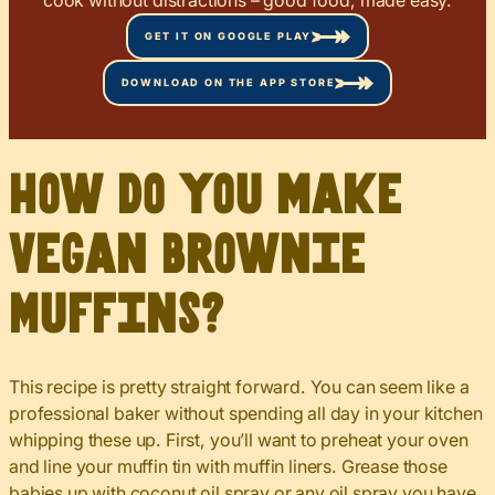
GET IT ON GOOGLE PLAY
DOWNLOAD ON THE APP STORE
How do you make
Vegan Brownie
Muffins?
This recipe is pretty straight forward. You can seem like a
professional baker without spending all day in your kitchen
whipping these up. First, you’ll want to preheat your oven
and line your muffin tin with muffin liners. Grease those
babies up with coconut oil spray or any oil spray you have