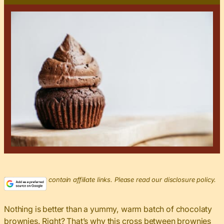
This post may contain affiliate links. Please read our disclosure policy.
Nothing is better than a yummy, warm batch of chocolaty
brownies. Right? That’s why this cross between brownies