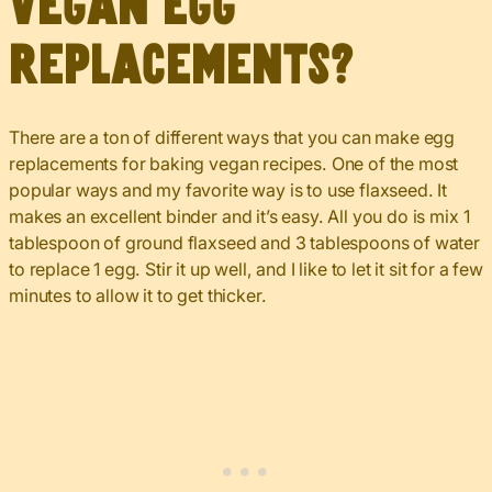
vegan egg
replacements?
There are a ton of different ways that you can make egg
replacements for baking vegan recipes. One of the most
popular ways and my favorite way is to use flaxseed. It
makes an excellent binder and it’s easy. All you do is mix 1
tablespoon of ground flaxseed and 3 tablespoons of water
to replace 1 egg. Stir it up well, and I like to let it sit for a few
minutes to allow it to get thicker.