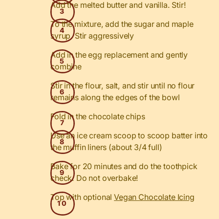
Add the melted butter and vanilla. Stir!
To the mixture, add the sugar and maple
syrup. Stir aggressively
Add in the egg replacement and gently
combine
Stir in the flour, salt, and stir until no flour
remains along the edges of the bowl
Fold in the chocolate chips
Use an ice cream scoop to scoop batter into
the muffin liners (about 3/4 full)
Bake for 20 minutes and do the toothpick
check. Do not overbake!
Top with optional
Vegan Chocolate Icing