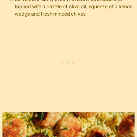
topped with a drizzle of olive oil, squeeze of a lemon
wedge and fresh minced chives.