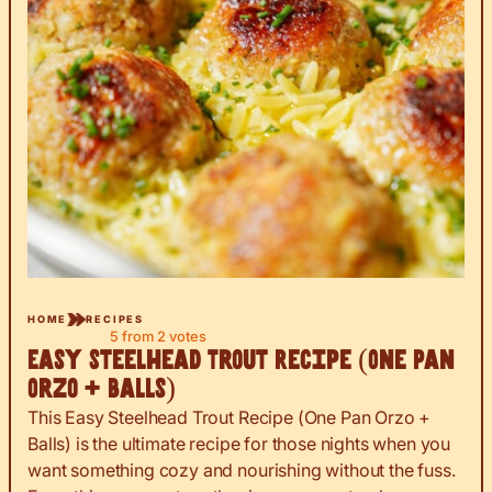
HOME
RECIPES
5
from
2
votes
Easy Steelhead Trout Recipe (One Pan
Orzo + Balls)
This Easy Steelhead Trout Recipe (One Pan Orzo +
Balls) is the ultimate recipe for those nights when you
want something cozy and nourishing without the fuss.