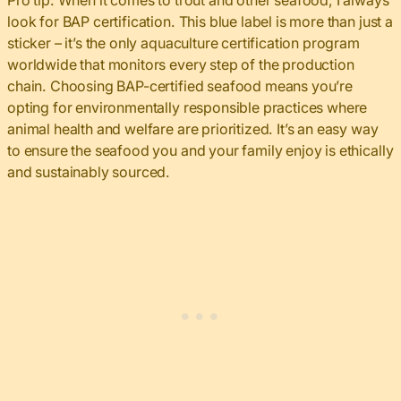
Pro tip: When it comes to trout and other seafood, I always
look for BAP certification. This blue label is more than just a
sticker – it’s the only aquaculture certification program
worldwide that monitors every step of the production
chain. Choosing BAP-certified seafood means you’re
opting for environmentally responsible practices where
animal health and welfare are prioritized. It’s an easy way
to ensure the seafood you and your family enjoy is ethically
and sustainably sourced.