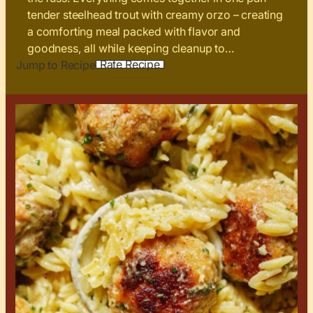
tender steelhead trout with creamy orzo – creating
a comforting meal packed with flavor and
goodness, all while keeping cleanup to…
Rate Recipe
Jump to Recipe