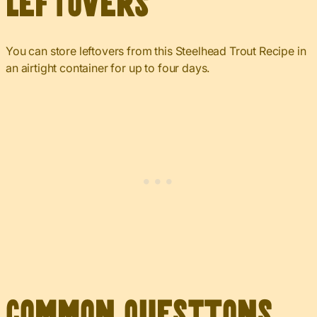
Leftovers
You can store leftovers from this Steelhead Trout Recipe in
an airtight container for up to four days.
Common Questions