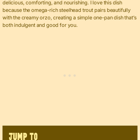
delicious, comforting, and nourishing. I love this dish
because the omega-rich steelhead trout pairs beautifully
with the creamy orzo, creating a simple one-pan dish that’s
both indulgent and good for you.
JUMP TO