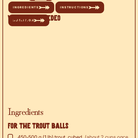
INGREDIENTS
INSTRUCTIONS
Watch the Video
NUTRITION
Ingredients
For the trout balls
▢
450-500
g
(1 lb) trout, cubed
,
(about 2 cups once