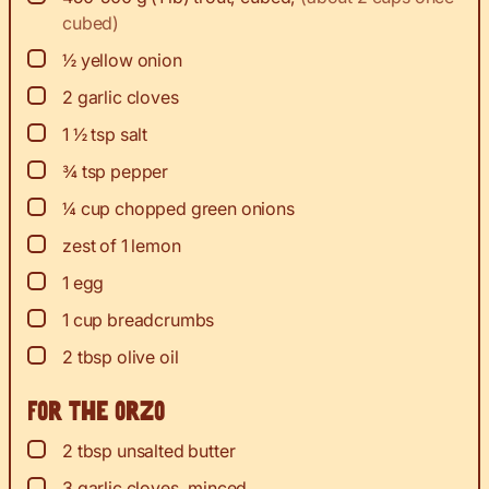
cubed)
▢
½
yellow onion
▢
2
garlic cloves
▢
1 ½
tsp
salt
▢
¾
tsp
pepper
▢
¼
cup
chopped green onions
▢
zest
of 1 lemon
▢
1
egg
▢
1
cup
breadcrumbs
▢
2
tbsp
olive oil
For the orzo
▢
2
tbsp
unsalted butter
▢
3
garlic cloves, minced