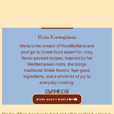
Maria Koutsogiannia
Maria is the creator of FoodByMaria and
your go-to Greek food expert for cozy,
flavor-packed recipes. Inspired by her
Mediterranean roots, she brings
traditional Greek flavors, feel-good
ingredients, and a whole lot of joy to
everyday cooking.
MORE ABOUT MARIA