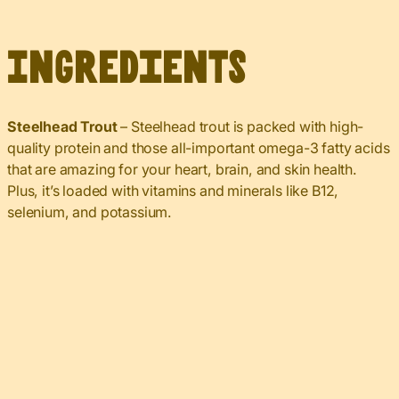
Ingredients
Steelhead Trout
– Steelhead trout is packed with high-
quality protein and those all-important omega-3 fatty acids
that are amazing for your heart, brain, and skin health.
Plus, it’s loaded with vitamins and minerals like B12,
selenium, and potassium.