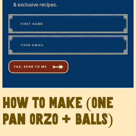
& exclusive recipes.
*
“
Name
” indicates required fields
First
*
Email
How to Make (One
Pan Orzo + Balls)