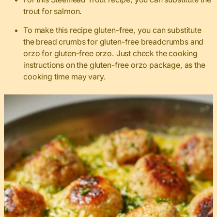
trout for salmon.
To make this recipe gluten-free, you can substitute
the bread crumbs for gluten-free breadcrumbs and
orzo for gluten-free orzo. Just check the cooking
instructions on the gluten-free orzo package, as the
cooking time may vary.