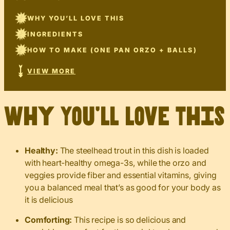
WHY YOU’LL LOVE THIS
INGREDIENTS
HOW TO MAKE (ONE PAN ORZO + BALLS)
VIEW MORE
Why You’ll Love This
Healthy:
The steelhead trout in this dish is loaded
with heart-healthy omega-3s, while the orzo and
veggies provide fiber and essential vitamins, giving
you a balanced meal that’s as good for your body as
it is delicious
Comforting:
This recipe is so delicious and