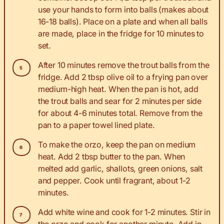
use your hands to form into balls (makes about
16-18 balls). Place on a plate and when all balls
are made, place in the fridge for 10 minutes to
set.
After 10 minutes remove the trout balls from the
fridge. Add 2 tbsp olive oil to a frying pan over
medium-high heat. When the pan is hot, add
the trout balls and sear for 2 minutes per side
for about 4-6 minutes total. Remove from the
pan to a paper towel lined plate.
To make the orzo, keep the pan on medium
heat. Add 2 tbsp butter to the pan. When
melted add garlic, shallots, green onions, salt
and pepper. Cook until fragrant, about 1-2
minutes.
Add white wine and cook for 1-2 minutes. Stir in
the orzo and cook for another minute. Add in