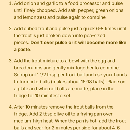
Add onion and garlic to a food processor and pulse
until finely chopped. Add salt, pepper, green onions
and lemon zest and pulse again to combine.
Add cubed trout and pulse just a quick 6-8 times until
the trout is just broken down into pea-sized
pieces.
Don’t over pulse or it will become more like
a paste.
Add the trout mixture to a bowl with the egg and
breadcrumbs and gently mix together to combine.
Scoop out 1 1/2 tbsp per trout ball and use your hands
to form into balls (makes about 16-18 balls). Place on
a plate and when all balls are made, place in the
fridge for 10 minutes to set.
After 10 minutes remove the trout balls from the
fridge. Add 2 tbsp olive oil to a frying pan over
medium-high heat. When the pan is hot, add the trout
balls and sear for 2 minutes per side for about 4-6