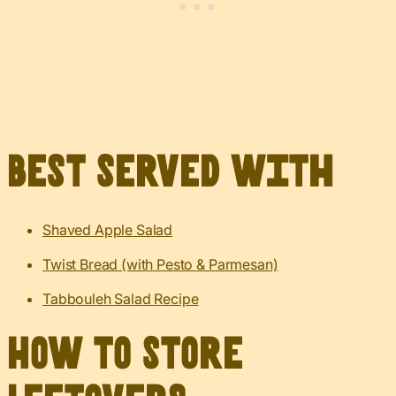
Best served with
Shaved Apple Salad
Twist Bread (with Pesto & Parmesan)
Tabbouleh Salad Recipe
How to Store