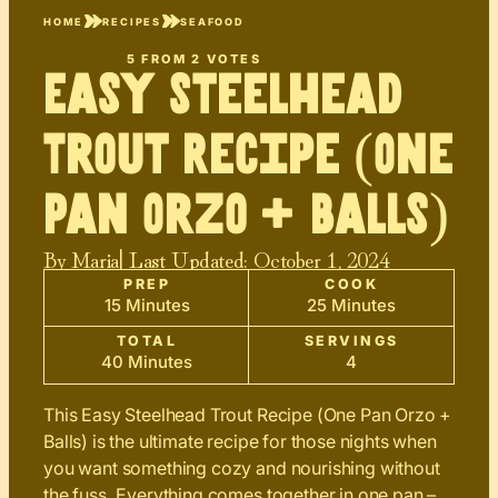
HOME
RECIPES
SEAFOOD
5
FROM
2
VOTES
Easy Steelhead
Trout Recipe (One
Pan Orzo + Balls)
By
Maria
| Last Updated:
October 1, 2024
PREP
COOK
15 Minutes
25 Minutes
TOTAL
SERVINGS
40 Minutes
4
This Easy Steelhead Trout Recipe (One Pan Orzo +
Balls) is the ultimate recipe for those nights when
you want something cozy and nourishing without
the fuss. Everything comes together in one pan –