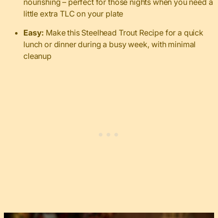
nourishing – perfect for those nights when you need a
little extra TLC on your plate
Easy:
Make this Steelhead Trout Recipe for a quick
lunch or dinner during a busy week, with minimal
cleanup