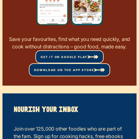
Save your favourites, find what you need quickly, and
cook without distractions – good food, made easy.
GET IT ON GOOGLE PLAY
DOWNLOAD ON THE APP STORE
Nourish your Inbox
Join over 125,000 other foodies who are part of
the fam. Sign up for cooking hacks, free ebooks