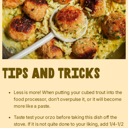
Tips and Tricks
Less is more! When putting your cubed trout into the
food processor, don’t overpulse it, or it will become
more like a paste.
Taste test your orzo before taking this dish off the
stove. If it is not quite done to your liking, add 1/4-1/2