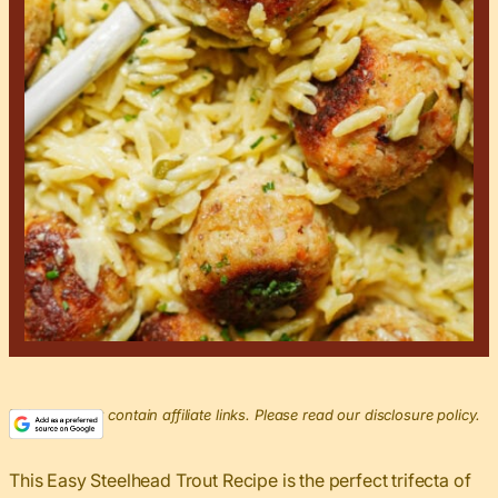
This post may contain affiliate links. Please read our disclosure policy.
This Easy Steelhead Trout Recipe is the perfect trifecta of