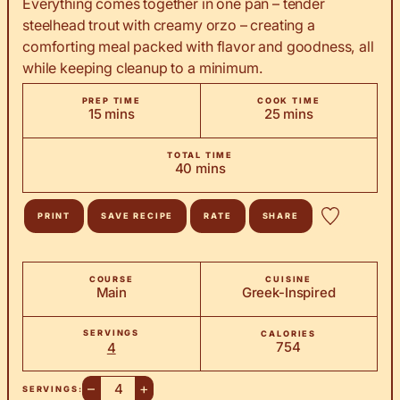
Everything comes together in one pan – tender
steelhead trout with creamy orzo – creating a
comforting meal packed with flavor and goodness, all
while keeping cleanup to a minimum.
PREP TIME
COOK TIME
minutes
minutes
15
mins
25
mins
TOTAL TIME
minutes
40
mins
PRINT
SAVE RECIPE
RATE
SHARE
COURSE
CUISINE
Main
Greek-Inspired
SERVINGS
CALORIES
754
4
–
+
SERVINGS: