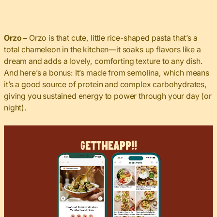
Orzo
–
Orzo is that cute, little rice-shaped pasta that’s a
total chameleon in the kitchen—it
soaks up flavors like a
dream and adds a lovely, comforting texture to any dish.
And here’s a bonus: It’s made from semolina, which means
it’s a good source of protein and complex carbohydrates,
giving you sustained energy to power through your day (or
night).
Get
The
App!!