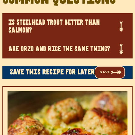
IS STEELHEAD TROUT BETTER THAN
SALMON?
ARE ORZO AND RICE THE SAME THING?
Save this recipe for later
SAVE