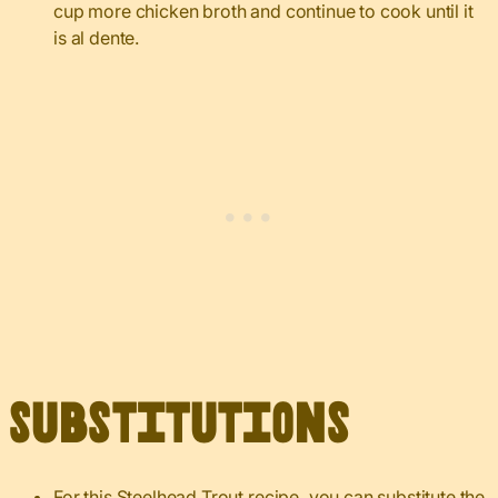
cup more chicken broth and continue to cook until it
is al dente.
Substitutions
For this Steelhead Trout recipe, you can substitute the