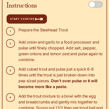
Instructions
START COOKING
Prepare the Steelhead Trout
Add onion and garlic to a food processor and
pulse until finely chopped. Add salt, pepper,
green onions and lemon zest and pulse again to
combine.
Add cubed trout and pulse just a quick 6-8
times until the trout is just broken down into
pea-sized pieces.
Don’t over pulse or it will
become more like a paste.
Add the trout mixture to a bowl with the egg
and breadcrumbs and gently mix together to
combine. Scoop out 1 1/2 tbsp per trout ball and