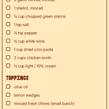
▢
1
shallot, minced
▢
¼
cup
chopped green onions
▢
1
tsp
salt
▢
¼
tsp
pepper
▢
¼
cup
white wine
▢
1
cup
dried orzo pasta
▢
2
cups
chicken broth
▢
½
cup
light / 10% cream
Toppings
▢
olive oil
▢
lemon wedges
▢
minced fresh chives (small bunch)