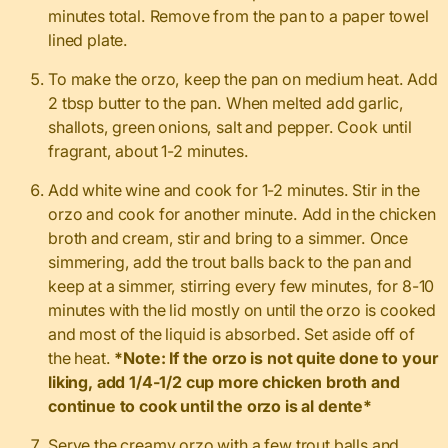
minutes total. Remove from the pan to a paper towel
lined plate.
To make the orzo, keep the pan on medium heat. Add
2 tbsp butter to the pan. When melted add garlic,
shallots, green onions, salt and pepper. Cook until
fragrant, about 1-2 minutes.
Add white wine and cook for 1-2 minutes. Stir in the
orzo and cook for another minute. Add in the chicken
broth and cream, stir and bring to a simmer. Once
simmering, add the trout balls back to the pan and
keep at a simmer, stirring every few minutes, for 8-10
minutes with the lid mostly on until the orzo is cooked
and most of the liquid is absorbed. Set aside off of
the heat.
*Note: If the orzo is not quite done to your
liking, add 1/4-1/2 cup more chicken broth and
continue to cook until the orzo is al dente*
Serve the creamy orzo with a few trout balls and