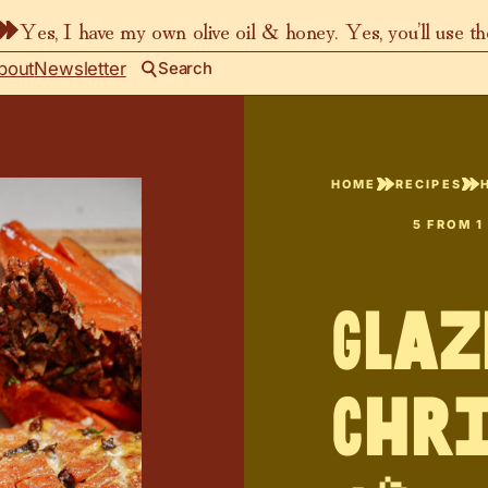
Yes, I have my own olive oil & honey. Yes, you’ll use t
bout
Newsletter
Search
HOME
RECIPES
5
FROM 1
Glaz
Chr