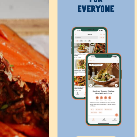
Everyone