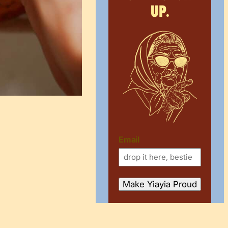
up.
Email