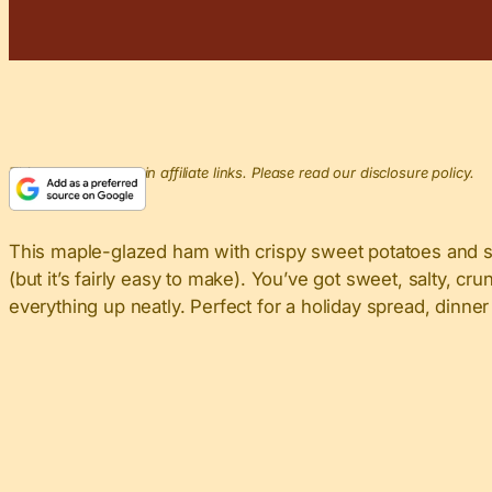
This post may contain affiliate links. Please read our disclosure policy.
This maple-glazed ham with crispy sweet potatoes and savo
(but it’s fairly easy to make). You’ve got sweet, salty, cr
everything up neatly. Perfect for a holiday spread, dinner p