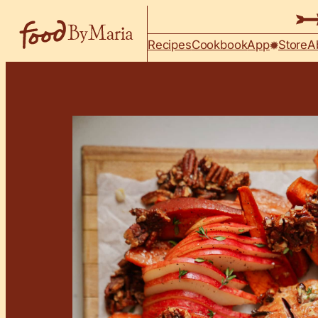
Skip to content
Recipes
Cookbook
App
Store
A