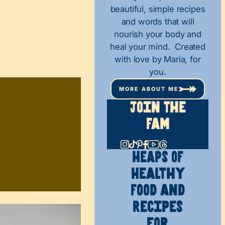
beautiful, simple recipes
and words that will
nourish your body and
heal your mind. Created
with love by Maria, for
you.
MORE ABOUT ME
Join The
Fam
HEAPS OF
Healthy
Food and
Recipes
for