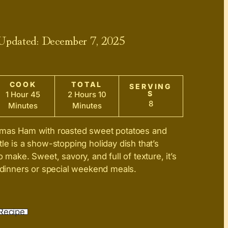
 Updated:
December 7, 2025
COOK
TOTAL
SERVING
S
1 Hour 45
2 Hours 10
8
Minutes
Minutes
tmas Ham with roasted sweet potatoes and
tle is a show-stopping holiday dish that’s
o make. Sweet, savory, and full of texture, it’s
e dinners or special weekend meals.
Recipe