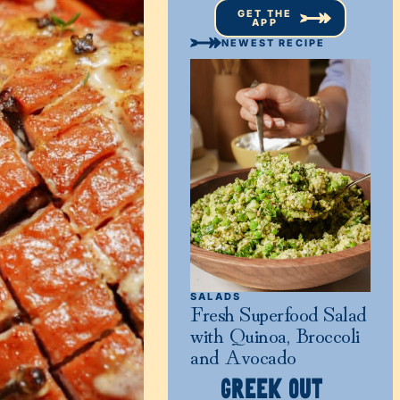
GET THE
APP
NEWEST RECIPE
SALADS
Fresh Superfood Salad
with Quinoa, Broccoli
and Avocado
GREEK OUT