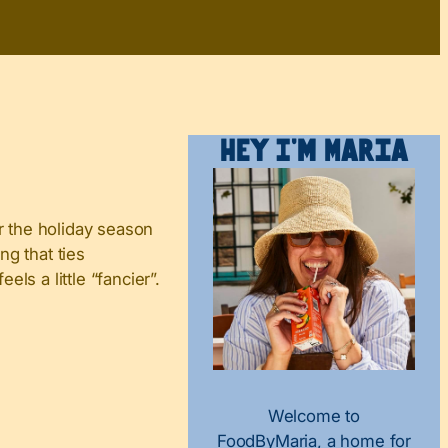
Hey I’m Maria
r the holiday season
ng that ties
ls a little “fancier”.
Welcome to
FoodByMaria, a home for