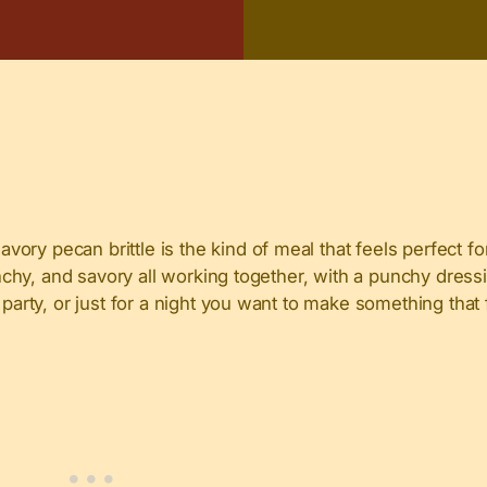
ry pecan brittle is the kind of meal that feels perfect fo
unchy, and savory all working together, with a punchy dressi
arty, or just for a night you want to make something that fee