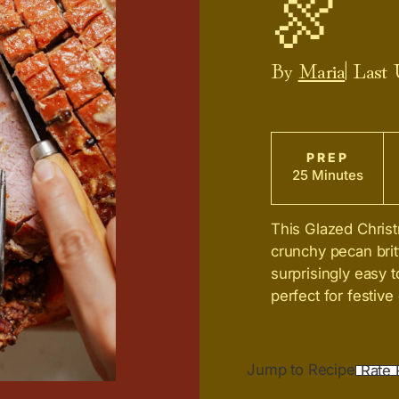
🍖
By
Maria
| Last
PREP
25 Minutes
This Glazed Chris
crunchy pecan brit
surprisingly easy t
perfect for festiv
Jump to Recipe
Rate 