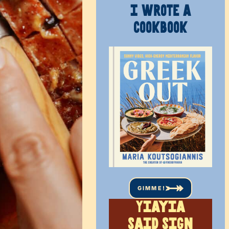
I WROTE A
COOKBOOK
GIMME!
Yiayia
said sign