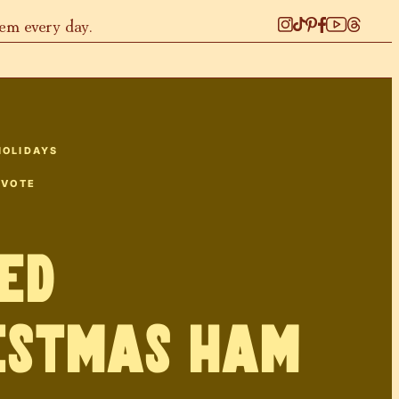
hem every day.
HOLIDAYS
 VOTE
ed
istmas Ham