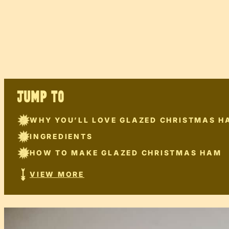
JUMP TO
WHY YOU’LL LOVE GLAZED CHRISTMAS H
INGREDIENTS
HOW TO MAKE GLAZED CHRISTMAS HAM
VIEW MORE