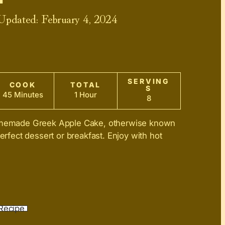
 Updated:
February 4, 2024
SERVING
COOK
TOTAL
S
45 Minutes
1 Hour
8
homemade Greek Apple Cake, otherwise known
perfect dessert or breakfast. Enjoy with hot
Recipe