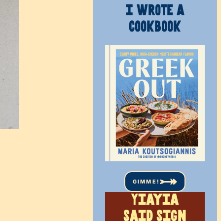
I WROTE A
COOKBOOK
GIMME!
Yiayia
said sign