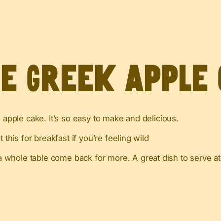
ve Greek Apple
 apple cake. It’s so easy to make and delicious.
 this for breakfast if you’re feeling wild
 whole table come back for more. A great dish to serve at 