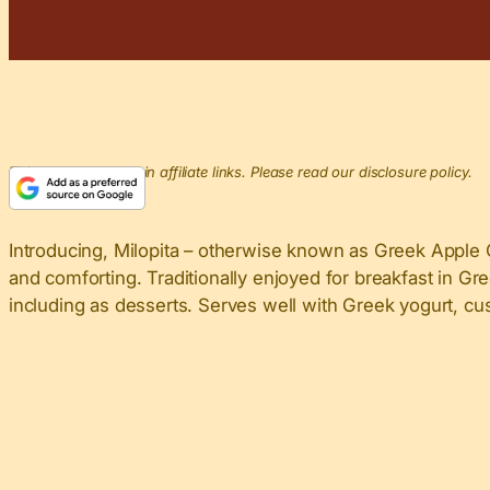
This post may contain affiliate links. Please read our disclosure policy.
Introducing, Milopita – otherwise known as Greek Apple C
and comforting. Traditionally enjoyed for breakfast in Gre
including as desserts. Serves well with Greek yogurt, cus