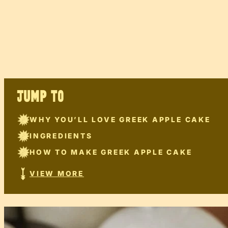
JUMP TO
WHY YOU’LL LOVE GREEK APPLE CAKE
INGREDIENTS
HOW TO MAKE GREEK APPLE CAKE
VIEW MORE