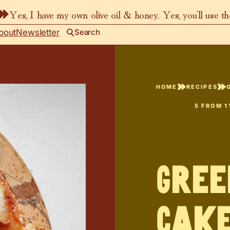
Yes, I have my own olive oil & honey. Yes, you’ll use t
bout
Newsletter
Search
HOME
RECIPES
5
FROM
1
Gree
Cak