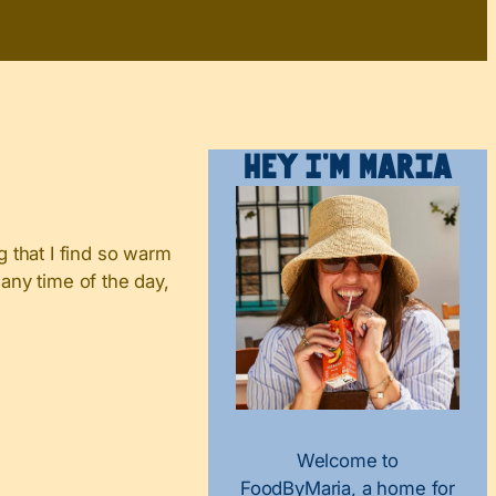
Hey I’m Maria
 that I find so warm
 any time of the day,
Welcome to
FoodByMaria, a home for