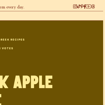
hem every day.
GREEK RECIPES
1
VOTES
k Apple
e