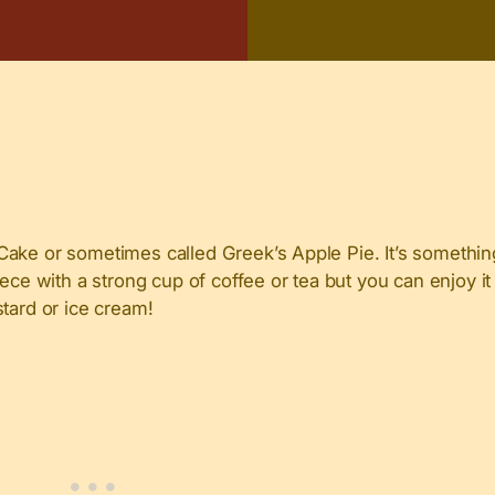
ake or sometimes called Greek’s Apple Pie. It’s something
ece with a strong cup of coffee or tea but you can enjoy it
tard or ice cream!