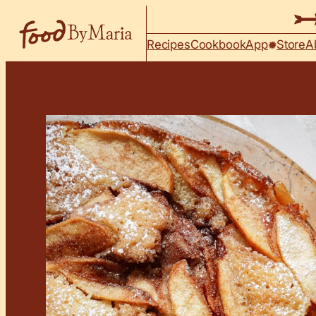
Skip to content
Recipes
Cookbook
App
Store
A