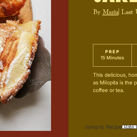
By
Maria
| Last
PREP
15 Minutes
This delicious, 
as Milopita is the 
coffee or tea.
Jump to Recipe
Rate 