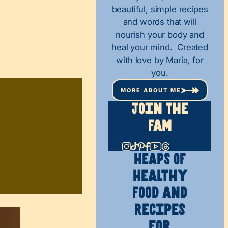
beautiful, simple recipes
and words that will
nourish your body and
heal your mind. Created
with love by Maria, for
you.
MORE ABOUT ME
Join The
Fam
HEAPS OF
Healthy
Food and
Recipes
for