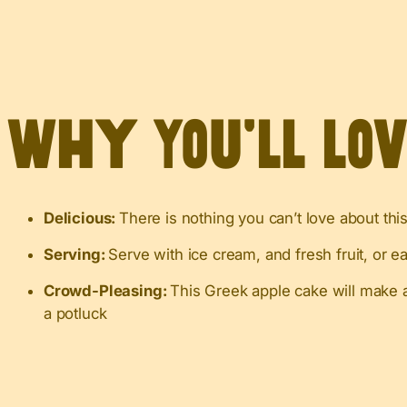
Why You’ll Lo
Delicious:
There is nothing you can’t love about this
Serving:
Serve with ice cream, and fresh fruit, or eat
Crowd-Pleasing:
This Greek apple cake will make a
a potluck