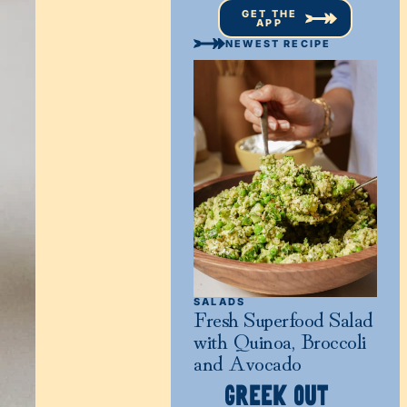
GET THE
APP
NEWEST RECIPE
SALADS
Fresh Superfood Salad
with Quinoa, Broccoli
and Avocado
GREEK OUT