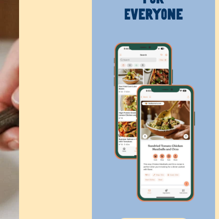
Everyone