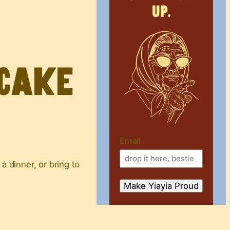
up.
 Cake
Email
a dinner, or bring to