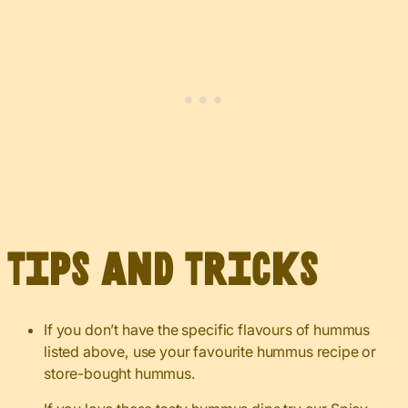
Tips and Tricks
If you don’t have the specific flavours of hummus
listed above, use your favourite hummus recipe or
store-bought hummus.