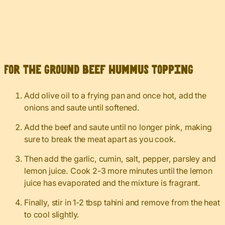
For the ground beef hummus topping
Add olive oil to a frying pan and once hot, add the
onions and saute until softened.
Add the beef and saute until no longer pink, making
sure to break the meat apart as you cook.
Then add the garlic, cumin, salt, pepper, parsley and
lemon juice. Cook 2-3 more minutes until the lemon
juice has evaporated and the mixture is fragrant.
Finally, stir in 1-2 tbsp tahini and remove from the heat
to cool slightly.