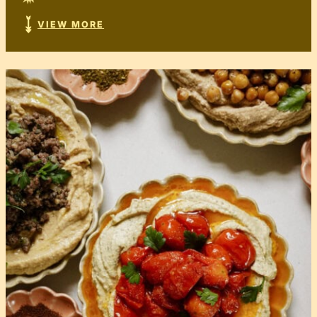
VIEW MORE