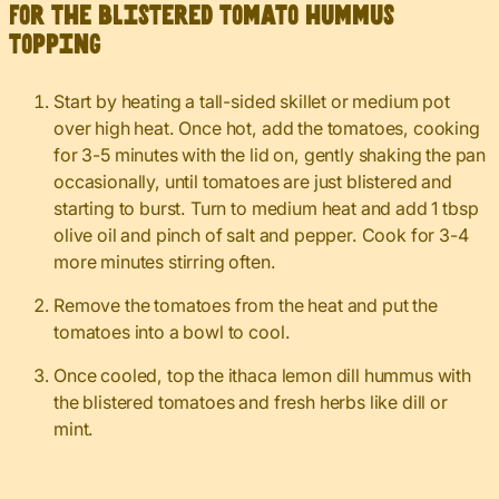
For the blistered tomato hummus
topping
Start by heating a tall-sided skillet or medium pot
over high heat. Once hot, add the tomatoes, cooking
for 3-5 minutes with the lid on, gently shaking the pan
occasionally, until tomatoes are just blistered and
starting to burst. Turn to medium heat and add 1 tbsp
olive oil and pinch of salt and pepper. Cook for 3-4
more minutes stirring often.
Remove the tomatoes from the heat and put the
tomatoes into a bowl to cool.
Once cooled, top the ithaca lemon dill hummus with
the blistered tomatoes and fresh herbs like dill or
mint.