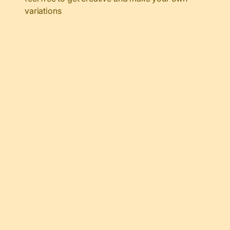
variations
My Latest Videos