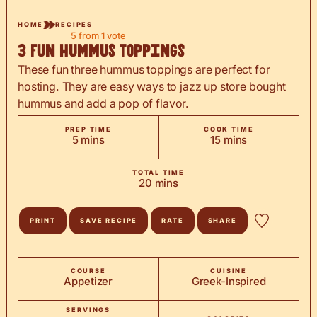
HOME
RECIPES
5
from 1 vote
3 Fun Hummus Toppings
These fun three hummus toppings are perfect for
hosting. They are easy ways to jazz up store bought
hummus and add a pop of flavor.
PREP TIME
COOK TIME
minutes
minutes
5
mins
15
mins
TOTAL TIME
minutes
20
mins
PRINT
SAVE RECIPE
RATE
SHARE
COURSE
CUISINE
Appetizer
Greek-Inspired
SERVINGS