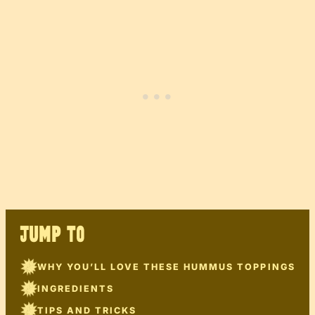
JUMP TO
WHY YOU’LL LOVE THESE HUMMUS TOPPINGS
INGREDIENTS
TIPS AND TRICKS