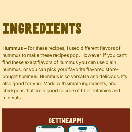
Ingredients
Hummus –
For these recipes, I used different flavors of
hummus to make these recipes pop. However, if you can’t
find these exact flavors of hummus you can use plain
hummus, or you can pick your favorite flavored store-
bought hummus. Hummus is so versatile and delicious. It’s
also good for you. Made with simple ingredients, and
chickpeas that are a good source of fiber, vitamins and
minerals.
Get
The
App!!