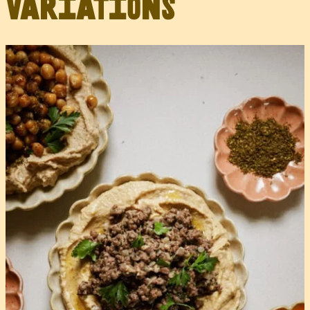
Variations