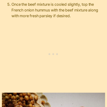
Once the beef mixture is cooled slightly, top the
French onion hummus with the beef mixture along
with more fresh parsley if desired.