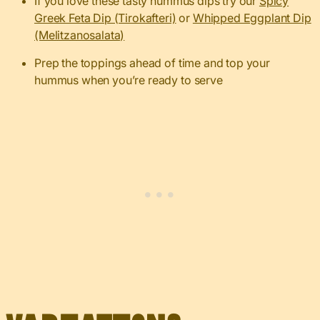
If you love these tasty hummus dips try our
Spicy
Greek Feta Dip (Tirokafteri)
or
Whipped Eggplant Dip
(Melitzanosalata)
Prep the toppings ahead of time and top your
hummus when you’re ready to serve