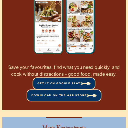
Save your favourites, find what you need quickly, and
cook without distractions – good food, made easy.
GET IT ON GOOGLE PLAY
DOWNLOAD ON THE APP STORE
Maria Koutsogiannia