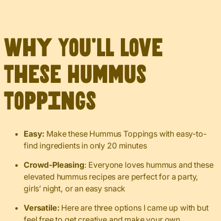
Why You’ll Love
These Hummus
Toppings
Easy:
Make these Hummus Toppings with easy-to-
find ingredients in only 20 minutes
Crowd-Pleasing
: Everyone loves hummus and these
elevated hummus recipes are perfect for a party,
girls’ night, or an easy snack
Versatile:
Here are three options I came up with but
feel free to get creative and make your own