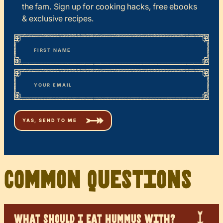
the fam. Sign up for cooking hacks, free ebooks
& exclusive recipes.
*
“
Name
” indicates required fields
First
*
Email
Common Questions
WHAT SHOULD I EAT HUMMUS WITH?