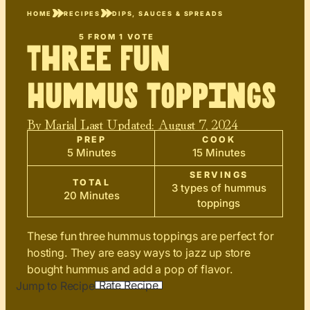
HOME
RECIPES
DIPS, SAUCES & SPREADS
5
FROM 1 VOTE
Three Fun
Hummus Toppings
By
Maria
| Last Updated:
August 7, 2024
PREP
COOK
5 Minutes
15 Minutes
SERVINGS
TOTAL
3 types of hummus
20 Minutes
toppings
These fun three hummus toppings are perfect for
hosting. They are easy ways to jazz up store
bought hummus and add a pop of flavor.
Rate Recipe
Jump to Recipe