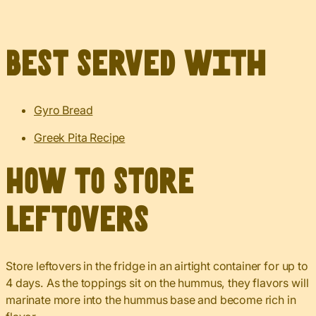
Best served with
Gyro Bread
Greek Pita Recipe
How to Store
Leftovers
Store leftovers in the fridge in an airtight container for up to
4 days. As the toppings sit on the hummus, they flavors will
marinate more into the hummus base and become rich in