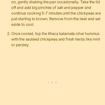
on, gently shaking the pan occasionally. Take the lid
off and add big pinches of salt and pepper and
continue cooking 5-7 minutes until the chickpeas are
just starting to brown. Remove from the heat and set
aside to cool.
Once cooled, top the ithaca kalamata olive hummus
with the sauteed chickpeas and fresh herbs like mint
or parsley.