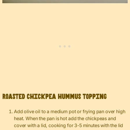
Roasted chickpea hummus topping
Add olive oil to a medium pot or frying pan over high
heat. When the pan is hot add the chickpeas and
cover with a lid, cooking for 3-5 minutes with the lid