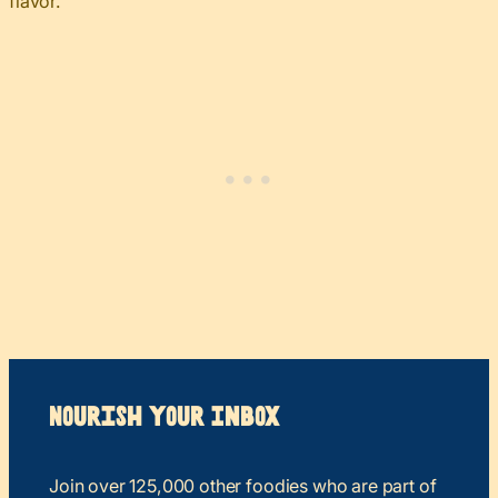
flavor.
Nourish your Inbox
Join over 125,000 other foodies who are part of