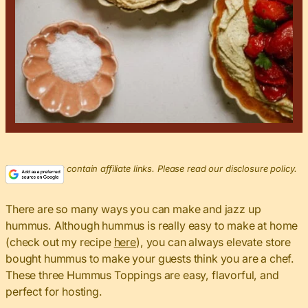
This post may contain affiliate links. Please read our disclosure policy.
There are so many ways you can make and jazz up
hummus. Although hummus is really easy to make at home
(check out my recipe
here
), you can always elevate store
bought hummus to make your guests think you are a chef.
These three Hummus Toppings are easy, flavorful, and
perfect for hosting.