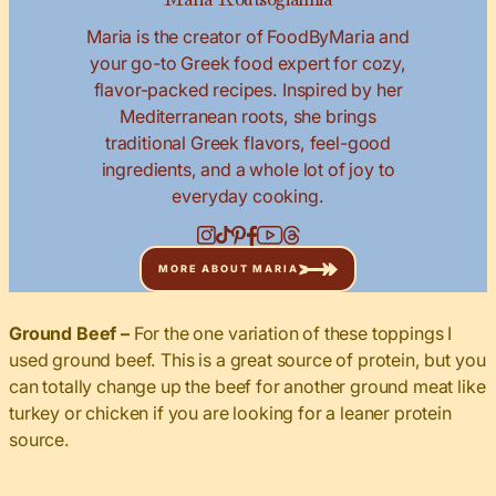
Maria is the creator of FoodByMaria and
your go-to Greek food expert for cozy,
flavor-packed recipes. Inspired by her
Mediterranean roots, she brings
traditional Greek flavors, feel-good
ingredients, and a whole lot of joy to
everyday cooking.
MORE ABOUT MARIA
Ground Beef –
For the one variation of these toppings I
used ground beef. This is a great source of protein, but you
can totally change up the beef for another ground meat like
turkey or chicken if you are looking for a leaner protein
source.