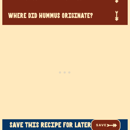
WHERE DID HUMMUS ORIGINATE?
Save this recipe for later
SAVE