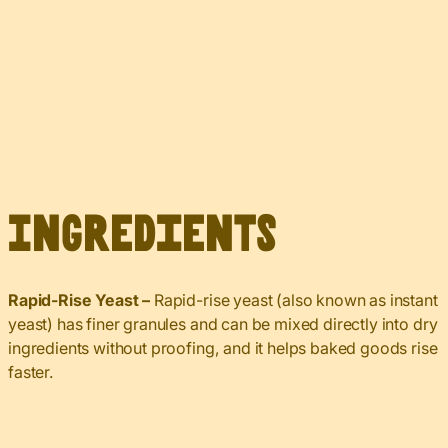
Ingredients
Rapid-Rise Yeast –
Rapid-rise yeast (also known as instant
yeast) has finer granules and can be mixed directly into dry
ingredients without proofing, and it helps baked goods rise
faster.