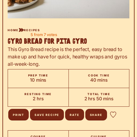
HOME
RECIPES
5
from
7
votes
Gyro Bread for Pita Gyro
This Gyro Bread recipe is the perfect, easy bread to
make up and have for quick, healthy wraps and gyros
all-week-long.
PREP TIME
COOK TIME
minutes
minutes
10
mins
40
mins
RESTING TIME
TOTAL TIME
hours
hours
minutes
2
hrs
2
hrs
50
mins
PRINT
SAVE RECIPE
RATE
SHARE
COURSE
CUISINE