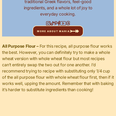
traditional Greek flavors, feel-good
ingredients, and a whole lot of joy to
everyday cooking.
MORE ABOUT MARIA
All Purpose Flour –
For this recipe, all purpose flour works
the best. However, you can definitely try to make a whole
wheat version with whole wheat flour but most recipes
can’t entirely swap the two out for one another. I’d
recommend trying to recipe with substituting only 1/4 cup
of the all purpose flour with whole wheat flour first, then if it
works well, upping the amount. Remember that with baking
it’s harder to substitute ingredients than cooking!