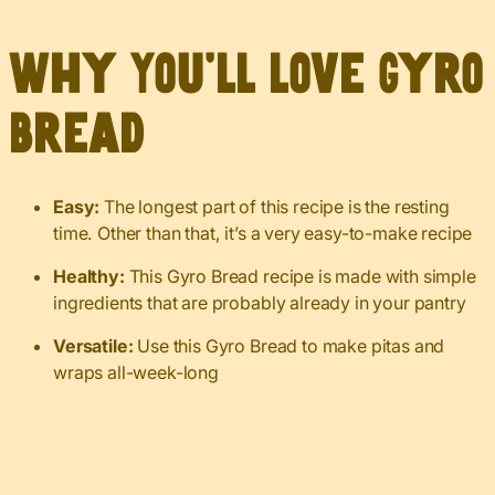
Why You’ll Love Gyro
Bread
Easy:
The longest part of this recipe is the resting
time. Other than that, it’s a very easy-to-make recipe
Healthy:
This Gyro Bread recipe is made with simple
ingredients that are probably already in your pantry
Versatile:
Use this Gyro Bread to make pitas and
wraps all-week-long