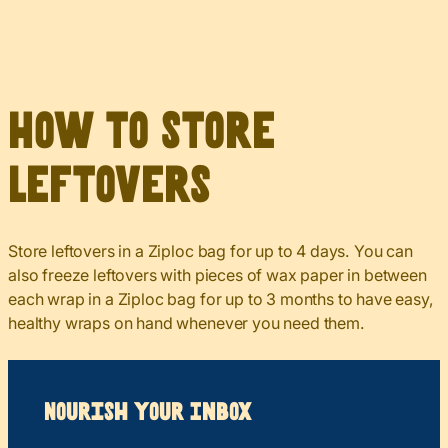
How to Store
Leftovers
Store leftovers in a Ziploc bag for up to 4 days. You can
also freeze leftovers with pieces of wax paper in between
each wrap in a Ziploc bag for up to 3 months to have easy,
healthy wraps on hand whenever you need them.
Nourish your Inbox