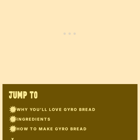
JUMP TO
WHY YOU’LL LOVE GYRO BREAD
INGREDIENTS
HOW TO MAKE GYRO BREAD