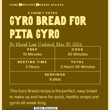
HOME
RECIPES
GREEK RECIPES
5
FROM
7
VOTES
Gyro Bread for
Pita Gyro
By
Maria
| Last Updated:
May 30, 2024
PREP
COOK
10 Minutes
40 Minutes
RESTING TIME
TOTAL
2 Hours
2 Hours 50 Minutes
SERVINGS
6 pitas
This Gyro Bread recipe is the perfect, easy bread
to make up and have for quick, healthy wraps and
gyros all-week-long.
Rate Recipe
Jump to Recipe