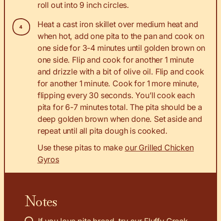
roll out into 9 inch circles.
Heat a cast iron skillet over medium heat and
when hot, add one pita to the pan and cook on
one side for 3-4 minutes until golden brown on
one side. Flip and cook for another 1 minute
and drizzle with a bit of olive oil. Flip and cook
for another 1 minute. Cook for 1 more minute,
flipping every 30 seconds. You’ll cook each
pita for 6-7 minutes total. The pita should be a
deep golden brown when done. Set aside and
repeat until all pita dough is cooked.
Use these pitas to make
our Grilled Chicken
Gyros
Notes