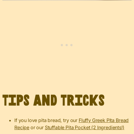
Tips and Tricks
If you love pita bread, try our
Fluffy Greek Pita Bread
Recipe
or our
Stuffable Pita Pocket (2 Ingredients!)