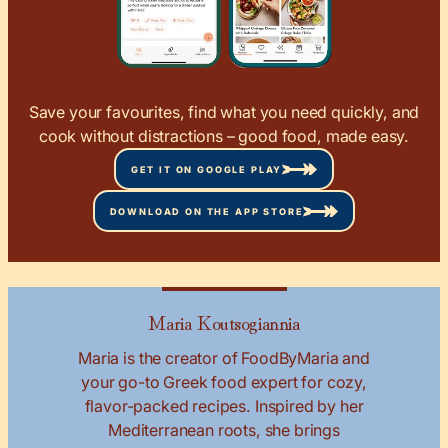
Save your favourites, find what you need quickly, and
cook without distractions – good food, made easy.
GET IT ON GOOGLE PLAY
DOWNLOAD ON THE APP STORE
Maria Koutsogiannia
Maria is the creator of FoodByMaria and
your go-to Greek food expert for cozy,
flavor-packed recipes. Inspired by her
Mediterranean roots, she brings