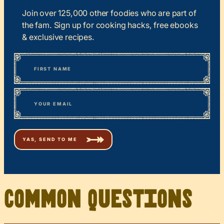
Join over 125,000 other foodies who are part of
the fam. Sign up for cooking hacks, free ebooks
& exclusive recipes.
*
“
Name
” indicates required fields
First
*
Email
Common Questions