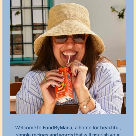
Welcome to FoodByMaria, a home for beautiful,
simple recipes and words that will nourish your