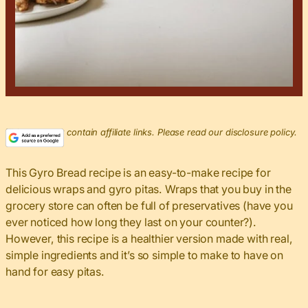
This post may contain affiliate links. Please read our disclosure policy.
This Gyro Bread recipe is an easy-to-make recipe for
delicious wraps and gyro pitas. Wraps that you buy in the
grocery store can often be full of preservatives (have you
ever noticed how long they last on your counter?).
However, this recipe is a healthier version made with real,
simple ingredients and it’s so simple to make to have on
hand for easy pitas.