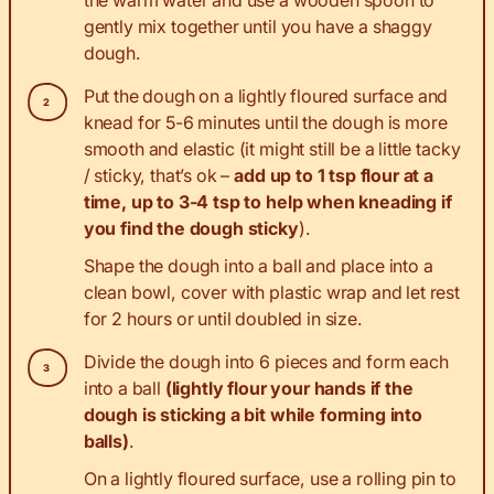
the warm water and use a wooden spoon to
gently mix together until you have a shaggy
dough.
Put the dough on a lightly floured surface and
knead for 5-6 minutes until the dough is more
smooth and elastic (it might still be a little tacky
/ sticky, that’s ok –
add up to 1 tsp flour at a
time, up to 3-4 tsp to help when kneading if
you find the dough sticky
).
Shape the dough into a ball and place into a
clean bowl, cover with plastic wrap and let rest
for 2 hours or until doubled in size.
Divide the dough into 6 pieces and form each
into a ball
(lightly flour your hands if the
dough is sticking a bit while forming into
balls)
.
On a lightly floured surface, use a rolling pin to