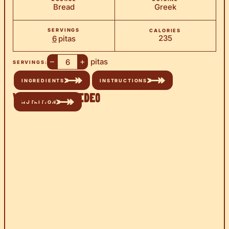
Bread
Greek
SERVINGS
CALORIES
235
6
pitas
–
+
pitas
SERVINGS:
INGREDIENTS
INSTRUCTIONS
Watch the Video
NUTRITION