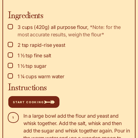
Ingredients
▢
3
cups
(420g) all purpose flour
,
*Note: for the
most accurate results, weigh the flour*
▢
2
tsp
rapid-rise yeast
▢
1 ½
tsp
fine salt
▢
1 ½
tsp
sugar
▢
1 ¼
cups
warm water
Instructions
START COOKING
In a large bowl add the flour and yeast and
whisk together. Add the salt, whisk and then
add the sugar and whisk together again. Pour in