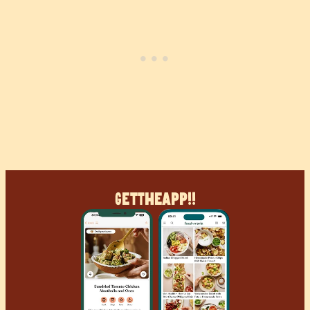
Get
The
App!!