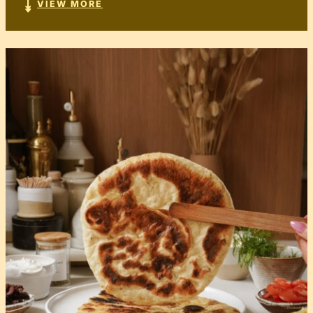
VIEW MORE