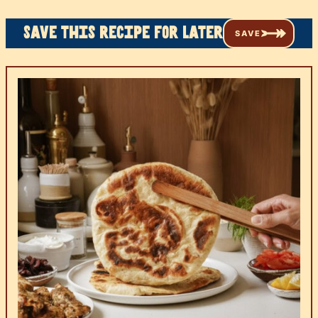
Save this recipe for later
SAVE