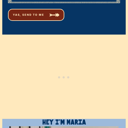
Hey I’m Maria