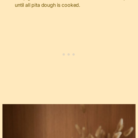
until all pita dough is cooked.