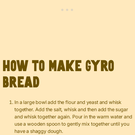
How to Make Gyro
Bread
In a large bowl add the flour and yeast and whisk
together. Add the salt, whisk and then add the sugar
and whisk together again. Pour in the warm water and
use a wooden spoon to gently mix together until you
have a shaggy dough.