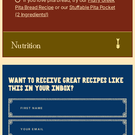
If you love pita bread, try our
Fluffy Greek
Pita Bread Recipe
or our
Stuffable Pita Pocket
(2 Ingredients!)
Nutrition
want to receive great recipes like
this in your inbox?
*
“
Name
” indicates required fields
First
*
Email