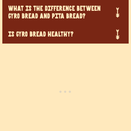
WHAT IS THE DIFFERENCE BETWEEN
GYRO BREAD AND PITA BREAD?
IS GYRO BREAD HEALTHY?