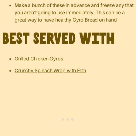
Make a bunch of these in advance and freeze any that
you aren’t going to use immediately. This can be a
great way to have healthy Gyro Bread on hand
Best served with
Grilled Chicken Gyros
Crunchy Spinach Wrap with Feta