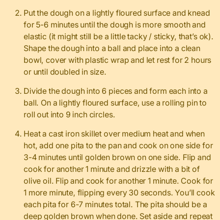
Put the dough on a lightly floured surface and knead
for 5-6 minutes until the dough is more smooth and
elastic (it might still be a little tacky / sticky, that’s ok).
Shape the dough into a ball and place into a clean
bowl, cover with plastic wrap and let rest for 2 hours
or until doubled in size.
Divide the dough into 6 pieces and form each into a
ball. On a lightly floured surface, use a rolling pin to
roll out into 9 inch circles.
Heat a cast iron skillet over medium heat and when
hot, add one pita to the pan and cook on one side for
3-4 minutes until golden brown on one side. Flip and
cook for another 1 minute and drizzle with a bit of
olive oil. Flip and cook for another 1 minute. Cook for
1 more minute, flipping every 30 seconds. You’ll cook
each pita for 6-7 minutes total. The pita should be a
deep golden brown when done. Set aside and repeat