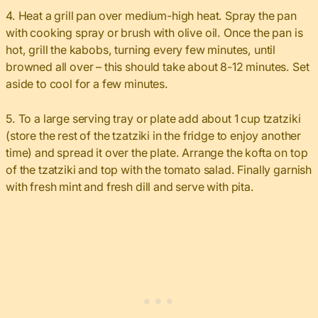
4. Heat a grill pan over medium-high heat. Spray the pan
with cooking spray or brush with olive oil. Once the pan is
hot, grill the kabobs, turning every few minutes, until
browned all over – this should take about 8-12 minutes. Set
aside to cool for a few minutes.
5. To a large serving tray or plate add about 1 cup tzatziki
(store the rest of the tzatziki in the fridge to enjoy another
time) and spread it over the plate. Arrange the kofta on top
of the tzatziki and top with the tomato salad. Finally garnish
with fresh mint and fresh dill and serve with pita.