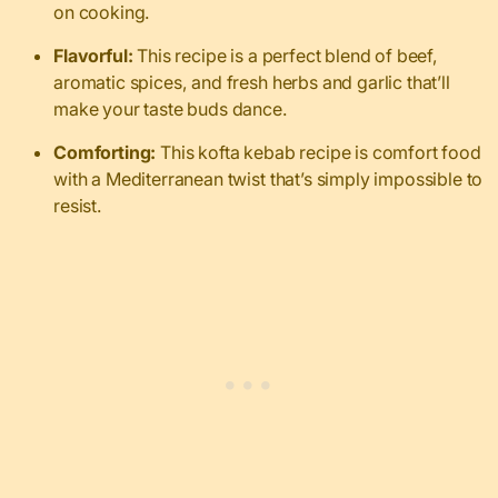
on cooking.
Flavorful:
This recipe is a perfect blend of beef,
aromatic spices, and fresh herbs and garlic that’ll
make your taste buds dance.
Comforting:
This kofta kebab recipe is comfort food
with a Mediterranean twist that’s simply impossible to
resist.