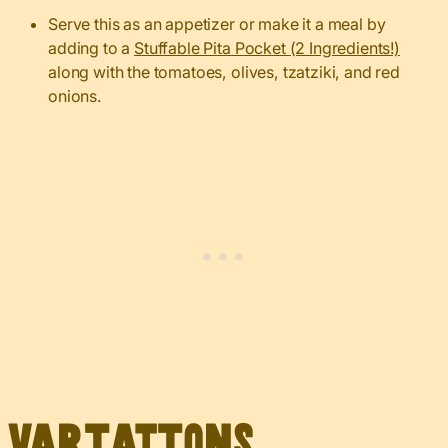
Serve this as an appetizer or make it a meal by
adding to a
Stuffable Pita Pocket (2 Ingredients!)
along with the tomatoes, olives, tzatziki, and red
onions.
Variations