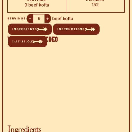
CALORIES
152
9
beef kofta
–
+
beef kofta
SERVINGS:
INGREDIENTS
INSTRUCTIONS
Watch the Video
NUTRITION
Ingredients