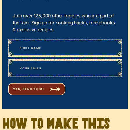
Join over 125,000 other foodies who are part of
the fam. Sign up for cooking hacks, free ebooks
& exclusive recipes.
*
“
Name
” indicates required fields
First
*
Email
How to Make This