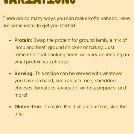
There are so many ways you can make kofta kebabs. Here
are some ideas to get you started:
Protein:
Swap the protein for ground lamb, a mix of
lamb and beef, ground chicken or turkey. Just
remember that cooking times will vary depending on
what protein you choose.
Serving:
This recipe can be served with whatever
you have on hand, such as pita, rice, shredded
cheeses, tomatoes, avocado, onions, peppers, and
more!
Gluten-free:
To make this dish gluten-free, skip the
pita.