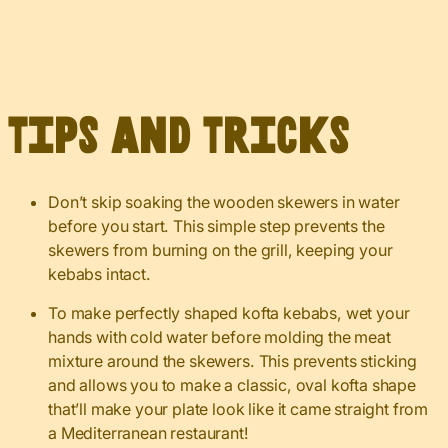
Tips and Tricks
Don’t skip soaking the wooden skewers in water
before you start. This simple step prevents the
skewers from burning on the grill, keeping your
kebabs intact.
To make perfectly shaped kofta kebabs, wet your
hands with cold water before molding the meat
mixture around the skewers. This prevents sticking
and allows you to make a classic, oval kofta shape
that’ll make your plate look like it came straight from
a Mediterranean restaurant!