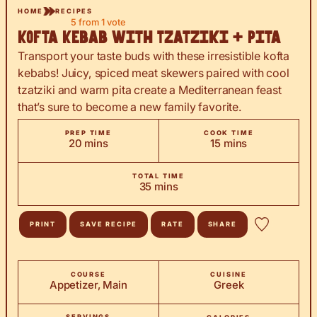
HOME
RECIPES
5
from 1 vote
Kofta Kebab with Tzatziki + Pita
Transport your taste buds with these irresistible kofta
kebabs! Juicy, spiced meat skewers paired with cool
tzatziki and warm pita create a Mediterranean feast
that’s sure to become a new family favorite.
PREP TIME
COOK TIME
minutes
minutes
20
mins
15
mins
TOTAL TIME
minutes
35
mins
PRINT
SAVE RECIPE
RATE
SHARE
COURSE
CUISINE
Appetizer, Main
Greek
SERVINGS