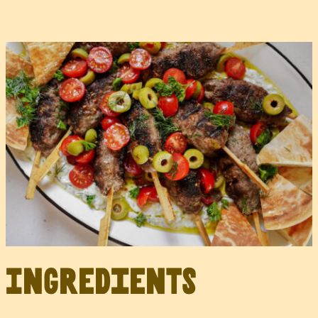
Ingredients