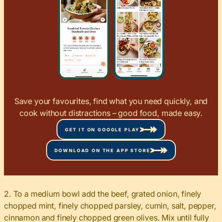
Save your favourites, find what you need quickly, and
cook without distractions – good food, made easy.
GET IT ON GOOGLE PLAY
DOWNLOAD ON THE APP STORE
2. To a medium bowl add the beef, grated onion, finely
chopped mint, finely chopped parsley, cumin, salt, pepper,
cinnamon and finely chopped green olives. Mix until fully