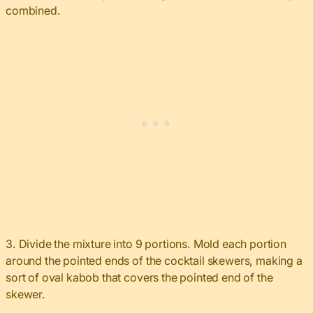
combined.
3. Divide the mixture into 9 portions. Mold each portion
around the pointed ends of the cocktail skewers, making a
sort of oval kabob that covers the pointed end of the
skewer.