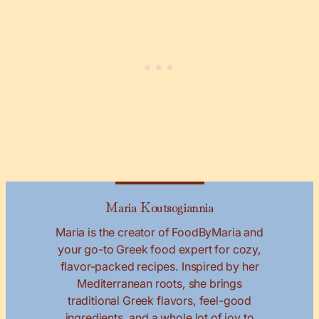
Maria Koutsogiannia
Maria is the creator of FoodByMaria and
your go-to Greek food expert for cozy,
flavor-packed recipes. Inspired by her
Mediterranean roots, she brings
traditional Greek flavors, feel-good
ingredients, and a whole lot of joy to