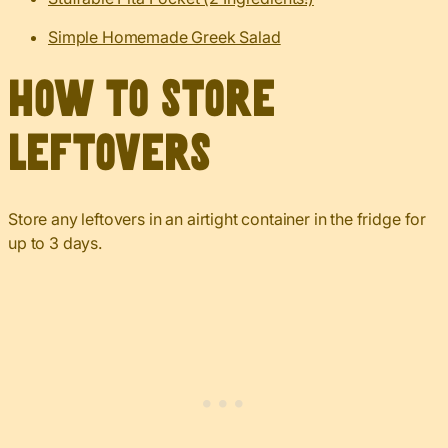
Simple Homemade Greek Salad
How to Store
Leftovers
Store any leftovers in an airtight container in the fridge for
up to 3 days.