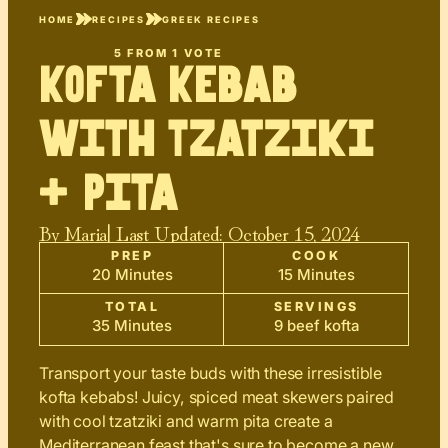
HOME
RECIPES
GREEK RECIPES
5
FROM 1 VOTE
Kofta Kebab
with Tzatziki
+ Pita
By
Maria
| Last Updated:
October 15, 2024
PREP
COOK
20 Minutes
15 Minutes
TOTAL
SERVINGS
35 Minutes
9 beef kofta
Transport your taste buds with these irresistible
kofta kebabs! Juicy, spiced meat skewers paired
with cool tzatziki and warm pita create a
Mediterranean feast that's sure to become a new