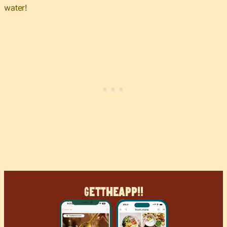
water!
Get
The
App!!