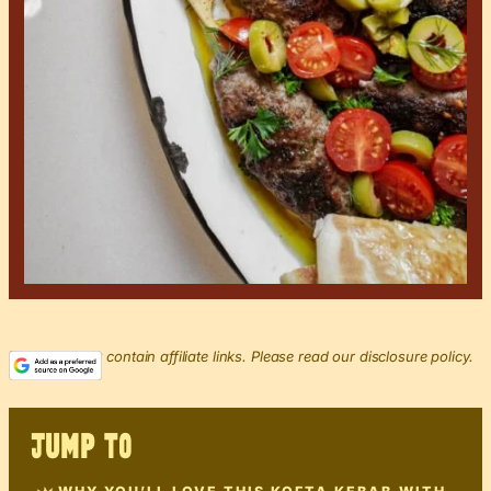
This post may contain affiliate links. Please read our disclosure policy.
JUMP TO