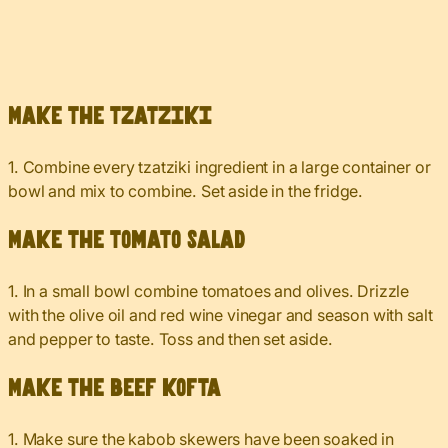
Make the tzatziki
1. Combine every tzatziki ingredient in a large container or
bowl and mix to combine. Set aside in the fridge.
Make the tomato salad
1. In a small bowl combine tomatoes and olives. Drizzle
with the olive oil and red wine vinegar and season with salt
and pepper to taste. Toss and then set aside.
Make the beef kofta
1. Make sure the kabob skewers have been soaked in