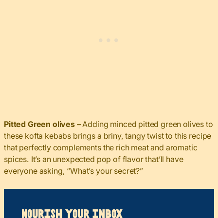
Pitted Green olives –
Adding minced pitted green olives to
these kofta kebabs brings a briny, tangy twist to this recipe
that perfectly complements the rich meat and aromatic
spices. It’s an unexpected pop of flavor that’ll have
everyone asking, “What’s your secret?”
Nourish your Inbox