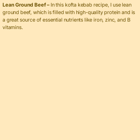
Lean Ground Beef –
In this kofta kebab recipe, I use lean
ground beef, which is filled with high-quality protein and is
a great source of essential nutrients like iron, zinc, and B
vitamins.