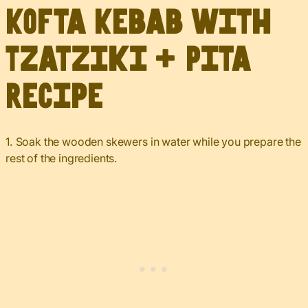
Kofta Kebab with
Tzatziki + Pita
Recipe
1. Soak the wooden skewers in water while you prepare the
rest of the ingredients.