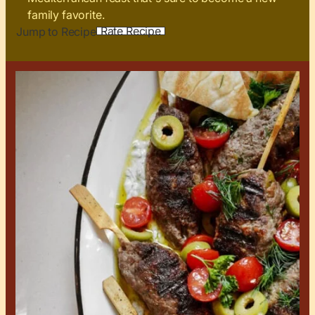
family favorite.
Rate Recipe
Jump to Recipe