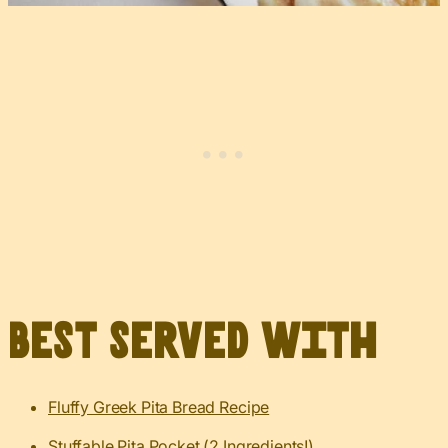
Best served with
Fluffy Greek Pita Bread Recipe
Stuffable Pita Pocket (2 Ingredients!)