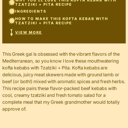
WHY YOU’LL LOVE THIS KOFTA KEBAB WITH
TZATZIKI + PITA RECIPE
INGREDIENTS
HOW TO MAKE THIS KOFTA KEBAB WITH
TZATZIKI + PITA RECIPE
VIEW MORE
This Greek gal is obsessed with the vibrant flavors of the
Mediterranean, so you know I love these mouthwatering
kofta kebabs with Tzatziki + Pita. Kofta kebabs are
delicious, juicy meat skewers made with ground lamb or
beef (or both!) mixed with aromatic spices and fresh herbs.
This recipe pairs these flavor-packed beef kebabs with
cool, creamy tzatziki and fresh tomato salad for a
complete meal that my Greek grandmother would totally
approve of.