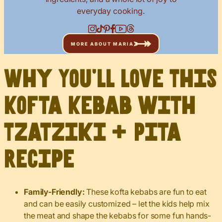
everyday cooking.
MORE ABOUT MARIA
Why You’ll Love This
Kofta Kebab with
Tzatziki + Pita
Recipe
Family-Friendly:
These kofta kebabs are fun to eat
and can be easily customized – let the kids help mix
the meat and shape the kebabs for some fun hands-