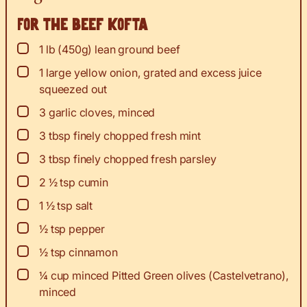
For the beef kofta
▢
1
lb
(450g) lean ground beef
▢
1
large yellow onion, grated and excess juice
squeezed out
▢
3
garlic cloves, minced
▢
3
tbsp
finely chopped fresh mint
▢
3
tbsp
finely chopped fresh parsley
▢
2 ½
tsp
cumin
▢
1 ½
tsp
salt
▢
½
tsp
pepper
▢
½
tsp
cinnamon
▢
¼
cup
minced Pitted Green olives (Castelvetrano),
minced