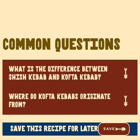
Common Questions
WHAT IS THE DIFFERENCE BETWEEN
SHISH KEBAB AND KOFTA KEBAB?
WHERE DO KOFTA KEBABS ORIGINATE
FROM?
Save this recipe for later
SAVE