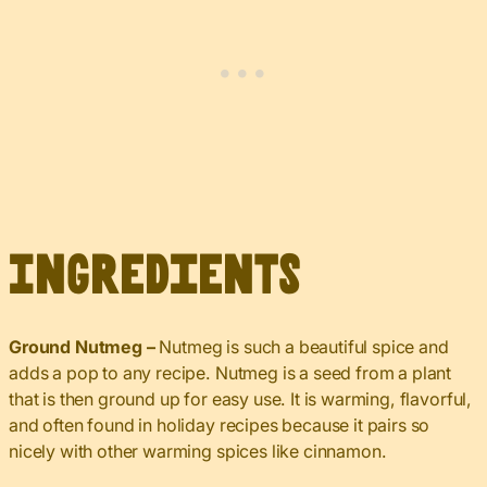
Ingredients
Ground Nutmeg –
Nutmeg is such a beautiful spice and
adds a pop to any recipe. Nutmeg is a seed from a plant
that is then ground up for easy use. It is warming, flavorful,
and often found in holiday recipes because it pairs so
nicely with other warming spices like cinnamon.