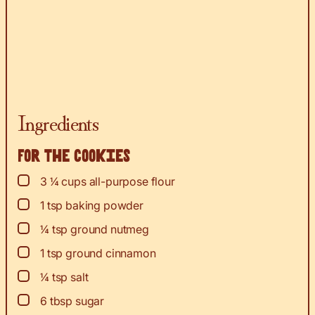
Ingredients
For the cookies
▢
3 ¼
cups
all-purpose flour
▢
1
tsp
baking powder
▢
¼
tsp
ground nutmeg
▢
1
tsp
ground cinnamon
▢
¼
tsp
salt
▢
6
tbsp
sugar