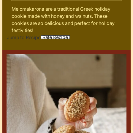
Melomakarona are a traditional Greek holiday
cookie made with honey and walnuts. These
cookies are so delicious and perfect for holiday
festivities!
Rate Recipe
Jump to Recipe