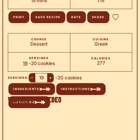
minutes
hour
15
mins
1
hr
PRINT
SAVE RECIPE
RATE
SHARE
COURSE
CUISINE
Dessert
Greek
SERVINGS
CALORIES
277
19
-20 cookies
–
+
-20 cookies
SERVINGS:
INGREDIENTS
INSTRUCTIONS
Watch the Video
NUTRITION