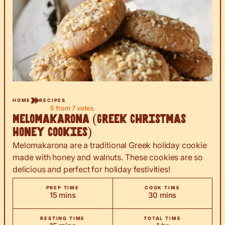
HOME
RECIPES
5
from
7
votes
Melomakarona (Greek Christmas
Honey Cookies)
Melomakarona are a traditional Greek holiday cookie
made with honey and walnuts. These cookies are so
delicious and perfect for holiday festivities!
PREP TIME
COOK TIME
minutes
minutes
15
mins
30
mins
RESTING TIME
TOTAL TIME