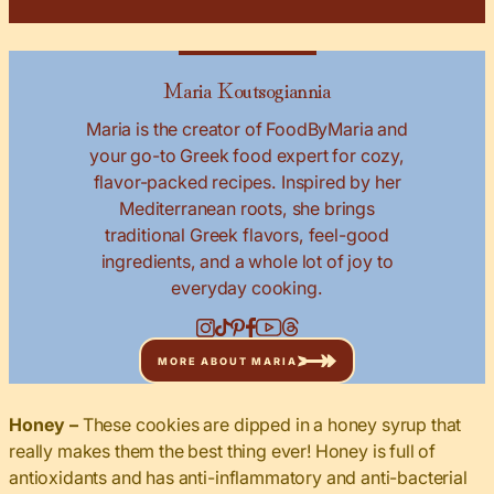
Maria Koutsogiannia
Maria is the creator of FoodByMaria and
your go-to Greek food expert for cozy,
flavor-packed recipes. Inspired by her
Mediterranean roots, she brings
traditional Greek flavors, feel-good
ingredients, and a whole lot of joy to
everyday cooking.
MORE ABOUT MARIA
Honey –
These cookies are dipped in a honey syrup that
really makes them the best thing ever! Honey is full of
antioxidants and has anti-inflammatory and anti-bacterial