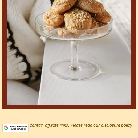
This post may contain affiliate links. Please read our disclosure policy.