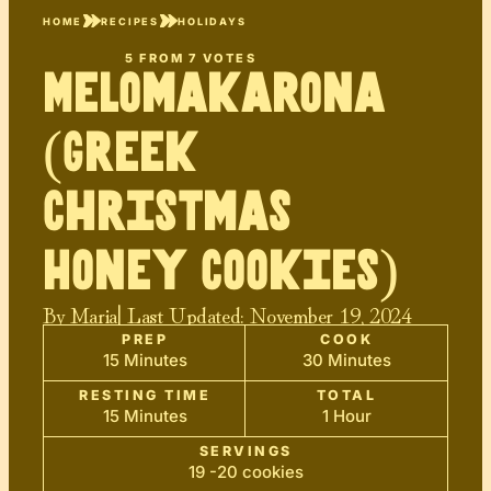
HOME
RECIPES
HOLIDAYS
5
FROM
7
VOTES
Melomakarona
(Greek
Christmas
Honey Cookies)
By
Maria
| Last Updated:
November 19, 2024
PREP
COOK
15 Minutes
30 Minutes
RESTING TIME
TOTAL
15 Minutes
1 Hour
SERVINGS
19 -20 cookies