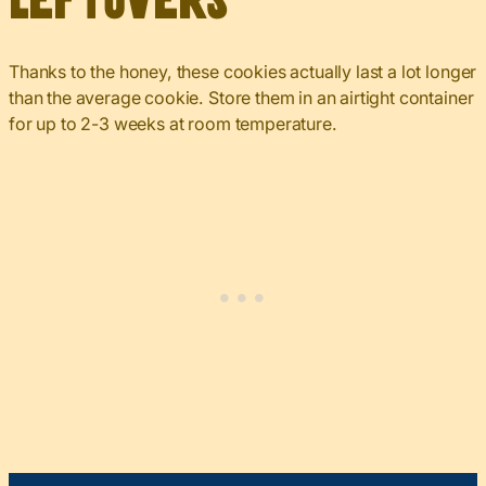
Leftovers
Thanks to the honey, these cookies actually last a lot longer
than the average cookie. Store them in an airtight container
for up to 2-3 weeks at room temperature.