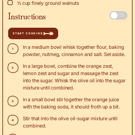
▢
½
cup
finely ground walnuts
Instructions
START COOKING
In a medium bowl whisk together flour, baking
powder, nutmeg, cinnamon and salt. Set aside.
In a large bowl, combine the orange zest,
lemon zest and sugar and massage the zest
into the sugar. Whisk the olive oil into the sugar
mixture until combined.
In a small bowl stir together the orange juice
with the baking soda, it should froth up a bit.
Stir that into the olive oil-sugar mixture until
combined.