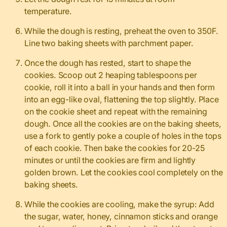
temperature.
While the dough is resting, preheat the oven to 350F.
Line two baking sheets with parchment paper.
Once the dough has rested, start to shape the
cookies. Scoop out 2 heaping tablespoons per
cookie, roll it into a ball in your hands and then form
into an egg-like oval, flattening the top slightly. Place
on the cookie sheet and repeat with the remaining
dough. Once all the cookies are on the baking sheets,
use a fork to gently poke a couple of holes in the tops
of each cookie. Then bake the cookies for 20-25
minutes or until the cookies are firm and lightly
golden brown. Let the cookies cool completely on the
baking sheets.
While the cookies are cooling, make the syrup: Add
the sugar, water, honey, cinnamon sticks and orange