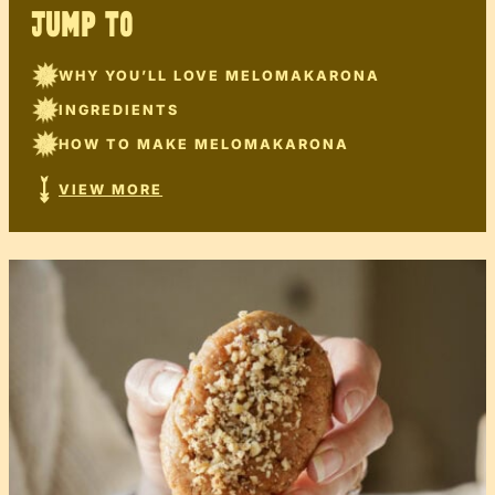
JUMP TO
WHY YOU’LL LOVE MELOMAKARONA
INGREDIENTS
HOW TO MAKE MELOMAKARONA
VIEW MORE