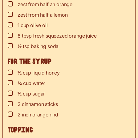
▢
zest
from half an orange
▢
zest
from half a lemon
▢
1
cup
olive oil
▢
8
tbsp
fresh squeezed orange juice
▢
½
tsp
baking soda
For the syrup
▢
½
cup
liquid honey
▢
¾
cup
water
▢
½
cup
sugar
▢
2
cinnamon sticks
▢
2
inch
orange rind
Topping