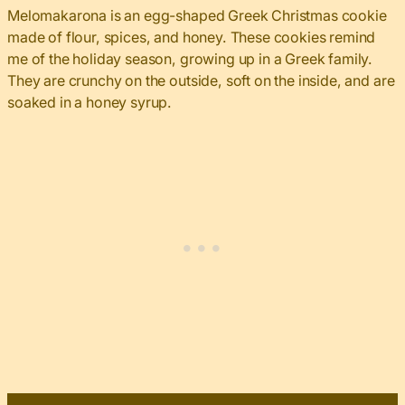
Melomakarona is an egg-shaped Greek Christmas cookie
made of flour, spices, and honey. These cookies remind
me of the holiday season, growing up in a Greek family.
They are crunchy on the outside, soft on the inside, and are
soaked in a honey syrup.