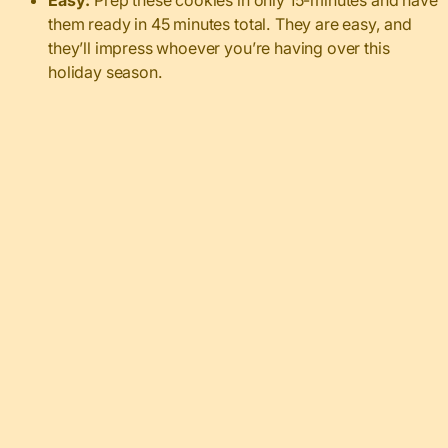
Easy:
Prep these cookies in only 15-minutes and have
them ready in 45 minutes total. They are easy, and
they’ll impress whoever you’re having over this
holiday season.