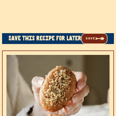
Save this recipe for later
SAVE