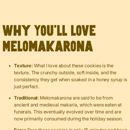
Why You’ll Love
Melomakarona
Texture:
What I love about these cookies is the
texture. The crunchy outside, soft inside, and the
consistency they get when soaked in a honey syrup is
just perfect.
Traditional:
Melomakarona are said to be from
ancient and medieval makaria, which were eaten at
funerals. This eventually evolved over time and are
now primarily consumed during the holiday season.