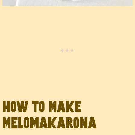
How to Make
Melomakarona