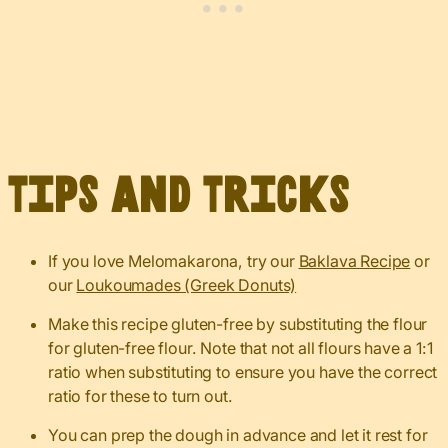
Tips and Tricks
If you love Melomakarona, try our
Baklava Recipe
or
our
Loukoumades (Greek Donuts)
Make this recipe gluten-free by substituting the flour
for gluten-free flour. Note that not all flours have a 1:1
ratio when substituting to ensure you have the correct
ratio for these to turn out.
You can prep the dough in advance and let it rest for