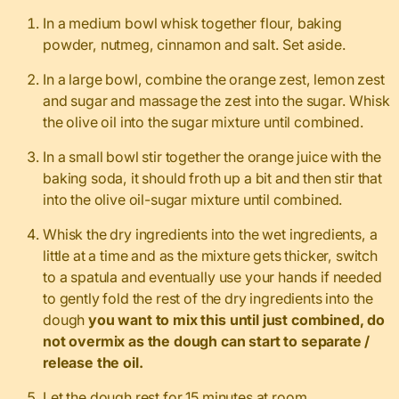
In a medium bowl whisk together flour, baking
powder, nutmeg, cinnamon and salt. Set aside.
In a large bowl, combine the orange zest, lemon zest
and sugar and massage the zest into the sugar. Whisk
the olive oil into the sugar mixture until combined.
In a small bowl stir together the orange juice with the
baking soda, it should froth up a bit and then stir that
into the olive oil-sugar mixture until combined.
Whisk the dry ingredients into the wet ingredients, a
little at a time and as the mixture gets thicker, switch
to a spatula and eventually use your hands if needed
to gently fold the rest of the dry ingredients into the
dough
you want to mix this until just combined, do
not overmix as the dough can start to separate /
release the oil.
Let the dough rest for 15 minutes at room