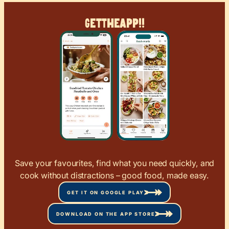
Get
The
App!!
Save your favourites, find what you need quickly, and
cook without distractions – good food, made easy.
GET IT ON GOOGLE PLAY
DOWNLOAD ON THE APP STORE