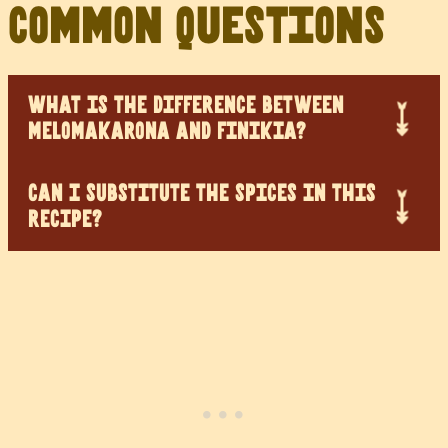
Common Questions
WHAT IS THE DIFFERENCE BETWEEN
MELOMAKARONA AND FINIKIA?
CAN I SUBSTITUTE THE SPICES IN THIS
RECIPE?