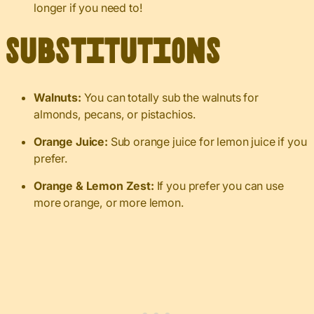
longer if you need to!
Substitutions
Walnuts:
You can totally sub the walnuts for
almonds, pecans, or pistachios.
Orange Juice:
Sub orange juice for lemon juice if you
prefer.
Orange & Lemon Zest:
If you prefer you can use
more orange, or more lemon.