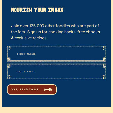
Nourish your Inbox
Join over 125,000 other foodies who are part of
the fam. Sign up for cooking hacks, free ebooks
& exclusive recipes.
*
“
Name
” indicates required fields
First
*
Email