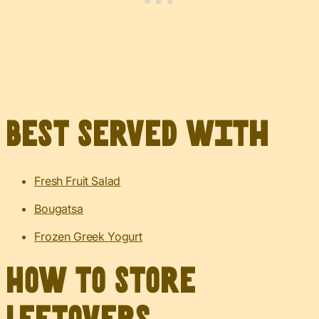
Best served with
Fresh Fruit Salad
Bougatsa
Frozen Greek Yogurt
How to Store