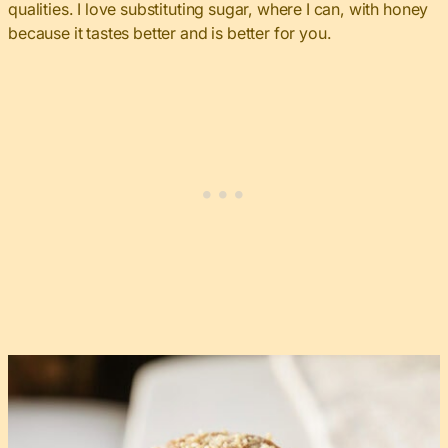
qualities. I love substituting sugar, where I can, with honey
because it tastes better and is better for you.