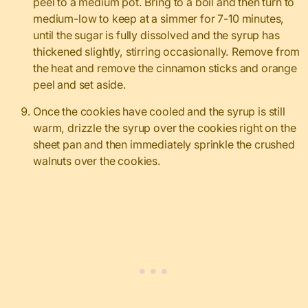
peel to a medium pot. Bring to a boil and then turn to
medium-low to keep at a simmer for 7-10 minutes,
until the sugar is fully dissolved and the syrup has
thickened slightly, stirring occasionally. Remove from
the heat and remove the cinnamon sticks and orange
peel and set aside.
Once the cookies have cooled and the syrup is still
warm, drizzle the syrup over the cookies right on the
sheet pan and then immediately sprinkle the crushed
walnuts over the cookies.