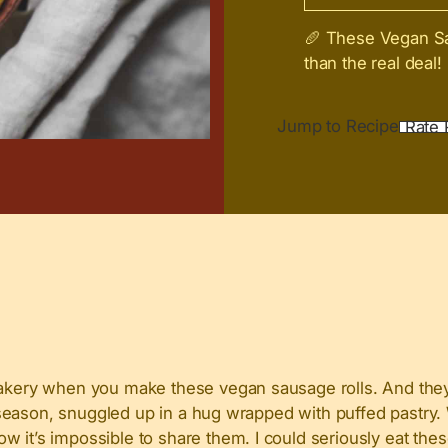
🥖 These Vegan Sau
than the real deal!
Jump to Recipe
Rate 
bakery when you make these vegan sausage rolls. And they 
ive season, snuggled up in a hug wrapped with puffed pastr
 it’s impossible to share them. I could seriously eat thes