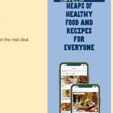
HEAPS OF
Healthy
.
Food and
Recipes
for
n the real deal.
Everyone