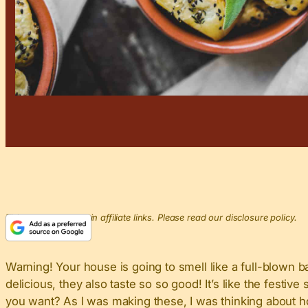
This post may contain affiliate links. Please read our disclosure policy.
Warning! Your house is going to smell like a full-blown 
delicious, they also taste so so good! It’s like the fest
you want? As I was making these, I was thinking about how