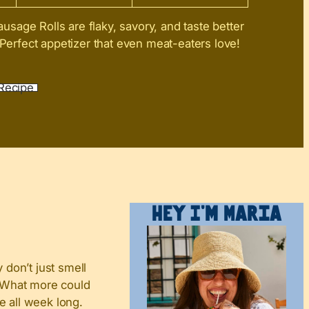
sage Rolls are flaky, savory, and taste better
 Perfect appetizer that even meat-eaters love!
Recipe
Hey I’m Maria
don’t just smell
y. What more could
e all week long.