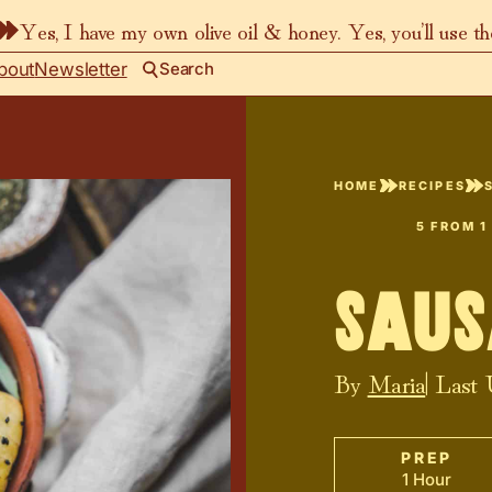
Yes, I have my own olive oil & honey. Yes, you’ll use t
bout
Newsletter
Search
HOME
RECIPES
5
FROM 1
Saus
By
Maria
| Last
PREP
1 Hour