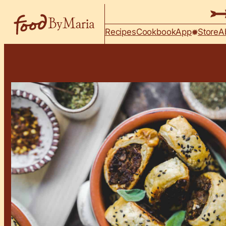
Skip to content
Recipes
Cookbook
App
Store
A