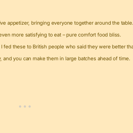
ve appetizer, bringing everyone together around the table
even more satisfying to eat – pure comfort food bliss.
 fed these to British people who said they were better tha
ly, and you can make them in large batches ahead of time.