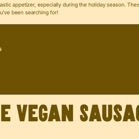
astic appetizer, especially during the holiday season. The
u’ve been searching for!
S
ve Vegan Sausa