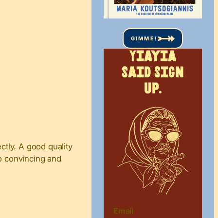
GIMME!
Yiayia
said sign
up.
ctly. A good quality
so convincing and
Email