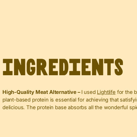
Ingredients
High-Quality Meat Alternative –
I used
Lightlife
for the b
plant-based protein is essential for achieving that satis
delicious. The protein base absorbs all the wonderful spic