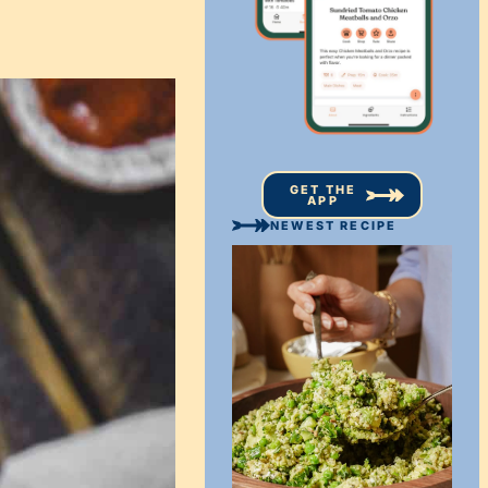
GET THE
APP
NEWEST RECIPE