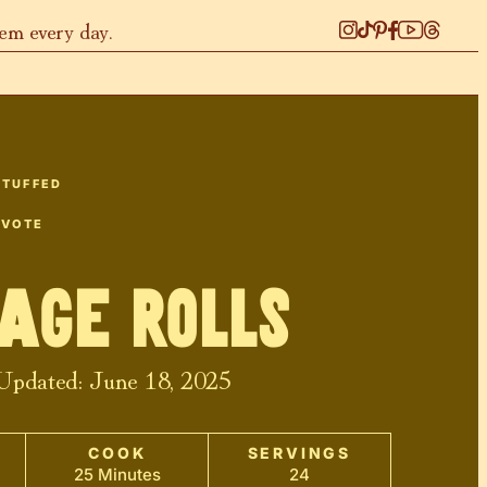
hem every day.
STUFFED
 VOTE
age Rolls
 Updated:
June 18, 2025
COOK
SERVINGS
25 Minutes
24