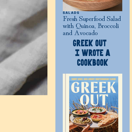
SALADS
Fresh Superfood Salad
with Quinoa, Broccoli
and Avocado
GREEK OUT
I WROTE A
COOKBOOK