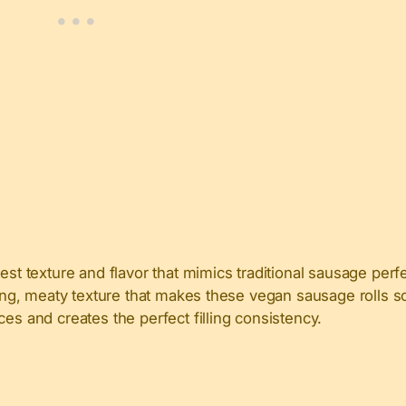
est texture and flavor that mimics traditional sausage perfe
fying, meaty texture that makes these vegan sausage rolls 
es and creates the perfect filling consistency.