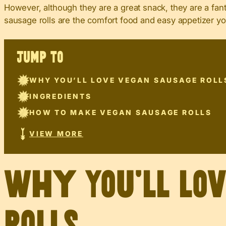
However, although they are a great snack, they are a fant
sausage rolls are the comfort food and easy appetizer yo
JUMP TO
WHY YOU’LL LOVE VEGAN SAUSAGE ROLL
INGREDIENTS
HOW TO MAKE VEGAN SAUSAGE ROLLS
VIEW MORE
Why You’ll Lo
Rolls