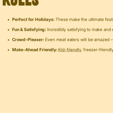
Perfect for Holidays:
These make the ultimate festi
Fun & Satisfying:
Incredibly satisfying to make and 
Crowd-Pleaser:
Even meat eaters will be amazed – I
Make-Ahead Friendly:
Kid-friendly
, freezer-friend