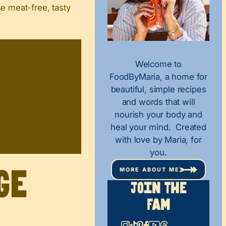
se meat-free, tasty
Welcome to
FoodByMaria, a home for
beautiful, simple recipes
and words that will
nourish your body and
heal your mind. Created
with love by Maria, for
you.
MORE ABOUT ME
ge
Join The
Fam