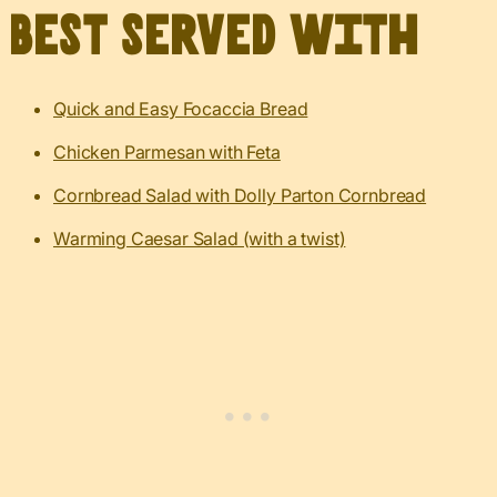
Best served with
Quick and Easy Focaccia Bread
Chicken Parmesan with Feta
Cornbread Salad with Dolly Parton Cornbread
Warming Caesar Salad (with a twist)