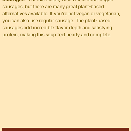
sausages, but there are many great plant-based
alternatives available. If you’re not vegan or vegetarian,
you can also use regular sausage. The plant-based
sausages add incredible flavor depth and satisfying
protein, making this soup feel hearty and complete.