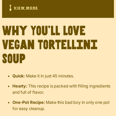
VIEW MORE
Why You’ll Love
Vegan Tortellini
Soup
Quick:
Make it in just 45 minutes.
Hearty:
This recipe is packed with filling ingredients
and full of flavor.
One-Pot Recipe:
Make this bad boy in only one pot
for easy cleanup.