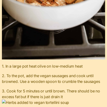
1. In a large pot heat olive on low-medium heat
2. To the pot, add the vegan sausages and cook until
browned. Use a wooden spoon to crumble the sausages
3. Cook for 5 minutes or until brown. There should be no
excess fat but if there is just drain it