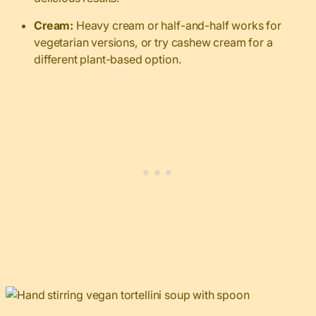
Cream:
Heavy cream or half-and-half works for
vegetarian versions, or try cashew cream for a
different plant-based option.