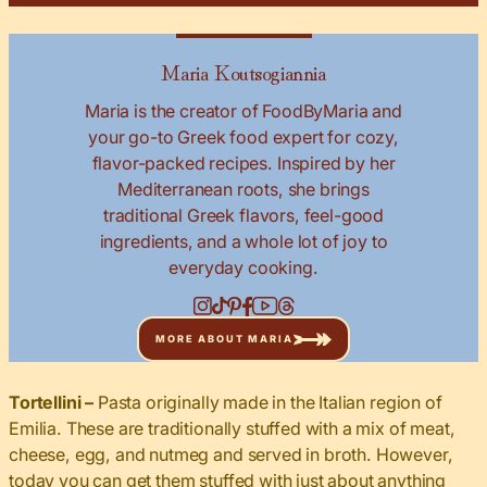
Maria Koutsogiannia
Maria is the creator of FoodByMaria and
your go-to Greek food expert for cozy,
flavor-packed recipes. Inspired by her
Mediterranean roots, she brings
traditional Greek flavors, feel-good
ingredients, and a whole lot of joy to
everyday cooking.
MORE ABOUT MARIA
Tortellini –
Pasta originally made in the Italian region of
Emilia. These are traditionally stuffed with a mix of meat,
cheese, egg, and nutmeg and served in broth. However,
today you can get them stuffed with just about anything