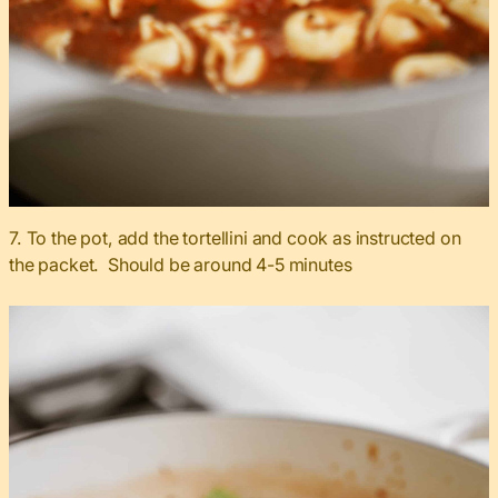
7. To the pot, add the tortellini and cook as instructed on
the packet. Should be around 4-5 minutes