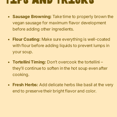
Sausage Browning:
Take time to properly brown the
vegan sausage for maximum flavor development
before adding other ingredients.
Flour Coating:
Make sure everything is well-coated
with flour before adding liquids to prevent lumps in
your soup.
Tortellini Timing:
Don’t overcook the tortellini –
they’ll continue to soften in the hot soup even after
cooking.
Fresh Herbs:
Add delicate herbs like basil at the very
end to preserve their bright flavor and color.