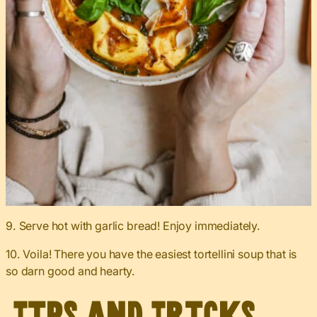
9. Serve hot with garlic bread! Enjoy immediately.
10. Voila! There you have the easiest tortellini soup that is
so darn good and hearty.
Tips and Tricks