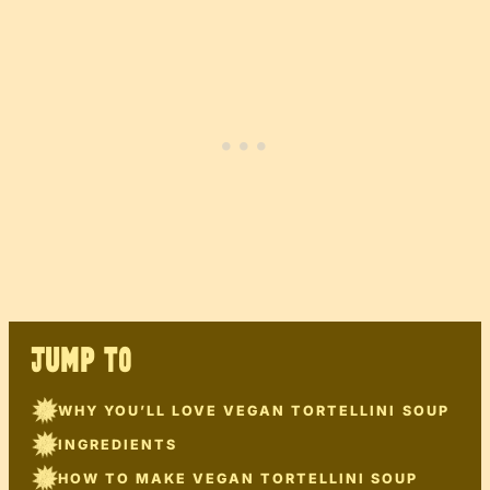
JUMP TO
WHY YOU’LL LOVE VEGAN TORTELLINI SOUP
INGREDIENTS
HOW TO MAKE VEGAN TORTELLINI SOUP