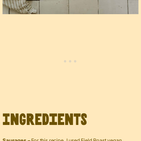
Ingredients
Sausages –
For this recipe, I used Field Roast vegan