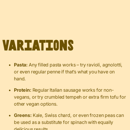
Variations
Pasta:
Any filled pasta works – try ravioli, agnolotti,
or even regular penne if that’s what you have on
hand.
Protein:
Regular Italian sausage works for non-
vegans, or try crumbled tempeh or extra firm tofu for
other vegan options.
Greens:
Kale, Swiss chard, or even frozen peas can
be used as a substitute for spinach with equally
delicious results.