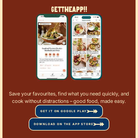
Get
The
App!!
Save your favourites, find what you need quickly, and
cook without distractions – good food, made easy.
GET IT ON GOOGLE PLAY
DOWNLOAD ON THE APP STORE