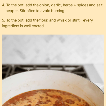
4. To the pot, add the onion, garlic, herbs + spices and salt
+ pepper. Stir often to avoid burning
5. To the pot, add the flour, and whisk or stir till every
ingredient is well coated