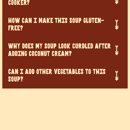
COOKER?
HOW CAN I MAKE THIS SOUP GLUTEN-
FREE?
WHY DOES MY SOUP LOOK CURDLED AFTER
ADDING COCONUT CREAM?
CAN I ADD OTHER VEGETABLES TO THIS
SOUP?