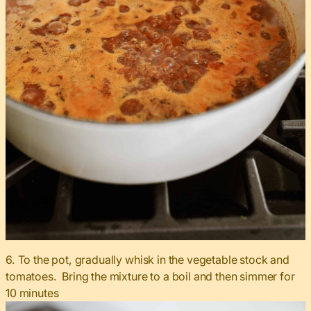
6. To the pot, gradually whisk in the vegetable stock and
tomatoes. Bring the mixture to a boil and then simmer for
10 minutes