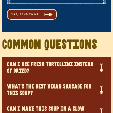
Common Questions
CAN I USE FRESH TORTELLINI INSTEAD
OF DRIED?
WHAT’S THE BEST VEGAN SAUSAGE FOR
THIS SOUP?
CAN I MAKE THIS SOUP IN A SLOW