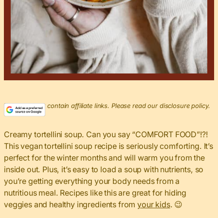
This post may contain affiliate links. Please read our disclosure policy.
Creamy tortellini soup. Can you say “COMFORT FOOD”!?!
This vegan tortellini soup recipe is seriously comforting. It’s
perfect for the winter months and will warm you from the
inside out. Plus, it’s easy to load a soup with nutrients, so
you’re getting everything your body needs from a
nutritious meal. Recipes like this are great for hiding
veggies and healthy ingredients from
your kids
. 😉