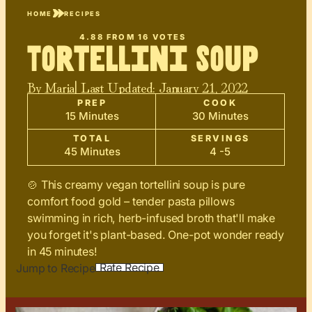
HOME
RECIPES
4.88
FROM
16
VOTES
Tortellini Soup
By
Maria
| Last Updated:
January 21, 2022
PREP
COOK
15 Minutes
30 Minutes
TOTAL
SERVINGS
45 Minutes
4 -5
🍲 This creamy vegan tortellini soup is pure
comfort food gold – tender pasta pillows
swimming in rich, herb-infused broth that'll make
you forget it's plant-based. One-pot wonder ready
in 45 minutes!
Rate Recipe
Jump to Recipe