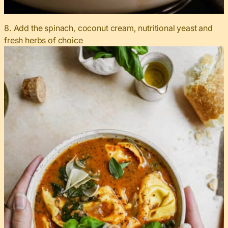
8. Add the spinach, coconut cream, nutritional yeast and
fresh herbs of choice