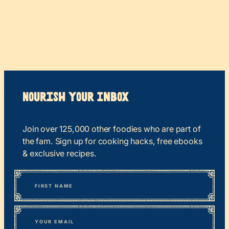
Nourish your Inbox
Join over 125,000 other foodies who are part of
the fam. Sign up for cooking hacks, free ebooks
& exclusive recipes.
*
“
Name
” indicates required fields
First
*
Email