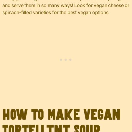
and serve them in so many ways! Look for vegan cheese or
spinach-filled varieties for the best vegan options.
How to Make Vegan
Tortellini Soup