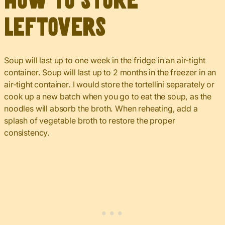
How to Store
Leftovers
Soup will last up to one week in the fridge in an air-tight
container. Soup will last up to 2 months in the freezer in an
air-tight container. I would store the tortellini separately or
cook up a new batch when you go to eat the soup, as the
noodles will absorb the broth. When reheating, add a
splash of vegetable broth to restore the proper
consistency.