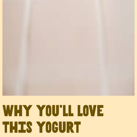
Why you’ll love
this yogurt