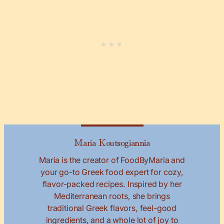
Maria Koutsogiannia
Maria is the creator of FoodByMaria and
your go-to Greek food expert for cozy,
flavor-packed recipes. Inspired by her
Mediterranean roots, she brings
traditional Greek flavors, feel-good
ingredients, and a whole lot of joy to