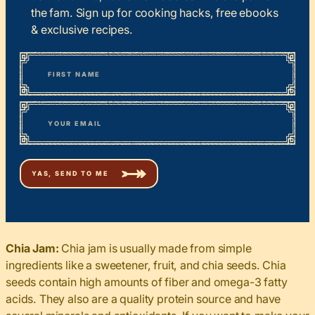
the fam. Sign up for cooking hacks, free ebooks
& exclusive recipes.
*
“
Name
” indicates required fields
First
*
Email
Chia Jam:
Chia jam is usually made from simple
ingredients like a sweetener, fruit, and chia seeds. Chia
seeds contain high amounts of fiber and omega-3 fatty
acids. They also are a quality protein source and have