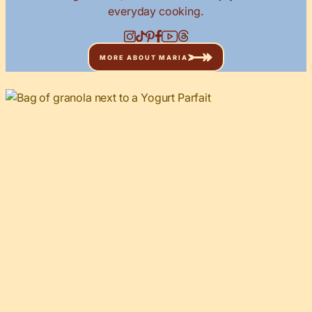
everyday cooking.
MORE ABOUT MARIA