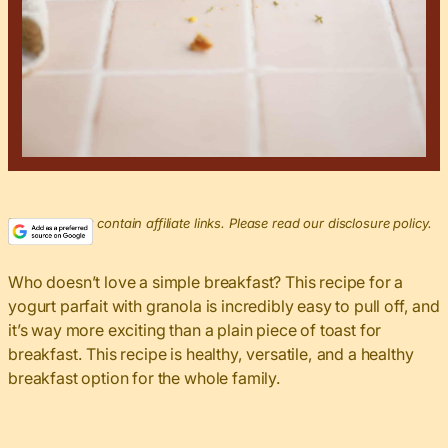
This post may contain affiliate links. Please read our disclosure policy.
Who doesn’t love a simple breakfast? This recipe for a
yogurt parfait with granola is incredibly easy to pull off, and
it’s way more exciting than a plain piece of toast for
breakfast. This recipe is healthy, versatile, and a healthy
breakfast option for the whole family.