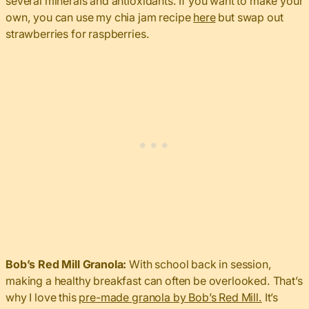
several minerals and antioxidants. If you want to make your
own, you can use my chia jam recipe
here
but swap out
strawberries for raspberries.
Bob’s Red Mill Granola:
With school back in session,
making a healthy breakfast can often be overlooked. That’s
why I love this
pre-made granola by Bob’s Red Mill.
It’s