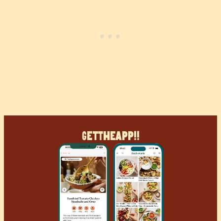
Get
The
App!!