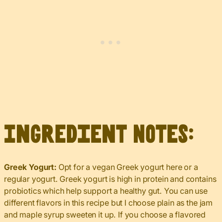
Ingredient Notes:
Greek Yogurt:
Opt for a vegan Greek yogurt here or a
regular yogurt. Greek yogurt is high in protein and contains
probiotics which help support a healthy gut. You can use
different flavors in this recipe but I choose plain as the jam
and maple syrup sweeten it up. If you choose a flavored