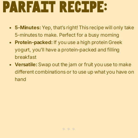
parfait recipe:
5-Minutes:
Yep, that’s right! This recipe will only take
5-minutes to make. Perfect for a busy morning
Protein-packed:
If you use a high protein Greek
yogurt, you’ll have a protein-packed and filling
breakfast
Versatile:
Swap out the jam or fruit you use to make
different combinations or to use up what you have on
hand