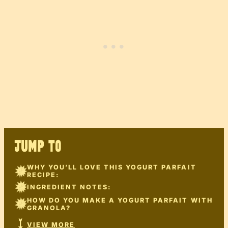
JUMP TO
WHY YOU’LL LOVE THIS YOGURT PARFAIT
RECIPE:
INGREDIENT NOTES:
HOW DO YOU MAKE A YOGURT PARFAIT WITH
GRANOLA?
VIEW MORE