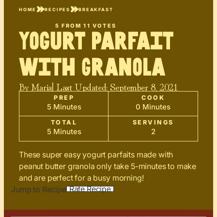
HOME
RECIPES
BREAKFAST
5
FROM
11
VOTES
Yogurt Parfait
with Granola
By
Maria
| Last Updated:
September 8, 2021
PREP
COOK
5 Minutes
0 Minutes
TOTAL
SERVINGS
5 Minutes
2
These super easy yogurt parfaits made with
peanut butter granola only take 5-minutes to make
and are perfect for a busy morning!
Rate Recipe
Jump to Recipe