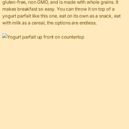
gluten-free, non GMO, and is made with whole grains. It
makes breakfast so easy. You can throw it on top of a
yogurt parfait like this one, eat on its own as a snack, eat
with milk as a cereal, the options are endless.