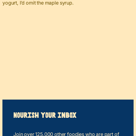
yogurt, I’d omit the maple syrup.
Nourish your Inbox
Join over 125,000 other foodies who are part of