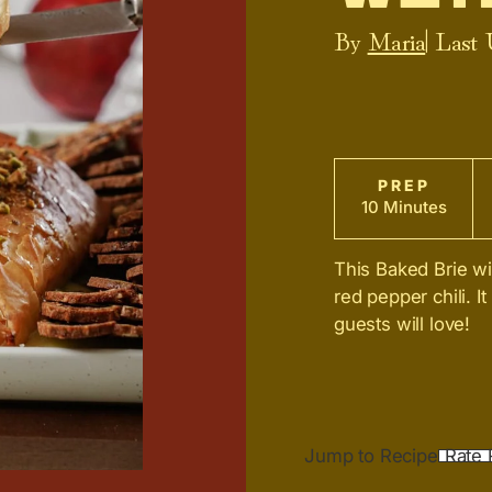
By
Maria
| Last
PREP
10 Minutes
This Baked Brie wit
red pepper chili. It
guests will love!
Jump to Recipe
Rate 