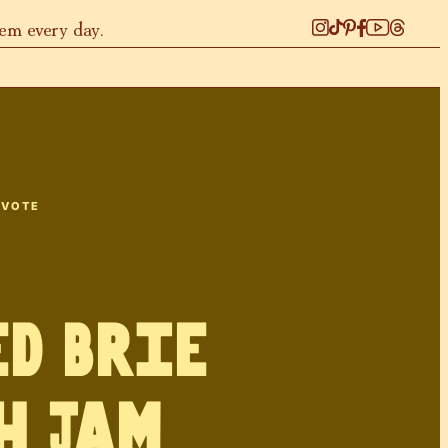
hem every day.
 VOTE
d Brie
h Jam