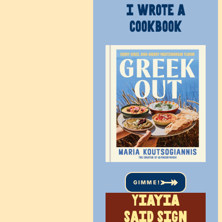
I WROTE A
COOKBOOK
GIMME!
Yiayia
said sign