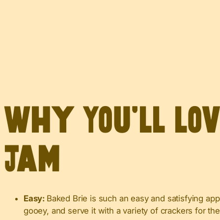
Why You’ll Lo
Jam
Easy:
Baked Brie is such an easy and satisfying appe
gooey, and serve it with a variety of crackers for th