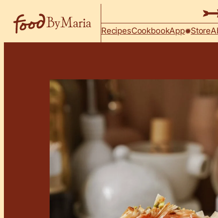
Skip to content
Recipes
Cookbook
App
Store
A