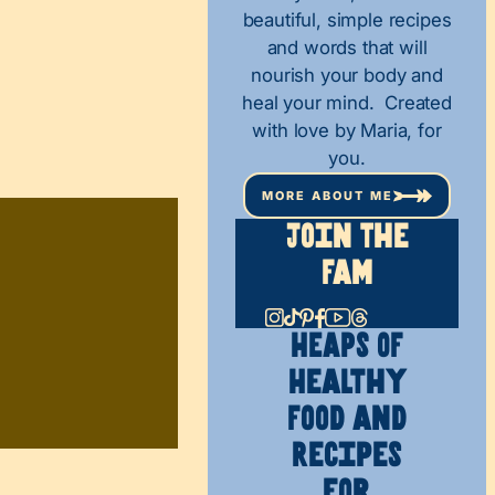
beautiful, simple recipes
and words that will
nourish your body and
heal your mind. Created
with love by Maria, for
you.
MORE ABOUT ME
Join The
Fam
HEAPS OF
Healthy
Food and
Recipes
for