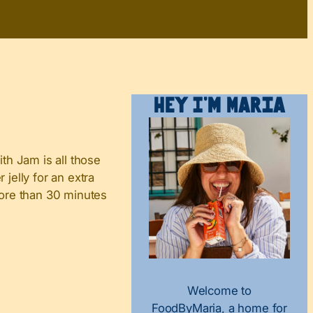
Hey I’m Maria
ith Jam is all those
jelly for an extra
more than 30 minutes
Welcome to
FoodByMaria, a home for