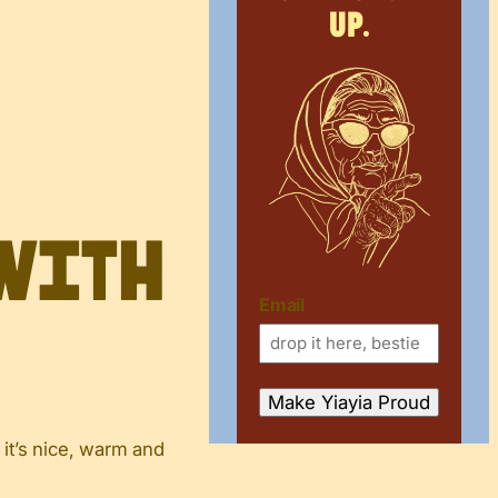
up.
 with
Email
 it’s nice, warm and