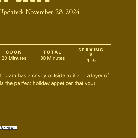
 Updated:
November 28, 2024
SERVING
COOK
TOTAL
S
20 Minutes
30 Minutes
4 -6
h Jam has a crispy outside to it and a layer of
 is the perfect holiday appetizer that your
Recipe