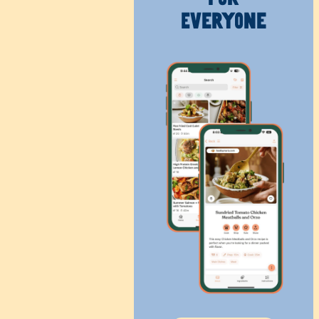
Everyone