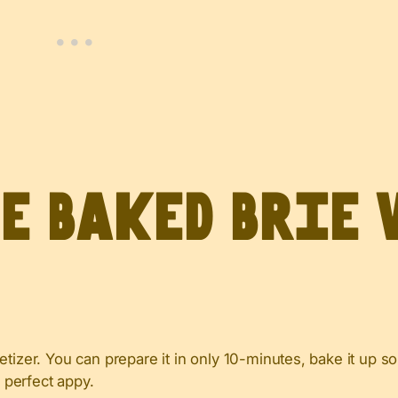
ve Baked Brie
tizer. You can prepare it in only 10-minutes, bake it up so
e perfect appy.