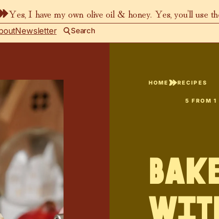
Yes, I have my own olive oil & honey. Yes, you’ll use t
bout
Newsletter
Search
HOME
RECIPES
5
FROM 1
Bake
wit