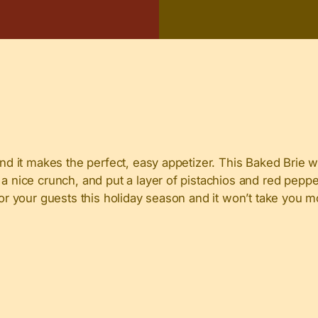
and it makes the perfect, easy appetizer. This Baked Brie w
a nice crunch, and put a layer of pistachios and red pepper 
 for your guests this holiday season and it won’t take you 