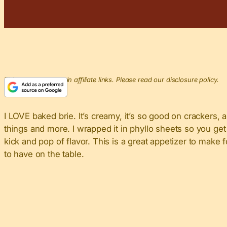
This post may contain affiliate links. Please read our disclosure policy.
I LOVE baked brie. It’s creamy, it’s so good on crackers, 
things and more. I wrapped it in phyllo sheets so you get 
kick and pop of flavor. This is a great appetizer to make
to have on the table.