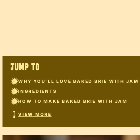
JUMP TO
WHY YOU’LL LOVE BAKED BRIE WITH JAM
INGREDIENTS
HOW TO MAKE BAKED BRIE WITH JAM
VIEW MORE