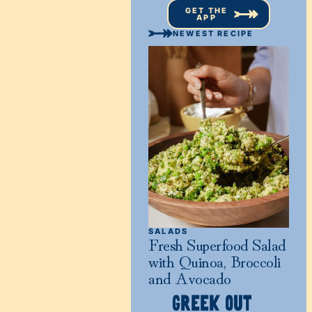
GET THE
APP
NEWEST RECIPE
SALADS
Fresh Superfood Salad
with Quinoa, Broccoli
and Avocado
GREEK OUT