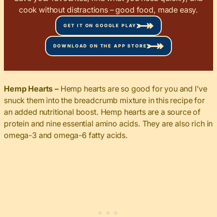
cook without distractions – good food, made easy.
GET IT ON GOOGLE PLAY
DOWNLOAD ON THE APP STORE
Hemp Hearts –
Hemp hearts are so good for you and I’ve
snuck them into the breadcrumb mixture in this recipe for
an added nutritional boost. Hemp hearts are a source of
protein and nine essential amino acids. They are also rich in
omega-3 and omega-6 fatty acids.