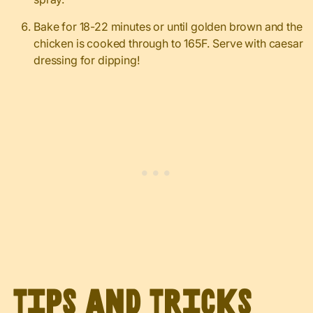
Bake for 18-22 minutes or until golden brown and the
chicken is cooked through to 165F. Serve with caesar
dressing for dipping!
Tips and Tricks