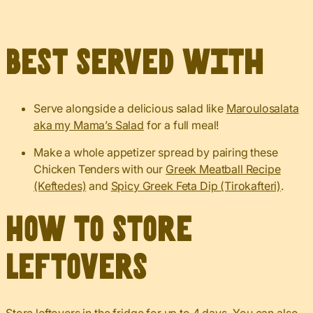
Best served with
Serve alongside a delicious salad like
Maroulosalata
aka my Mama’s Salad
for a full meal!
Make a whole appetizer spread by pairing these
Chicken Tenders with our
Greek Meatball Recipe
(Keftedes)
and
Spicy Greek Feta Dip (Tirokafteri)
.
How to Store
Leftovers