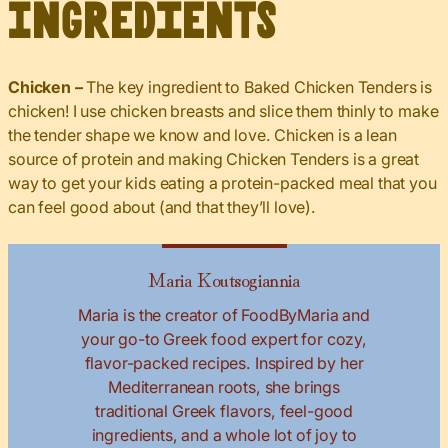
Ingredients
Chicken –
The key ingredient to Baked Chicken Tenders is
chicken! I use chicken breasts and slice them thinly to make
the tender shape we know and love. Chicken is a lean
source of protein and making Chicken Tenders is a great
way to get your kids eating a protein-packed meal that you
can feel good about (and that they’ll love).
Maria Koutsogiannia
Maria is the creator of FoodByMaria and
your go-to Greek food expert for cozy,
flavor-packed recipes. Inspired by her
Mediterranean roots, she brings
traditional Greek flavors, feel-good
ingredients, and a whole lot of joy to