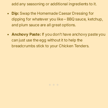
add any seasoning or additional ingredients to it.
Dip:
Swap the Homemade Caesar Dressing for
dipping for whatever you like – BBQ sauce, ketchup,
and plum sauce are all great options.
Anchovy Paste:
If you don’t have anchovy paste you
can just use the egg without it to help the
breadcrumbs stick to your Chicken Tenders.