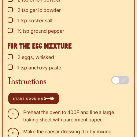
▢
2
tsp
garlic powder
▢
1
tsp
kosher salt
▢
½
tsp
ground pepper
For the egg mixture
▢
2
eggs, whisked
▢
1
tsp
anchovy paste
Instructions
START COOKING
Preheat the oven to 400F and line a large
baking sheet with parchment paper.
Make the caesar dressing dip by mixing