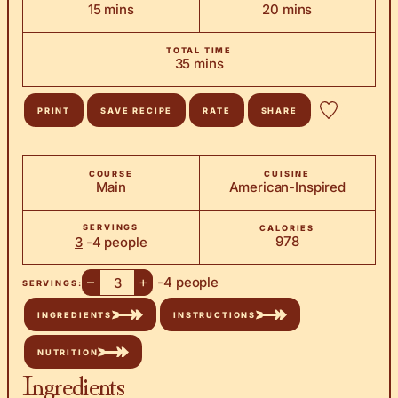
minutes
minutes
15
mins
20
mins
TOTAL TIME
minutes
35
mins
PRINT
SAVE RECIPE
RATE
SHARE
COURSE
CUISINE
Main
American-Inspired
SERVINGS
CALORIES
978
3
-4 people
–
+
-4 people
SERVINGS:
INGREDIENTS
INSTRUCTIONS
NUTRITION
Ingredients