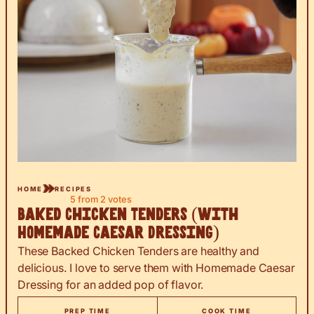
HOME
RECIPES
5
from
2
votes
Baked Chicken Tenders (with
Homemade Caesar Dressing)
These Backed Chicken Tenders are healthy and
delicious. I love to serve them with Homemade Caesar
Dressing for an added pop of flavor.
PREP TIME
COOK TIME