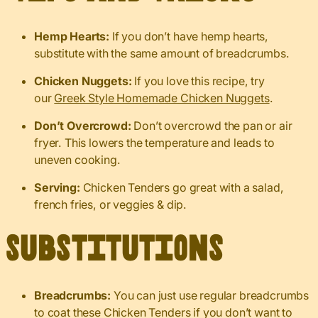
Hemp Hearts:
If you don’t have hemp hearts,
substitute with the same amount of breadcrumbs.
Chicken Nuggets:
If you love this recipe, try
our
Greek Style Homemade Chicken Nuggets
.
Don’t Overcrowd:
Don’t overcrowd the pan or air
fryer. This lowers the temperature and leads to
uneven cooking.
Serving:
Chicken Tenders go great with a salad,
french fries, or veggies & dip.
Substitutions
Breadcrumbs:
You can just use regular breadcrumbs
to coat these Chicken Tenders if you don’t want to