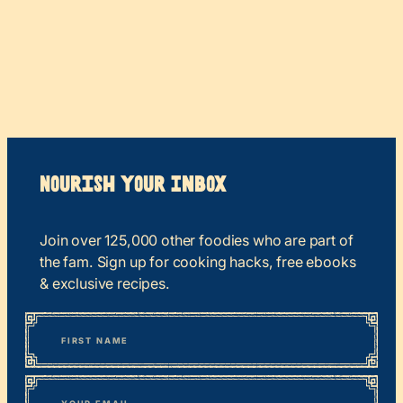
Nourish your Inbox
Join over 125,000 other foodies who are part of
the fam. Sign up for cooking hacks, free ebooks
& exclusive recipes.
*
“
Name
” indicates required fields
First
*
Email