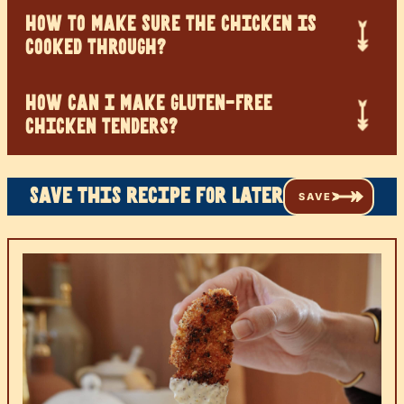
HOW TO MAKE SURE THE CHICKEN IS
COOKED THROUGH?
HOW CAN I MAKE GLUTEN-FREE
CHICKEN TENDERS?
Save this recipe for later
SAVE