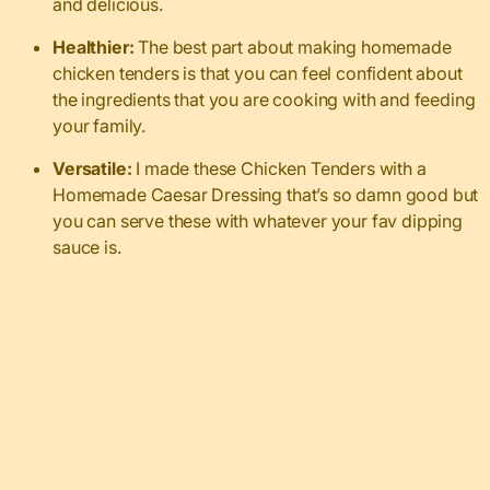
and delicious.
Healthier:
The best part about making homemade
chicken tenders is that you can feel confident about
the ingredients that you are cooking with and feeding
your family.
Versatile:
I made these Chicken Tenders with a
Homemade Caesar Dressing that’s so damn good but
you can serve these with whatever your fav dipping
sauce is.