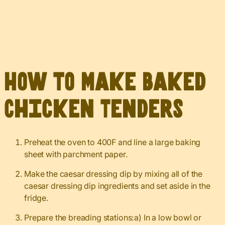
How to Make Baked
Chicken Tenders
Preheat the oven to 400F and line a large baking
sheet with parchment paper.
Make the caesar dressing dip by mixing all of the
caesar dressing dip ingredients and set aside in the
fridge.
Prepare the breading stations:a) In a low bowl or