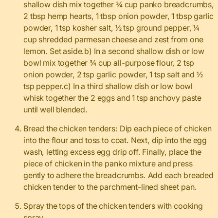
shallow dish mix together ¾ cup panko breadcrumbs,
2 tbsp hemp hearts, 1 tbsp onion powder, 1 tbsp garlic
powder, 1 tsp kosher salt, ½ tsp ground pepper, ¼
cup shredded parmesan cheese and zest from one
lemon. Set aside.b) In a second shallow dish or low
bowl mix together ¾ cup all-purpose flour, 2 tsp
onion powder, 2 tsp garlic powder, 1 tsp salt and ½
tsp pepper.c) In a third shallow dish or low bowl
whisk together the 2 eggs and 1 tsp anchovy paste
until well blended.
Bread the chicken tenders: Dip each piece of chicken
into the flour and toss to coat. Next, dip into the egg
wash, letting excess egg drip off. Finally, place the
piece of chicken in the panko mixture and press
gently to adhere the breadcrumbs. Add each breaded
chicken tender to the parchment-lined sheet pan.
Spray the tops of the chicken tenders with cooking
spray.