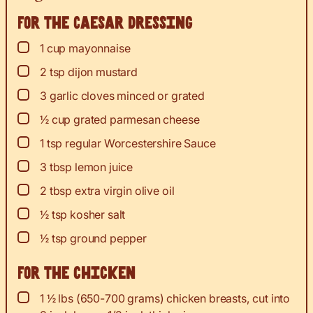
For the Caesar dressing
▢
1
cup
mayonnaise
▢
2
tsp
dijon mustard
▢
3
garlic cloves minced or grated
▢
½
cup
grated parmesan cheese
▢
1
tsp
regular Worcestershire Sauce
▢
3
tbsp
lemon juice
▢
2
tbsp
extra virgin olive oil
▢
½
tsp
kosher salt
▢
½
tsp
ground pepper
For the chicken
▢
1 ½
lbs
(650-700 grams) chicken breasts, cut into