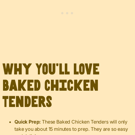
Why You’ll Love
Baked Chicken
Tenders
Quick Prep:
These Baked Chicken Tenders will only
take you about 15 minutes to prep. They are so easy