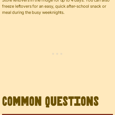
Store leftovers in the fridge for up to 4 days. You can also
freeze leftovers for an easy, quick after-school snack or
meal during the busy weeknights.
Common Questions