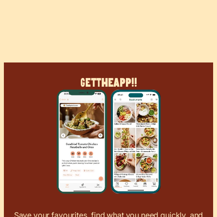
Get
The
App!!
Save your favourites, find what you need quickly, and