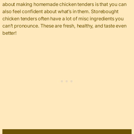
about making homemade chicken tenders is that you can
also feel confident about what’s in them. Storebought
chicken tenders often have a lot of misc ingredients you
can’t pronounce. These are fresh, healthy, and taste even
better!