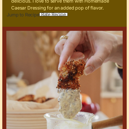
delicious. I love to serve them with Homemade
Caesar Dressing for an added pop of flavor.
Rate Recipe
Jump to Recipe