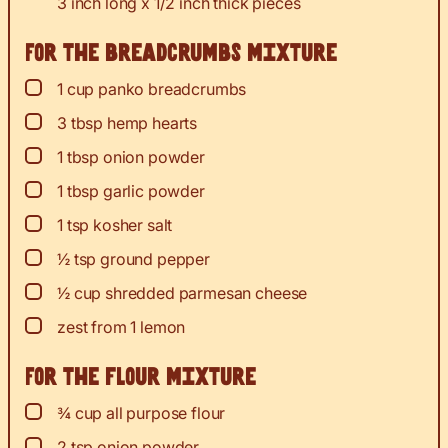
3 inch long x 1/2 inch thick pieces
For the breadcrumbs mixture
▢
1
cup
panko breadcrumbs
▢
3
tbsp
hemp hearts
▢
1
tbsp
onion powder
▢
1
tbsp
garlic powder
▢
1
tsp
kosher salt
▢
½
tsp
ground pepper
▢
½
cup
shredded parmesan cheese
▢
zest
from 1 lemon
For the flour mixture
▢
¾
cup
all purpose flour
▢
2
tsp
onion powder