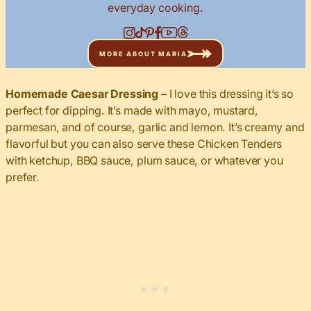
everyday cooking.
MORE ABOUT MARIA
Homemade Caesar Dressing –
I love this dressing it’s so
perfect for dipping. It’s made with mayo, mustard,
parmesan, and of course, garlic and lemon. It’s creamy and
flavorful but you can also serve these Chicken Tenders
with ketchup, BBQ sauce, plum sauce, or whatever you
prefer.