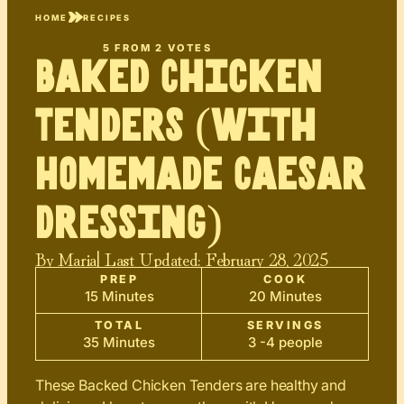
HOME
RECIPES
5
FROM
2
VOTES
Baked Chicken
Tenders (with
Homemade Caesar
Dressing)
By
Maria
| Last Updated:
February 28, 2025
PREP
COOK
15 Minutes
20 Minutes
TOTAL
SERVINGS
35 Minutes
3 -4 people
These Backed Chicken Tenders are healthy and