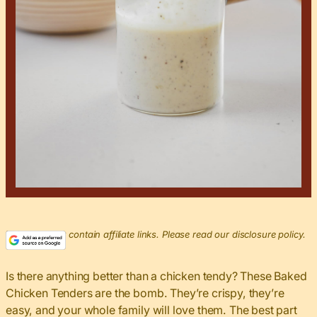
This post may contain affiliate links. Please read our disclosure policy.
Is there anything better than a chicken tendy? These Baked
Chicken Tenders are the bomb. They’re crispy, they’re
easy, and your whole family will love them. The best part