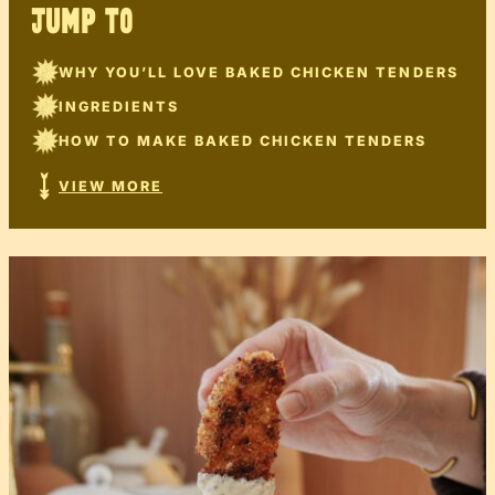
JUMP TO
WHY YOU’LL LOVE BAKED CHICKEN TENDERS
INGREDIENTS
HOW TO MAKE BAKED CHICKEN TENDERS
VIEW MORE