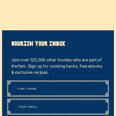
Nourish your Inbox
Join over 125,000 other foodies who are part of
the fam. Sign up for cooking hacks, free ebooks
& exclusive recipes.
*
“
Name
” indicates required fields
First
*
Email