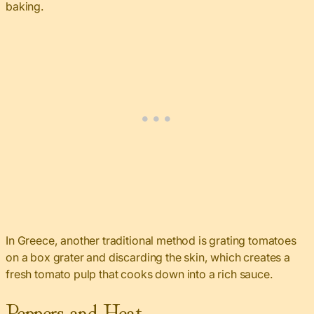
baking.
In Greece, another traditional method is grating tomatoes
on a box grater and discarding the skin, which creates a
fresh tomato pulp that cooks down into a rich sauce.
Peppers and Heat