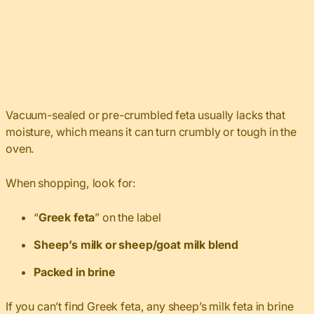
Vacuum-sealed or pre-crumbled feta usually lacks that
moisture, which means it can turn crumbly or tough in the
oven.
When shopping, look for:
“
Greek feta
” on the label
Sheep’s milk or sheep/goat milk blend
Packed in brine
If you can’t find Greek feta, any sheep’s milk feta in brine