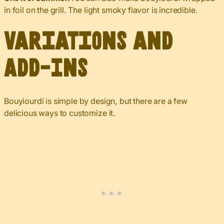
in foil on the grill. The light smoky flavor is incredible.
Variations and
Add-Ins
Bouyiourdi is simple by design, but there are a few
delicious ways to customize it.