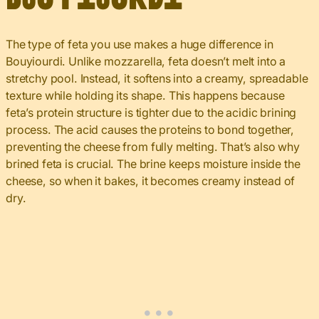
The type of feta you use makes a huge difference in
Bouyiourdi. Unlike mozzarella, feta doesn’t melt into a
stretchy pool. Instead, it softens into a creamy, spreadable
texture while holding its shape. This happens because
feta’s protein structure is tighter due to the acidic brining
process. The acid causes the proteins to bond together,
preventing the cheese from fully melting. That’s also why
brined feta is crucial. The brine keeps moisture inside the
cheese, so when it bakes, it becomes creamy instead of
dry.