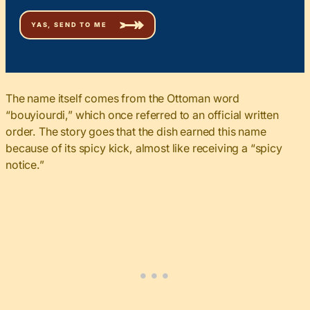
The name itself
comes from the Ottoman word
“bouyiourdi,” which once referred to an official written
order
. The story goes that the dish earned this name
because of its spicy kick, almost like receiving a “spicy
notice.”