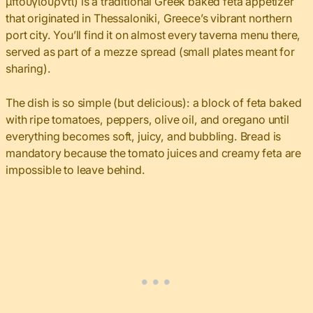
μπουγιουρντί) is a traditional Greek baked feta appetizer
that originated in Thessaloniki, Greece’s vibrant northern
port city. You’ll find it on almost every taverna menu there,
served as part of a mezze spread (small plates meant for
sharing).
The dish is so simple (but delicious): a block of feta baked
with ripe tomatoes, peppers, olive oil, and oregano until
everything becomes soft, juicy, and bubbling. Bread is
mandatory because the tomato juices and creamy feta are
impossible to leave behind.