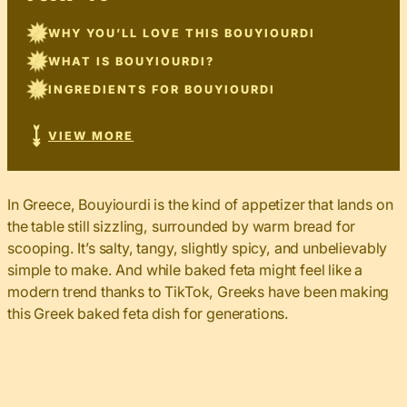
WHY YOU’LL LOVE THIS BOUYIOURDI
WHAT IS BOUYIOURDI?
INGREDIENTS FOR BOUYIOURDI
VIEW MORE
In Greece, Bouyiourdi is the kind of appetizer that lands on
the table still sizzling, surrounded by warm bread for
scooping. It’s salty, tangy, slightly spicy, and unbelievably
simple to make. And while baked feta might feel like a
modern trend thanks to TikTok, Greeks have been making
this Greek baked feta dish for generations.