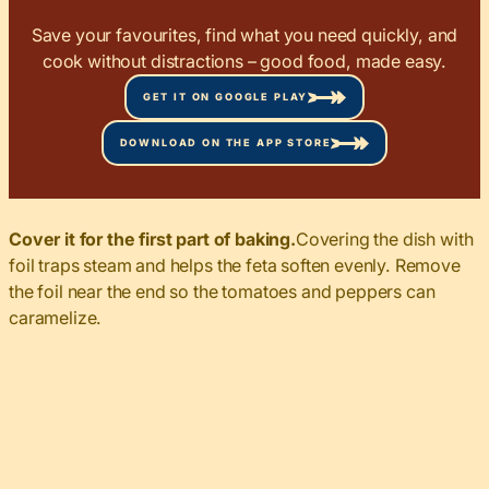
Save your favourites, find what you need quickly, and
cook without distractions – good food, made easy.
GET IT ON GOOGLE PLAY
DOWNLOAD ON THE APP STORE
Cover it for the first part of baking.
Covering the dish with
foil traps steam and helps the feta soften evenly. Remove
the foil near the end so the tomatoes and peppers can
caramelize.