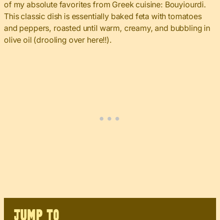
of my absolute favorites from Greek cuisine: Bouyiourdi.
This classic dish is essentially baked feta with tomatoes
and peppers, roasted until warm, creamy, and bubbling in
olive oil (drooling over here!!).
JUMP TO