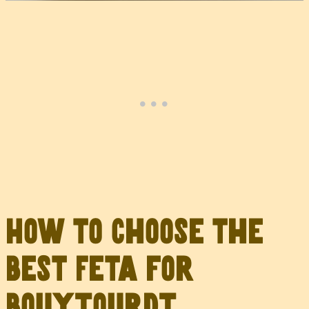
How to Choose the
Best Feta for
Bouyiourdi