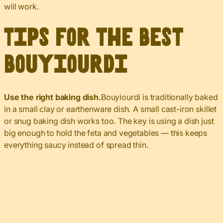
will work.
Tips for the Best
Bouyiourdi
Use the right baking dish.
Bouyiourdi is traditionally baked
in a small clay or earthenware dish. A small cast-iron skillet
or snug baking dish works too. The key is using a dish just
big enough to hold the feta and vegetables — this keeps
everything saucy instead of spread thin.