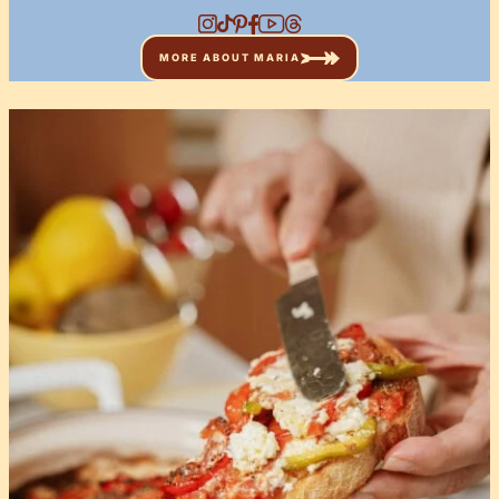
MORE ABOUT MARIA