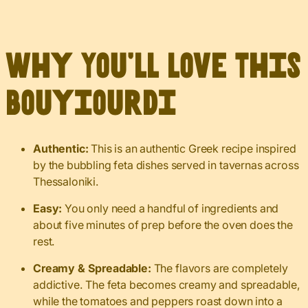
Why You’ll Love This
Bouyiourdi
Authentic:
This is an authentic Greek recipe inspired
by the bubbling feta dishes served in tavernas across
Thessaloniki.
Easy:
You only need a handful of ingredients and
about five minutes of prep before the oven does the
rest.
Creamy & Spreadable:
The flavors are completely
addictive. The feta becomes creamy and spreadable,
while the tomatoes and peppers roast down into a