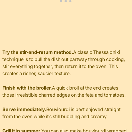
Try the stir-and-return method.
A classic Thessaloniki
technique is to pull the dish out partway through cooking,
stir everything together, then return it to the oven. This
creates a richer, saucier texture.
Finish with the broiler.
A quick broil at the end creates
those irresistible charred edges on the feta and tomatoes.
Serve immediately.
Bouyiourdi is best enjoyed straight
from the oven while it’s still bubbling and creamy.
Grill it in summer.
You can also make bouyiourdi wrapped