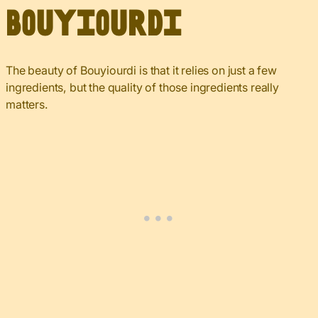
Bouyiourdi
The beauty of Bouyiourdi is that it relies on just a few
ingredients, but the quality of those ingredients really
matters.