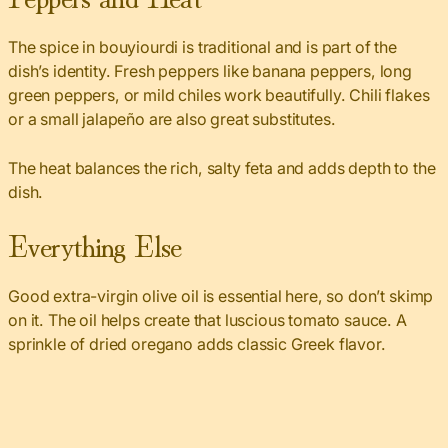
The spice in bouyiourdi is traditional and is part of the
dish’s identity. Fresh peppers like banana peppers, long
green peppers, or mild chiles work beautifully. Chili flakes
or a small jalapeño are also great substitutes.
The heat balances the rich, salty feta and adds depth to the
dish.
Everything Else
Good extra-virgin olive oil is essential here, so don’t skimp
on it. The oil helps create that luscious tomato sauce. A
sprinkle of dried oregano adds classic Greek flavor.