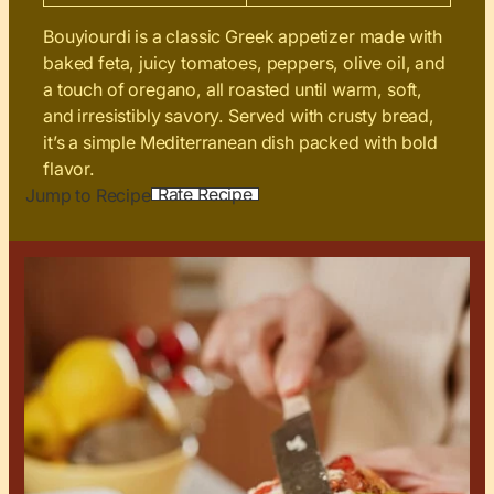
Bouyiourdi is a classic Greek appetizer made with
baked feta, juicy tomatoes, peppers, olive oil, and
a touch of oregano, all roasted until warm, soft,
and irresistibly savory. Served with crusty bread,
it’s a simple Mediterranean dish packed with bold
flavor.
Rate Recipe
Jump to Recipe