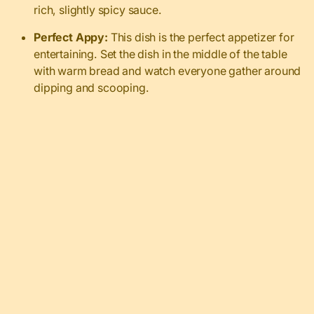
rich, slightly spicy sauce.
Perfect Appy:
This dish is the perfect appetizer for
entertaining. Set the dish in the middle of the table
with warm bread and watch everyone gather around
dipping and scooping.