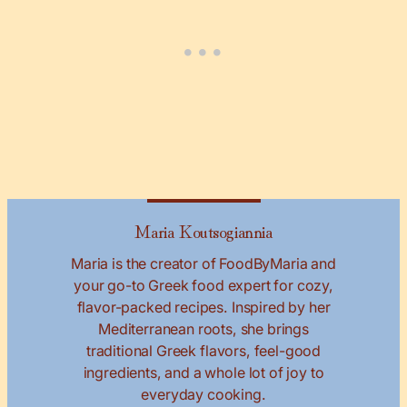
Maria Koutsogiannia
Maria is the creator of FoodByMaria and
your go-to Greek food expert for cozy,
flavor-packed recipes. Inspired by her
Mediterranean roots, she brings
traditional Greek flavors, feel-good
ingredients, and a whole lot of joy to
everyday cooking.