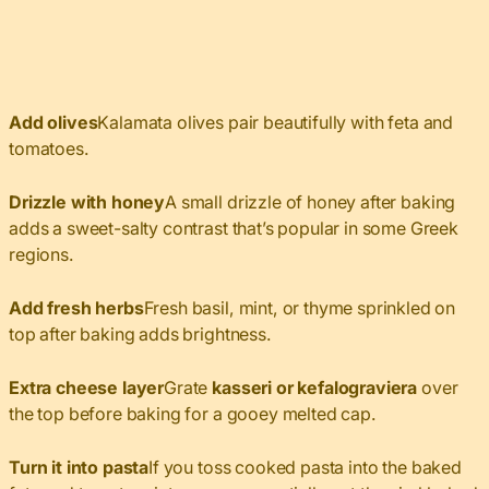
Add olives
Kalamata olives pair beautifully with feta and
tomatoes.
Drizzle with honey
A small drizzle of honey after baking
adds a sweet-salty contrast that’s popular in some Greek
regions.
Add fresh herbs
Fresh basil, mint, or thyme sprinkled on
top after baking adds brightness.
Extra cheese layer
Grate
kasseri or kefalograviera
over
the top before baking for a gooey melted cap.
Turn it into pasta
If you toss cooked pasta into the baked