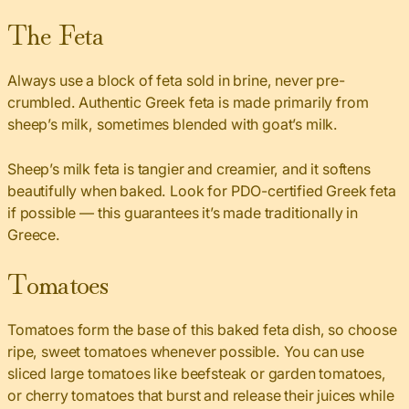
The Feta
Always use a block of feta sold in brine, never pre-
crumbled. Authentic Greek feta is made primarily from
sheep’s milk, sometimes blended with goat’s milk.
Sheep’s milk feta is tangier and creamier, and it softens
beautifully when baked. Look for PDO-certified Greek feta
if possible — this guarantees it’s made traditionally in
Greece.
Tomatoes
Tomatoes form the base of this baked feta dish, so choose
ripe, sweet tomatoes whenever possible. You can use
sliced large tomatoes like beefsteak or garden tomatoes,
or cherry tomatoes that burst and release their juices while