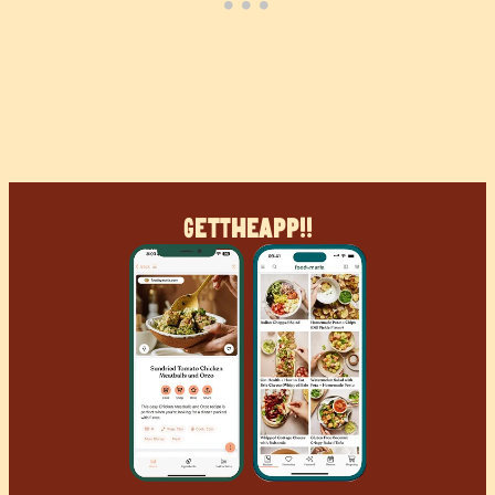
Get
The
App!!