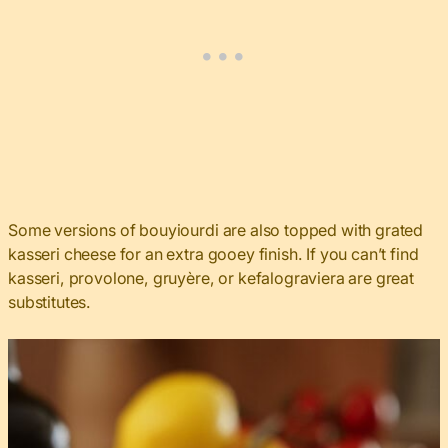
Some versions of bouyiourdi are also topped with grated
kasseri cheese for an extra gooey finish. If you can’t find
kasseri, provolone, gruyère, or kefalograviera are great
substitutes.