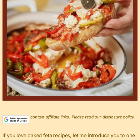
This post may contain affiliate links. Please read our disclosure policy.
If you love baked feta recipes, let me introduce you to one