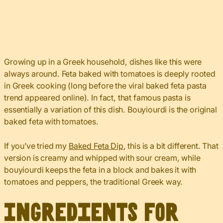
Growing up in a Greek household, dishes like this were
always around. Feta baked with tomatoes is deeply rooted
in Greek cooking (long before the viral baked feta pasta
trend appeared online). In fact, that famous pasta is
essentially a variation of this dish. Bouyiourdi is the original
baked feta with tomatoes.
If you’ve tried my
Baked Feta Dip
, this is a bit different. That
version is creamy and whipped with sour cream, while
bouyiourdi keeps the feta in a block and bakes it with
tomatoes and peppers, the traditional Greek way.
Ingredients for