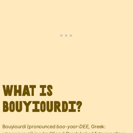
What Is
Bouyiourdi?
Bouyiourdi (pronounced
boo-yoor-DEE
, Greek: