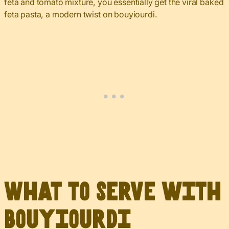
feta and tomato mixture, you essentially get the viral baked
feta pasta, a modern twist on bouyiourdi.
What to Serve with
Bouyiourdi