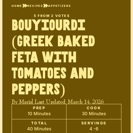
HOME
RECIPES
APPETIZERS
5
FROM
2
VOTES
Bouyiourdi
(Greek Baked
Feta with
Tomatoes and
Peppers)
By
Maria
| Last Updated:
March 14, 2026
PREP
COOK
10 Minutes
30 Minutes
TOTAL
SERVINGS
40 Minutes
4 -6