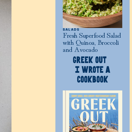
SALADS
Fresh Superfood Salad
with Quinoa, Broccoli
and Avocado
GREEK OUT
I WROTE A
COOKBOOK