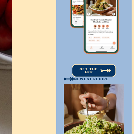
GET THE
APP
NEWEST RECIPE