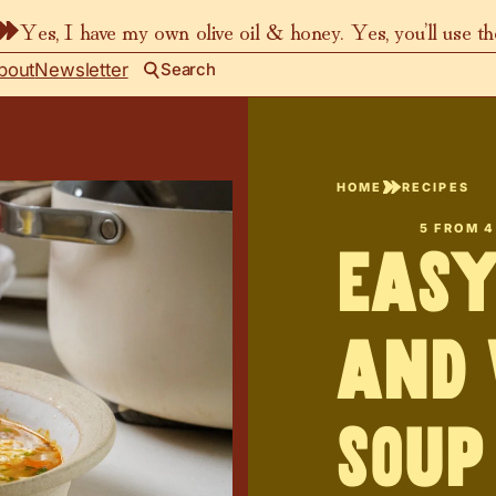
Yes, I have my own olive oil & honey. Yes, you’ll use t
bout
Newsletter
Search
HOME
RECIPES
5
FROM
4
Easy
and 
Soup