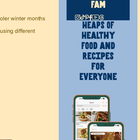
Fam
cooler winter months
HEAPS OF
sing different
Healthy
Food and
Recipes
for
Everyone