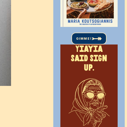
GIMME!
Yiayia
said sign
up.