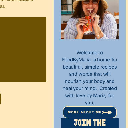
ou.
Welcome to
FoodByMaria, a home for
beautiful, simple recipes
and words that will
nourish your body and
heal your mind. Created
d
with love by Maria, for
you.
MORE ABOUT ME
Join The