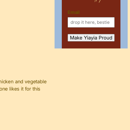
Email
 chicken and vegetable
ne likes it for this