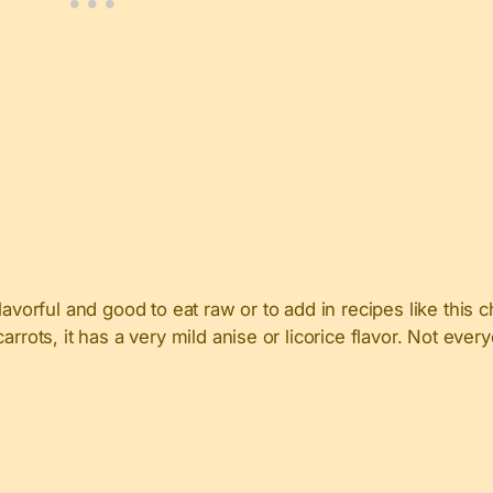
lavorful and good to eat raw or to add in recipes like this
rots, it has a very mild anise or licorice flavor. Not everyo