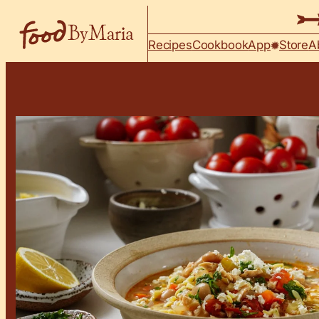
Skip to content
Recipes
Cookbook
App
Store
A