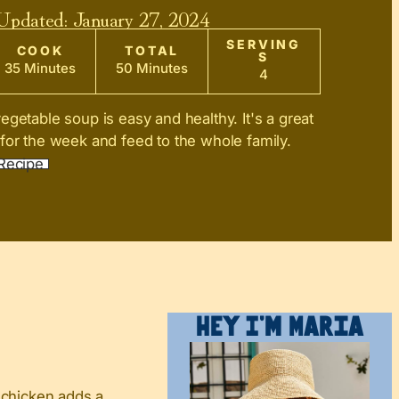
 Updated:
January 27, 2024
SERVING
COOK
TOTAL
S
35 Minutes
50 Minutes
4
egetable soup is easy and healthy. It's a great
for the week and feed to the whole family.
Recipe
Hey I’m Maria
 chicken adds a