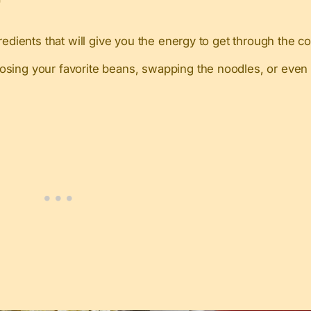
redients that will give you the energy to get through the 
ing your favorite beans, swapping the noodles, or even u