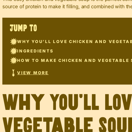
source of protein to make it filling, and combined with th
JUMP TO
WHY YOU’LL LOVE CHICKEN AND VEGETA
INGREDIENTS
HOW TO MAKE CHICKEN AND VEGETABLE
VIEW MORE
Why You’ll Lo
Vegetable Sou