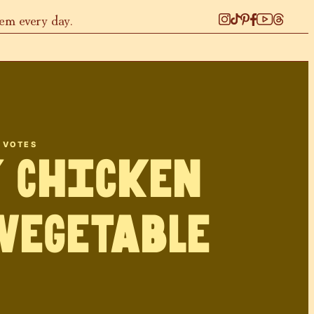
hem every day.
VOTES
 Chicken
Vegetable