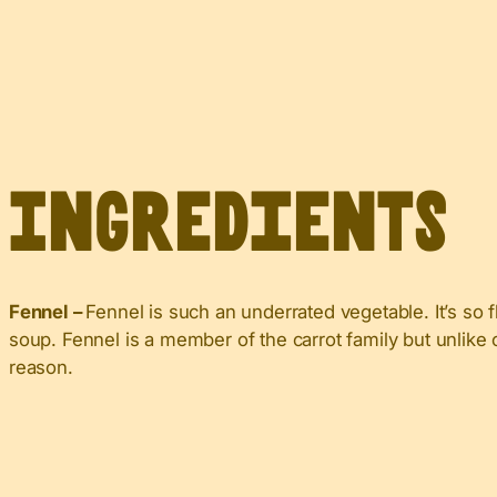
Ingredients
Fennel –
Fennel is such an underrated vegetable. It’s so f
soup. Fennel is a member of the carrot family but unlike car
reason.