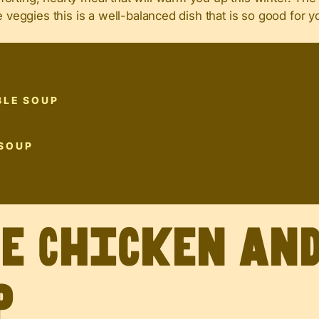
e veggies this is a well-balanced dish that is so good for y
BLE SOUP
 SOUP
ve Chicken an
p