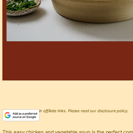
This post may contain affiliate links. Please read our disclosure policy.
This easy chicken and vegetable soup is the perfect comf