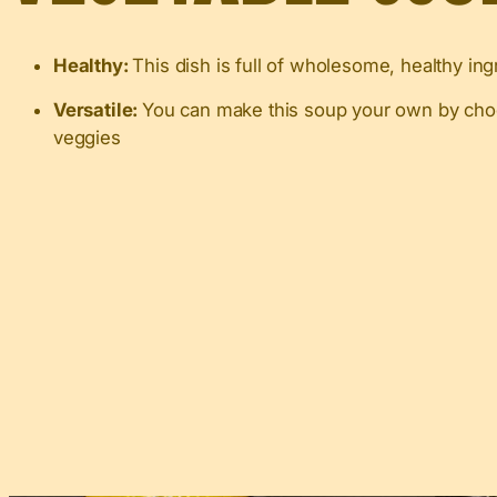
Healthy:
This dish is full of wholesome, healthy ing
Versatile:
You can make this soup your own by choos
veggies