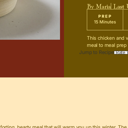
By
Maria
| Last
PREP
15 Minutes
This chicken and v
meal to meal prep 
Jump to Recipe
Rate 
orting, hearty meal that will warm you up this winter. The