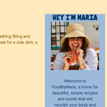
Hey I’m Maria
hing filling and
eat for a side dish, a
Welcome to
FoodByMaria, a home for
beautiful, simple recipes
and words that will
nourish your body and