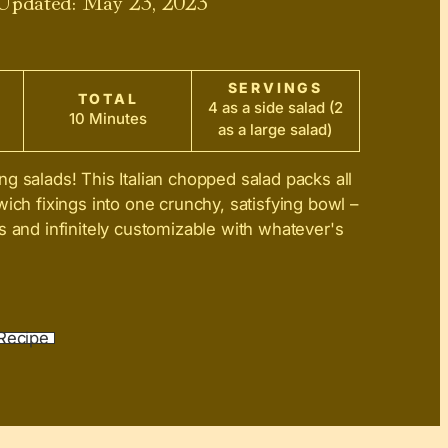
SERVINGS
TOTAL
4 as a side salad (2
10 Minutes
as a large salad)
ng salads! This Italian chopped salad packs all
wich fixings into one crunchy, satisfying bowl –
s and infinitely customizable with whatever's
Recipe