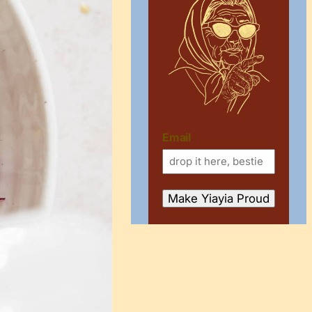
Email