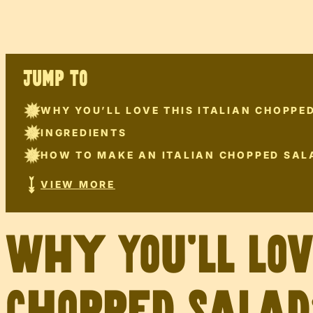
JUMP TO
WHY YOU’LL LOVE THIS ITALIAN CHOPPE
INGREDIENTS
HOW TO MAKE AN ITALIAN CHOPPED SAL
VIEW MORE
Why You’ll Lo
Chopped Salad