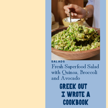
SALADS
Fresh Superfood Salad
with Quinoa, Broccoli
and Avocado
GREEK OUT
I WROTE A
COOKBOOK