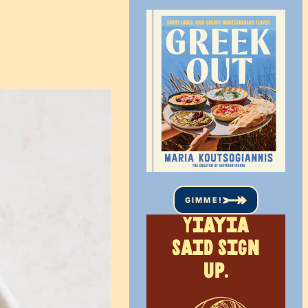
GIMME!
Yiayia
said sign
up.