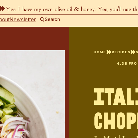
Yes, I have my own olive oil & honey. Yes, you’ll use t
bout
Newsletter
Search
HOME
RECIPES
4.38
FR
Ita
Chop
By
Maria
| Last