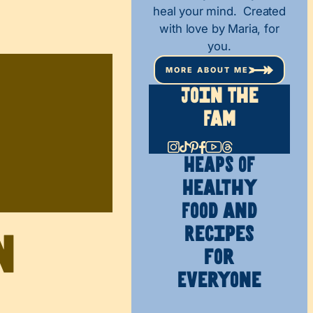
heal your mind. Created
with love by Maria, for
you.
MORE ABOUT ME
Join The
Fam
HEAPS OF
Healthy
Food and
Recipes
n
for
Everyone