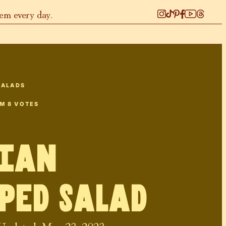
hem every day.
SALADS
OM
8
VOTES
lian
ped Salad
 Updated:
May 23, 2023