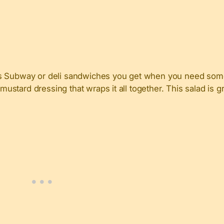
us Subway or deli sandwiches you get when you need somet
mustard dressing that wraps it all together. This salad is gr