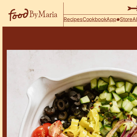
Skip to content
Recipes
Cookbook
App
Store
A