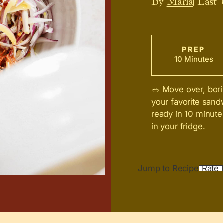
PREP
10 Minutes
🥗 Move over, bori
your favorite sand
ready in 10 minute
in your fridge.
Jump to Recipe
Rate 