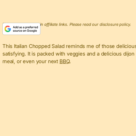
This post may contain affiliate links. Please read our disclosure policy.
This Italian Chopped Salad reminds me of those delicio
satisfying. It is packed with veggies and a delicious dijon 
meal, or even your next
BBQ
.