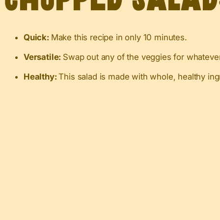
Quick:
Make this recipe in only 10 minutes.
Versatile:
Swap out any of the veggies for whatever
Healthy:
This salad is made with whole, healthy ing