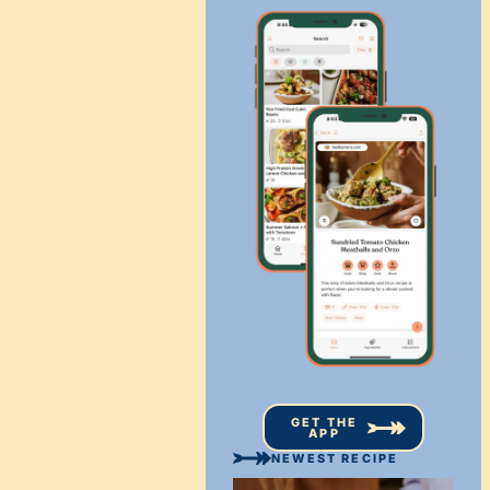
GET THE
APP
NEWEST RECIPE