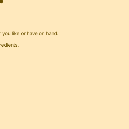
 you like or have on hand.
redients.