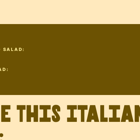
D SALAD:
AD:
ve This Italia
: