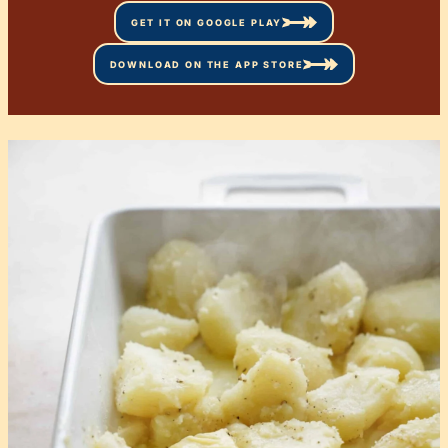
GET IT ON GOOGLE PLAY
DOWNLOAD ON THE APP STORE