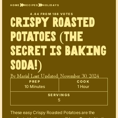
HOME
RECIPES
HOLIDAYS
4.84
FROM
188
VOTES
Crispy Roasted
Potatoes (The
Secret Is Baking
Soda!)
By
Maria
| Last Updated:
November 30, 2024
PREP
COOK
10 Minutes
1 Hour
SERVINGS
5
These easy Crispy Roasted Potatoes are the