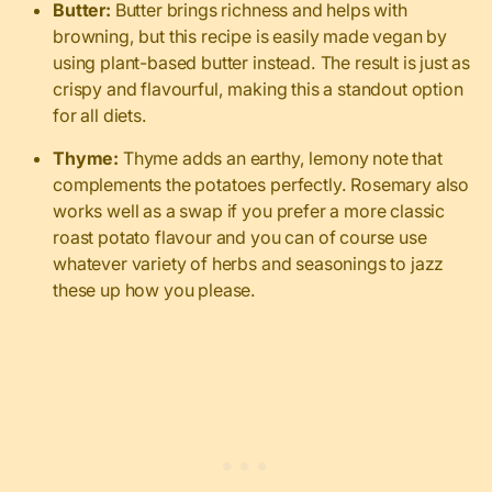
Butter:
Butter brings richness and helps with
browning, but this recipe is easily made vegan by
using plant-based butter instead. The result is just as
crispy and flavourful, making this a standout option
for all diets.
Thyme:
Thyme adds an earthy, lemony note that
complements the potatoes perfectly. Rosemary also
works well as a swap if you prefer a more classic
roast potato flavour and you can of course use
whatever variety of herbs and seasonings to jazz
these up how you please.