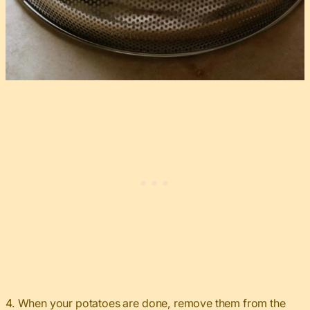
4. When your potatoes are done, remove them from the