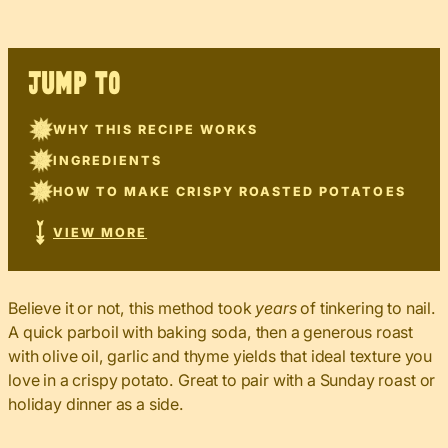
JUMP TO
WHY THIS RECIPE WORKS
INGREDIENTS
HOW TO MAKE CRISPY ROASTED POTATOES
VIEW MORE
Believe it or not, this method took
years
of tinkering to nail.
A quick parboil with baking soda, then a generous roast
with olive oil, garlic and thyme yields that ideal texture you
love in a crispy potato. Great to pair with a Sunday roast or
holiday dinner as a side.