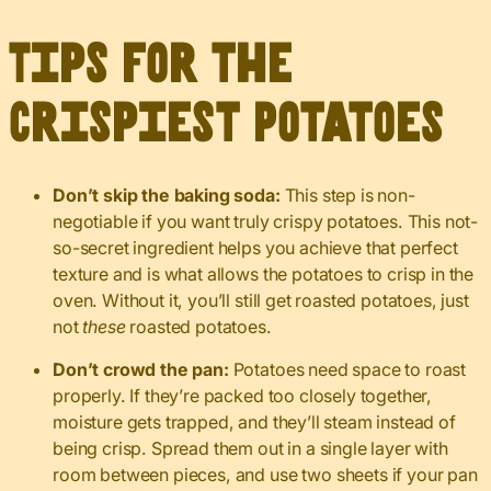
Tips for the
Crispiest Potatoes
Don’t skip the baking soda:
This step is non-
negotiable if you want truly crispy potatoes. This not-
so-secret ingredient helps you achieve that perfect
texture and is what allows the potatoes to crisp in the
oven. Without it, you’ll still get roasted potatoes, just
not
these
roasted potatoes.
Don’t crowd the pan:
Potatoes need space to roast
properly. If they’re packed too closely together,
moisture gets trapped, and they’ll steam instead of
being crisp. Spread them out in a single layer with
room between pieces, and use two sheets if your pan