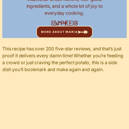
ingredients, and a whole lot of joy to
everyday cooking.
MORE ABOUT MARIA
This recipe has over 200 five-star reviews, and that’s just
proof it delivers every damn time! Whether you’re feeding
a crowd or just craving the perfect potato, this is a side
dish you’ll bookmark and make again and again.