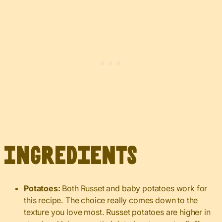
Ingredients
Potatoes:
Both Russet and baby potatoes work for
this recipe. The choice really comes down to the
texture you love most. Russet potatoes are higher in