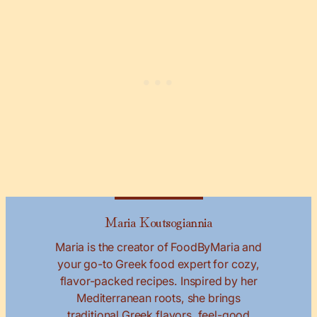
Maria Koutsogiannia
Maria is the creator of FoodByMaria and
your go-to Greek food expert for cozy,
flavor-packed recipes. Inspired by her
Mediterranean roots, she brings
traditional Greek flavors, feel-good