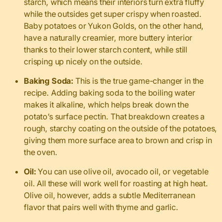
starch, which means their interiors turn extra fluffy
while the outsides get super crispy when roasted.
Baby potatoes or Yukon Golds, on the other hand,
have a naturally creamier, more buttery interior
thanks to their lower starch content, while still
crisping up nicely on the outside.
Baking Soda:
This is the true game-changer in the
recipe. Adding baking soda to the boiling water
makes it alkaline, which helps break down the
potato’s surface pectin. That breakdown creates a
rough, starchy coating on the outside of the potatoes,
giving them more surface area to brown and crisp in
the oven.
Oil:
You can use olive oil, avocado oil, or vegetable
oil. All these will work well for roasting at high heat.
Olive oil, however, adds a subtle Mediterranean
flavor that pairs well with thyme and garlic.