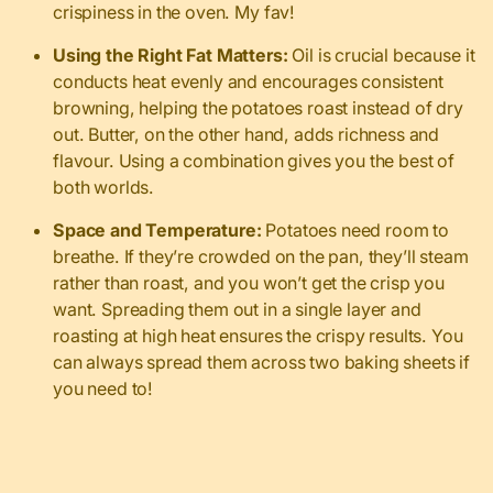
crispiness in the oven. My fav!
Using the Right Fat Matters:
Oil is crucial because it
conducts heat evenly and encourages consistent
browning, helping the potatoes roast instead of dry
out. Butter, on the other hand, adds richness and
flavour. Using a combination gives you the best of
both worlds.
Space and Temperature:
Potatoes need room to
breathe. If they’re crowded on the pan, they’ll steam
rather than roast, and you won’t get the crisp you
want. Spreading them out in a single layer and
roasting at high heat ensures the crispy results. You
can always spread them across two baking sheets if
you need to!