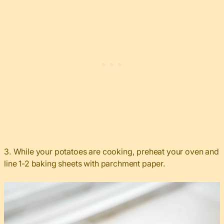
3. While your potatoes are cooking, preheat your oven and
line 1-2 baking sheets with parchment paper.