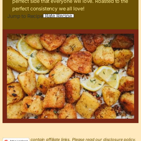
perfect side that everyone will love. Roasted to the
perfect consistency we all love!
Rate Recipe
Jump to Recipe
This post may contain affiliate links. Please read our disclosure policy.