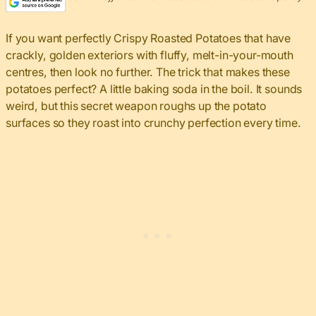
If you want perfectly Crispy Roasted Potatoes that have
crackly, golden exteriors with fluffy, melt-in-your-mouth
centres, then look no further. The trick that makes these
potatoes perfect? A little baking soda in the boil. It sounds
weird, but this secret weapon roughs up the potato
surfaces so they roast into crunchy perfection every time.