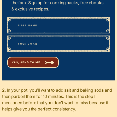
the fam. Sign up for cooking hacks, free ebooks
& exclusive recipes.
*
“
Name
” indicates required fields
First
*
Email
2. In your pot, you’ll want to add salt and baking soda and
then parboil them for 10 minutes. This is the step I
mentioned before that you don’t want to miss because it
helps give you the perfect consistency.