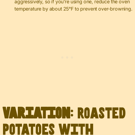
aggressively, so if you’re using one, reduce the oven
temperature by about 25°F to prevent over-browning.
Variation
: Roasted
Potatoes with