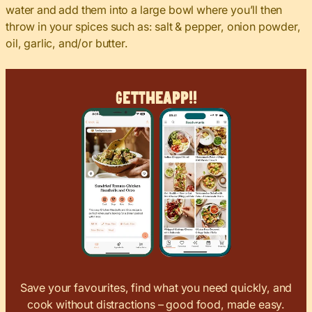
water and add them into a large bowl where you’ll then
throw in your spices such as: salt & pepper, onion powder,
oil, garlic, and/or butter.
Get
The
App!!
Save your favourites, find what you need quickly, and
cook without distractions – good food, made easy.