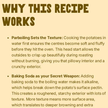
Why This Recipe
Works
Parboiling Sets the Texture:
Cooking the potatoes in
water first ensures the centres become soft and fluffy
before they hit the oven. This head start allows the
outsides to crisp up beautifully during roasting
without burning, giving you that pillowy interior and a
crunchy exterior.
Baking Soda as your Secret Weapon:
Adding
baking soda to the boiling water makes it alkaline,
which helps break down the potato’s surface pectin.
This creates a roughened, starchy exterior with lots of
texture. More texture means more surface area,
which translates to deeper browning and extra