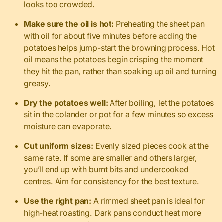
looks too crowded.
Make sure the oil is hot:
Preheating the sheet pan
with oil for about five minutes before adding the
potatoes helps jump-start the browning process. Hot
oil means the potatoes begin crisping the moment
they hit the pan, rather than soaking up oil and turning
greasy.
Dry the potatoes well:
After boiling, let the potatoes
sit in the colander or pot for a few minutes so excess
moisture can evaporate.
Cut uniform sizes:
Evenly sized pieces cook at the
same rate. If some are smaller and others larger,
you’ll end up with burnt bits and undercooked
centres. Aim for consistency for the best texture.
Use the right pan:
A rimmed sheet pan is ideal for
high-heat roasting. Dark pans conduct heat more