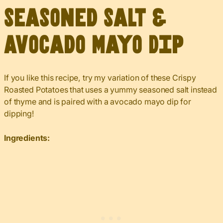
Seasoned Salt &
Avocado Mayo Dip
If you like this recipe, try my variation of these Crispy
Roasted Potatoes that uses a yummy seasoned salt instead
of thyme and is paired with a avocado mayo dip for
dipping!
Ingredients: