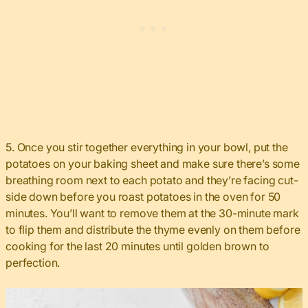
5. Once you stir together everything in your bowl, put the
potatoes on your baking sheet and make sure there’s some
breathing room next to each potato and they’re facing cut-
side down before you roast potatoes in the oven for 50
minutes. You’ll want to remove them at the 30-minute mark
to flip them and distribute the thyme evenly on them before
cooking for the last 20 minutes until golden brown to
perfection.