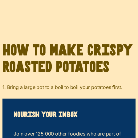
How to Make Crispy
Roasted Potatoes
1. Bring a large pot to a boil to boil your potatoes first.
Nourish your Inbox
Join over 125,000 other foodies who are part of