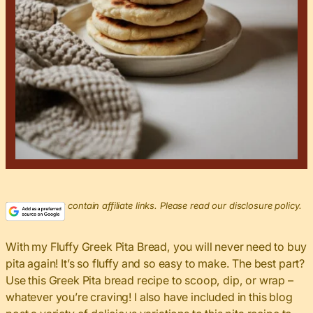
This post may contain affiliate links. Please read our disclosure policy.
With my Fluffy Greek Pita Bread, you will never need to buy
pita again! It’s so fluffy and so easy to make. The best part?
Use this Greek Pita bread recipe to scoop, dip, or wrap –
whatever you’re craving! I also have included in this blog