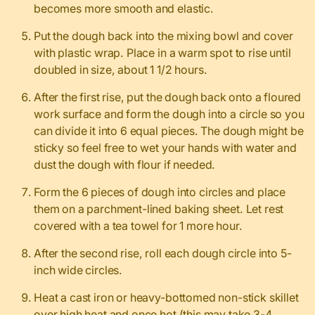
becomes more smooth and elastic.
Put the dough back into the mixing bowl and cover
with plastic wrap. Place in a warm spot to rise until
doubled in size, about 1 1/2 hours.
After the first rise, put the dough back onto a floured
work surface and form the dough into a circle so you
can divide it into 6 equal pieces. The dough might be
sticky so feel free to wet your hands with water and
dust the dough with flour if needed.
Form the 6 pieces of dough into circles and place
them on a parchment-lined baking sheet. Let rest
covered with a tea towel for 1 more hour.
After the second rise, roll each dough circle into 5-
inch wide circles.
Heat a cast iron or heavy-bottomed non-stick skillet
over high heat and once hot (this may take 3-4