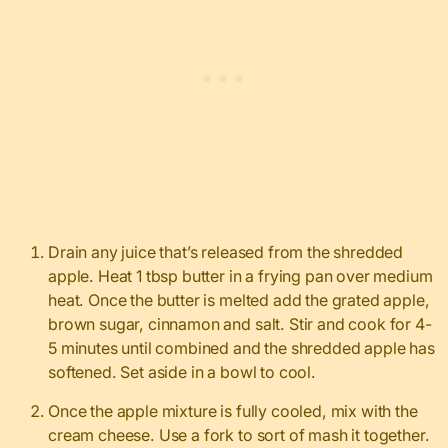
Drain any juice that’s released from the shredded
apple. Heat 1 tbsp butter in a frying pan over medium
heat. Once the butter is melted add the grated apple,
brown sugar, cinnamon and salt. Stir and cook for 4-
5 minutes until combined and the shredded apple has
softened. Set aside in a bowl to cool.
Once the apple mixture is fully cooled, mix with the
cream cheese. Use a fork to sort of mash it together.