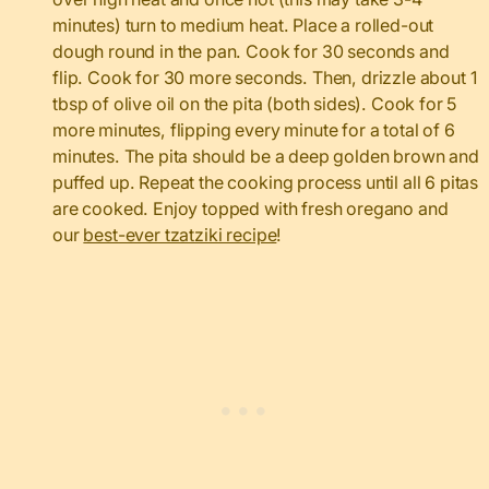
minutes) turn to medium heat. Place a rolled-out
dough round in the pan. Cook for 30 seconds and
flip. Cook for 30 more seconds. Then, drizzle about 1
tbsp of olive oil on the pita (both sides). Cook for 5
more minutes, flipping every minute for a total of 6
minutes. The pita should be a deep golden brown and
puffed up. Repeat the cooking process until all 6 pitas
are cooked. Enjoy topped with fresh oregano and
our
best-ever tzatziki recipe
!