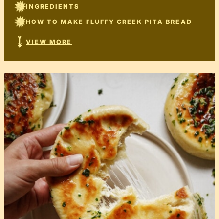
INGREDIENTS
HOW TO MAKE FLUFFY GREEK PITA BREAD
VIEW MORE