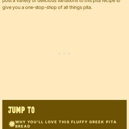
post a variety of delicious variations to this pita recipe to
give you a one-stop-shop of all things pita.
JUMP TO
WHY YOU’LL LOVE THIS FLUFFY GREEK PITA
BREAD