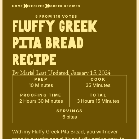
HOME
RECIPES
GREEK RECIPES
5
FROM
119
VOTES
Fluffy Greek
Pita Bread
Recipe
By
Maria
| Last Updated:
January 15, 2024
PREP
COOK
10 Minutes
35 Minutes
PROOFING TIME
TOTAL
2 Hours 30 Minutes
3 Hours 15 Minutes
SERVINGS
6 pitas
With my Fluffy Greek Pita Bread, you will never