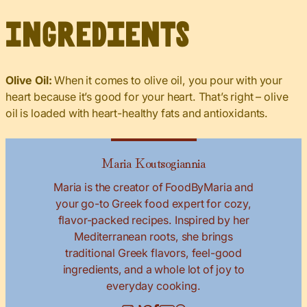
Ingredients
Olive Oil:
When it comes to olive oil, you pour with your
heart because it’s good for your heart. That’s right – olive
oil is loaded with heart-healthy fats and antioxidants.
Maria Koutsogiannia
Maria is the creator of FoodByMaria and
your go-to Greek food expert for cozy,
flavor-packed recipes. Inspired by her
Mediterranean roots, she brings
traditional Greek flavors, feel-good
ingredients, and a whole lot of joy to
everyday cooking.