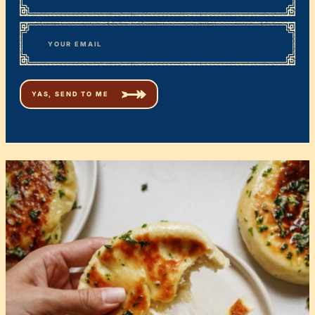
First
*
Email