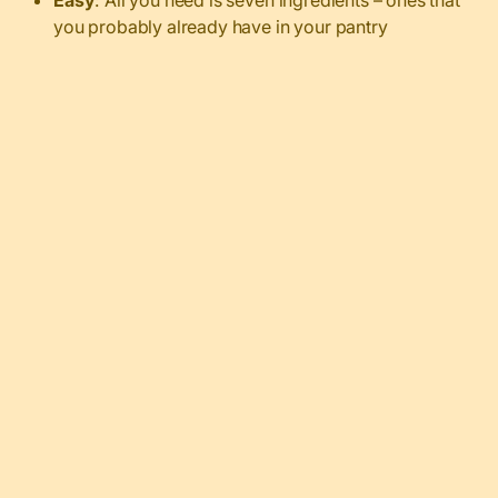
you probably already have in your pantry