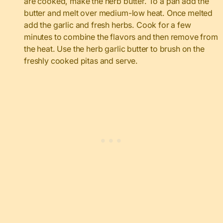
are cooked, make the herb butter. To a pan add the
butter and melt over medium-low heat. Once melted
add the garlic and fresh herbs. Cook for a few
minutes to combine the flavors and then remove from
the heat. Use the herb garlic butter to brush on the
freshly cooked pitas and serve.