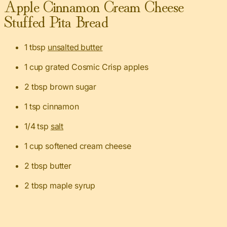
Apple Cinnamon Cream Cheese
Stuffed Pita Bread
1 tbsp
unsalted butter
1 cup grated Cosmic Crisp apples
2 tbsp brown sugar
1 tsp cinnamon
1/4 tsp
salt
1 cup softened cream cheese
2 tbsp butter
2 tbsp maple syrup