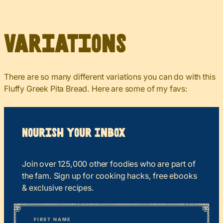
Variations
There are so many different variations you can do with this
Fluffy Greek Pita Bread. Here are some of my favs:
Nourish your Inbox
Join over 125,000 other foodies who are part of
the fam. Sign up for cooking hacks, free ebooks
& exclusive recipes.
*
“
Name
” indicates required fields