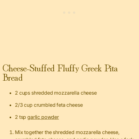
Cheese-Stuffed Fluffy Greek Pita
Bread
2 cups shredded mozzarella cheese
2/3 cup crumbled feta cheese
2 tsp
garlic powder
Mix together the shredded mozzarella cheese,