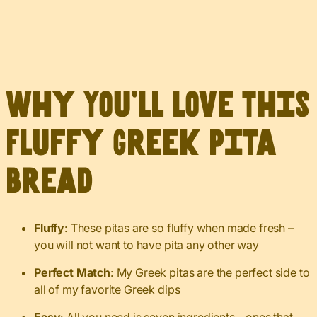
Why You’ll Love This
Fluffy Greek Pita
Bread
Fluffy
: These pitas are so fluffy when made fresh –
you will not want to have pita any other way
Perfect Match
: My Greek pitas are the perfect side to
all of my favorite Greek dips
Easy
: All you need is seven ingredients – ones that