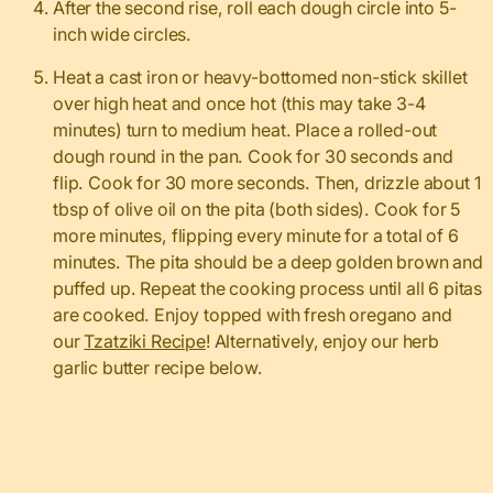
After the second rise, roll each dough circle into 5-
inch wide circles.
Heat a cast iron or heavy-bottomed non-stick skillet
over high heat and once hot (this may take 3-4
minutes) turn to medium heat. Place a rolled-out
dough round in the pan. Cook for 30 seconds and
flip. Cook for 30 more seconds. Then, drizzle about 1
tbsp of olive oil on the pita (both sides). Cook for 5
more minutes, flipping every minute for a total of 6
minutes. The pita should be a deep golden brown and
puffed up. Repeat the cooking process until all 6 pitas
are cooked. Enjoy topped with fresh oregano and
our
Tzatziki Recipe
! Alternatively, enjoy our herb
garlic butter recipe below.