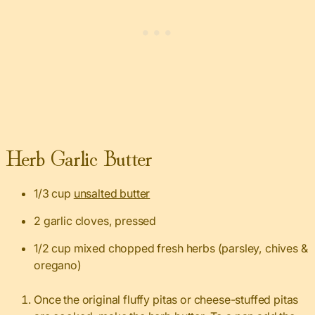
Herb Garlic Butter
1/3 cup
unsalted butter
2 garlic cloves, pressed
1/2 cup mixed chopped fresh herbs (parsley, chives &
oregano)
Once the original fluffy pitas or cheese-stuffed pitas