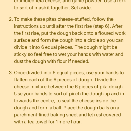
crumbled feta cheese, and garlic powder. Use a fork
to sort of mash it together. Set aside.
To make these pitas cheese-stuffed, follow the
instructions up until after the first rise (step 6). After
the first rise, put the dough back onto a floured work
surface and form the dough into a circle so you can
divide it into 6 equal pieces. The dough might be
sticky so feel free to wet your hands with water and
dust the dough with flour if needed.
Once divided into 6 equal pieces, use your hands to
flatten each of the 6 pieces of dough. Divide the
cheese mixture between the 6 pieces of pita dough.
Use your hands to sort of pinch the dough up and in
towards the centre, to seal the cheese inside the
dough and form a ball. Place the dough balls on a
parchment-lined baking sheet and let rest covered
with a tea towel for 1 more hour.