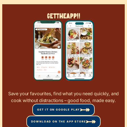
Get
The
App!!
Save your favourites, find what you need quickly, and
cook without distractions – good food, made easy.
GET IT ON GOOGLE PLAY
DOWNLOAD ON THE APP STORE