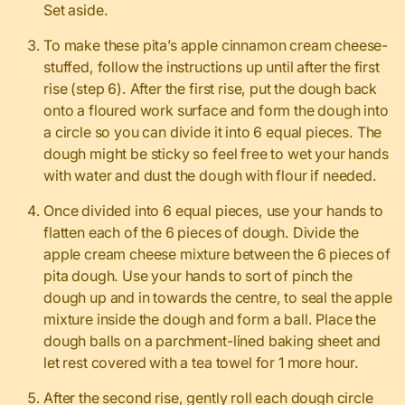
Set aside.
To make these pita’s apple cinnamon cream cheese-
stuffed, follow the instructions up until after the first
rise (step 6). After the first rise, put the dough back
onto a floured work surface and form the dough into
a circle so you can divide it into 6 equal pieces. The
dough might be sticky so feel free to wet your hands
with water and dust the dough with flour if needed.
Once divided into 6 equal pieces, use your hands to
flatten each of the 6 pieces of dough. Divide the
apple cream cheese mixture between the 6 pieces of
pita dough. Use your hands to sort of pinch the
dough up and in towards the centre, to seal the apple
mixture inside the dough and form a ball. Place the
dough balls on a parchment-lined baking sheet and
let rest covered with a tea towel for 1 more hour.
After the second rise, gently roll each dough circle