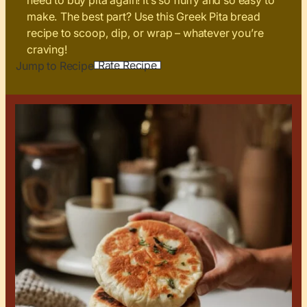
need to buy pita again! It’s so fluffy and so easy to
make. The best part? Use this Greek Pita bread
recipe to scoop, dip, or wrap – whatever you’re
craving!
Rate Recipe
Jump to Recipe