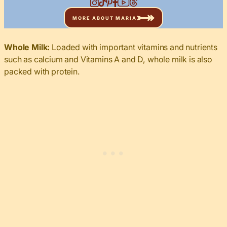
MORE ABOUT MARIA
Whole Milk:
Loaded with important vitamins and nutrients
such as calcium and Vitamins A and D, whole milk is also
packed with protein.