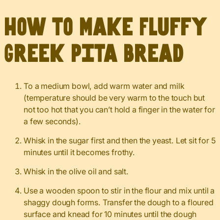
How to Make Fluffy
Greek Pita Bread
To a medium bowl, add warm water and milk
(temperature should be very warm to the touch but
not too hot that you can’t hold a finger in the water for
a few seconds).
Whisk in the sugar first and then the yeast. Let sit for 5
minutes until it becomes frothy.
Whisk in the olive oil and salt.
Use a wooden spoon to stir in the flour and mix until a
shaggy dough forms. Transfer the dough to a floured
surface and knead for 10 minutes until the dough