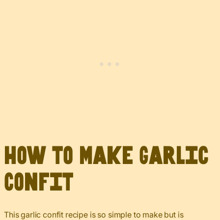
How to Make Garlic
Confit
This garlic confit recipe is so simple to make but is