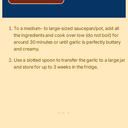
To a medium- to large-sized saucepan/pot, add all
the ingredients and cook over low (do not boil) for
around 30 minutes or until garlic is perfectly buttery
and creamy.
Use a slotted spoon to transfer the garlic to a large jar
and store for up to 3 weeks in the fridge.