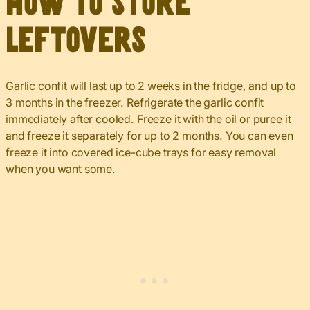
How to Store
Leftovers
Garlic confit will last up to 2 weeks in the fridge, and up to
3 months in the freezer. Refrigerate the garlic confit
immediately after cooled. Freeze it with the oil or puree it
and freeze it separately for up to 2 months. You can even
freeze it into covered ice-cube trays for easy removal
when you want some.