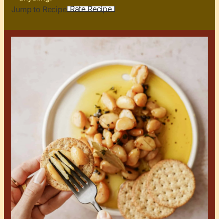
Rate Recipe
Jump to Recipe