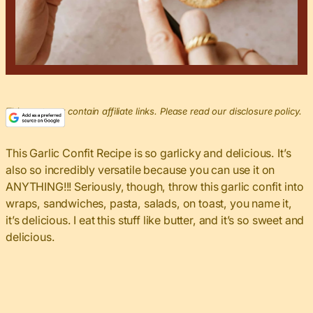
This post may contain affiliate links. Please read our disclosure policy.
This Garlic Confit Recipe is so garlicky and delicious. It’s
also so incredibly versatile because you can use it on
ANYTHING!!! Seriously, though, throw this garlic confit into
wraps, sandwiches, pasta, salads, on toast, you name it,
it’s delicious. I eat this stuff like butter, and it’s so sweet and
delicious.