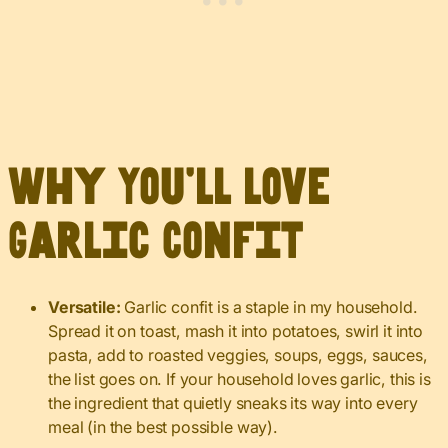
Why You’ll Love
Garlic Confit
Versatile:
Garlic confit is a staple in my household.
Spread it on toast, mash it into potatoes, swirl it into
pasta, add to roasted veggies, soups, eggs, sauces,
the list goes on. If your household loves garlic, this is
the ingredient that quietly sneaks its way into every
meal (in the best possible way).