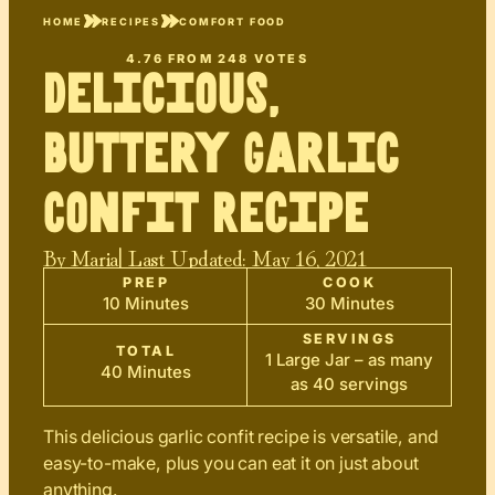
HOME
RECIPES
COMFORT FOOD
4.76
FROM
248
VOTES
Delicious,
Buttery Garlic
Confit Recipe
By
Maria
| Last Updated:
May 16, 2021
PREP
COOK
10 Minutes
30 Minutes
SERVINGS
TOTAL
1 Large Jar – as many
40 Minutes
as 40 servings
This delicious garlic confit recipe is versatile, and
easy-to-make, plus you can eat it on just about
anything.