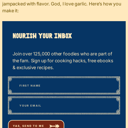
jampacked with flavor. God, I love garlic. Here’s how you
make it:
Nourish your Inbox
Join over 125,000 other foodies who are part of
the fam. Sign up for cooking hacks, free ebooks
& exclusive recipes.
*
“
Name
” indicates required fields
First
*
Email