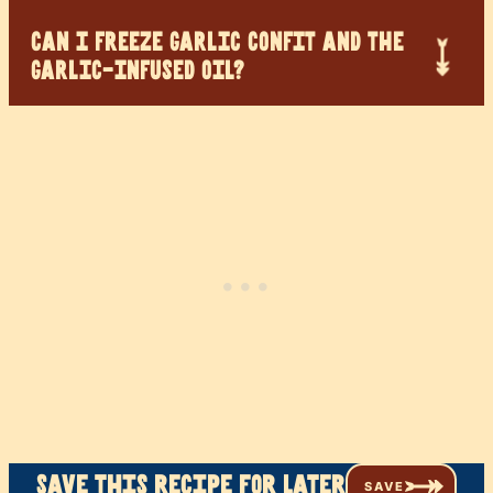
CAN I FREEZE GARLIC CONFIT AND THE
GARLIC-INFUSED OIL?
Save this recipe for later
SAVE