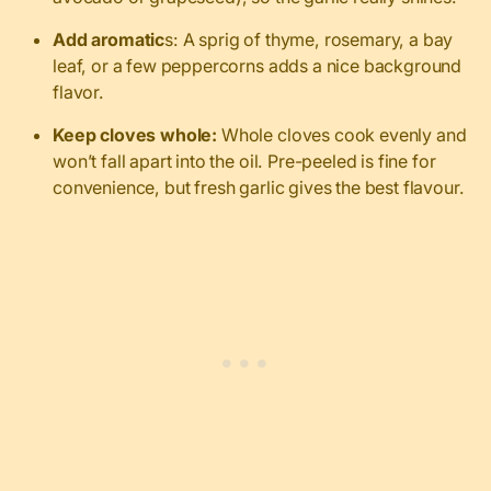
Add aromatic
s: A sprig of thyme, rosemary, a bay
leaf, or a few peppercorns adds a nice background
flavor.
Keep cloves whole:
Whole cloves cook evenly and
won’t fall apart into the oil. Pre-peeled is fine for
convenience, but fresh garlic gives the best flavour.