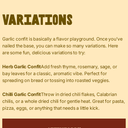
Variations
Garlic confit is basically a flavor playground. Once you’ve
nailed the base, you can make so many variations. Here
are some fun, delicious variations to try:
Herb Garlic Confit
Add fresh thyme, rosemary, sage, or
bay leaves for a classic, aromatic vibe. Perfect for
spreading on bread or tossing into roasted veggies.
Chilli Garlic Confit
Throw in dried chili flakes, Calabrian
chilis, or a whole dried chili for gentle heat. Great for pasta,
pizza, eggs, or anything that needs a little kick.