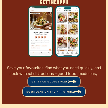
Get
The
App!!
Save your favourites, find what you need quickly, and
cook without distractions – good food, made easy.
GET IT ON GOOGLE PLAY
DOWNLOAD ON THE APP STORE