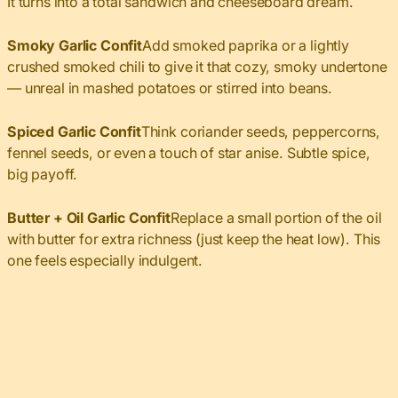
It turns into a total sandwich and cheeseboard dream.
Smoky Garlic Confit
Add smoked paprika or a lightly
crushed smoked chili to give it that cozy, smoky undertone
— unreal in mashed potatoes or stirred into beans.
Spiced Garlic Confit
Think coriander seeds, peppercorns,
fennel seeds, or even a touch of star anise. Subtle spice,
big payoff.
Butter + Oil Garlic Confit
Replace a small portion of the oil
with butter for extra richness (just keep the heat low). This
one feels especially indulgent.