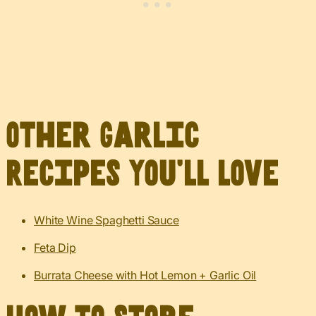
Other Garlic
Recipes You’ll Love
White Wine Spaghetti Sauce
Feta Dip
Burrata Cheese with Hot Lemon + Garlic Oil