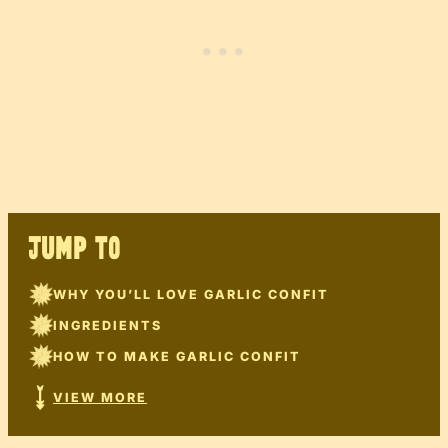
JUMP TO
WHY YOU’LL LOVE GARLIC CONFIT
INGREDIENTS
HOW TO MAKE GARLIC CONFIT
VIEW MORE