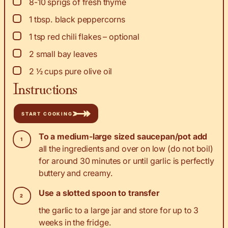
▢
8-10
sprigs of fresh thyme
▢
1
tbsp.
black peppercorns
▢
1
tsp
red chili flakes – optional
▢
2
small bay leaves
▢
2 ½
cups
pure olive oil
Instructions
START COOKING
To a medium-large sized saucepan/pot add
all the ingredients and over on low (do not boil)
for around 30 minutes or until garlic is perfectly
buttery and creamy.
Use a slotted spoon to transfer
the garlic to a large jar and store for up to 3
weeks in the fridge.