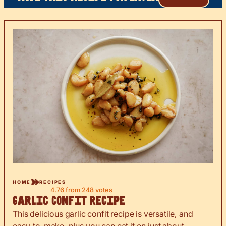
HOME
RECIPES
4.76
from
248
votes
Garlic Confit Recipe
This delicious garlic confit recipe is versatile, and
easy-to-make, plus you can eat it on just about