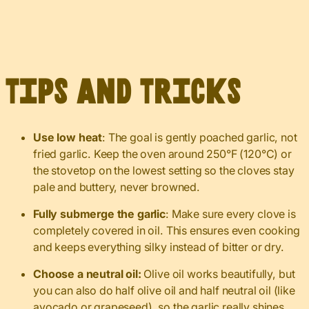
Tips and Tricks
Use low heat
: The goal is gently poached garlic, not
fried garlic. Keep the oven around 250°F (120°C) or
the stovetop on the lowest setting so the cloves stay
pale and buttery, never browned.
Fully submerge the garlic
: Make sure every clove is
completely covered in oil. This ensures even cooking
and keeps everything silky instead of bitter or dry.
Choose a neutral oil:
Olive oil works beautifully, but
you can also do half olive oil and half neutral oil (like
avocado or grapeseed), so the garlic really shines.