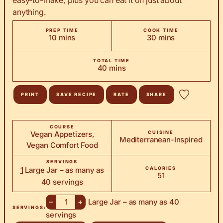
anything.
PREP TIME
COOK TIME
minutes
minutes
10
mins
30
mins
TOTAL TIME
minutes
40
mins
PRINT
SAVE RECIPE
RATE
SHARE
COURSE
Vegan Appetizers,
CUISINE
Mediterranean-Inspired
Vegan Comfort Food
SERVINGS
1
Large Jar – as many as
CALORIES
51
40 servings
–
+
Large Jar – as many as 40
SERVINGS:
servings