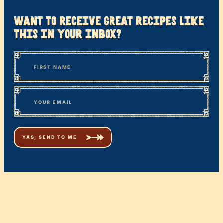
want to receive great recipes like
this in your inbox?
*
“
Name
” indicates required fields
First
*
Email