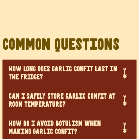
Common Questions
HOW LONG DOES GARLIC CONFIT LAST IN
THE FRIDGE?
CAN I SAFELY STORE GARLIC CONFIT AT
ROOM TEMPERATURE?
HOW DO I AVOID BOTULISM WHEN
MAKING GARLIC CONFIT?