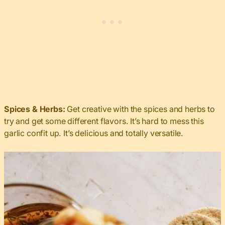
Spices & Herbs:
Get creative with the spices and herbs to
try and get some different flavors. It’s hard to mess this
garlic confit up. It’s delicious and totally versatile.