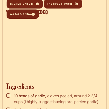
INGREDIENTS
INSTRUCTIONS
Watch the Video
NUTRITION
Ingredients
▢
10
heads of garlic
,
cloves peeled, around 2 3/4
cups (I highly suggest buying pre-peeled garlic)