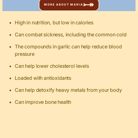
MORE ABOUT MARIA
High in nutrition, but low in calories
Can combat sickness, including the common cold
The compounds in garlic can help reduce blood
pressure
Can help lower cholesterol levels
Loaded with antioxidants
Can help detoxify heavy metals from your body
Can improve bone health