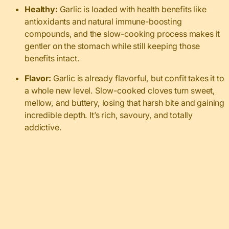
Healthy:
Garlic is loaded with health benefits like
antioxidants and natural immune-boosting
compounds, and the slow-cooking process makes it
gentler on the stomach while still keeping those
benefits intact.
Flavor:
Garlic is already flavorful, but confit takes it to
a whole new level. Slow-cooked cloves turn sweet,
mellow, and buttery, losing that harsh bite and gaining
incredible depth. It’s rich, savoury, and totally
addictive.