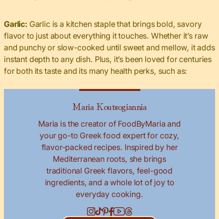
Garlic:
Garlic is a kitchen staple that brings bold, savory
flavor to just about everything it touches. Whether it’s raw
and punchy or slow-cooked until sweet and mellow, it adds
instant depth to any dish. Plus, it’s been loved for centuries
for both its taste and its many health perks, such as:
Maria Koutsogiannia
Maria is the creator of FoodByMaria and
your go-to Greek food expert for cozy,
flavor-packed recipes. Inspired by her
Mediterranean roots, she brings
traditional Greek flavors, feel-good
ingredients, and a whole lot of joy to
everyday cooking.