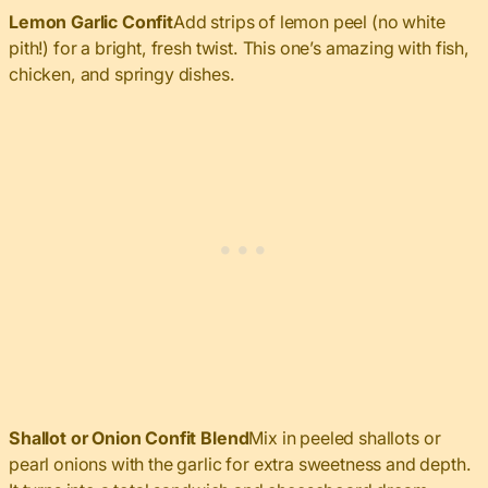
Lemon Garlic Confit
Add strips of lemon peel (no white
pith!) for a bright, fresh twist. This one’s amazing with fish,
chicken, and springy dishes.
Shallot or Onion Confit Blend
Mix in peeled shallots or
pearl onions with the garlic for extra sweetness and depth.