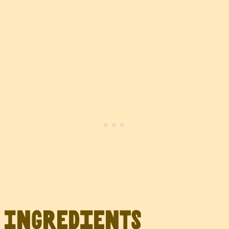
Ingredients