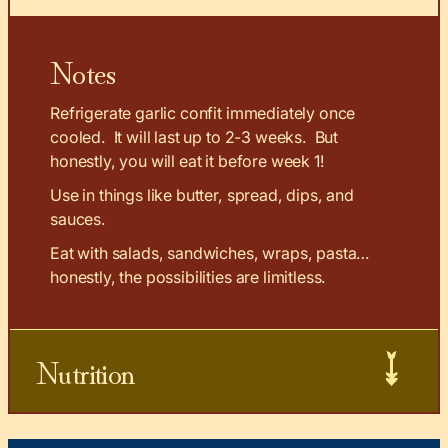
Notes
Refrigerate garlic confit immediately once
cooled. It will last up to 2-3 weeks. But
honestly, you will eat it before week 1!
Use in things like butter, spread, dips, and
sauces.
Eat with salads, sandwiches, wraps, pasta…
honestly, the possibilities are limitless.
Nutrition