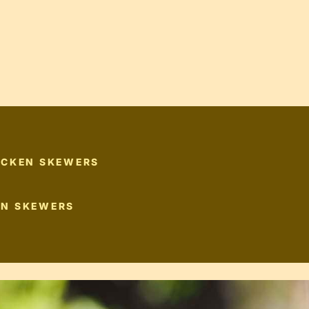
ICKEN SKEWERS
EN SKEWERS