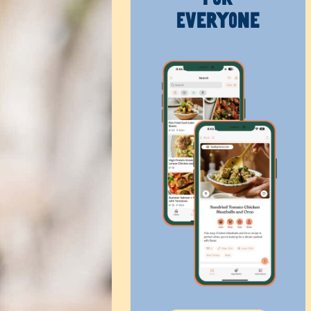
Everyone