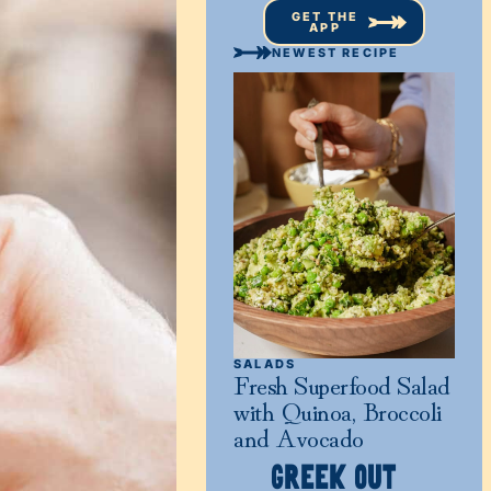
GET THE
APP
NEWEST RECIPE
SALADS
Fresh Superfood Salad
with Quinoa, Broccoli
and Avocado
GREEK OUT