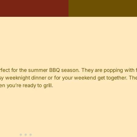
ct for the summer BBQ season. They are popping with fla
asy weeknight dinner or for your weekend get together. Th
 you’re ready to grill.