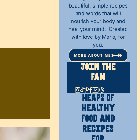
beautiful, simple recipes
and words that will
nourish your body and
heal your mind. Created
with love by Maria, for
you.
MORE ABOUT ME
Join The
Fam
HEAPS OF
Healthy
Food and
Recipes
for