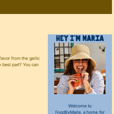
Hey I’m Maria
vor from the garlic
e best part? You can
Welcome to
FoodByMaria, a home for