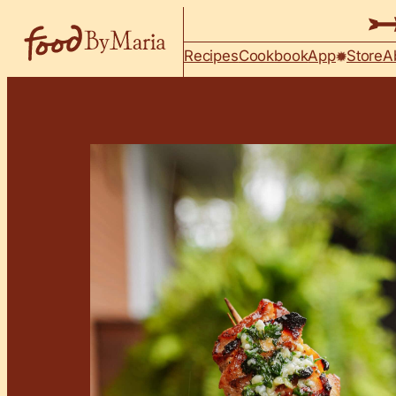
Skip to content
Recipes
Cookbook
App
Store
A