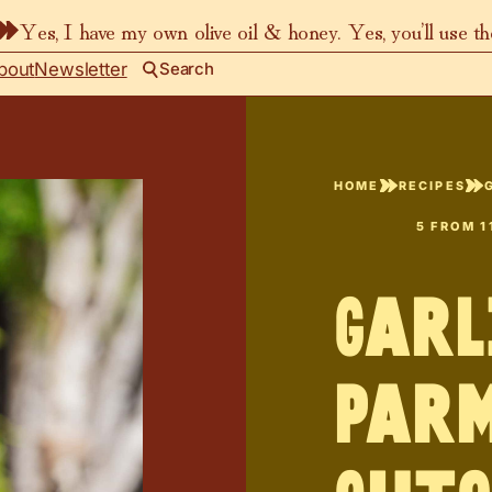
Yes, I have my own olive oil & honey. Yes, you’ll use t
bout
Newsletter
Search
HOME
RECIPES
5
FROM
1
Garl
Par