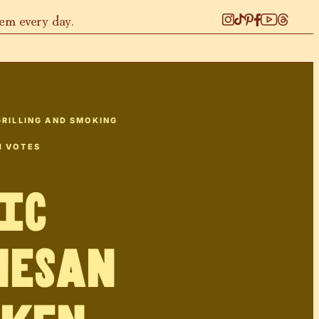
hem every day.
GRILLING AND SMOKING
1
VOTES
ic
mesan