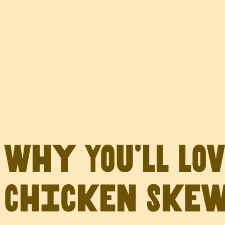
Why You’ll Lo
Chicken Ske