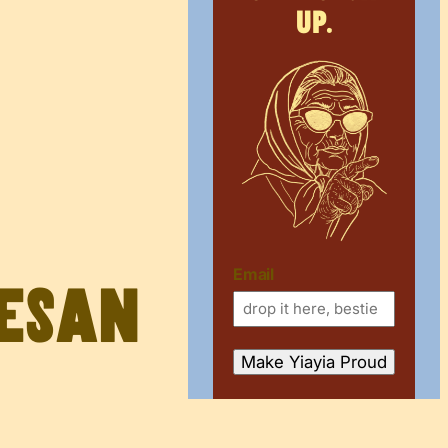
up.
Email
mesan