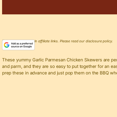
This post may contain affiliate links. Please read our disclosure policy.
These yummy Garlic Parmesan Chicken Skewers are perfe
and parm, and they are so easy to put together for an e
prep these in advance and just pop them on the BBQ when