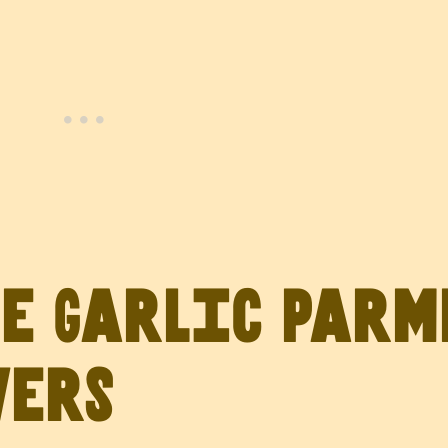
ve Garlic Par
wers