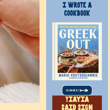
I WROTE A
COOKBOOK
GIMME!
Yiayia
said sign