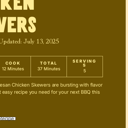
cken
wers
 Updated:
July 13, 2025
SERVING
COOK
TOTAL
S
12 Minutes
37 Minutes
5
esan Chicken Skewers are bursting with flavor
t easy recipe you need for your next BBQ this
Recipe