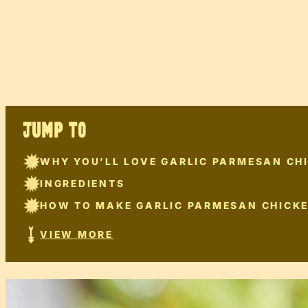
JUMP TO
WHY YOU’LL LOVE GARLIC PARMESAN CH
INGREDIENTS
HOW TO MAKE GARLIC PARMESAN CHICK
VIEW MORE