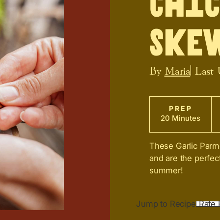
Chi
Ske
By
Maria
| Last
PREP
20 Minutes
These Garlic Parm
and are the perfec
summer!
Jump to Recipe
Rate 