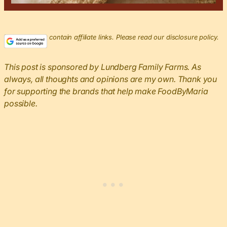
This post may contain affiliate links. Please read our disclosure policy.
This post is sponsored by Lundberg Family Farms. As
always, all thoughts and opinions are my own. Thank you
for supporting the brands that help make FoodByMaria
possible.