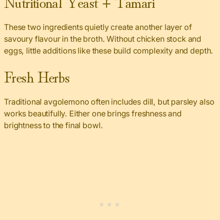
Nutritional Yeast + Tamari
These two ingredients quietly create another layer of
savoury flavour in the broth. Without chicken stock and
eggs, little additions like these build complexity and depth.
Fresh Herbs
Traditional avgolemono often includes dill, but parsley also
works beautifully. Either one brings freshness and
brightness to the final bowl.