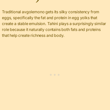
Traditional avgolemono gets its silky consistency from
eggs, specifically the fat and protein in egg yolks that
create a stable emulsion. Tahini plays a surprisingly similar
role because it naturally contains both fats and proteins
that help create richness and body.