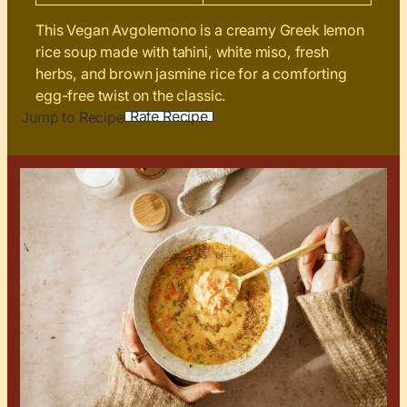
This Vegan Avgolemono is a creamy Greek lemon
rice soup made with tahini, white miso, fresh
herbs, and brown jasmine rice for a comforting
egg-free twist on the classic.
Rate Recipe
Jump to Recipe