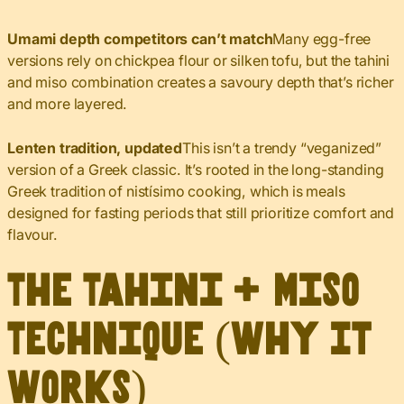
Umami depth competitors can’t match
Many egg-free
versions rely on chickpea flour or silken tofu, but the tahini
and miso combination creates a savoury depth that’s richer
and more layered.
Lenten tradition, updated
This isn’t a trendy “veganized”
version of a Greek classic. It’s rooted in the long-standing
Greek tradition of nistísimo cooking, which is meals
designed for fasting periods that still prioritize comfort and
flavour.
The Tahini + Miso
Technique (Why It
Works)