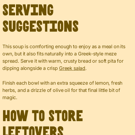
Serving
Suggestions
This soup is comforting enough to enjoy as a meal on its
own, but it also fits naturally into a Greek-style meze
spread. Serve it with warm, crusty bread or soft pita for
dipping alongside a crisp
Greek salad
.
Finish each bowl with an extra squeeze of lemon, fresh
herbs, and a drizzle of olive oil for that final little bit of
magic.
How to Store
Leftovers