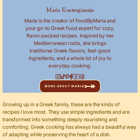
Maria Koutsogiannia
Maria is the creator of FoodByMaria and
your go-to Greek food expert for cozy,
flavor-packed recipes. Inspired by her
Mediterranean roots, she brings
traditional Greek flavors, feel-good
ingredients, and a whole lot of joy to
everyday cooking.
MORE ABOUT MARIA
Growing up in a Greek family, these are the kinds of
recipes I love most. They use simple ingredients and are
transformed into something deeply nourishing and
comforting. Greek cooking has always had a beautiful way
of adapting while preserving the heart of a dish.