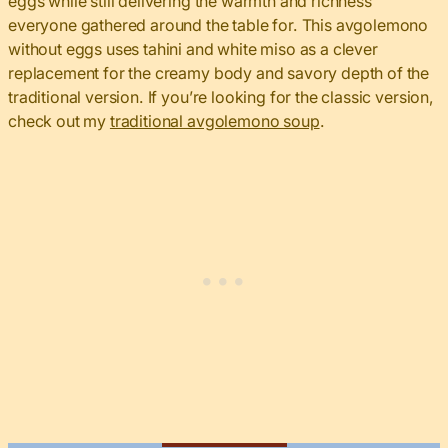
eggs while still delivering the warmth and richness
everyone gathered around the table for. This avgolemono
without eggs uses tahini and white miso as a clever
replacement for the creamy body and savory depth of the
traditional version. If you’re looking for the classic version,
check out my
traditional avgolemono soup
.