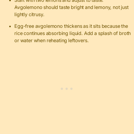
Start with two lemons and adjust to taste.
Avgolemono should taste bright and lemony, not just
lightly citrusy.
Egg-free avgolemono thickens as it sits because the
rice continues absorbing liquid. Add a splash of broth
or water when reheating leftovers.