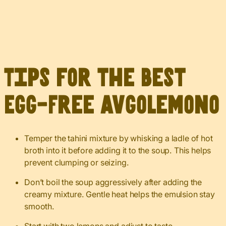
Tips for the Best
Egg-Free Avgolemono
Temper the tahini mixture by whisking a ladle of hot
broth into it before adding it to the soup. This helps
prevent clumping or seizing.
Don’t boil the soup aggressively after adding the
creamy mixture. Gentle heat helps the emulsion stay
smooth.