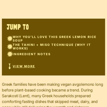
JUMP TO
WHY YOU’LL LOVE THIS GREEK LEMON RICE
SOUP
THE TAHINI + MISO TECHNIQUE (WHY IT
WORKS)
INGREDIENT NOTES
VIEW MORE
Greek families have been making vegan avgolemono long
before plant-based cooking became a trend. During
Sarakosti (Lent), many Greek households prepared
comforting fasting dishes that skipped meat, dairy, and