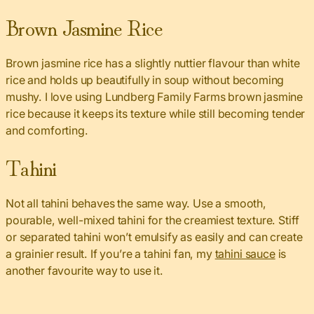
Brown Jasmine Rice
Brown jasmine rice has a slightly nuttier flavour than white
rice and holds up beautifully in soup without becoming
mushy. I love using Lundberg Family Farms brown jasmine
rice because it keeps its texture while still becoming tender
and comforting.
Tahini
Not all tahini behaves the same way. Use a smooth,
pourable, well-mixed tahini for the creamiest texture. Stiff
or separated tahini won’t emulsify as easily and can create
a grainier result. If you’re a tahini fan, my
tahini sauce
is
another favourite way to use it.