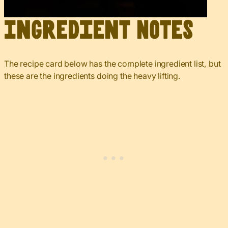
Ingredient Notes
The recipe card below has the complete ingredient list, but
these are the ingredients doing the heavy lifting.