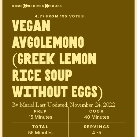
HOME
RECIPES
SOUPS
4.77
FROM
195
VOTES
Vegan
Avgolemono
(Greek Lemon
Rice Soup
Without Eggs)
By
Maria
| Last Updated:
November 24, 2022
PREP
COOK
15 Minutes
40 Minutes
TOTAL
SERVINGS
55 Minutes
4 -5