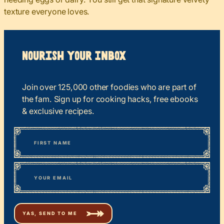
texture everyone loves.
Nourish your Inbox
Join over 125,000 other foodies who are part of
the fam. Sign up for cooking hacks, free ebooks
& exclusive recipes.
*
“
Name
” indicates required fields
First
*
Email