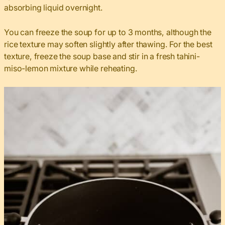
absorbing liquid overnight.
You can freeze the soup for up to 3 months, although the
rice texture may soften slightly after thawing. For the best
texture, freeze the soup base and stir in a fresh tahini-
miso-lemon mixture while reheating.