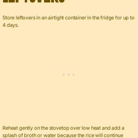
Store leftovers in an airtight container in the fridge for up to
4 days.
Reheat gently on the stovetop over low heat and add a
splash of broth or water because the rice will continue