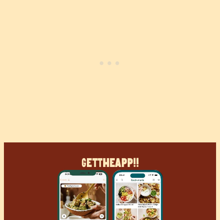
Get
The
App!!