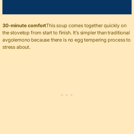
30-minute comfort
This soup comes together quickly on
the stovetop from start to finish. It’s simpler than traditional
avgolemono because there is no egg tempering process to
stress about.