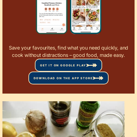
Save your favourites, find what you need quickly, and
cook without distractions – good food, made easy.
GET IT ON GOOGLE PLAY
DOWNLOAD ON THE APP STORE