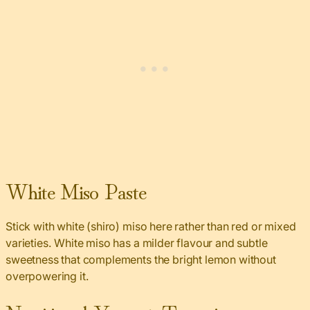
White Miso Paste
Stick with white (shiro) miso here rather than red or mixed
varieties. White miso has a milder flavour and subtle
sweetness that complements the bright lemon without
overpowering it.