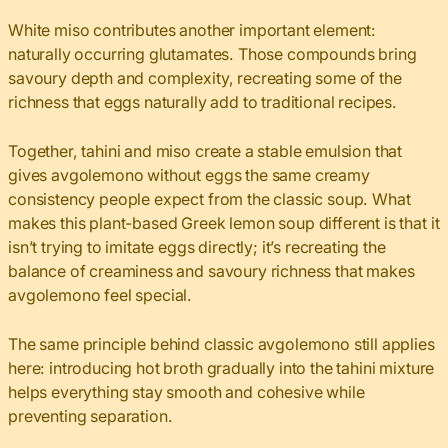
White miso contributes another important element:
naturally occurring glutamates. Those compounds bring
savoury depth and complexity, recreating some of the
richness that eggs naturally add to traditional recipes.
Together, tahini and miso create a stable emulsion that
gives avgolemono without eggs the same creamy
consistency people expect from the classic soup. What
makes this plant-based Greek lemon soup different is that it
isn’t trying to imitate eggs directly; it’s recreating the
balance of creaminess and savoury richness that makes
avgolemono feel special.
The same principle behind classic avgolemono still applies
here: introducing hot broth gradually into the tahini mixture
helps everything stay smooth and cohesive while
preventing separation.