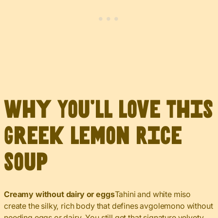
Why You’ll Love This
Greek Lemon Rice
Soup
Creamy without dairy or eggs
Tahini and white miso
create the silky, rich body that defines avgolemono without
needing eggs or dairy. You still get that signature velvety