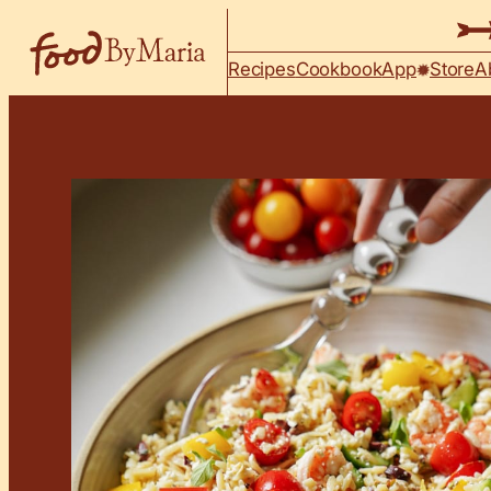
Skip to content
Recipes
Cookbook
App
Store
A