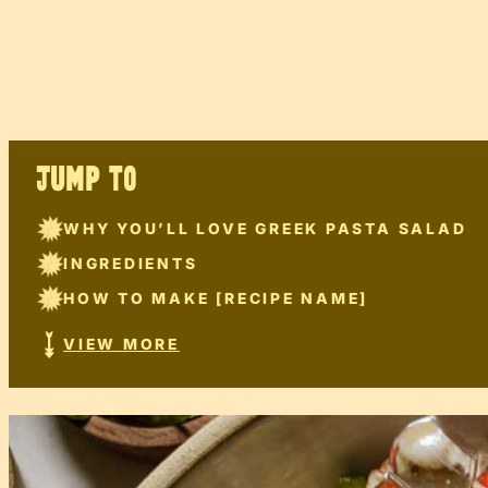
JUMP TO
WHY YOU’LL LOVE GREEK PASTA SALAD
INGREDIENTS
HOW TO MAKE [RECIPE NAME]
VIEW MORE