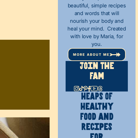
beautiful, simple recipes
and words that will
nourish your body and
heal your mind. Created
with love by Maria, for
you.
MORE ABOUT ME
Join The
Fam
HEAPS OF
Healthy
Food and
Recipes
for