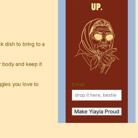
up.
 dish to bring to a
ur body and keep it
gies you love to
Email