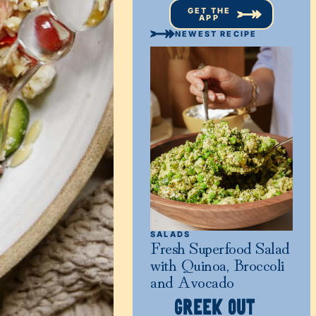
GET THE
APP
NEWEST RECIPE
SALADS
Fresh Superfood Salad
with Quinoa, Broccoli
and Avocado
GREEK OUT