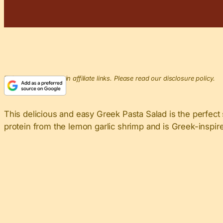
This post may contain affiliate links. Please read our disclosure policy.
This delicious and easy Greek Pasta Salad is the perfect
protein from the lemon garlic shrimp and is Greek-inspir