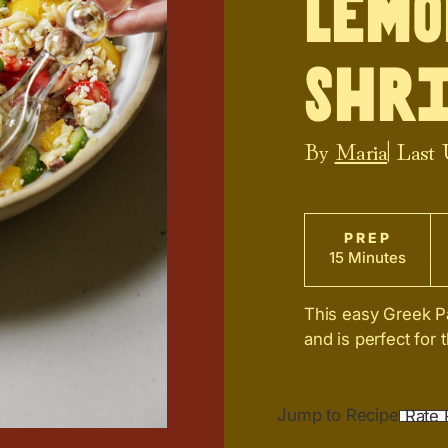
Lemo
Shr
By
Maria
| Last
PREP
15 Minutes
This easy Greek Pa
and is perfect for
Jump to Recipe
Rate 