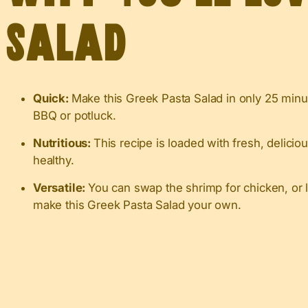
Salad
Quick:
Make this Greek Pasta Salad in only 25 minut
BBQ or potluck.
Nutritious:
This recipe is loaded with fresh, deliciou
healthy.
Versatile:
You can swap the shrimp for chicken, or 
make this Greek Pasta Salad your own.