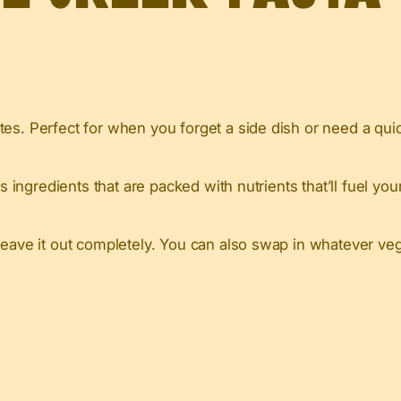
es. Perfect for when you forget a side dish or need a quick
s ingredients that are packed with nutrients that’ll fuel yo
leave it out completely. You can also swap in whatever veg