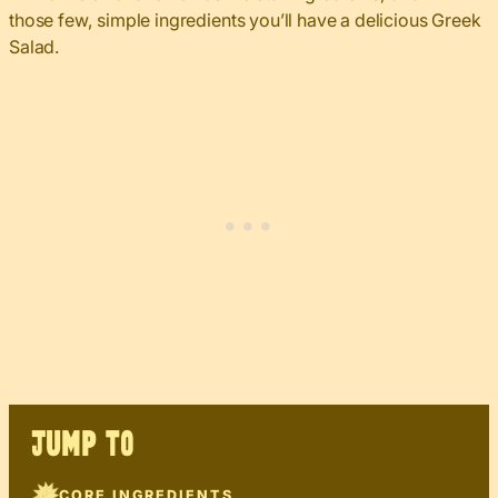
those few, simple ingredients you’ll have a delicious Greek
Salad.
JUMP TO
CORE INGREDIENTS