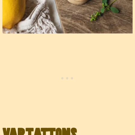
Variations