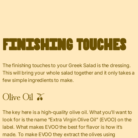
Finishing Touches
The finishing touches to your Greek Salad is the dressing.
This will bring your whole salad together and it only takes a
few simple ingredients to make.
Olive Oil 🫒
The key here is a high-quality olive oil. What you’ll want to
look for is the name “Extra Virgin Olive Oil” (EVOO) on the
label. What makes EVOO the best for flavor is how it’s
made. To make EVOO they extract the olives using