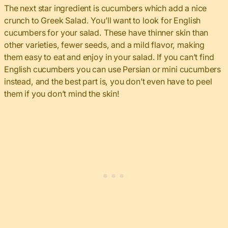
The next star ingredient is cucumbers which add a nice
crunch to Greek Salad. You’ll want to look for English
cucumbers for your salad. These have thinner skin than
other varieties, fewer seeds, and a mild flavor, making
them easy to eat and enjoy in your salad. If you can’t find
English cucumbers you can use Persian or mini cucumbers
instead, and the best part is, you don’t even have to peel
them if you don’t mind the skin!