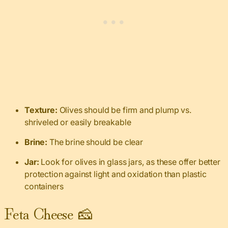
Texture:
Olives should be firm and plump vs.
shriveled or easily breakable
Brine:
The brine should be clear
Jar:
Look for olives in glass jars, as these offer better
protection against light and oxidation than plastic
containers
Feta Cheese 🧀