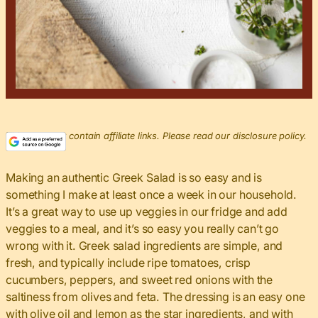
This post may contain affiliate links. Please read our disclosure policy.
Making an authentic Greek Salad is so easy and is
something I make at least once a week in our household.
It’s a great way to use up veggies in our fridge and add
veggies to a meal, and it’s so easy you really can’t go
wrong with it. Greek salad ingredients are simple, and
fresh, and typically include ripe tomatoes, crisp
cucumbers, peppers, and sweet red onions with the
saltiness from olives and feta. The dressing is an easy one
with olive oil and lemon as the star ingredients, and with