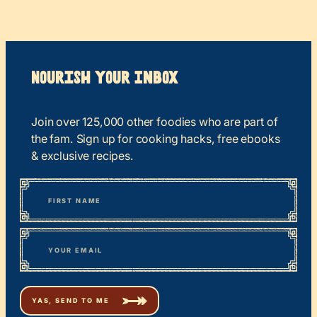
Nourish your Inbox
Join over 125,000 other foodies who are part of
the fam. Sign up for cooking hacks, free ebooks
& exclusive recipes.
*
“
Name
” indicates required fields
First
*
Email