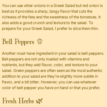
You can use other onions in a Greek Salad but red onion is
best as it provides a sharp, tangy flavor that cuts the
richness of the feta and the sweetness of the tomatoes. It
also adds a good crunch and texture to the salad. To
prepare for your Greek Salad, I prefer to slice them thin.
Bell Peppers 🫑
Another must-have ingredient in your salad is bell peppers.
Bell peppers are not only loaded with vitamins and
nutrients, but they add flavor, color, and texture to your
salad. Green peppers are often seen as the most authentic
addition to your salad are they’re slightly more subtle in
flavor, and a bit bitter. However, you can use whatever
color of bell pepper you have on hand or that you prefer.
Fresh Herbs 🌿