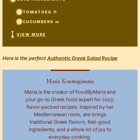
TOMATOES 🍅
CUCUMBERS 🥒
VIEW MORE
Here is the perfect
Authentic Greek Salad Recipe
Maria Koutsogiannia
Maria is the creator of FoodByMaria and
your go-to Greek food expert for cozy,
flavor-packed recipes. Inspired by her
Mediterranean roots, she brings
traditional Greek flavors, feel-good
ingredients, and a whole lot of joy to
everyday cooking.