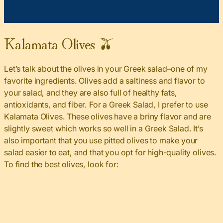
Kalamata Olives 🫒
Let’s talk about the olives in your Greek salad–one of my
favorite ingredients. Olives add a saltiness and flavor to
your salad, and they are also full of healthy fats,
antioxidants, and fiber. For a Greek Salad, I prefer to use
Kalamata Olives. These olives have a briny flavor and are
slightly sweet which works so well in a Greek Salad. It’s
also important that you use pitted olives to make your
salad easier to eat, and that you opt for high-quality olives.
To find the best olives, look for: