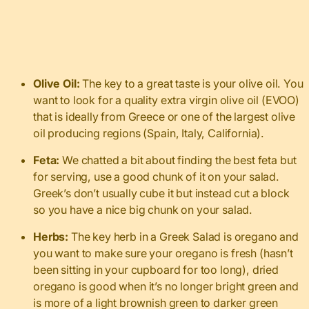
Olive Oil:
The key to a great taste is your olive oil. You
want to look for a quality extra virgin olive oil (EVOO)
that is ideally from Greece or one of the largest olive
oil producing regions (Spain, Italy, California).
Feta:
We chatted a bit about finding the best feta but
for serving, use a good chunk of it on your salad.
Greek’s don’t usually cube it but instead cut a block
so you have a nice big chunk on your salad.
Herbs:
The key herb in a Greek Salad is oregano and
you want to make sure your oregano is fresh (hasn’t
been sitting in your cupboard for too long), dried
oregano is good when it’s no longer bright green and
is more of a light brownish green to darker green