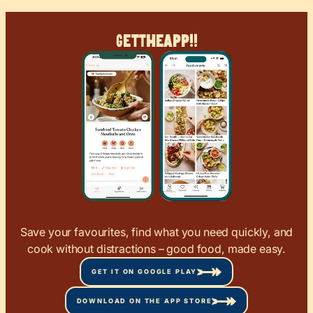
Get
The
App!!
Save your favourites, find what you need quickly, and
cook without distractions – good food, made easy.
GET IT ON GOOGLE PLAY
DOWNLOAD ON THE APP STORE