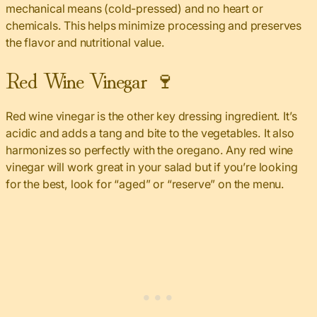
mechanical means (cold-pressed) and no heart or
chemicals. This helps minimize processing and preserves
the flavor and nutritional value.
Red Wine Vinegar 🍷
Red wine vinegar is the other key dressing ingredient. It’s
acidic and adds a tang and bite to the vegetables. It also
harmonizes so perfectly with the oregano. Any red wine
vinegar will work great in your salad but if you’re looking
for the best, look for “aged” or “reserve” on the menu.