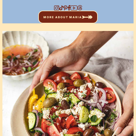
MORE ABOUT MARIA