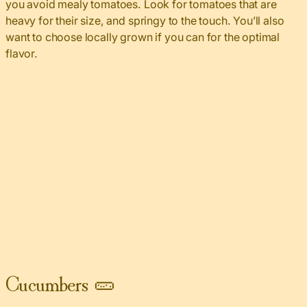
you avoid mealy tomatoes. Look for tomatoes that are
heavy for their size, and springy to the touch. You’ll also
want to choose locally grown if you can for the optimal
flavor.
Cucumbers 🥒