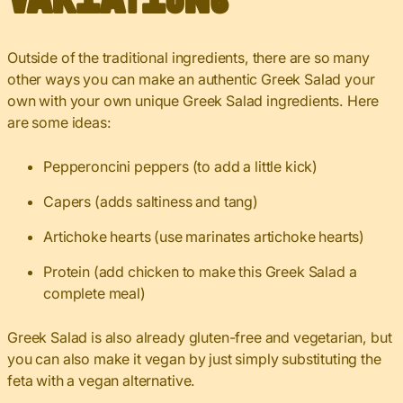
Outside of the traditional ingredients, there are so many
other ways you can make an authentic Greek Salad your
own with your own unique Greek Salad ingredients. Here
are some ideas:
Pepperoncini peppers (to add a little kick)
Capers (adds saltiness and tang)
Artichoke hearts (use marinates artichoke hearts)
Protein (add chicken to make this Greek Salad a
complete meal)
Greek Salad is also already gluten-free and vegetarian, but
you can also make it vegan by just simply substituting the
feta with a vegan alternative.