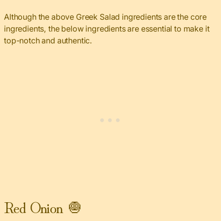
Although the above Greek Salad ingredients are the core
ingredients, the below ingredients are essential to make it
top-notch and authentic.
Red Onion 🧅