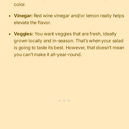
color.
Vinegar:
Red wine vinegar and/or lemon really helps
elevate the flavor.
Veggies:
You want veggies that are fresh, ideally
grown locally and in-season. That’s when your salad
is going to taste its best. However, that doesn’t mean
you can’t make it all-year-round.