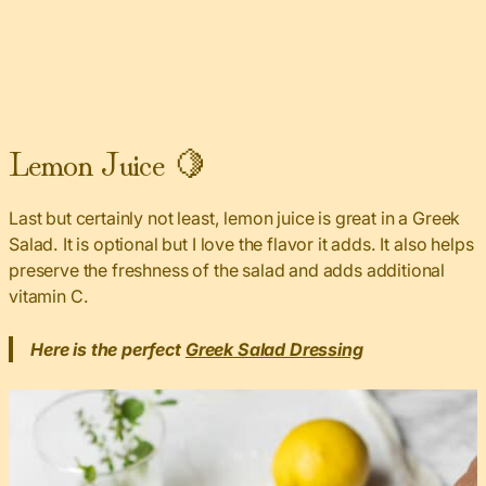
Lemon Juice 🍋
Last but certainly not least, lemon juice is great in a Greek
Salad. It is optional but I love the flavor it adds. It also helps
preserve the freshness of the salad and adds additional
vitamin C.
Here is the perfect
Greek Salad Dressing