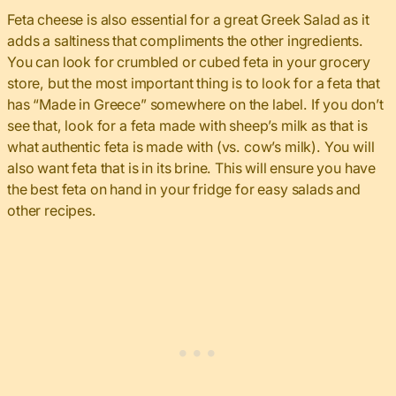
Feta cheese is also essential for a great Greek Salad as it
adds a saltiness that compliments the other ingredients.
You can look for crumbled or cubed feta in your grocery
store, but the most important thing is to look for a feta that
has “Made in Greece” somewhere on the label. If you don’t
see that, look for a feta made with sheep’s milk as that is
what authentic feta is made with (vs. cow’s milk). You will
also want feta that is in its brine. This will ensure you have
the best feta on hand in your fridge for easy salads and
other recipes.