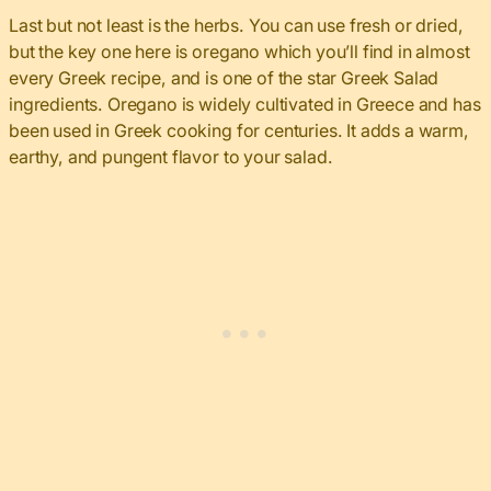
Last but not least is the herbs. You can use fresh or dried,
but the key one here is oregano which you’ll find in almost
every Greek recipe, and is one of the star Greek Salad
ingredients. Oregano is widely cultivated in Greece and has
been used in Greek cooking for centuries. It adds a warm,
earthy, and pungent flavor to your salad.