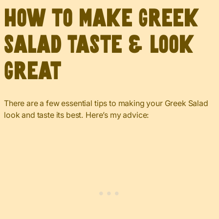
How to Make Greek
Salad Taste & Look
Great
There are a few essential tips to making your Greek Salad
look and taste its best. Here’s my advice: