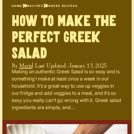
HOME
RECIPES
GREEK RECIPES
How to Make the
Perfect Greek
Salad
By
Maria
| Last Updated:
January 13, 2025
Making an authentic Greek Salad is so easy and is
something I make at least once a week in our
household. It’s a great way to use up veggies in
our fridge and add veggies to a meal, and it’s so
easy you really can’t go wrong with it. Greek salad
ingredients are simple, and…