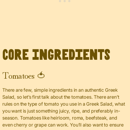
Core Ingredients
Tomatoes 🍅
There are few, simple ingredients in an authentic Greek
Salad, so let’s first talk about the tomatoes. There aren’t
rules on the type of tomato you use in a Greek Salad, what
you want is just something juicy, ripe, and preferably in-
season. Tomatoes like heirloom, roma, beefsteak, and
even cherry or grape can work. You’ll also want to ensure