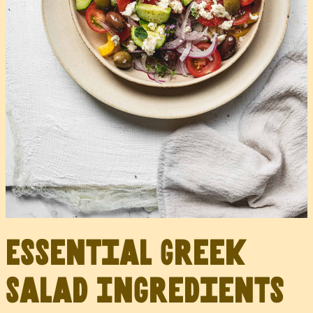
Essential Greek
Salad Ingredients