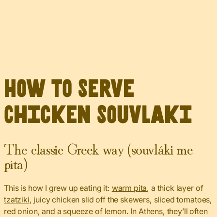
How to Serve
Chicken Souvlaki
The classic Greek way (souvláki me
píta)
This is how I grew up eating it:
warm pita
, a thick layer of
tzatziki
, juicy chicken slid off the skewers, sliced tomatoes,
red onion, and a squeeze of lemon. In Athens, they’ll often