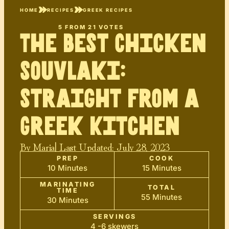
HOME
RECIPES
GREEK RECIPES
5
FROM
21
VOTES
The Best Chicken
Souvlaki:
Straight from a
Greek Kitchen
By
Maria
| Last Updated:
July 28, 2023
PREP
COOK
10 Minutes
15 Minutes
MARINATING
TOTAL
TIME
55 Minutes
30 Minutes
SERVINGS
4 -6 skewers