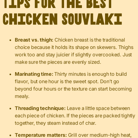
Tips for the Best
Chicken Souvlaki
Breast vs. thigh:
Chicken breast is the traditional
choice because it holds its shape on skewers. Thighs
work too and stay juicier if slightly overcooked. Just
make sure the pieces are evenly sized.
Marinating time:
Thirty minutes is enough to build
flavor, but one hour is the sweet spot. Don’t go
beyond four hours or the texture can start becoming
mealy.
Threading technique:
Leave a little space between
each piece of chicken. If the pieces are packed tightly
together, they steam instead of char.
Temperature matters:
Grill over medium-high heat,