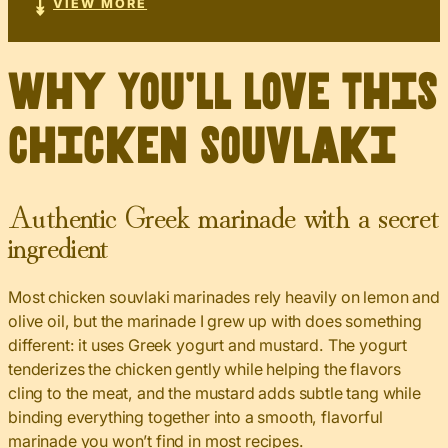
VIEW MORE
Why You’ll Love This
Chicken Souvlaki
Authentic Greek marinade with a secret
ingredient
Most chicken souvlaki marinades rely heavily on lemon and
olive oil, but the marinade I grew up with does something
different: it uses Greek yogurt and mustard. The yogurt
tenderizes the chicken gently while helping the flavors
cling to the meat, and the mustard adds subtle tang while
binding everything together into a smooth, flavorful
marinade you won’t find in most recipes.