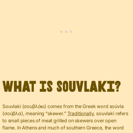
What Is Souvlaki?
Souvlaki (σουβλάκι) comes from the Greek word soúvla
(σούβλα), meaning “skewer.”
Traditionally
, souvlaki refers
to small pieces of meat grilled on skewers over open
flame. In Athens and much of southern Greece, the word