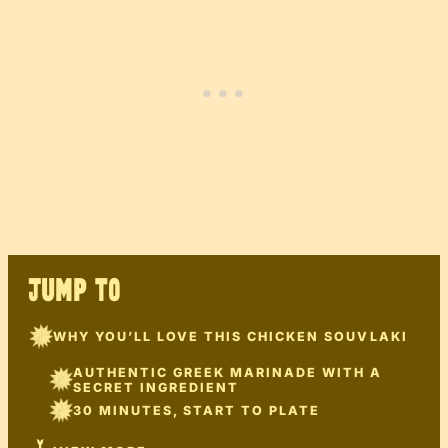
JUMP TO
WHY YOU’LL LOVE THIS CHICKEN SOUVLAKI
AUTHENTIC GREEK MARINADE WITH A
SECRET INGREDIENT
30 MINUTES, START TO PLATE