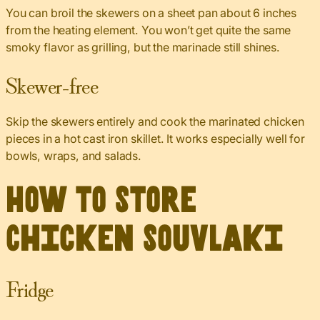
You can broil the skewers on a sheet pan about 6 inches
from the heating element. You won’t get quite the same
smoky flavor as grilling, but the marinade still shines.
Skewer-free
Skip the skewers entirely and cook the marinated chicken
pieces in a hot cast iron skillet. It works especially well for
bowls, wraps, and salads.
How to Store
Chicken Souvlaki
Fridge