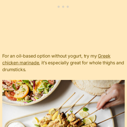
For an oil-based option without yogurt, try my
Greek
chicken marinade
, it’s especially great for whole thighs and
drumsticks.