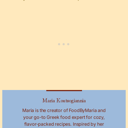
Maria Koutsogiannia
Maria is the creator of FoodByMaria and
your go-to Greek food expert for cozy,
flavor-packed recipes. Inspired by her