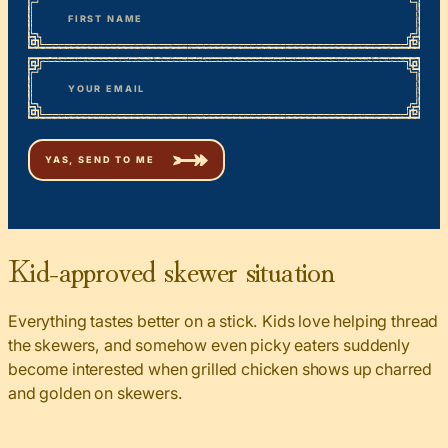
First
*
Email
Kid-approved skewer situation
Everything tastes better on a stick. Kids love helping thread
the skewers, and somehow even picky eaters suddenly
become interested when grilled chicken shows up charred
and golden on skewers.