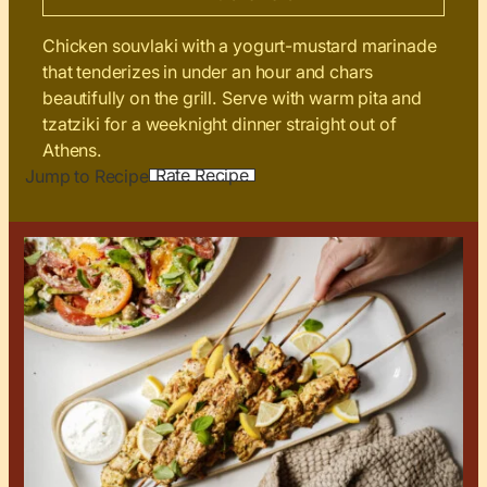
Chicken souvlaki with a yogurt-mustard marinade
that tenderizes in under an hour and chars
beautifully on the grill. Serve with warm pita and
tzatziki for a weeknight dinner straight out of
Athens.
Rate Recipe
Jump to Recipe