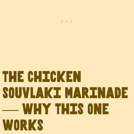
The Chicken
Souvlaki Marinade
— Why This One
Works