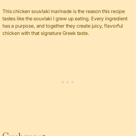
This chicken souvlaki marinade is the reason this recipe
tastes like the souvlaki I grew up eating. Every ingredient
has a purpose, and together they create juicy, flavorful
chicken with that signature Greek taste.
Greek yogurt