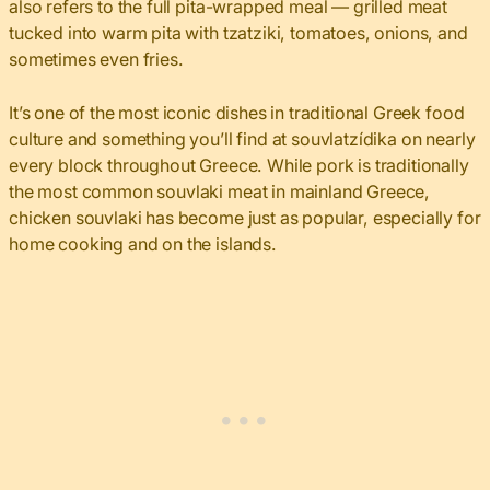
also refers to the full pita-wrapped meal — grilled meat
tucked into warm pita with tzatziki, tomatoes, onions, and
sometimes even fries.
It’s one of the most iconic dishes in traditional Greek food
culture and something you’ll find at souvlatzídika on nearly
every block throughout Greece. While pork is traditionally
the most common souvlaki meat in mainland Greece,
chicken souvlaki has become just as popular, especially for
home cooking and on the islands.