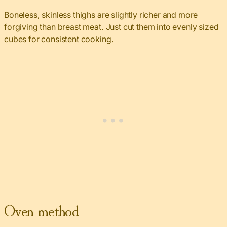
Boneless, skinless thighs are slightly richer and more
forgiving than breast meat. Just cut them into evenly sized
cubes for consistent cooking.
Oven method