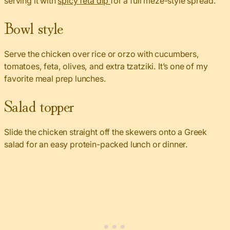
serving it with
spicy feta dip
for a full meze-style spread.
Bowl style
Serve the chicken over rice or orzo with cucumbers,
tomatoes, feta, olives, and extra tzatziki. It’s one of my
favorite meal prep lunches.
Salad topper
Slide the chicken straight off the skewers onto a Greek
salad for an easy protein-packed lunch or dinner.