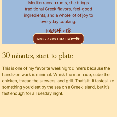
Mediterranean roots, she brings
traditional Greek flavors, feel-good
ingredients, and a whole lot of joy to
everyday cooking.
MORE ABOUT MARIA
30 minutes, start to plate
This is one of my favorite weeknight dinners because the
hands-on work is minimal. Whisk the marinade, cube the
chicken, thread the skewers, and grill. That’s it. It tastes like
something you’d eat by the sea on a Greek island, but it’s
fast enough for a Tuesday night.