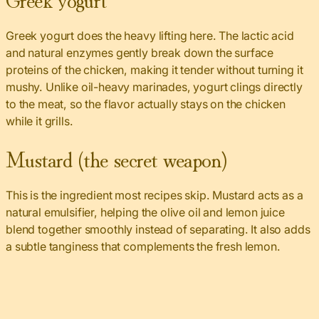
Greek yogurt does the heavy lifting here. The lactic acid
and natural enzymes gently break down the surface
proteins of the chicken, making it tender without turning it
mushy. Unlike oil-heavy marinades, yogurt clings directly
to the meat, so the flavor actually stays on the chicken
while it grills.
Mustard (the secret weapon)
This is the ingredient most recipes skip. Mustard acts as a
natural emulsifier, helping the olive oil and lemon juice
blend together smoothly instead of separating. It also adds
a subtle tanginess that complements the fresh lemon.