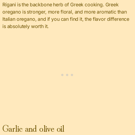
Rígani is the backbone herb of Greek cooking. Greek
oregano is stronger, more floral, and more aromatic than
Italian oregano, and if you can find it, the flavor difference
is absolutely worth it.
Garlic and olive oil