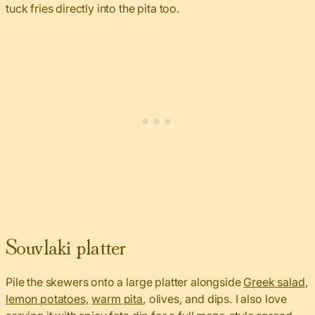
tuck fries directly into the pita too.
Souvlaki platter
Pile the skewers onto a large platter alongside
Greek salad
,
lemon potatoes,
warm pita
, olives, and dips. I also love