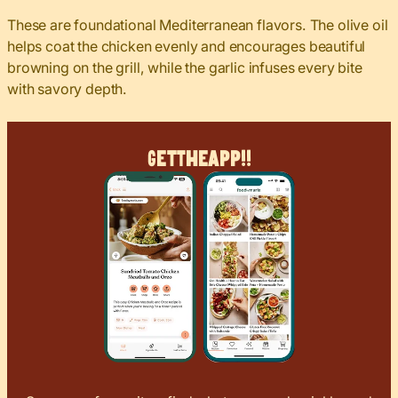
These are foundational Mediterranean flavors. The olive oil
helps coat the chicken evenly and encourages beautiful
browning on the grill, while the garlic infuses every bite
with savory depth.
Get
The
App!!