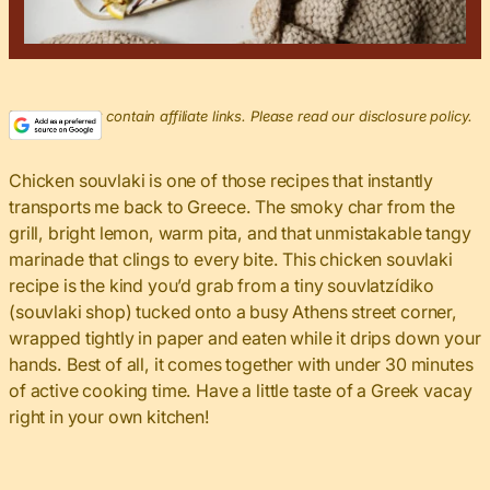
This post may contain affiliate links. Please read our disclosure policy.
Chicken souvlaki is one of those recipes that instantly
transports me back to Greece. The smoky char from the
grill, bright lemon, warm pita, and that unmistakable tangy
marinade that clings to every bite. This chicken souvlaki
recipe is the kind you’d grab from a tiny souvlatzídiko
(souvlaki shop) tucked onto a busy Athens street corner,
wrapped tightly in paper and eaten while it drips down your
hands. Best of all, it comes together with under 30 minutes
of active cooking time. Have a little taste of a Greek vacay
right in your own kitchen!