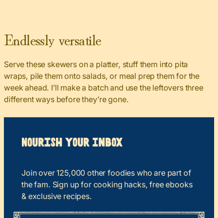
Endlessly versatile
Serve these skewers on a platter, stuff them into pita
wraps, pile them onto salads, or meal prep them for the
week ahead. I’ll make a batch and use the leftovers three
different ways before they’re gone.
Nourish your Inbox
Join over 125,000 other foodies who are part of
the fam. Sign up for cooking hacks, free ebooks
& exclusive recipes.
*
“
Name
” indicates required fields