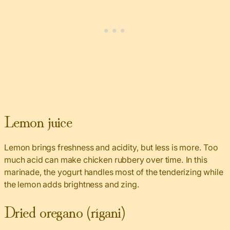
Lemon juice
Lemon brings freshness and acidity, but less is more. Too
much acid can make chicken rubbery over time. In this
marinade, the yogurt handles most of the tenderizing while
the lemon adds brightness and zing.
Dried oregano (rígani)