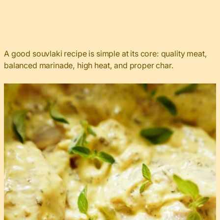
A good souvlaki recipe is simple at its core: quality meat,
balanced marinade, high heat, and proper char.