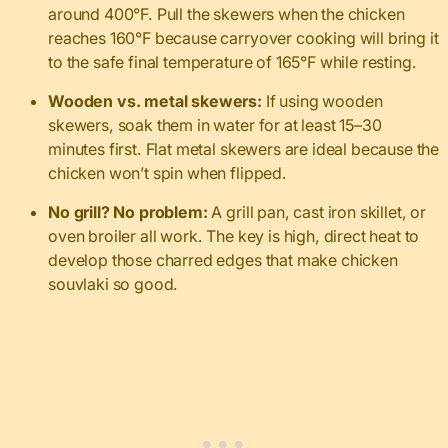
around 400°F. Pull the skewers when the chicken
reaches 160°F because carryover cooking will bring it
to the safe final temperature of 165°F while resting.
Wooden vs. metal skewers:
If using wooden
skewers, soak them in water for at least 15–30
minutes first. Flat metal skewers are ideal because the
chicken won’t spin when flipped.
No grill? No problem:
A grill pan, cast iron skillet, or
oven broiler all work. The key is high, direct heat to
develop those charred edges that make chicken
souvlaki so good.