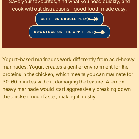
Save your favourites, find what you need quickly, and
cook without distractions – good food, made easy.
GET IT ON GOOGLE PLAY
DOWNLOAD ON THE APP STORE
Yogurt-based marinades work differently from acid-heavy
marinades. Yogurt creates a gentler environment for the
proteins in the chicken, which means you can marinate for
30–60 minutes without damaging the texture. A lemon-
heavy marinade would start aggressively breaking down
the chicken much faster, making it mushy.