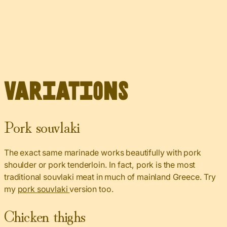
Variations
Pork souvlaki
The exact same marinade works beautifully with pork
shoulder or pork tenderloin. In fact, pork is the most
traditional souvlaki meat in much of mainland Greece. Try
my
pork souvlaki
version too.
Chicken thighs