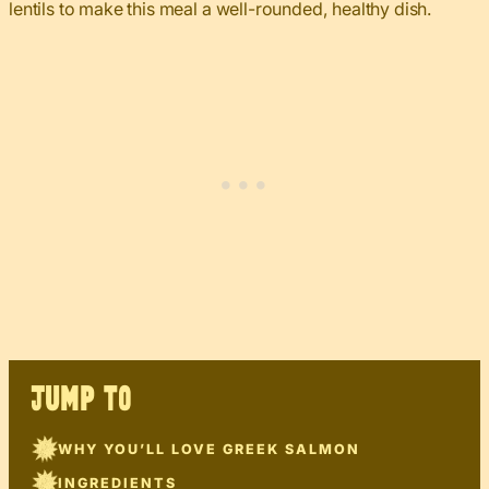
lentils to make this meal a well-rounded, healthy dish.
JUMP TO
WHY YOU’LL LOVE GREEK SALMON
INGREDIENTS