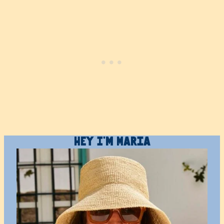
Hey I’m Maria