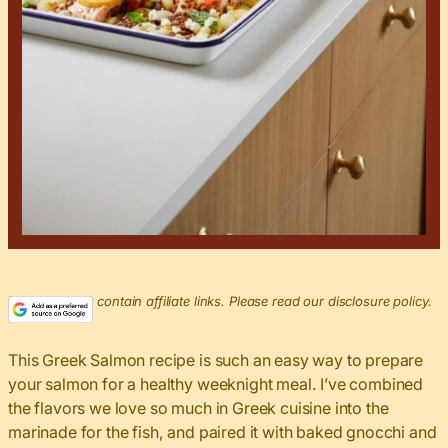
This post may contain affiliate links. Please read our disclosure policy.
This Greek Salmon recipe is such an easy way to prepare
your salmon for a healthy weeknight meal. I’ve combined
the flavors we love so much in Greek cuisine into the
marinade for the fish, and paired it with baked gnocchi and