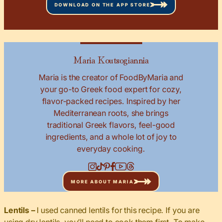
DOWNLOAD ON THE APP STORE
Maria Koutsogiannia
Maria is the creator of FoodByMaria and
your go-to Greek food expert for cozy,
flavor-packed recipes. Inspired by her
Mediterranean roots, she brings
traditional Greek flavors, feel-good
ingredients, and a whole lot of joy to
everyday cooking.
MORE ABOUT MARIA
Lentils –
I used canned lentils for this recipe. If you are