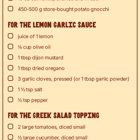
▢
450-500
g
store-bought potato gnocchi
For the lemon garlic sauce
▢
juice
of 1 lemon
▢
¼
cup
olive oil
▢
1
tbsp
dijon mustard
▢
1
tbsp
dried oregano
▢
3
garlic cloves, pressed (or 1 tbsp garlic powder)
▢
1 ½
tsp
salt
▢
½
tsp
pepper
For the Greek salad topping
▢
2
large tomatoes, diced small
▢
½
large cucumber, diced small