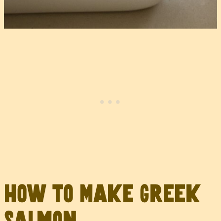
How to Make Greek