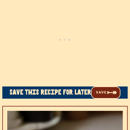
Save this recipe for later
SAVE