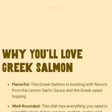
Why You’ll Love
Greek Salmon
Flavorful:
This Greek Salmon is bursting with flavors
from the Lemon Garlic Sauce and the Greek salad
topping
Well-Rounded:
This dish has everything you need in