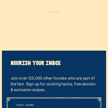
Nourish your Inbox
Join over 125,000 other foodies who are part of
the fam. Sign up for cooking hacks, free ebooks
& exclusive recipes.
*
“
Name
” indicates required fields