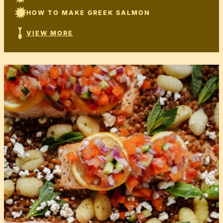
HOW TO MAKE GREEK SALMON
VIEW MORE