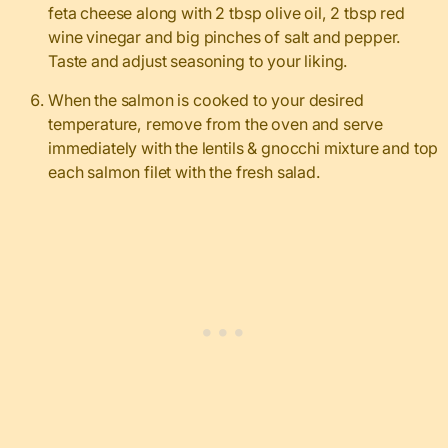
feta cheese along with 2 tbsp olive oil, 2 tbsp red
wine vinegar and big pinches of salt and pepper.
Taste and adjust seasoning to your liking.
When the salmon is cooked to your desired
temperature, remove from the oven and serve
immediately with the lentils & gnocchi mixture and top
each salmon filet with the fresh salad.