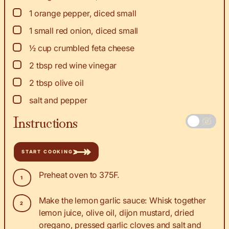
▢
1
orange pepper, diced small
▢
1
small red onion, diced small
▢
½
cup
crumbled feta cheese
▢
2
tbsp
red wine vinegar
▢
2
tbsp
olive oil
▢
salt and pepper
Instructions
START COOKING
Preheat oven to 375F.
Make the lemon garlic sauce: Whisk together
lemon juice, olive oil, dijon mustard, dried
oregano, pressed garlic cloves and salt and