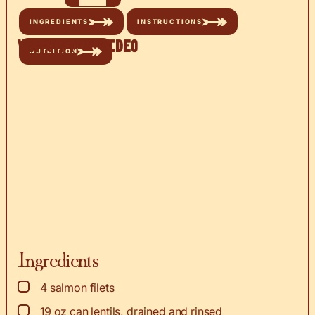
INGREDIENTS
INSTRUCTIONS
Watch the Video
NUTRITION
Ingredients
▢
4
salmon filets
▢
19
oz
can lentils, drained and rinsed