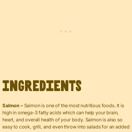
Ingredients
Salmon –
Salmon is one of the most nutritious foods. It is
high in omega-3 fatty acids which can help your brain,
heart, and overall health of your body. Salmon is also so
easy to cook, grill, and even throw into salads for an added