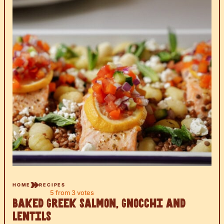
HOME
RECIPES
5
from
3
votes
Baked Greek Salmon, Gnocchi and
Lentils