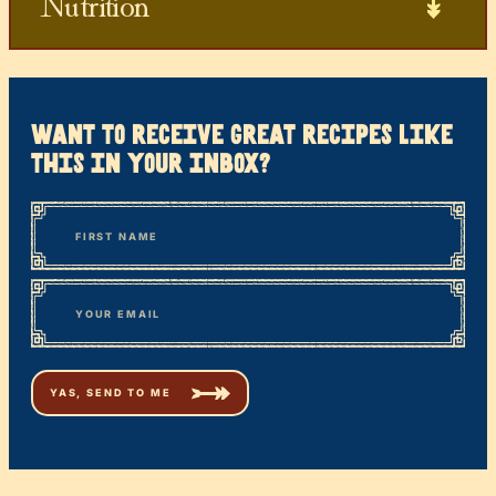
Nutrition
want to receive great recipes like
this in your inbox?
*
“
Name
” indicates required fields
First
*
Email