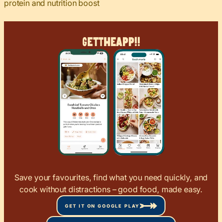
protein and nutrition boost
Get
The
App!!
Save your favourites, find what you need quickly, and
cook without distractions – good food, made easy.
GET IT ON GOOGLE PLAY