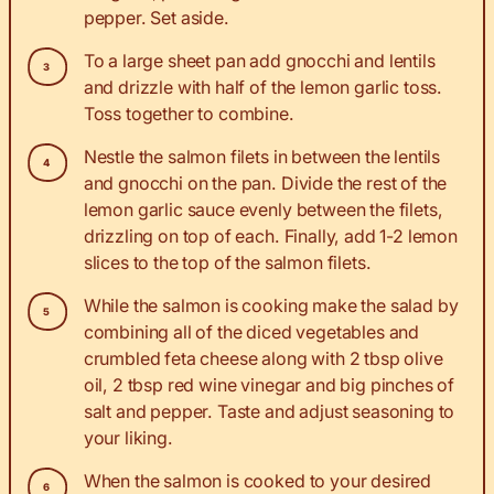
pepper. Set aside.
To a large sheet pan add gnocchi and lentils
and drizzle with half of the lemon garlic toss.
Toss together to combine.
Nestle the salmon filets in between the lentils
and gnocchi on the pan. Divide the rest of the
lemon garlic sauce evenly between the filets,
drizzling on top of each. Finally, add 1-2 lemon
slices to the top of the salmon filets.
While the salmon is cooking make the salad by
combining all of the diced vegetables and
crumbled feta cheese along with 2 tbsp olive
oil, 2 tbsp red wine vinegar and big pinches of
salt and pepper. Taste and adjust seasoning to
your liking.
When the salmon is cooked to your desired