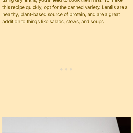
using dry lentils, you’ll need to cook them first. To make
this recipe quickly, opt for the canned variety. Lentils are a
healthy, plant-based source of protein, and are a great
addition to things like salads, stews, and soups