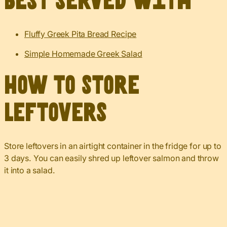
Best served with
Fluffy Greek Pita Bread Recipe
Simple Homemade Greek Salad
How to Store
Leftovers
Store leftovers in an airtight container in the fridge for up to
3 days. You can easily shred up leftover salmon and throw
it into a salad.