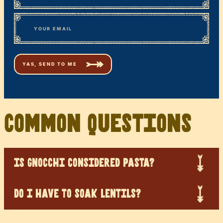
First
*
Email
Common Questions
IS GNOCCHI CONSIDERED PASTA?
DO I HAVE TO SOAK LENTILS?