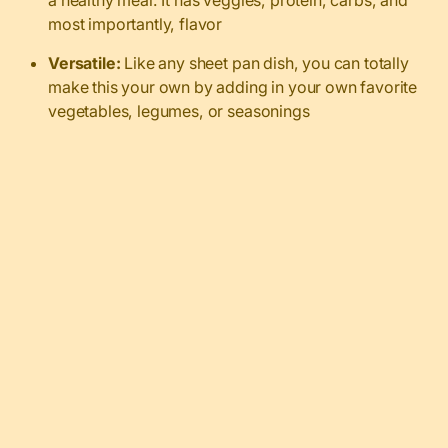
a healthy meal. It has veggies, protein, carbs, and
most importantly, flavor
Versatile:
Like any sheet pan dish, you can totally
make this your own by adding in your own favorite
vegetables, legumes, or seasonings