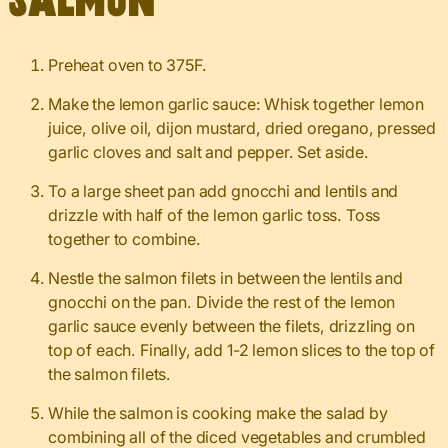
Salmon
Preheat oven to 375F.
Make the lemon garlic sauce: Whisk together lemon
juice, olive oil, dijon mustard, dried oregano, pressed
garlic cloves and salt and pepper. Set aside.
To a large sheet pan add gnocchi and lentils and
drizzle with half of the lemon garlic toss. Toss
together to combine.
Nestle the salmon filets in between the lentils and
gnocchi on the pan. Divide the rest of the lemon
garlic sauce evenly between the filets, drizzling on
top of each. Finally, add 1-2 lemon slices to the top of
the salmon filets.
While the salmon is cooking make the salad by
combining all of the diced vegetables and crumbled