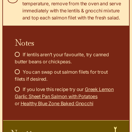
temperature, remove from the oven and serve
immediately with the lentils & gnocchi mixture
and top each salmon filet with the fresh salad.
Notes
If lentils aren’t your favourite, try canned
butter beans or chickpeas.
You can swap out salmon filets for trout
filets if desired.
If you love this recipe try our
Greek Lemon
Garlic Sheet Pan Salmon with Potatoes
or
Healthy Blue Zone Baked Gnocchi