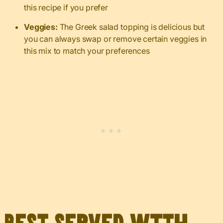
this recipe if you prefer
Veggies:
The Greek salad topping is delicious but
you can always swap or remove certain veggies in
this mix to match your preferences