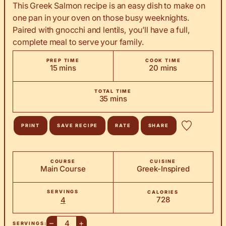
This Greek Salmon recipe is an easy dish to make on
one pan in your oven on those busy weeknights.
Paired with gnocchi and lentils, you’ll have a full,
complete meal to serve your family.
PREP TIME
COOK TIME
minutes
minutes
15
mins
20
mins
TOTAL TIME
minutes
35
mins
PRINT
SAVE RECIPE
RATE
SHARE
COURSE
CUISINE
Main Course
Greek-Inspired
SERVINGS
CALORIES
728
4
–
+
SERVINGS: