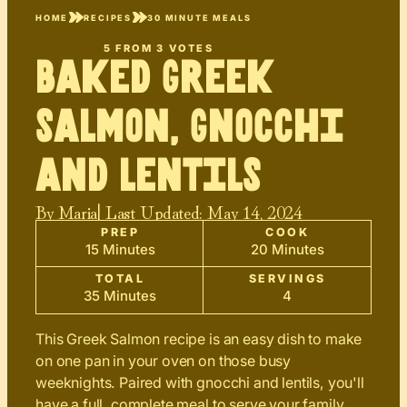
HOME
RECIPES
30 MINUTE MEALS
5
FROM
3
VOTES
Baked Greek
Salmon, Gnocchi
and Lentils
By
Maria
| Last Updated:
May 14, 2024
PREP
COOK
15 Minutes
20 Minutes
TOTAL
SERVINGS
35 Minutes
4
This Greek Salmon recipe is an easy dish to make
on one pan in your oven on those busy
weeknights. Paired with gnocchi and lentils, you'll
have a full, complete meal to serve your family.