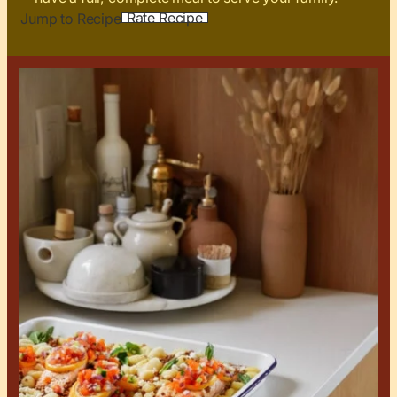
Rate Recipe
Jump to Recipe