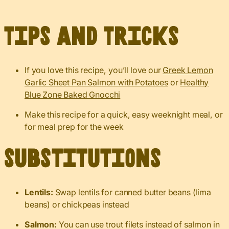
Tips and Tricks
If you love this recipe, you’ll love our
Greek Lemon
Garlic Sheet Pan Salmon with Potatoes
or
Healthy
Blue Zone Baked Gnocchi
Make this recipe for a quick, easy weeknight meal, or
for meal prep for the week
Substitutions
Lentils:
Swap lentils for canned butter beans (lima
beans) or chickpeas instead
Salmon:
You can use trout filets instead of salmon in