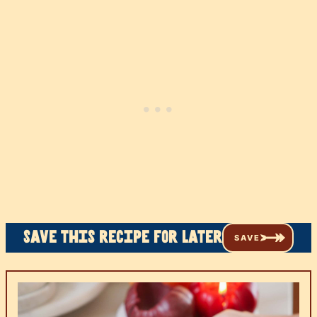
Save this recipe for later
SAVE