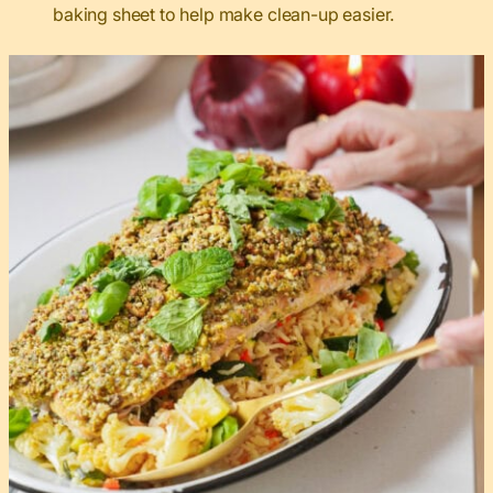
baking sheet to help make clean-up easier.