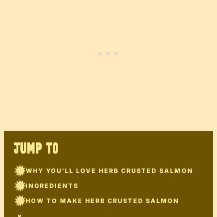
JUMP TO
WHY YOU’LL LOVE HERB CRUSTED SALMON
INGREDIENTS
HOW TO MAKE HERB CRUSTED SALMON