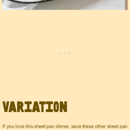
Variation
If you love this sheet pan dinner, save these other sheet pan