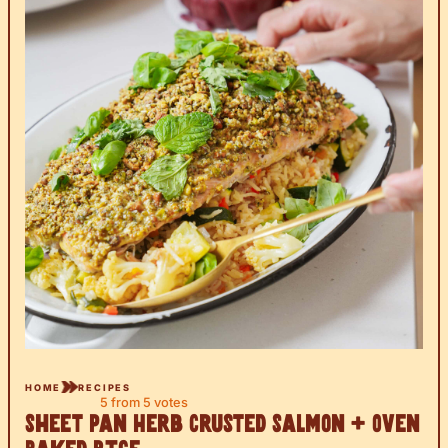
HOME
RECIPES
5
from
5
votes
Sheet Pan Herb Crusted Salmon + Oven