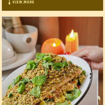
VIEW MORE