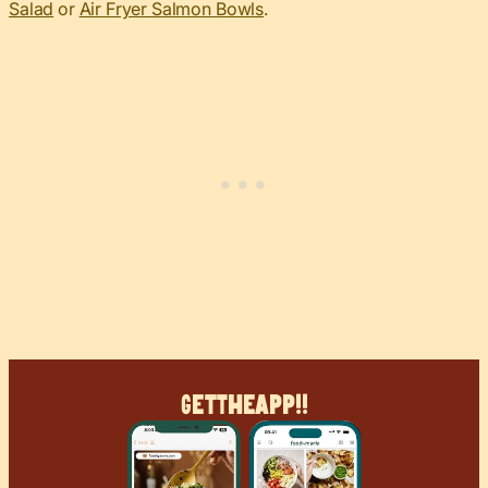
Salad
or
Air Fryer Salmon Bowls
.
Get
The
App!!