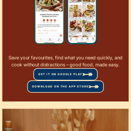
Save your favourites, find what you need quickly, and
cook without distractions – good food, made easy.
GET IT ON GOOGLE PLAY
DOWNLOAD ON THE APP STORE