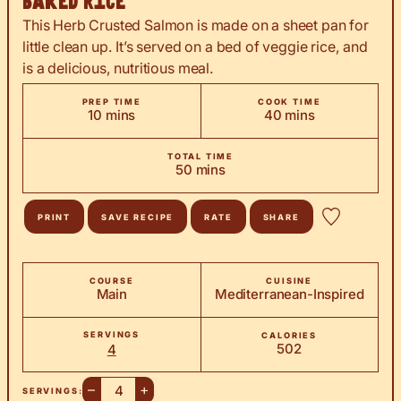
Baked Rice
This Herb Crusted Salmon is made on a sheet pan for
little clean up. It’s served on a bed of veggie rice, and
is a delicious, nutritious meal.
PREP TIME
COOK TIME
minutes
minutes
10
mins
40
mins
TOTAL TIME
minutes
50
mins
PRINT
SAVE RECIPE
RATE
SHARE
COURSE
CUISINE
Main
Mediterranean-Inspired
SERVINGS
CALORIES
502
4
–
+
SERVINGS: