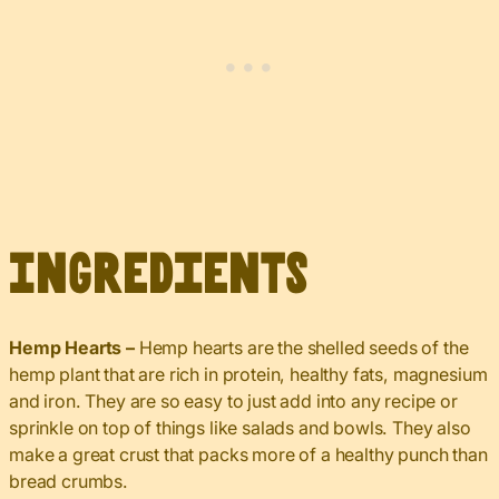
Ingredients
Hemp Hearts –
Hemp hearts are the shelled seeds of the
hemp plant that are rich in protein, healthy fats, magnesium
and iron. They are so easy to just add into any recipe or
sprinkle on top of things like salads and bowls. They also
make a great crust that packs more of a healthy punch than
bread crumbs.