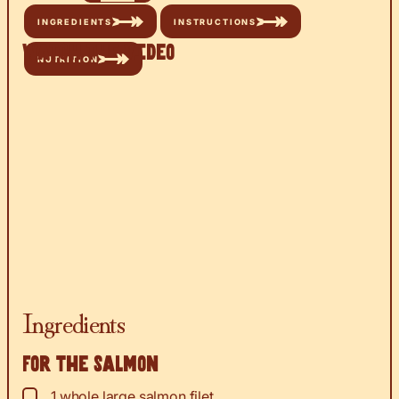
INGREDIENTS
INSTRUCTIONS
Watch the Video
NUTRITION
Ingredients
For the salmon
▢
1
whole large salmon filet