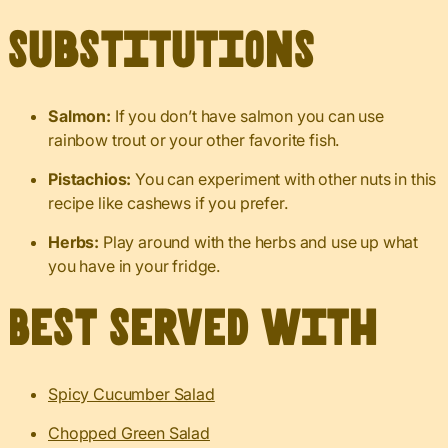
Substitutions
Salmon:
If you don’t have salmon you can use
rainbow trout or your other favorite fish.
Pistachios:
You can experiment with other nuts in this
recipe like cashews if you prefer.
Herbs:
Play around with the herbs and use up what
you have in your fridge.
Best served with
Spicy Cucumber Salad
Chopped Green Salad