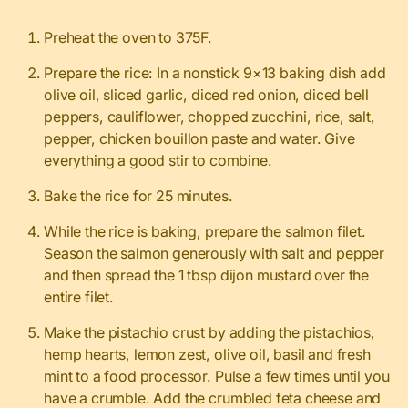
Preheat the oven to 375F.
Prepare the rice: In a nonstick 9×13 baking dish add
olive oil, sliced garlic, diced red onion, diced bell
peppers, cauliflower, chopped zucchini, rice, salt,
pepper, chicken bouillon paste and water. Give
everything a good stir to combine.
Bake the rice for 25 minutes.
While the rice is baking, prepare the salmon filet.
Season the salmon generously with salt and pepper
and then spread the 1 tbsp dijon mustard over the
entire filet.
Make the pistachio crust by adding the pistachios,
hemp hearts, lemon zest, olive oil, basil and fresh
mint to a food processor. Pulse a few times until you
have a crumble. Add the crumbled feta cheese and