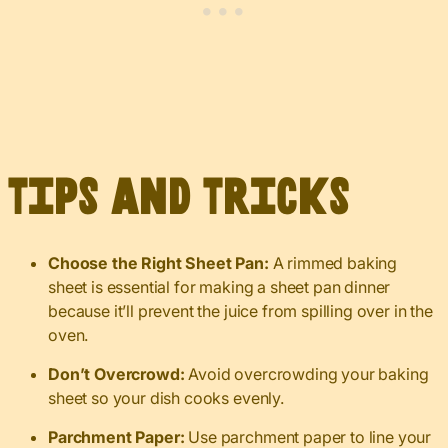
Tips and Tricks
Choose the Right Sheet Pan:
A rimmed baking
sheet is essential for making a sheet pan dinner
because it’ll prevent the juice from spilling over in the
oven.
Don’t Overcrowd:
Avoid overcrowding your baking
sheet so your dish cooks evenly.
Parchment Paper:
Use parchment paper to line your