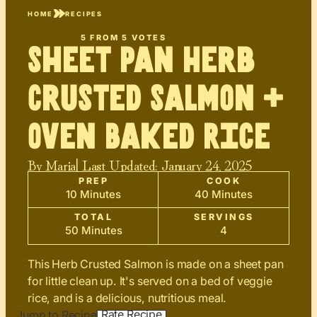
HOME
RECIPES
5
FROM
5
VOTES
Sheet Pan Herb
Crusted Salmon +
Oven Baked Rice
By
Maria
| Last Updated:
January 24, 2025
PREP
COOK
10 Minutes
40 Minutes
TOTAL
SERVINGS
50 Minutes
4
This Herb Crusted Salmon is made on a sheet pan
for little clean up. It's served on a bed of veggie
rice, and is a delicious, nutritious meal.
Rate Recipe
Jump to Recipe