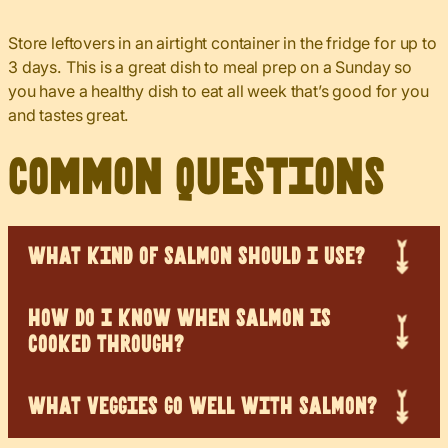
Store leftovers in an airtight container in the fridge for up to
3 days. This is a great dish to meal prep on a Sunday so
you have a healthy dish to eat all week that’s good for you
and tastes great.
Common Questions
WHAT KIND OF SALMON SHOULD I USE?
HOW DO I KNOW WHEN SALMON IS
COOKED THROUGH?
WHAT VEGGIES GO WELL WITH SALMON?