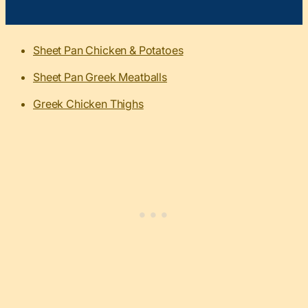
Sheet Pan Chicken & Potatoes
Sheet Pan Greek Meatballs
Greek Chicken Thighs