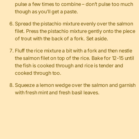
pulse a few times to combine – don’t pulse too much
though as you’ll get a paste.
Spread the pistachio mixture evenly over the salmon
filet. Press the pistachio mixture gently onto the piece
of trout with the back of a fork. Set aside.
Fluff the rice mixture a bit with a fork and then nestle
the salmon filet on top of the rice. Bake for 12-15 until
the fish is cooked through and rice is tender and
cooked through too.
Squeeze a lemon wedge over the salmon and garnish
with fresh mint and fresh basil leaves.