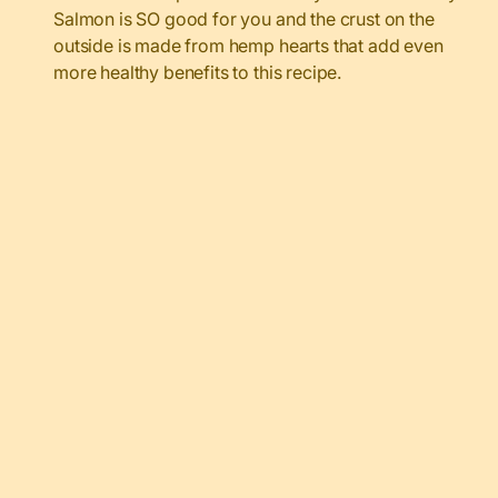
Salmon is SO good for you and the crust on the
outside is made from hemp hearts that add even
more healthy benefits to this recipe.