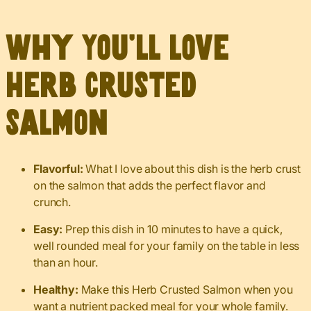
Why You’ll Love
Herb Crusted
Salmon
Flavorful:
What I love about this dish is the herb crust
on the salmon that adds the perfect flavor and
crunch.
Easy:
Prep this dish in 10 minutes to have a quick,
well rounded meal for your family on the table in less
than an hour.
Healthy:
Make this Herb Crusted Salmon when you
want a nutrient packed meal for your whole family.