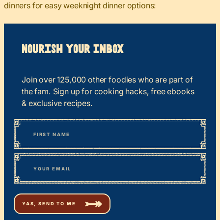
dinners for easy weeknight dinner options:
Nourish your Inbox
Join over 125,000 other foodies who are part of
the fam. Sign up for cooking hacks, free ebooks
& exclusive recipes.
*
“
Name
” indicates required fields
First
*
Email