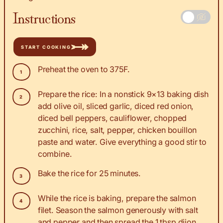
Instructions
START COOKING
Preheat the oven to 375F.
Prepare the rice: In a nonstick 9×13 baking dish
add olive oil, sliced garlic, diced red onion,
diced bell peppers, cauliflower, chopped
zucchini, rice, salt, pepper, chicken bouillon
paste and water. Give everything a good stir to
combine.
Bake the rice for 25 minutes.
While the rice is baking, prepare the salmon
filet. Season the salmon generously with salt
and pepper and then spread the 1 tbsp dijon