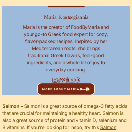
Maria Koutsogiannia
Maria is the creator of FoodByMaria and
your go-to Greek food expert for cozy,
flavor-packed recipes. Inspired by her
Mediterranean roots, she brings
traditional Greek flavors, feel-good
ingredients, and a whole lot of joy to
everyday cooking.
MORE ABOUT MARIA
Salmon –
Salmon is a great source of omega-3 fatty acids
that are crucial for maintaining a healthy heart. Salmon is
also a great source of protein and vitamin D, selenium and
B vitamins. If you’re looking for inspo, try this
Salmon