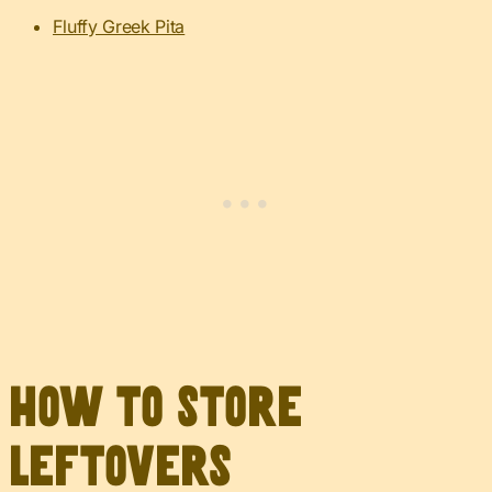
Fluffy Greek Pita
How to Store
Leftovers