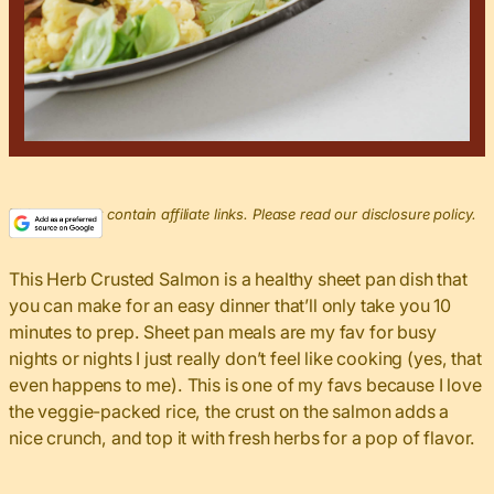
This post may contain affiliate links. Please read our disclosure policy.
This Herb Crusted Salmon is a healthy sheet pan dish that
you can make for an easy dinner that’ll only take you 10
minutes to prep. Sheet pan meals are my fav for busy
nights or nights I just really don’t feel like cooking (yes, that
even happens to me). This is one of my favs because I love
the veggie-packed rice, the crust on the salmon adds a
nice crunch, and top it with fresh herbs for a pop of flavor.