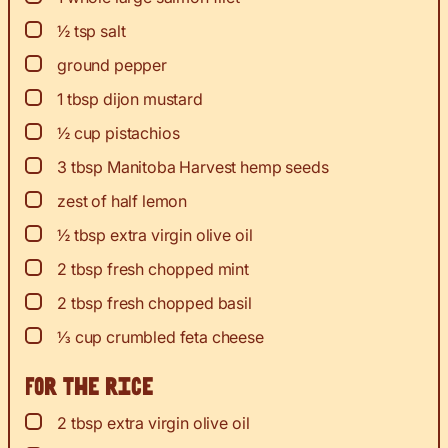
▢
½
tsp
salt
▢
ground pepper
▢
1
tbsp
dijon mustard
▢
½
cup
pistachios
▢
3
tbsp
Manitoba Harvest hemp seeds
▢
zest
of half lemon
▢
½
tbsp
extra virgin olive oil
▢
2
tbsp
fresh chopped mint
▢
2
tbsp
fresh chopped basil
▢
⅓
cup
crumbled feta cheese
For the rice
▢
2
tbsp
extra virgin olive oil