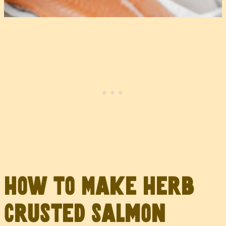
How to Make Herb
Crusted Salmon