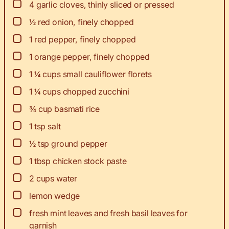
▢
4
garlic cloves, thinly sliced or pressed
▢
½
red onion, finely chopped
▢
1
red pepper, finely chopped
▢
1
orange pepper, finely chopped
▢
1 ¼
cups
small cauliflower florets
▢
1 ¼
cups
chopped zucchini
▢
¾
cup
basmati rice
▢
1
tsp
salt
▢
½
tsp
ground pepper
▢
1
tbsp
chicken stock paste
▢
2
cups
water
▢
lemon wedge
▢
fresh mint leaves and fresh basil leaves for
garnish