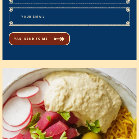
First
*
Email