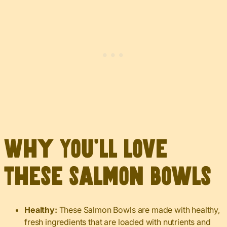
Why You’ll Love
These Salmon Bowls
Healthy:
These Salmon Bowls are made with healthy,
fresh ingredients that are loaded with nutrients and