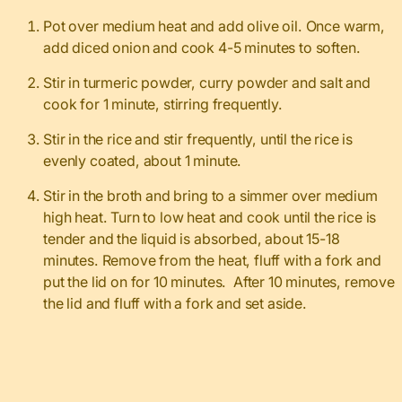
Pot over medium heat and add olive oil. Once warm,
add diced onion and cook 4-5 minutes to soften.
Stir in turmeric powder, curry powder and salt and
cook for 1 minute, stirring frequently.
Stir in the rice and stir frequently, until the rice is
evenly coated, about 1 minute.
Stir in the broth and bring to a simmer over medium
high heat. Turn to low heat and cook until the rice is
tender and the liquid is absorbed, about 15-18
minutes. Remove from the heat, fluff with a fork and
put the lid on for 10 minutes. After 10 minutes, remove
the lid and fluff with a fork and set aside.