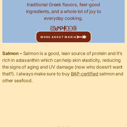
traditional Greek flavors, feel-good
ingredients, and a whole lot of joy to
everyday cooking.
MORE ABOUT MARIA
Salmon –
Salmon is a good, lean source of protein and it’s
rich in astaxanthin which can help skin elasticity, reducing
the signs of aging and UV damage (now who doesn’t want
that?). I always make sure to buy
BAP-certified
salmon and
other seafood.