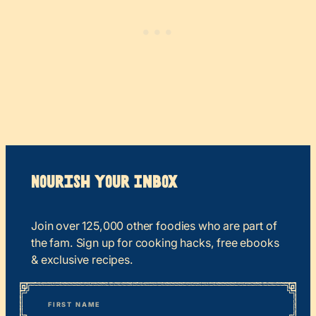
Nourish your Inbox
Join over 125,000 other foodies who are part of
the fam. Sign up for cooking hacks, free ebooks
& exclusive recipes.
*
“
Name
” indicates required fields