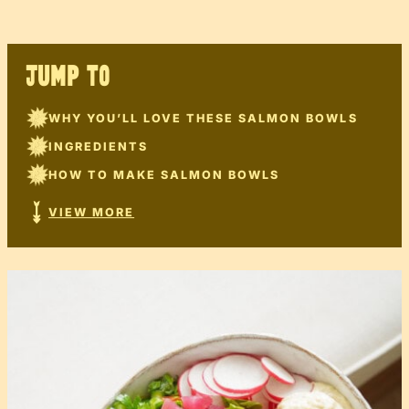
JUMP TO
WHY YOU’LL LOVE THESE SALMON BOWLS
INGREDIENTS
HOW TO MAKE SALMON BOWLS
VIEW MORE