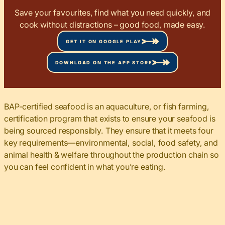
Save your favourites, find what you need quickly, and
cook without distractions – good food, made easy.
GET IT ON GOOGLE PLAY
DOWNLOAD ON THE APP STORE
BAP-certified seafood is an aquaculture, or fish farming,
certification program that exists to ensure your seafood is
being sourced responsibly. They ensure that it meets four
key requirements—environmental, social, food safety, and
animal health & welfare throughout the production chain so
you can feel confident in what you’re eating.