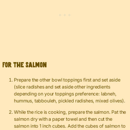
For the salmon
Prepare the other bowl toppings first and set aside
(slice radishes and set aside other ingredients
depending on your toppings preference: labneh,
hummus, tabbouleh, pickled radishes, mixed olives).
While the rice is cooking, prepare the salmon. Pat the
salmon dry with a paper towel and then cut the
salmon into 1 inch cubes. Add the cubes of salmon to