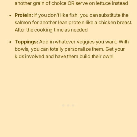
another grain of choice OR serve on lettuce instead
Protein:
If you don’t like fish, you can substitute the
salmon for another lean protein like a chicken breast.
Alter the cooking time as needed
Toppings:
Add in whatever veggies you want. With
bowls, you can totally personalize them. Get your
kids involved and have them build their own!