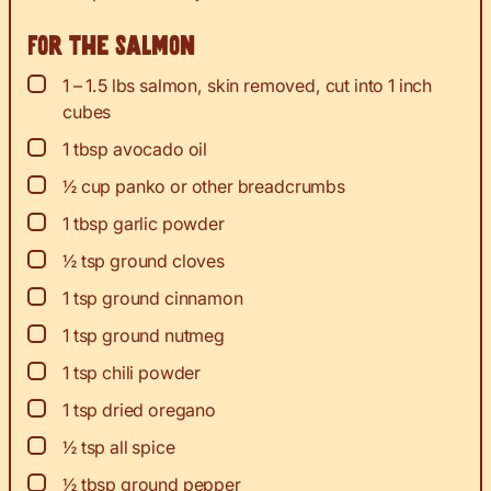
For the salmon
▢
1 – 1.5
lbs
salmon, skin removed, cut into 1 inch
cubes
▢
1
tbsp
avocado oil
▢
½
cup
panko or other breadcrumbs
▢
1
tbsp
garlic powder
▢
½
tsp
ground cloves
▢
1
tsp
ground cinnamon
▢
1
tsp
ground nutmeg
▢
1
tsp
chili powder
▢
1
tsp
dried oregano
▢
½
tsp
all spice
▢
½
tbsp
ground pepper