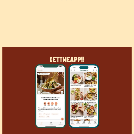
Get
The
App!!