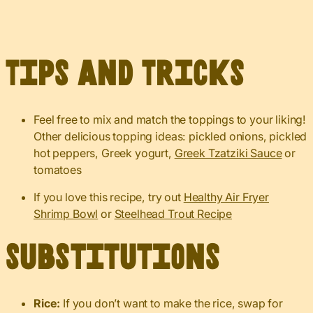
Tips and Tricks
Feel free to mix and match the toppings to your liking!
Other delicious topping ideas: pickled onions, pickled
hot peppers, Greek yogurt,
Greek Tzatziki Sauce
or
tomatoes
If you love this recipe, try out
Healthy Air Fryer
Shrimp Bowl
or
Steelhead Trout Recipe
Substitutions
Rice:
If you don’t want to make the rice, swap for