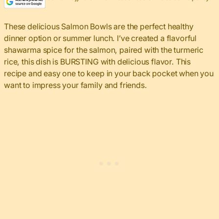
These delicious Salmon Bowls are the perfect healthy
dinner option or summer lunch. I’ve created a flavorful
shawarma spice for the salmon, paired with the turmeric
rice, this dish is BURSTING with delicious flavor. This
recipe and easy one to keep in your back pocket when you
want to impress your family and friends.