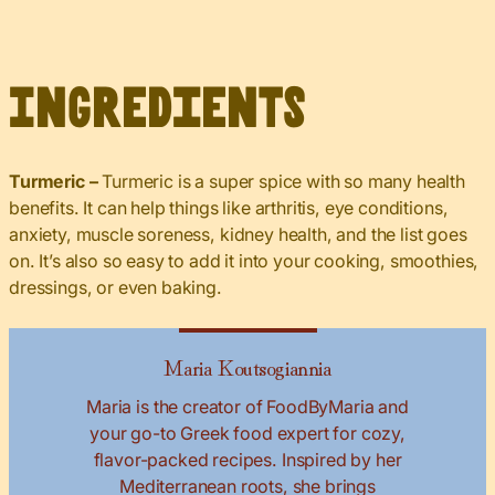
Ingredients
Turmeric –
Turmeric is a super spice with so many health
benefits. It can help things like arthritis, eye conditions,
anxiety, muscle soreness, kidney health, and the list goes
on. It’s also so easy to add it into your cooking, smoothies,
dressings, or even baking.
Maria Koutsogiannia
Maria is the creator of FoodByMaria and
your go-to Greek food expert for cozy,
flavor-packed recipes. Inspired by her
Mediterranean roots, she brings