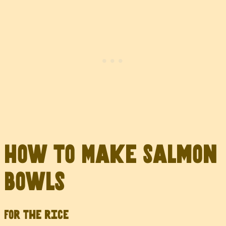
How to Make Salmon
Bowls
For the rice