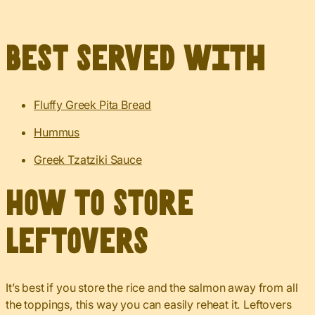
Best served with
Fluffy Greek Pita Bread
Hummus
Greek Tzatziki Sauce
How to Store
Leftovers
It’s best if you store the rice and the salmon away from all
the toppings, this way you can easily reheat it. Leftovers