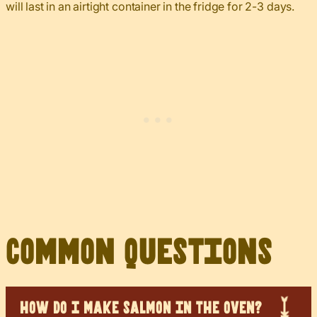
will last in an airtight container in the fridge for 2-3 days.
Common Questions
HOW DO I MAKE SALMON IN THE OVEN?