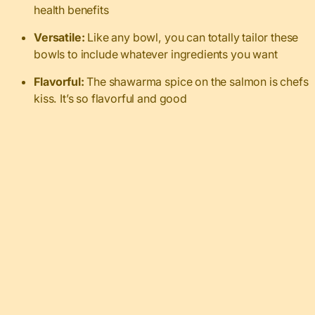
health benefits
Versatile:
Like any bowl, you can totally tailor these
bowls to include whatever ingredients you want
Flavorful:
The shawarma spice on the salmon is chefs
kiss. It’s so flavorful and good