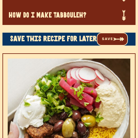
HOW DO I MAKE TABBOULEH?
Save this recipe for later
SAVE