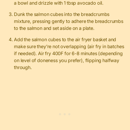
a bowl and drizzle with 1 tbsp avocado oil.
Dunk the salmon cubes into the breadcrumbs
mixture, pressing gently to adhere the breadcrumbs
to the salmon and set aside on a plate.
Add the salmon cubes to the air fryer basket and
make sure they’re not overlapping (air fry in batches
if needed). Air fry 400F for 6-8 minutes (depending
on level of doneness you prefer), flipping halfway
through.