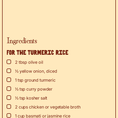
Ingredients
For the turmeric rice
▢
2
tbsp
olive oil
▢
½
yellow onion, diced
▢
1
tsp
ground turmeric
▢
½
tsp
curry powder
▢
½
tsp
kosher salt
▢
2
cups
chicken or vegetable broth
▢
1
cup
basmati or jasmine rice