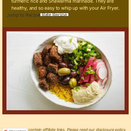
turmeric rice and Shawarma marinade. They are
healthy, and so easy to whip up with your Air Fryer.
Rate Recipe
Jump to Recipe
This post may contain affiliate links. Please read our disclosure policy.