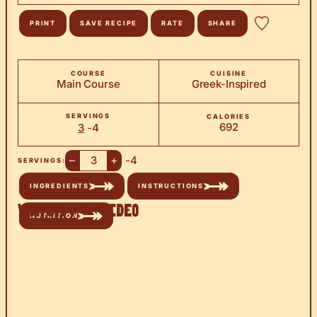
PRINT
SAVE RECIPE
RATE
SHARE
COURSE
CUISINE
Main Course
Greek-Inspired
SERVINGS
CALORIES
692
3
-4
–
+
-4
SERVINGS:
INGREDIENTS
INSTRUCTIONS
Watch the Video
NUTRITION