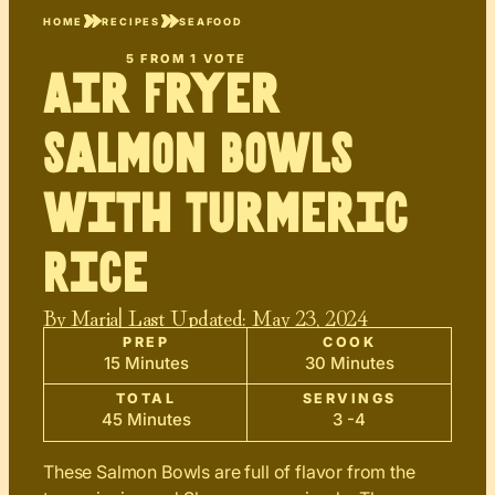
HOME
RECIPES
SEAFOOD
5
FROM 1 VOTE
Air Fryer
Salmon Bowls
with Turmeric
Rice
By
Maria
| Last Updated:
May 23, 2024
PREP
COOK
15 Minutes
30 Minutes
TOTAL
SERVINGS
45 Minutes
3 -4
These Salmon Bowls are full of flavor from the