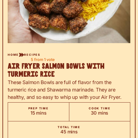
HOME
RECIPES
5
from 1 vote
Air Fryer Salmon Bowls with
Turmeric Rice
These Salmon Bowls are full of flavor from the
turmeric rice and Shawarma marinade. They are
healthy, and so easy to whip up with your Air Fryer.
PREP TIME
COOK TIME
minutes
minutes
15
mins
30
mins
TOTAL TIME
minutes
45
mins