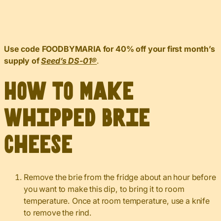
Use code FOODBYMARIA for 40% off your first month’s
supply of
Seed’s DS-01®️
.
How to Make
Whipped Brie
Cheese
Remove the brie from the fridge about an hour before
you want to make this dip, to bring it to room
temperature. Once at room temperature, use a knife
to remove the rind.