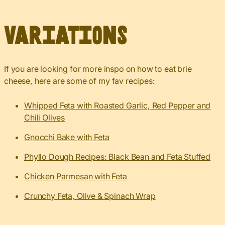
Variations
If you are looking for more inspo on how to eat brie
cheese, here are some of my fav recipes:
Whipped Feta with Roasted Garlic, Red Pepper and
Chili Olives
Gnocchi Bake with Feta
Phyllo Dough Recipes: Black Bean and Feta Stuffed
Chicken Parmesan with Feta
Crunchy Feta, Olive & Spinach Wrap