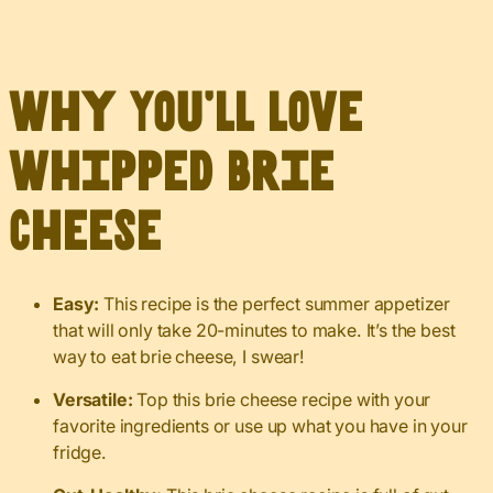
Why You’ll Love
Whipped Brie
Cheese
Easy:
This recipe is the perfect summer appetizer
that will only take 20-minutes to make. It’s the best
way to eat brie cheese, I swear!
Versatile:
Top this brie cheese recipe with your
favorite ingredients or use up what you have in your
fridge.