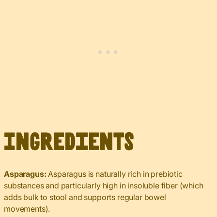
Ingredients
Asparagus:
Asparagus is naturally rich in prebiotic
substances and particularly high in insoluble fiber (which
adds bulk to stool and supports regular bowel
movements).