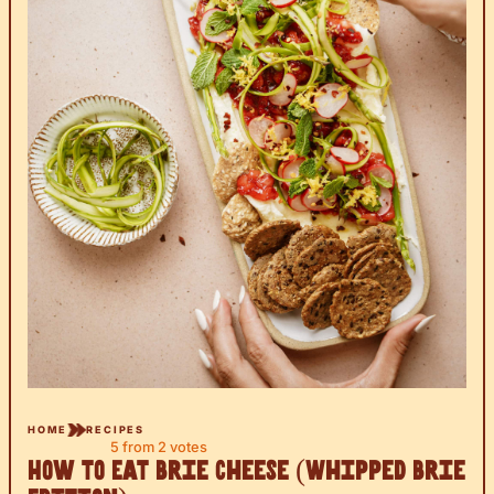
HOME
RECIPES
5
from
2
votes
How to Eat Brie Cheese (Whipped Brie