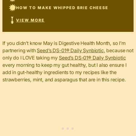
HOW TO MAKE WHIPPED BRIE CHEESE
VIEW MORE
If you didn’t know May is Digestive Health Month, so I’m
partnering with
Seed’s DS-01®️ Daily Synbiotic,
because not
only do I LOVE taking my
Seed’s DS-01®️ Daily Synbiotic
every morning to keep my gut healthy, but I also ensure I
add in gut-healthy ingredients to my recipes like the
strawberries, mint, and asparagus that are in this recipe.