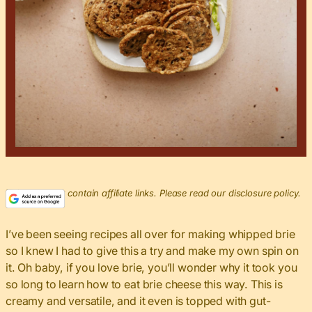
This post may contain affiliate links. Please read our disclosure policy.
I’ve been seeing recipes all over for making whipped brie
so I knew I had to give this a try and make my own spin on
it. Oh baby, if you love brie, you’ll wonder why it took you
so long to learn how to eat brie cheese this way. This is
creamy and versatile, and it even is topped with gut-