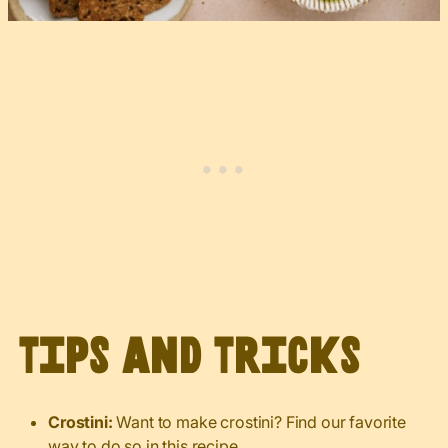
Tips and Tricks
Crostini:
Want to make crostini? Find our favorite
way to do so
in this recipe
.