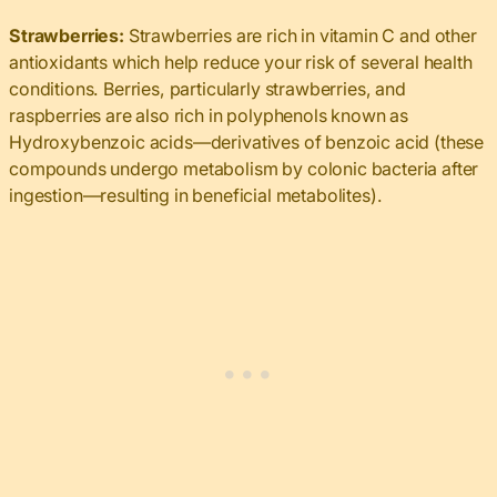
Strawberries:
Strawberries are rich in vitamin C and other
antioxidants which help reduce your risk of several health
conditions. Berries, particularly strawberries, and
raspberries are also rich in polyphenols known as
Hydroxybenzoic acids—derivatives of benzoic acid (these
compounds undergo metabolism by colonic bacteria after
ingestion—resulting in beneficial metabolites).