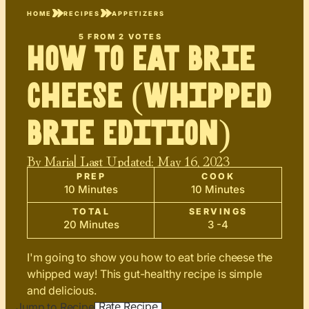
HOME
RECIPES
APPETIZERS
5
FROM
2
VOTES
How to Eat Brie
Cheese (Whipped
Brie Edition)
By
Maria
| Last Updated:
May 16, 2023
PREP
COOK
10 Minutes
10 Minutes
TOTAL
SERVINGS
20 Minutes
3 -4
I'm going to show you how to eat brie cheese the
whipped way! This gut-healthy recipe is simple
and delicious.
Rate Recipe
Jump to Recipe