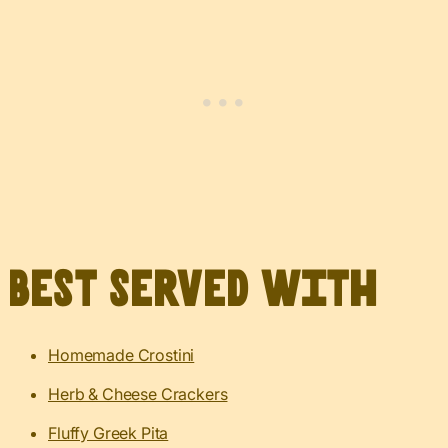
Best served with
Homemade Crostini
Herb & Cheese Crackers
Fluffy Greek Pita