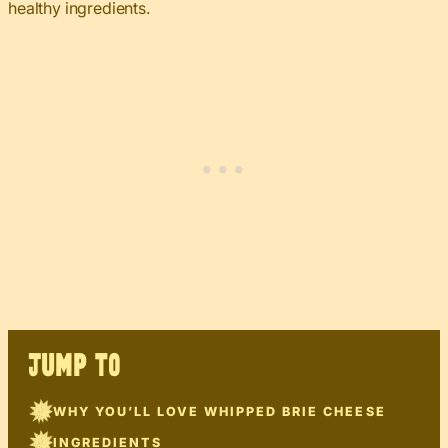
healthy ingredients.
JUMP TO
WHY YOU’LL LOVE WHIPPED BRIE CHEESE
INGREDIENTS