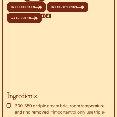
INGREDIENTS
INSTRUCTIONS
Watch the Video
NUTRITION
Ingredients
▢
300-350
g
triple cream brie, room temperature
and rind removed
,
*important to only use triple-