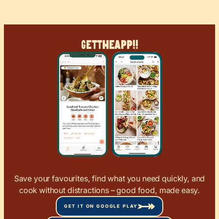
Get
The
App!!
Save your favourites, find what you need quickly, and
cook without distractions – good food, made easy.
GET IT ON GOOGLE PLAY