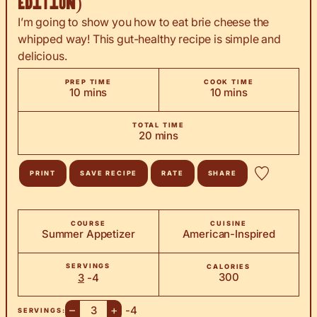
Edition)
I’m going to show you how to eat brie cheese the
whipped way! This gut-healthy recipe is simple and
delicious.
PREP TIME
COOK TIME
minutes
minutes
10
mins
10
mins
TOTAL TIME
minutes
20
mins
PRINT
SAVE RECIPE
RATE
SHARE
COURSE
CUISINE
Summer Appetizer
American-Inspired
SERVINGS
CALORIES
300
3
-4
–
+
-4
SERVINGS: