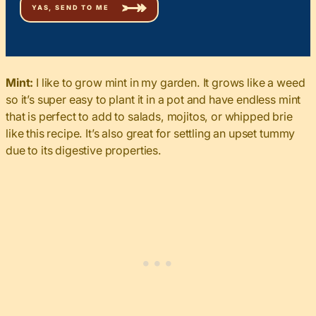
Mint:
I like to grow mint in my garden. It grows like a weed
so it’s super easy to plant it in a pot and have endless mint
that is perfect to add to salads, mojitos, or whipped brie
like this recipe. It’s also great for settling an upset tummy
due to its digestive properties.