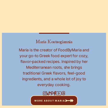
Maria Koutsogiannia
Maria is the creator of FoodByMaria and
your go-to Greek food expert for cozy,
flavor-packed recipes. Inspired by her
Mediterranean roots, she brings
traditional Greek flavors, feel-good
ingredients, and a whole lot of joy to
everyday cooking.
MORE ABOUT MARIA