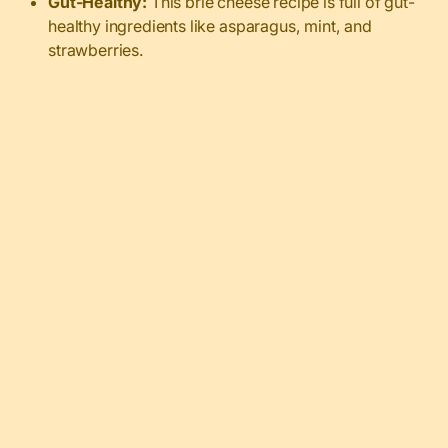
Gut-Healthy:
This brie cheese recipe is full of gut-
healthy ingredients like asparagus, mint, and
strawberries.