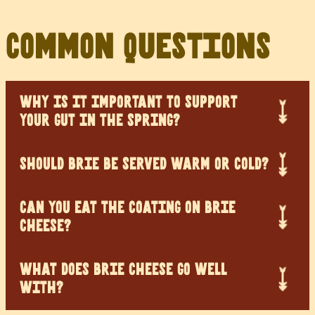
Common Questions
WHY IS IT IMPORTANT TO SUPPORT
YOUR GUT IN THE SPRING?
SHOULD BRIE BE SERVED WARM OR COLD?
CAN YOU EAT THE COATING ON BRIE
CHEESE?
WHAT DOES BRIE CHEESE GO WELL
WITH?