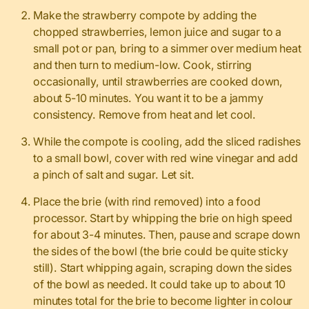
Make the strawberry compote by adding the
chopped strawberries, lemon juice and sugar to a
small pot or pan, bring to a simmer over medium heat
and then turn to medium-low. Cook, stirring
occasionally, until strawberries are cooked down,
about 5-10 minutes. You want it to be a jammy
consistency. Remove from heat and let cool.
While the compote is cooling, add the sliced radishes
to a small bowl, cover with red wine vinegar and add
a pinch of salt and sugar. Let sit.
Place the brie (with rind removed) into a food
processor. Start by whipping the brie on high speed
for about 3-4 minutes. Then, pause and scrape down
the sides of the bowl (the brie could be quite sticky
still). Start whipping again, scraping down the sides
of the bowl as needed. It could take up to about 10
minutes total for the brie to become lighter in colour