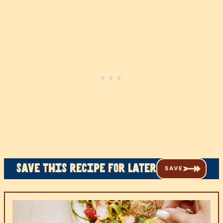
Save this recipe for later
SAVE