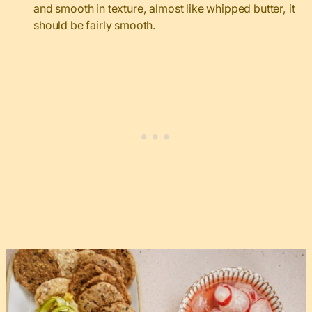
and smooth in texture, almost like whipped butter, it
should be fairly smooth.