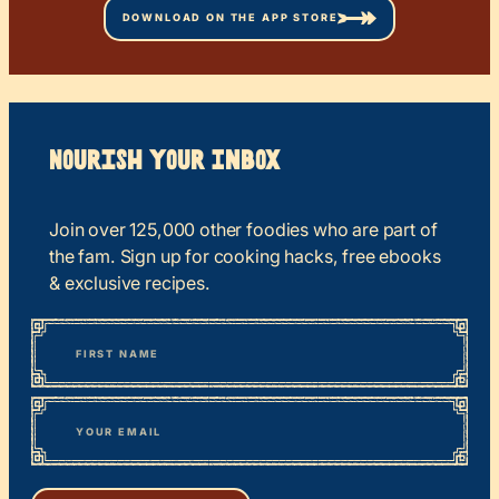
DOWNLOAD ON THE APP STORE
Nourish your Inbox
Join over 125,000 other foodies who are part of
the fam. Sign up for cooking hacks, free ebooks
& exclusive recipes.
*
“
Name
” indicates required fields
First
*
Email