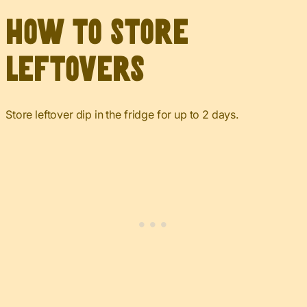
How to Store
Leftovers
Store leftover dip in the fridge for up to 2 days.