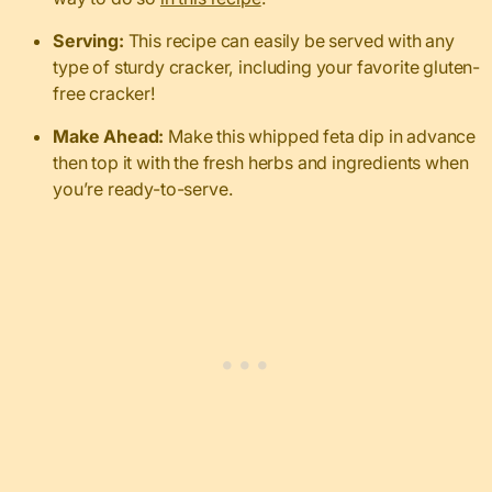
Serving:
This recipe can easily be served with any
type of sturdy cracker, including your favorite gluten-
free cracker!
Make Ahead:
Make this whipped feta dip in advance
then top it with the fresh herbs and ingredients when
you’re ready-to-serve.