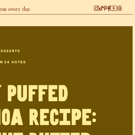
hem every day.
DESSERTS
OM
24
VOTES
 Puffed
oa Recipe: