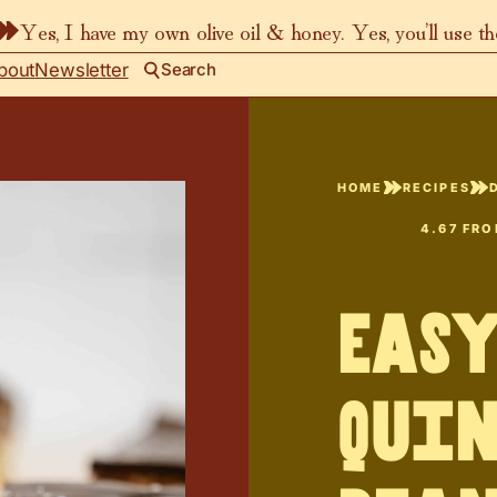
Yes, I have my own olive oil & honey. Yes, you’ll use t
bout
Newsletter
Search
HOME
RECIPES
4.67
FR
Easy
Quin