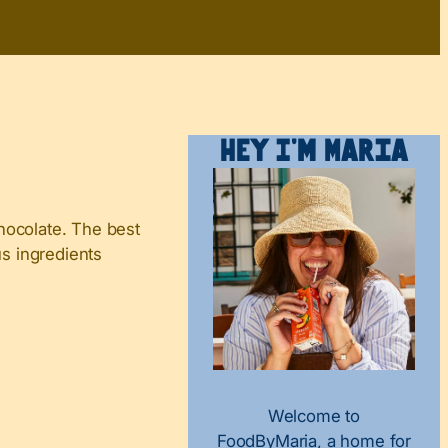
Hey I’m Maria
hocolate. The best
us ingredients
Welcome to
FoodByMaria, a home for