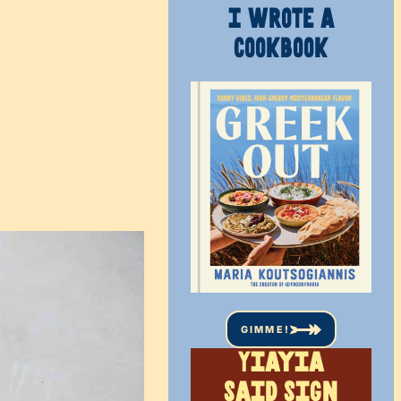
I WROTE A
COOKBOOK
GIMME!
Yiayia
said sign