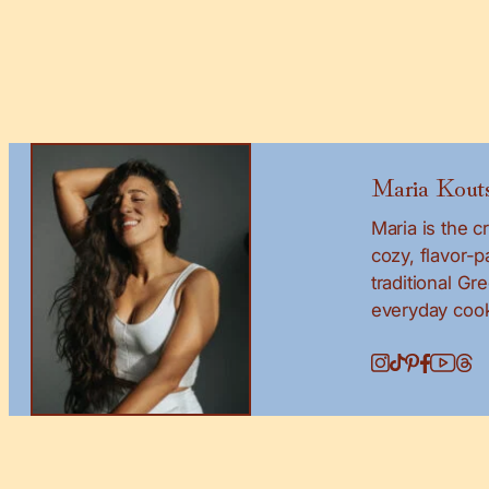
Maria Kouts
Maria is the 
cozy, flavor-
traditional Gr
everyday cook