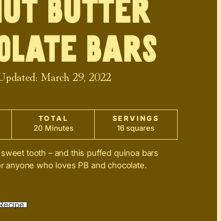
ut Butter
olate Bars
 Updated:
March 29, 2022
TOTAL
SERVINGS
20 Minutes
16 squares
sweet tooth – and this puffed quinoa bars
for anyone who loves PB and chocolate.
Recipe