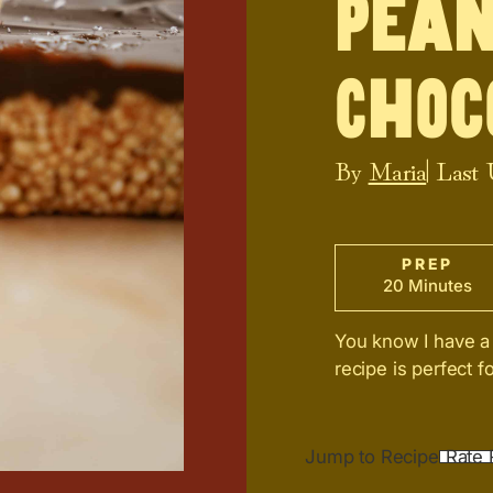
Pean
Choc
By
Maria
| Last
PREP
20 Minutes
You know I have a 
recipe is perfect 
Jump to Recipe
Rate 