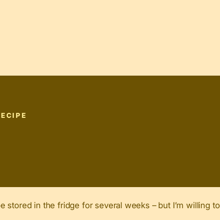
RECIPE
stored in the fridge for several weeks – but I’m willing to