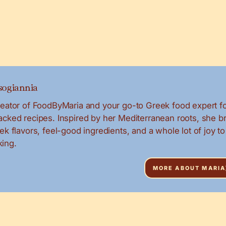
ogiannia
creator of FoodByMaria and your go-to Greek food expert f
packed recipes. Inspired by her Mediterranean roots, she b
eek flavors, feel-good ingredients, and a whole lot of joy to
ing.
MORE ABOUT MARIA