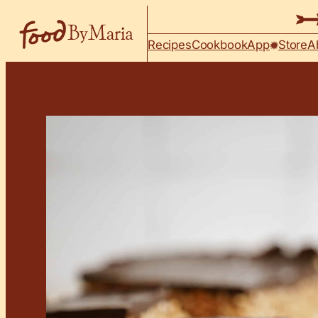
Skip to content
Recipes
Cookbook
App
Store
A