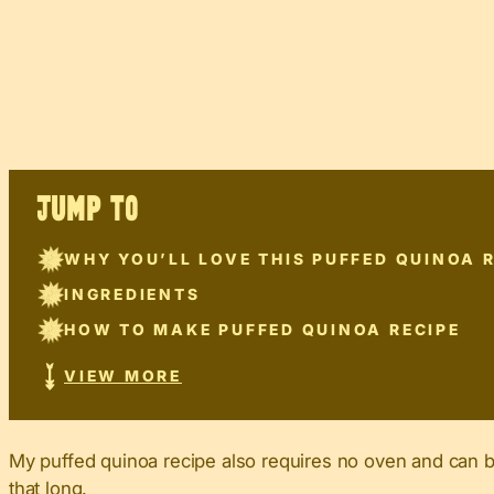
JUMP TO
WHY YOU’LL LOVE THIS PUFFED QUINOA 
INGREDIENTS
HOW TO MAKE PUFFED QUINOA RECIPE
VIEW MORE
My puffed quinoa recipe also requires no oven and can be 
that long.