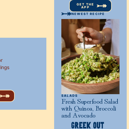
GET THE
APP
NEWEST RECIPE
or
rings
SALADS
Fresh Superfood Salad
with Quinoa, Broccoli
and Avocado
GREEK OUT