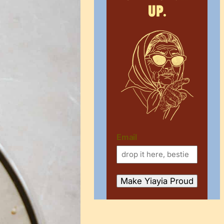
up.
Email