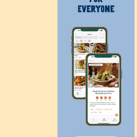
Everyone