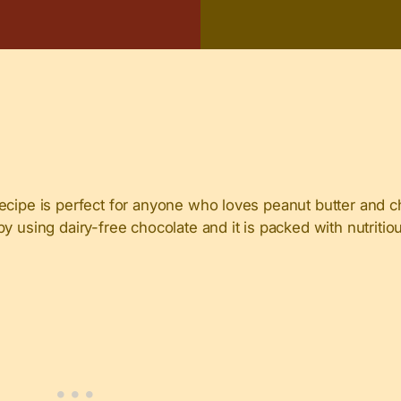
ecipe is perfect for anyone who loves peanut butter and c
y using dairy-free chocolate and it is packed with nutritio