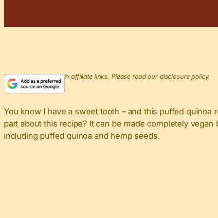
This post may contain affiliate links. Please read our disclosure policy.
You know I have a sweet tooth – and this puffed quinoa r
part about this recipe? It can be made completely vegan b
including puffed quinoa and hemp seeds.