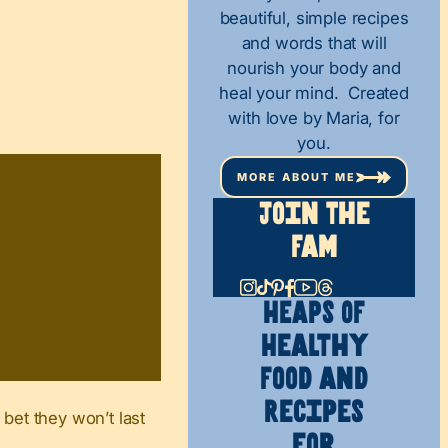
beautiful, simple recipes
and words that will
nourish your body and
heal your mind. Created
with love by Maria, for
you.
MORE ABOUT ME
Join The
Fam
HEAPS OF
Healthy
Food and
Recipes
 bet they won’t last
for