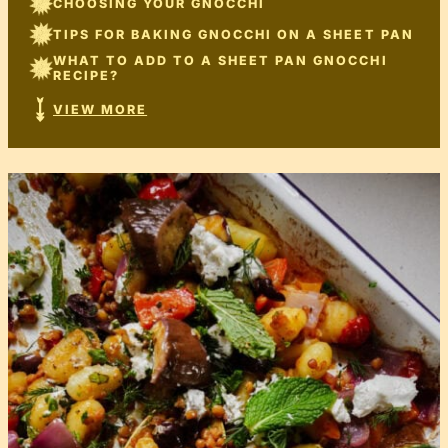
CHOOSING YOUR GNOCCHI
TIPS FOR BAKING GNOCCHI ON A SHEET PAN
WHAT TO ADD TO A SHEET PAN GNOCCHI
RECIPE?
VIEW MORE