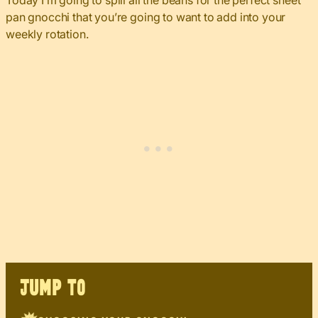
Today I’m going to spill all the beans for the perfect sheet
pan gnocchi that you’re going to want to add into your
weekly rotation.
JUMP TO