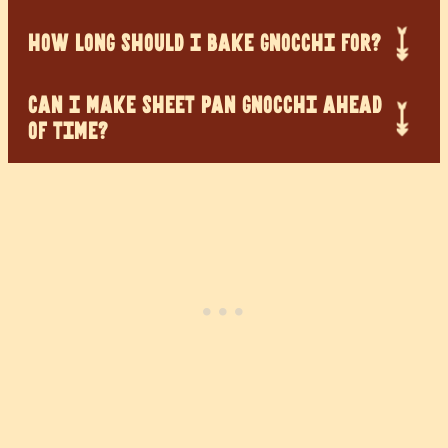
HOW LONG SHOULD I BAKE GNOCCHI FOR?
CAN I MAKE SHEET PAN GNOCCHI AHEAD
OF TIME?