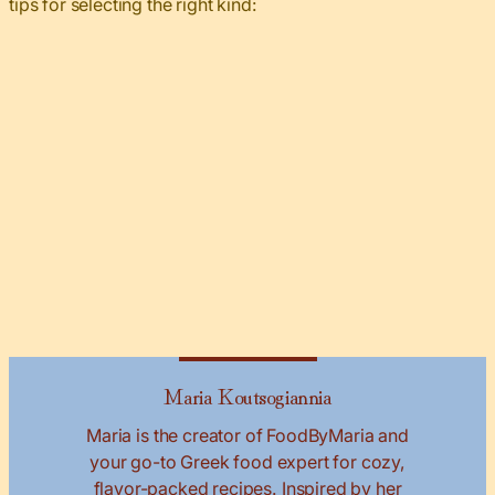
tips for selecting the right kind:
Maria Koutsogiannia
Maria is the creator of FoodByMaria and
your go-to Greek food expert for cozy,
flavor-packed recipes. Inspired by her