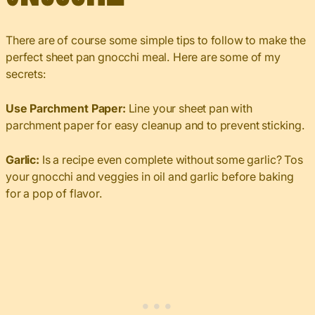
There are of course some simple tips to follow to make the
perfect sheet pan gnocchi meal. Here are some of my
secrets:
Use Parchment Paper:
Line your sheet pan with
parchment paper for easy cleanup and to prevent sticking.
Garlic:
Is a recipe even complete without some garlic? Tos
your gnocchi and veggies in oil and garlic before baking
for a pop of flavor.