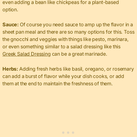
even adding a bean like chickpeas for a plant-based
option.
Sauce:
Of course you need sauce to amp up the flavor in a
sheet pan meal and there are so many options for this. Toss
the gnocchi and veggies with things like pesto, marinara,
or even something similar to a salad dressing like this
Greek Salad Dressing
can be a great marinade.
Herbs:
Adding fresh herbs like basil, oregano, or rosemary
can add a burst of flavor while your dish cooks, or add
them at the end to maintain the freshness of them.