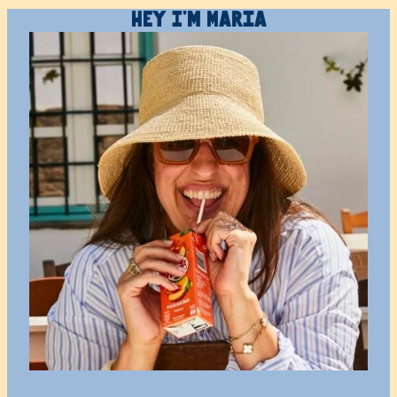
Hey I’m Maria