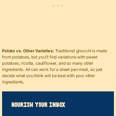
Potato vs. Other Varieties:
Traditional gnocchi is made
from potatoes, but you’ll find variations with sweet
potatoes, ricotta, cauliflower, and so many other
ingredients. All can work for a sheet pan meal, so just
decide what you think will be best with your other
ingredients.
Nourish your Inbox