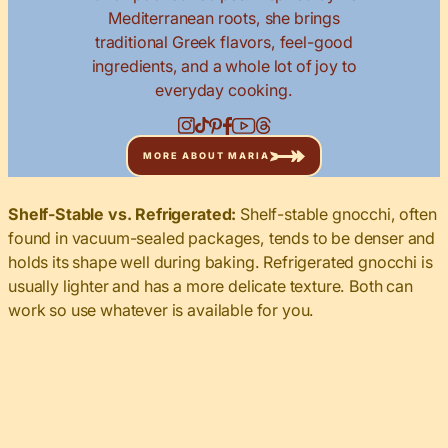
Mediterranean roots, she brings
traditional Greek flavors, feel-good
ingredients, and a whole lot of joy to
everyday cooking.
MORE ABOUT MARIA
Shelf-Stable vs. Refrigerated:
Shelf-stable gnocchi, often
found in vacuum-sealed packages, tends to be denser and
holds its shape well during baking. Refrigerated gnocchi is
usually lighter and has a more delicate texture. Both can
work so use whatever is available for you.