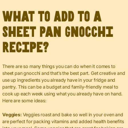
What to Add to a
Sheet Pan Gnocchi
Recipe?
There are so many things you can do when it comes to
sheet pan gnocchi and that’s the best part. Get creative and
use up ingredients you already have in your fridge and
pantry. This can be a budget and family-friendly meal to
cook up each week using what you already have on hand.
Here are some ideas:
Veggies:
Veggies roast and bake so well in your oven and
are perfect for packing vitamins and added health benefits