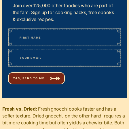
Join over 125,000 other foodies who are part of
the fam. Sign up for cooking hacks, free ebooks
& exclusive recipes.
*
“
Name
” indicates required fields
First
*
Email
Fresh vs. Dried:
Fresh gnocchi cooks faster and has a
softer texture. Dried gnocchi, on the other hand, requires a
bit more cooking time but often yields a chewier bite. Both