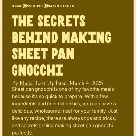
HOME
RECIPES
MAIN DISHES
The Secrets
Behind Making
Sheet Pan
Gnocchi
By
Maria
| Last Updated:
March 4, 2025
Sheet pan gnocchi is one of my favorite meals
because it’s so quick to prepare. With a few
ingredients and minimal dishes, you can have a
delicious, wholesome meal for your family. Just
like any recipe, there are always tips and tricks,
and secrets behind making sheet pan gnocchi
perfectly.