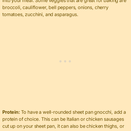
into your meal. Some veggies that are great for baking are
broccoli, cauliflower, bell peppers, onions, cherry
tomatoes, zucchini, and asparagus.
Protein:
To have a well-rounded sheet pan gnocchi, add a
protein of choice. This can be Italian or chicken sausages
cut up on your sheet pan, it can also be chicken thighs, or