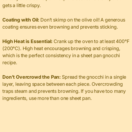
gets a little crispy.
Coating with Oil:
Don’t skimp on the olive oil! A generous
coating ensures even browning and prevents sticking.
High Heat is Essential:
Crank up the oven to at least 400°F
(200°C). High heat encourages browning and crisping,
which is the perfect consistency in a sheet pan gnocchi
recipe.
Don’t Overcrowd the Pan:
Spread the gnocchi in a single
layer, leaving space between each piece. Overcrowding
traps steam and prevents browning. If you have too many
ingredients, use more than one sheet pan.