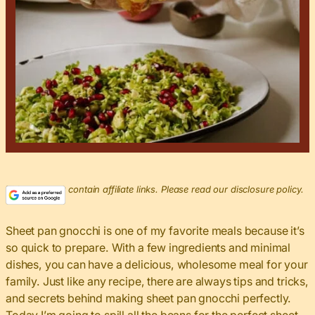
This post may contain affiliate links. Please read our disclosure policy.
Sheet pan gnocchi is one of my favorite meals because it’s
so quick to prepare. With a few ingredients and minimal
dishes, you can have a delicious, wholesome meal for your
family. Just like any recipe, there are always tips and tricks,
and secrets behind making sheet pan gnocchi perfectly.