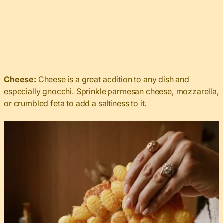
Cheese:
Cheese is a great addition to any dish and
especially gnocchi. Sprinkle parmesan cheese, mozzarella,
or crumbled feta to add a saltiness to it.