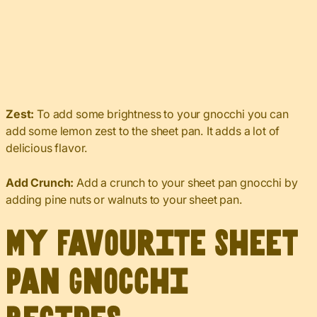
Zest:
To add some brightness to your gnocchi you can
add some lemon zest to the sheet pan. It adds a lot of
delicious flavor.
Add
Crunch:
Add a crunch to your sheet pan gnocchi by
adding pine nuts or walnuts to your sheet pan.
My Favourite Sheet
Pan Gnocchi