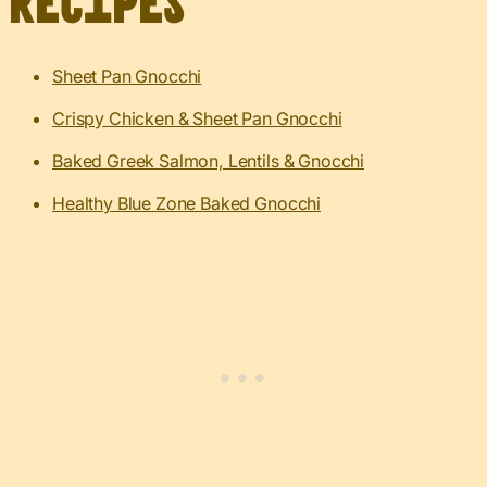
Recipes
Sheet Pan Gnocchi
Crispy Chicken & Sheet Pan Gnocchi
Baked Greek Salmon, Lentils & Gnocchi
Healthy Blue Zone Baked Gnocchi