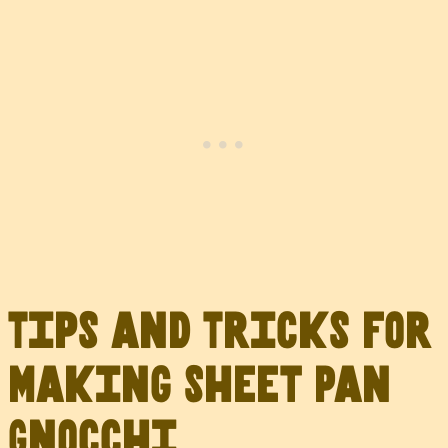
Tips and Tricks for
Making Sheet Pan
Gnocchi