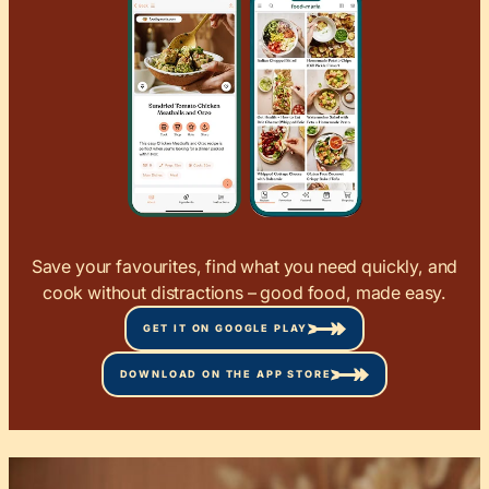
Save your favourites, find what you need quickly, and
cook without distractions – good food, made easy.
GET IT ON GOOGLE PLAY
DOWNLOAD ON THE APP STORE