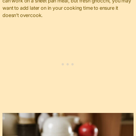
can work on a sheet pan meal, but fresh gnocchi, you may
want to add later on in your cooking time to ensure it
doesn’t overcook.