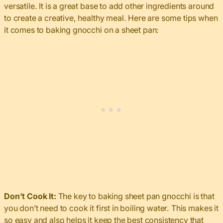
versatile. It is a great base to add other ingredients around
to create a creative, healthy meal. Here are some tips when
it comes to baking gnocchi on a sheet pan:
Don’t Cook It:
The key to baking sheet pan gnocchi is that
you don’t need to cook it first in boiling water. This makes it
so easy and also helps it keep the best consistency that