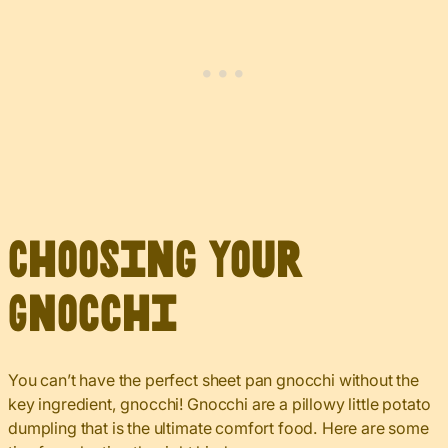
Choosing Your
Gnocchi
You can’t have the perfect sheet pan gnocchi without the
key ingredient, gnocchi! Gnocchi are a pillowy little potato
dumpling that is the ultimate comfort food. Here are some