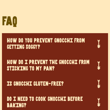
FAQ
HOW DO YOU PREVENT GNOCCHI FROM
GETTING SOGGY?
HOW DO I PREVENT THE GNOCCHI FROM
STICKING TO MY PAN?
IS GNOCCHI GLUTEN-FREE?
DO I NEED TO COOK GNOCCHI BEFORE
BAKING?