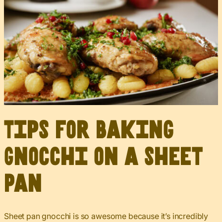
Tips for Baking
Gnocchi on a Sheet
Pan
Sheet pan gnocchi is so awesome because it’s incredibly