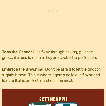
Toss the Gnocchi:
Halfway through baking, give the
gnocchi a toss to ensure they are cooked to perfection.
Embrace the Browning:
Don’t be afraid to let the gnocchi
slightly brown. This is where it gets a delicious flavor and
texture that is perfect in a sheet pan meal.
Get
The
App!!