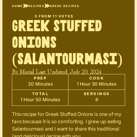
HOME
RECIPES
GREEK RECIPES
5
FROM
11
VOTES
Greek Stuffed
Onions
(Salantourmasi)
By
Maria
| Last Updated:
July 20, 2024
PREP
COOK
20 Minutes
1 Hour 30 Minutes
TOTAL
SERVINGS
1 Hour 50 Minutes
6
This recipe for Greek Stuffed Onions is one of my
favs because it is so comforting. I grew up eating
Salantourmasi and I want to share this traditional
(and delicious) recipe with you.