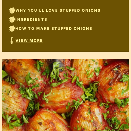
WHY YOU’LL LOVE STUFFED ONIONS
INGREDIENTS
HOW TO MAKE STUFFED ONIONS
VIEW MORE