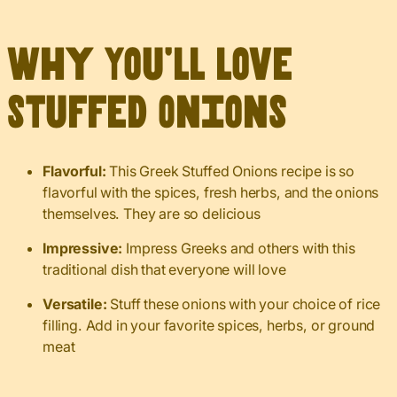
Why You’ll Love
Stuffed Onions
Flavorful:
This Greek Stuffed Onions recipe is so
flavorful with the spices, fresh herbs, and the onions
themselves. They are so delicious
Impressive:
Impress Greeks and others with this
traditional dish that everyone will love
Versatile:
Stuff these onions with your choice of rice
filling. Add in your favorite spices, herbs, or ground
meat