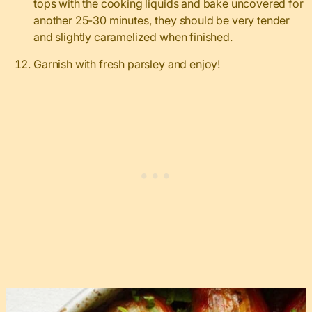
tops with the cooking liquids and bake uncovered for
another 25-30 minutes, they should be very tender
and slightly caramelized when finished.
Garnish with fresh parsley and enjoy!