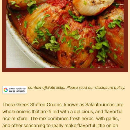
This post may contain affiliate links. Please read our disclosure policy.
These Greek Stuffed Onions, known as Salantourmasi are
whole onions that are filled with a delicious, and flavorful
rice mixture. The mix combines fresh herbs, with garlic,
and other seasoning to really make flavorful little onion