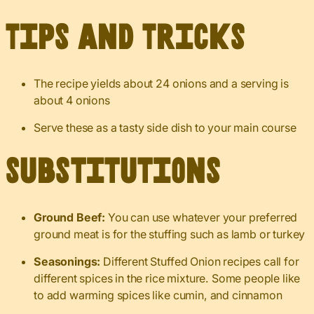
Tips and Tricks
The recipe yields about 24 onions and a serving is
about 4 onions
Serve these as a tasty side dish to your main course
Substitutions
Ground Beef:
You can use whatever your preferred
ground meat is for the stuffing such as lamb or turkey
Seasonings:
Different Stuffed Onion recipes call for
different spices in the rice mixture. Some people like
to add warming spices like cumin, and cinnamon