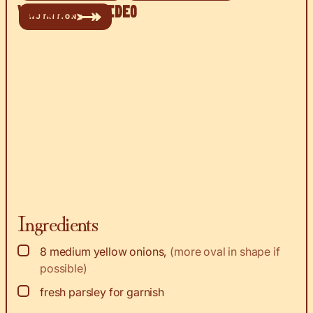
Watch the Video
NUTRITION
Ingredients
▢
8
medium yellow onions
,
(more oval in shape if
possible)
▢
fresh parsley for garnish