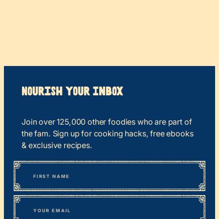
Nourish your Inbox
Join over 125,000 other foodies who are part of
the fam. Sign up for cooking hacks, free ebooks
& exclusive recipes.
*
“
Name
” indicates required fields
First
*
Email