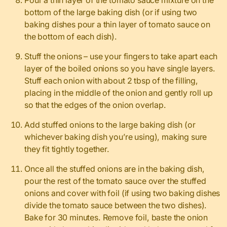
bottom of the large baking dish (or if using two
baking dishes pour a thin layer of tomato sauce on
the bottom of each dish).
Stuff the onions – use your fingers to take apart each
layer of the boiled onions so you have single layers.
Stuff each onion with about 2 tbsp of the filling,
placing in the middle of the onion and gently roll up
so that the edges of the onion overlap.
Add stuffed onions to the large baking dish (or
whichever baking dish you’re using), making sure
they fit tightly together.
Once all the stuffed onions are in the baking dish,
pour the rest of the tomato sauce over the stuffed
onions and cover with foil (if using two baking dishes
divide the tomato sauce between the two dishes).
Bake for 30 minutes. Remove foil, baste the onion