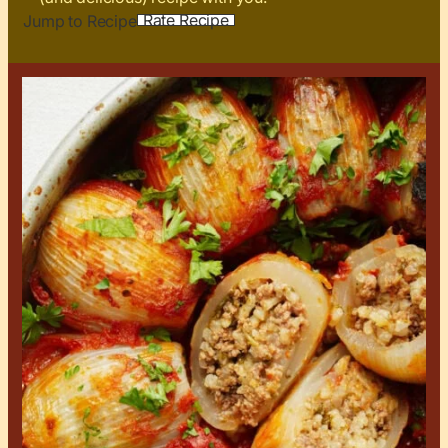
Rate Recipe
Jump to Recipe