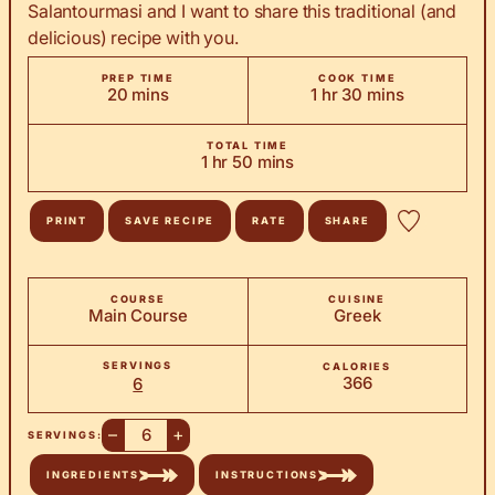
Salantourmasi and I want to share this traditional (and
delicious) recipe with you.
PREP TIME
COOK TIME
minutes
hour
minutes
20
mins
1
hr
30
mins
TOTAL TIME
hour
minutes
1
hr
50
mins
PRINT
SAVE RECIPE
RATE
SHARE
COURSE
CUISINE
Main Course
Greek
SERVINGS
CALORIES
366
6
–
+
SERVINGS:
INGREDIENTS
INSTRUCTIONS