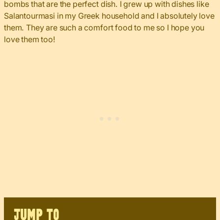
bombs that are the perfect dish. I grew up with dishes like
Salantourmasi in my Greek household and I absolutely love
them. They are such a comfort food to me so I hope you
love them too!
JUMP TO