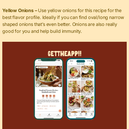
Yellow Onions –
Use yellow onions for this recipe for the
best flavor profile. Ideally if you can find oval/long narrow
shaped onions that’s even better. Onions are also really
good for you and help build immunity.
Get
The
App!!