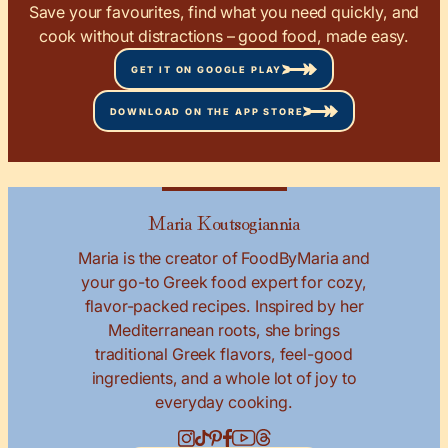
Save your favourites, find what you need quickly, and
cook without distractions – good food, made easy.
GET IT ON GOOGLE PLAY
DOWNLOAD ON THE APP STORE
Maria Koutsogiannia
Maria is the creator of FoodByMaria and
your go-to Greek food expert for cozy,
flavor-packed recipes. Inspired by her
Mediterranean roots, she brings
traditional Greek flavors, feel-good
ingredients, and a whole lot of joy to
everyday cooking.