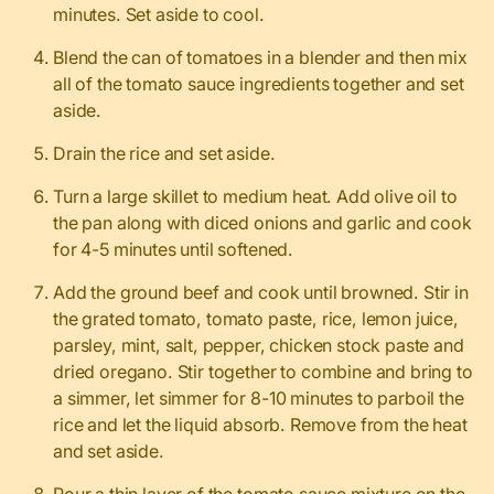
minutes. Set aside to cool.
Blend the can of tomatoes in a blender and then mix
all of the tomato sauce ingredients together and set
aside.
Drain the rice and set aside.
Turn a large skillet to medium heat. Add olive oil to
the pan along with diced onions and garlic and cook
for 4-5 minutes until softened.
Add the ground beef and cook until browned. Stir in
the grated tomato, tomato paste, rice, lemon juice,
parsley, mint, salt, pepper, chicken stock paste and
dried oregano. Stir together to combine and bring to
a simmer, let simmer for 8-10 minutes to parboil the
rice and let the liquid absorb. Remove from the heat
and set aside.
Pour a thin layer of the tomato sauce mixture on the