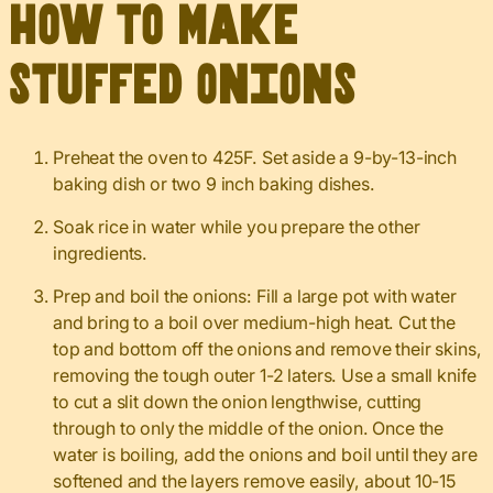
How to Make
Stuffed Onions
Preheat the oven to 425F. Set aside a 9-by-13-inch
baking dish or two 9 inch baking dishes.
Soak rice in water while you prepare the other
ingredients.
Prep and boil the onions: Fill a large pot with water
and bring to a boil over medium-high heat. Cut the
top and bottom off the onions and remove their skins,
removing the tough outer 1-2 laters. Use a small knife
to cut a slit down the onion lengthwise, cutting
through to only the middle of the onion. Once the
water is boiling, add the onions and boil until they are
softened and the layers remove easily, about 10-15