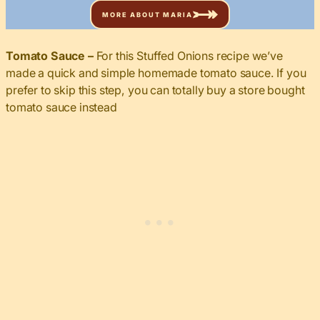
MORE ABOUT MARIA
Tomato Sauce –
For this Stuffed Onions recipe we’ve
made a quick and simple homemade tomato sauce. If you
prefer to skip this step, you can totally buy a store bought
tomato sauce instead