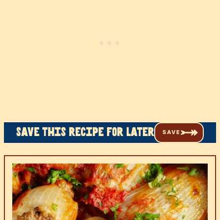
Save this recipe for later
SAVE