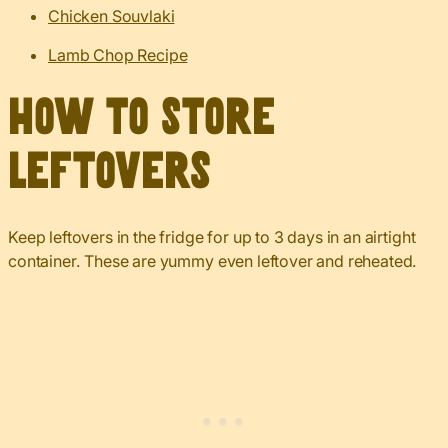
Chicken Souvlaki
Lamb Chop Recipe
How to Store
Leftovers
Keep leftovers in the fridge for up to 3 days in an airtight
container. These are yummy even leftover and reheated.