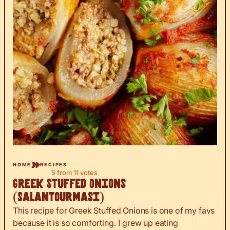
HOME
RECIPES
5
from
11
votes
Greek Stuffed Onions
(Salantourmasi)
This recipe for Greek Stuffed Onions is one of my favs
because it is so comforting. I grew up eating