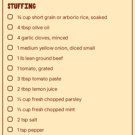
Stuffing
▢
¾
cup
short grain or arborio rice, soaked
▢
4
tbsp
olive oil
▢
4
garlic cloves, minced
▢
1
medium yellow onion, diced small
▢
1
lb
lean ground beef
▢
1
tomato, grated
▢
3
tbsp
tomato paste
▢
2
tbsp
lemon juice
▢
⅓
cup
fresh chopped parsley
▢
⅓
cup
fresh chopped mint
▢
2
tsp
salt
▢
1
tsp
pepper