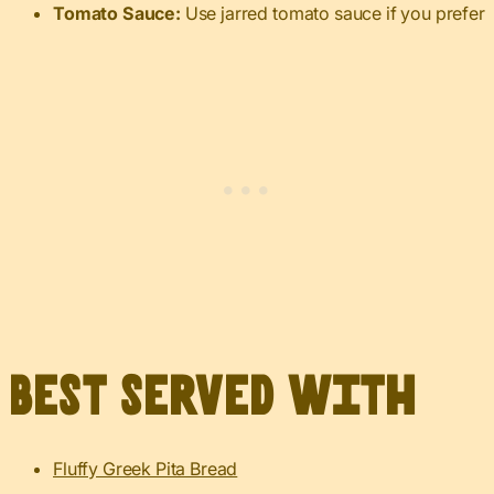
Tomato Sauce:
Use jarred tomato sauce if you prefer
Best served with
Fluffy Greek Pita Bread