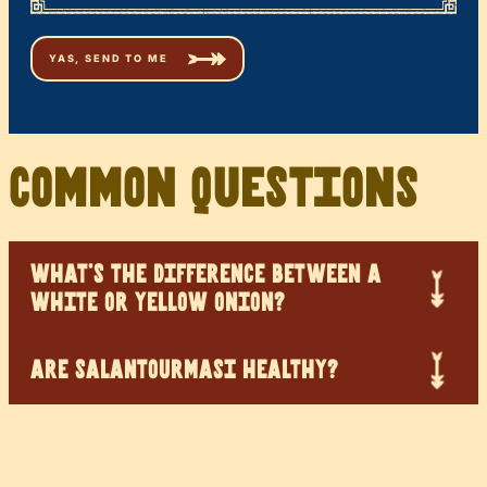
Common Questions
WHAT’S THE DIFFERENCE BETWEEN A
WHITE OR YELLOW ONION?
ARE SALANTOURMASI HEALTHY?