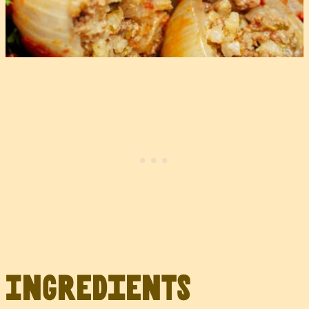
Ingredients