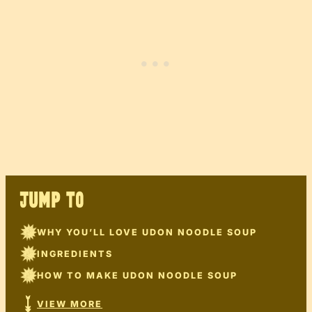
JUMP TO
WHY YOU’LL LOVE UDON NOODLE SOUP
INGREDIENTS
HOW TO MAKE UDON NOODLE SOUP
VIEW MORE