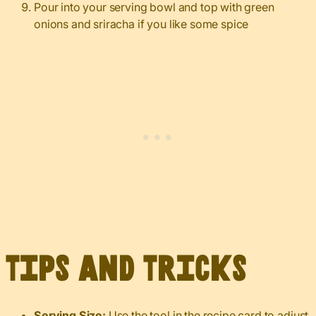
Pour into your serving bowl and top with green
onions and sriracha if you like some spice
Tips and Tricks
Serving Size:
Use the tool in the recipe card to adjust