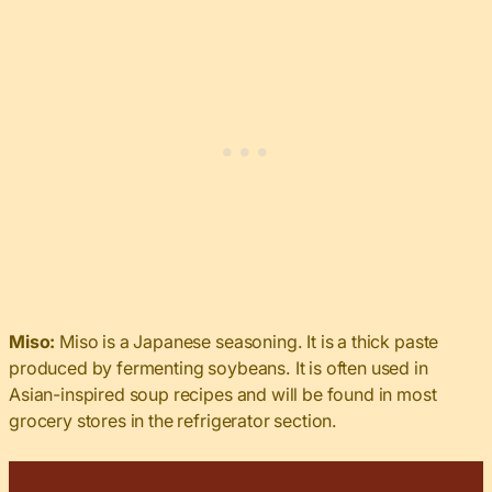
Miso:
Miso is a Japanese seasoning. It is a thick paste
produced by fermenting soybeans. It is often used in
Asian-inspired soup recipes and will be found in most
grocery stores in the refrigerator section.