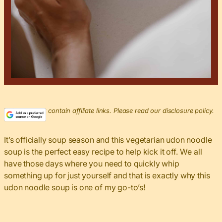
This post may contain affiliate links. Please read our disclosure policy.
It’s officially soup season and this vegetarian udon noodle
soup is the perfect easy recipe to help kick it off. We all
have those days where you need to quickly whip
something up for just yourself and that is exactly why this
udon noodle soup is one of my go-to’s!