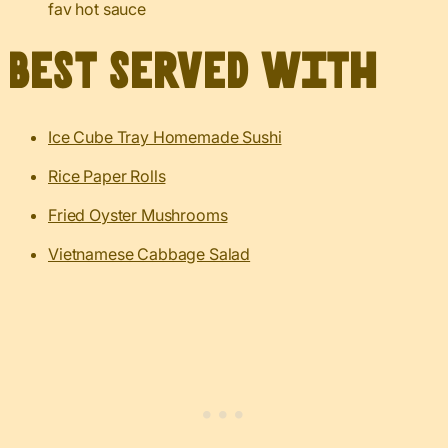
fav hot sauce
Best served with
Ice Cube Tray Homemade Sushi
Rice Paper Rolls
Fried Oyster Mushrooms
Vietnamese Cabbage Salad