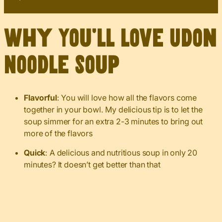
Why You’ll Love Udon
Noodle Soup
Flavorful
: You will love how all the flavors come
together in your bowl. My delicious tip is to let the
soup simmer for an extra 2-3 minutes to bring out
more of the flavors
Quick
: A delicious and nutritious soup in only 20
minutes? It doesn’t get better than that