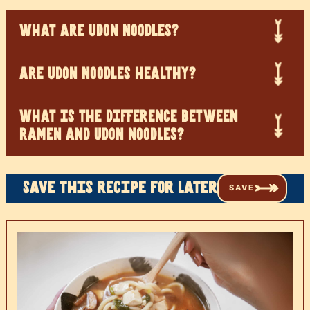
WHAT ARE UDON NOODLES?
ARE UDON NOODLES HEALTHY?
WHAT IS THE DIFFERENCE BETWEEN
RAMEN AND UDON NOODLES?
Save this recipe for later
SAVE