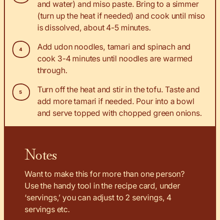
and water) and miso paste. Bring to a simmer
(turn up the heat if needed) and cook until miso
is dissolved, about 4-5 minutes.
Add udon noodles, tamari and spinach and
cook 3-4 minutes until noodles are warmed
through.
Turn off the heat and stir in the tofu. Taste and
add more tamari if needed. Pour into a bowl
and serve topped with chopped green onions.
Notes
Want to make this for more than one person?
Use the handy tool in the recipe card, under
‘servings,’ you can adjust to 2 servings, 4
servings etc.