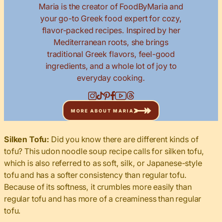
Maria is the creator of FoodByMaria and
your go-to Greek food expert for cozy,
flavor-packed recipes. Inspired by her
Mediterranean roots, she brings
traditional Greek flavors, feel-good
ingredients, and a whole lot of joy to
everyday cooking.
MORE ABOUT MARIA
Silken Tofu:
Did you know there are different kinds of
tofu? This udon noodle soup recipe calls for silken tofu,
which is also referred to as soft, silk, or Japanese-style
tofu and has a softer consistency than regular tofu.
Because of its softness, it crumbles more easily than
regular tofu and has more of a creaminess than regular
tofu.