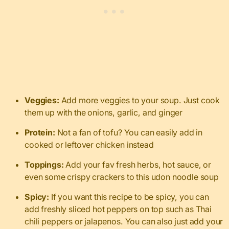
Veggies:
Add more veggies to your soup. Just cook
them up with the onions, garlic, and ginger
Protein:
Not a fan of tofu? You can easily add in
cooked or leftover chicken instead
Toppings:
Add your fav fresh herbs, hot sauce, or
even some crispy crackers to this udon noodle soup
Spicy:
If you want this recipe to be spicy, you can
add freshly sliced hot peppers on top such as Thai
chili peppers or jalapenos. You can also just add your