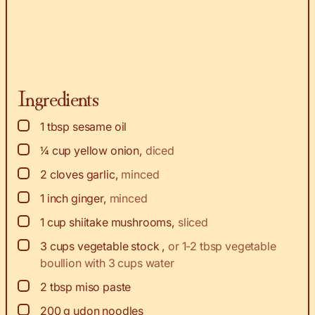
Ingredients
▢
1
tbsp
sesame oil
▢
¼
cup
yellow onion
,
diced
▢
2
cloves
garlic
,
minced
▢
1
inch
ginger
,
minced
▢
1
cup
shiitake mushrooms
,
sliced
▢
3
cups
vegetable stock
,
or 1-2 tbsp vegetable
boullion with 3 cups water
▢
2
tbsp
miso paste
▢
200
g
udon noodles