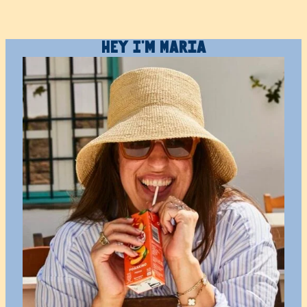
Hey I’m Maria