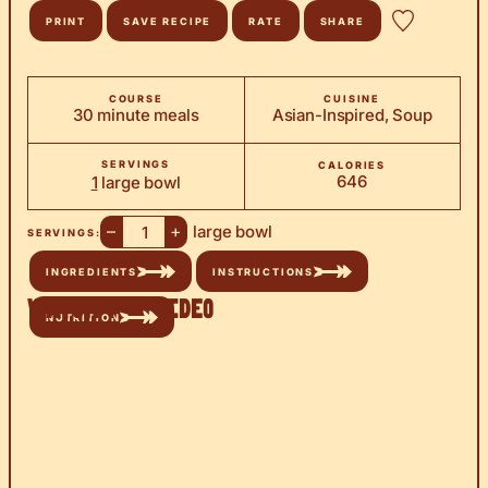
PRINT
SAVE RECIPE
RATE
SHARE
COURSE
CUISINE
30 minute meals
Asian-Inspired, Soup
SERVINGS
CALORIES
646
1
large bowl
–
+
large bowl
SERVINGS:
INGREDIENTS
INSTRUCTIONS
Watch the Video
NUTRITION