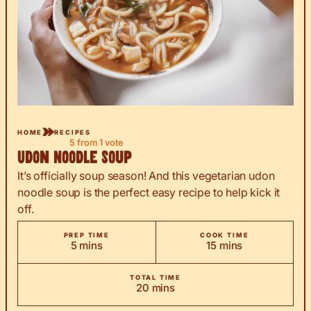
HOME
RECIPES
5
from 1 vote
Udon Noodle Soup
It’s officially soup season! And this vegetarian udon
noodle soup is the perfect easy recipe to help kick it
off.
PREP TIME
COOK TIME
minutes
minutes
5
mins
15
mins
TOTAL TIME
minutes
20
mins