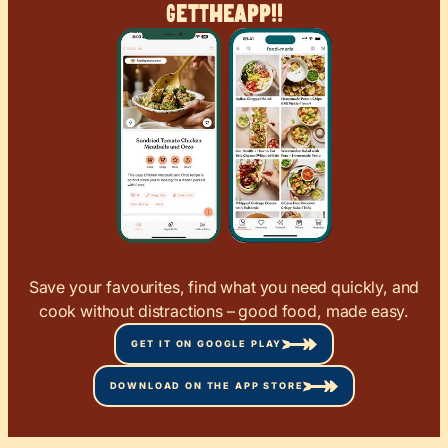
Get
The
App!!
Save your favourites, find what you need quickly, and
cook without distractions – good food, made easy.
GET IT ON GOOGLE PLAY
DOWNLOAD ON THE APP STORE