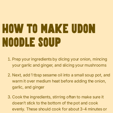
How to Make Udon
Noodle Soup
Prep your ingredients by dicing your onion, mincing
your garlic and ginger, and slicing your mushrooms
Next, add 1 tbsp sesame oil into a small soup pot, and
warm it over medium heat before adding the onion,
garlic, and ginger
Cook the ingredients, stirring often to make sure it
doesn’t stick to the bottom of the pot and cook
evenly. These should cook for about 3-4 minutes or