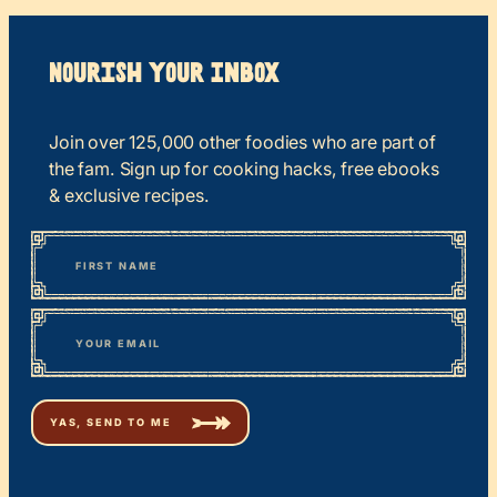
Nourish your Inbox
Join over 125,000 other foodies who are part of
the fam. Sign up for cooking hacks, free ebooks
& exclusive recipes.
*
“
Name
” indicates required fields
First
*
Email