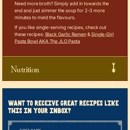
Need more broth? Simply add in towards the
end and just simmer the soup for 2-3 more
minutes to meld the flavours.
If you like single-serving recipes, check out
these recipes:
Black Garlic Ramen
&
Single-Girl
Pasta Bowl AKA The JLO Pasta
Nutrition
want to receive great recipes like
this in your inbox?
*
“
Name
” indicates required fields