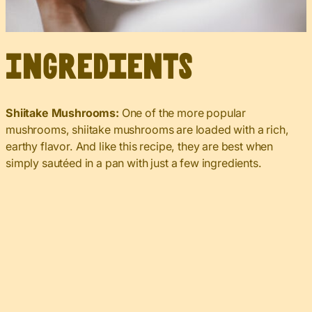
Ingredients
Shiitake Mushrooms:
One of the more popular
mushrooms, shiitake mushrooms are loaded with a rich,
earthy flavor. And like this recipe, they are best when
simply sautéed in a pan with just a few ingredients.