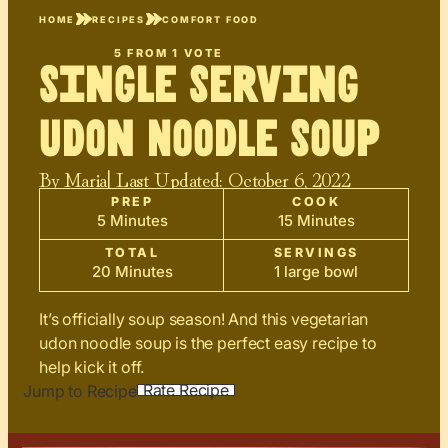
HOME
RECIPES
COMFORT FOOD
5
FROM 1 VOTE
Single Serving
Udon Noodle Soup
By
Maria
| Last Updated:
October 6, 2022
PREP
COOK
5 Minutes
15 Minutes
TOTAL
SERVINGS
20 Minutes
1 large bowl
It’s officially soup season! And this vegetarian
udon noodle soup is the perfect easy recipe to
help kick it off.
Rate Recipe
Jump to Recipe