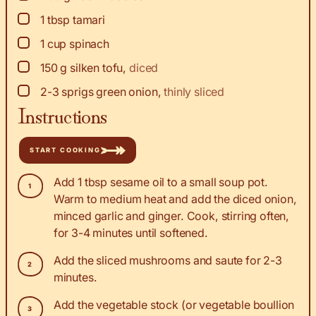
▢
1
tbsp
tamari
▢
1
cup
spinach
▢
150
g
silken tofu
,
diced
▢
2-3
sprigs
green onion
,
thinly sliced
Instructions
START COOKING
Add 1 tbsp sesame oil to a small soup pot.
Warm to medium heat and add the diced onion,
minced garlic and ginger. Cook, stirring often,
for 3-4 minutes until softened.
Add the sliced mushrooms and saute for 2-3
minutes.
Add the vegetable stock (or vegetable boullion