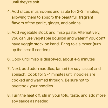
until they’re soft
Add sliced mushrooms and saute for 2-3 minutes,
allowing them to absorb the beautiful, fragrant
flavors of the garlic, ginger, and onions
Add vegetable stock and miso paste. Alternatively,
you can use vegetable bouillon and water if you don’t
have veggie stock on hand. Bring to a simmer (turn
up the heat if needed)
Cook until miso is dissolved, about 4-5 minutes
Next, add udon noodles, tamari (or soy sauce) and
spinach. Cook for 3-4 minutes until noodles are
cooked and warmed through. Be sure not to
overcook your noodles
Turn the heat off, stir in your tofu, taste, and add more
soy sauce as needed