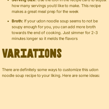
how many servings you’d like to make. This recipe
makes a great meal prep for the week
Broth:
If your udon noodle soup seems to not be
soupy enough for you, you can add more broth
towards the end of cooking. Just simmer for 2-3
minutes longer so it melds the flavors
Variations
There are definitely some ways to customize this udon
noodle soup recipe to your liking. Here are some ideas: