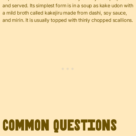
and served. Its simplest form is in a soup as kake udon with
a mild broth called kakejiru made from dashi, soy sauce,
and mirin. It is usually topped with thinly chopped scallions.
Common Questions