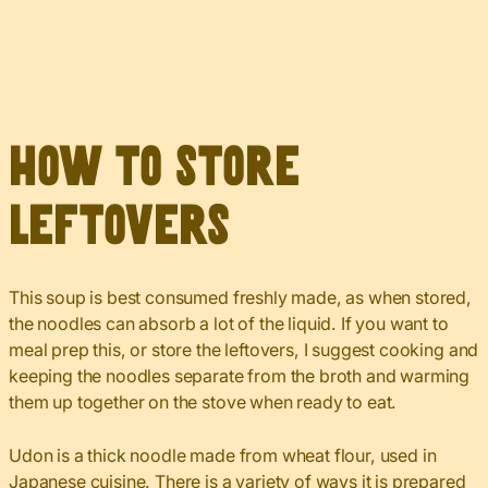
How to Store
Leftovers
This soup is best consumed freshly made, as when stored,
the noodles can absorb a lot of the liquid. If you want to
meal prep this, or store the leftovers, I suggest cooking and
keeping the noodles separate from the broth and warming
them up together on the stove when ready to eat.
Udon is a thick noodle made from wheat flour, used in
Japanese cuisine. There is a variety of ways it is prepared