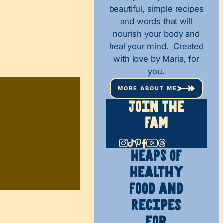
beautiful, simple recipes
and words that will
nourish your body and
heal your mind. Created
with love by Maria, for
you.
MORE ABOUT ME
Join The
Fam
HEAPS OF
Healthy
Food and
Recipes
for