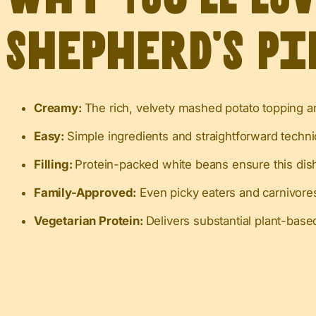
Shepherd’s Pi
Creamy:
The rich, velvety mashed potato topping an
Easy:
Simple ingredients and straightforward techniq
Filling:
Protein-packed white beans ensure this dish
Family-Approved:
Even picky eaters and carnivores 
Vegetarian Protein:
Delivers substantial plant-base