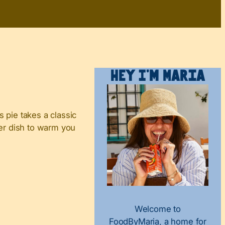
Hey I’m Maria
 pie takes a classic
nter dish to warm you
Welcome to
FoodByMaria, a home for