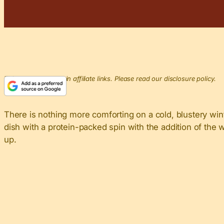
This post may contain affiliate links. Please read our disclosure policy.
There is nothing more comforting on a cold, blustery wint
dish with a protein-packed spin with the addition of the wh
up.