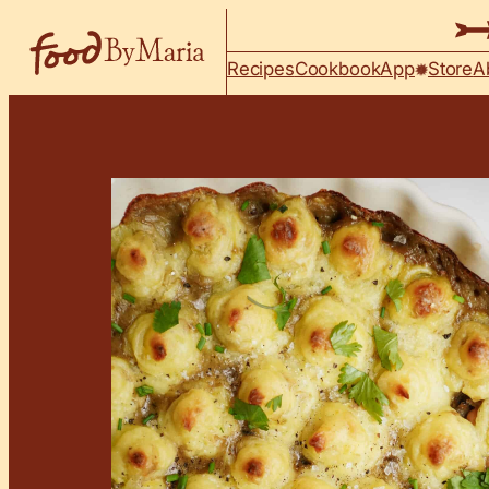
Skip to content
Recipes
Cookbook
App
Store
A