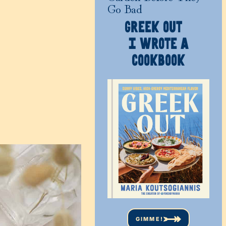
Go Bad
GREEK OUT
I WROTE A
COOKBOOK
GIMME!