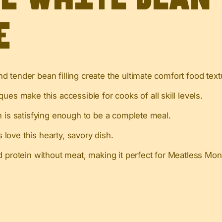
e
d tender bean filling create the ultimate comfort food text
ues make this accessible for cooks of all skill levels.
 is satisfying enough to be a complete meal.
love this hearty, savory dish.
d protein without meat, making it perfect for Meatless Mon