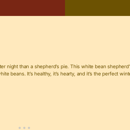
er night than a shepherd’s pie. This white bean shepherd’s
ite beans. It’s healthy, it’s hearty, and it’s the perfect wi