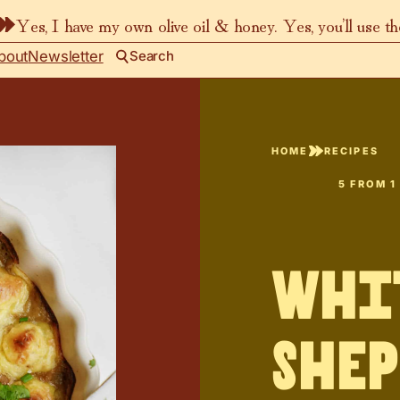
Yes, I have my own olive oil & honey. Yes, you’ll use t
bout
Newsletter
Search
HOME
RECIPES
5
FROM 1
Whi
Shep