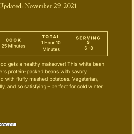
 Updated:
November 29, 2021
TOTAL
SERVING
COOK
S
1 Hour 10
25 Minutes
6 -8
Minutes
ood gets a healthy makeover! This white bean
yers protein-packed beans with savory
 with fluffy mashed potatoes. Vegetarian,
y, and so satisfying – perfect for cold winter
Recipe