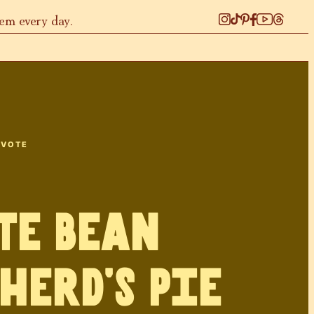
hem every day.
 VOTE
te Bean
herd’s Pie