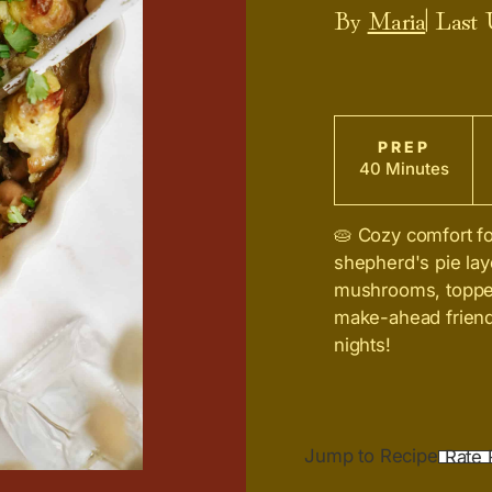
By
Maria
| Last
PREP
40 Minutes
🥧 Cozy comfort f
shepherd's pie la
mushrooms, topped
make-ahead friendl
nights!
Jump to Recipe
Rate 