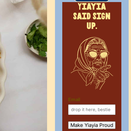
Yiayia
said sign
up.
Email