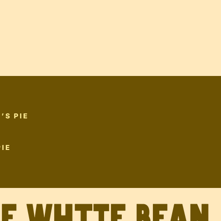
’S PIE
IE
ve White Bean