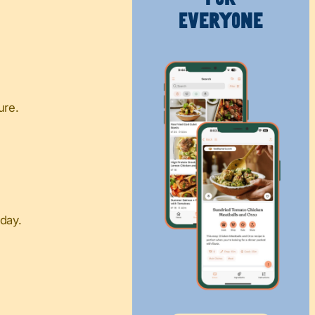
Everyone
ure.
day.