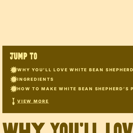
JUMP TO
WHY YOU’LL LOVE WHITE BEAN SHEPHERD
INGREDIENTS
HOW TO MAKE WHITE BEAN SHEPHERD’S P
VIEW MORE
Why You’ll Lo