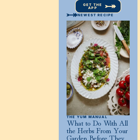
GET THE
APP
NEWEST RECIPE
THE YUM MANUAL
What to Do With All
the Herbs From Your
Garden Before They