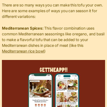
There are so many ways you can make this tofu your own.
Here are some examples of ways you can season it for
different variations:
Mediterranean Spices:
This flavor combination uses
common Mediterranean seasonings like oregano, and basil
to make a flavorful tofu that can be added to your
Mediterranean dishes in place of meat (like this
Mediterranean rice bowl
)
Get
The
App!!