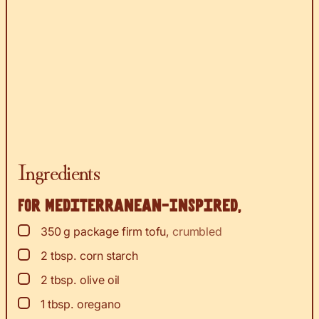
Ingredients
For Mediterranean-Inspired,
▢
350
g
package firm tofu
,
crumbled
▢
2
tbsp.
corn starch
▢
2
tbsp.
olive oil
▢
1
tbsp.
oregano