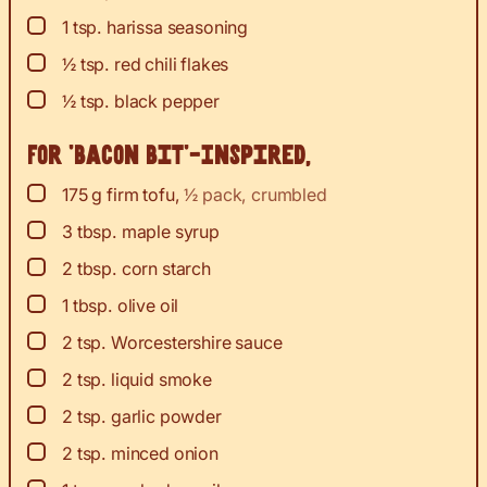
▢
1
tsp.
harissa seasoning
▢
½
tsp.
red chili flakes
▢
½
tsp.
black pepper
For ‘Bacon Bit’-Inspired,
▢
175
g
firm tofu
,
½ pack, crumbled
▢
3
tbsp.
maple syrup
▢
2
tbsp.
corn starch
▢
1
tbsp.
olive oil
▢
2
tsp.
Worcestershire sauce
▢
2
tsp.
liquid smoke
▢
2
tsp.
garlic powder
▢
2
tsp.
minced onion