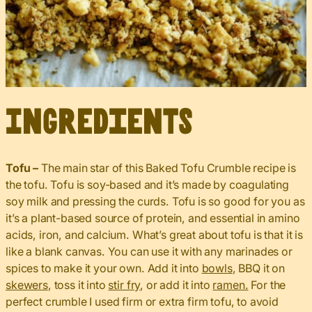
Ingredients
Tofu –
The main star of this Baked Tofu Crumble recipe is
the tofu. Tofu is soy-based and it’s made by coagulating
soy milk and pressing the curds. Tofu is so good for you as
it’s a plant-based source of protein, and essential in amino
acids, iron, and calcium. What’s great about tofu is that it is
like a blank canvas. You can use it with any marinades or
spices to make it your own. Add it into
bowls
, BBQ it on
skewers
, toss it into
stir fry
, or add it into
ramen.
For the
perfect crumble I used firm or extra firm tofu, to avoid