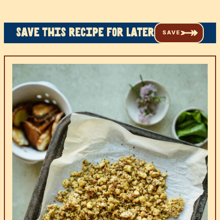
Save this recipe for later
SAVE