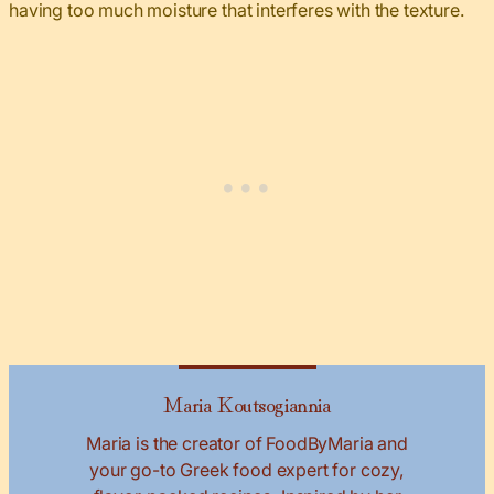
having too much moisture that interferes with the texture.
Maria Koutsogiannia
Maria is the creator of FoodByMaria and
your go-to Greek food expert for cozy,