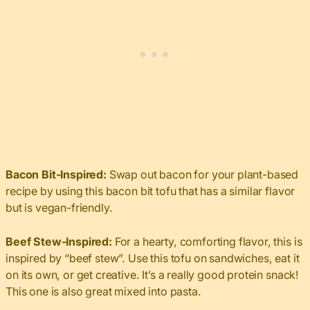
Bacon Bit-Inspired:
Swap out bacon for your plant-based
recipe by using this bacon bit tofu that has a similar flavor
but is vegan-friendly.
Beef Stew-Inspired:
For a hearty, comforting flavor, this is
inspired by “beef stew”. Use this tofu on sandwiches, eat it
on its own, or get creative. It’s a really good protein snack!
This one is also great mixed into pasta.