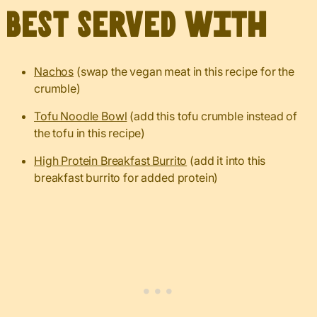
Best served with
Nachos
(swap the vegan meat in this recipe for the
crumble)
Tofu Noodle Bowl
(add this tofu crumble instead of
the tofu in this recipe)
High Protein Breakfast Burrito
(add it into this
breakfast burrito for added protein)