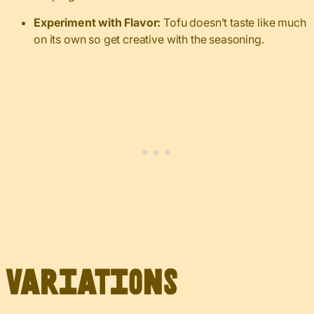
Experiment with Flavor:
Tofu doesn’t taste like much
on its own so get creative with the seasoning.
Variations