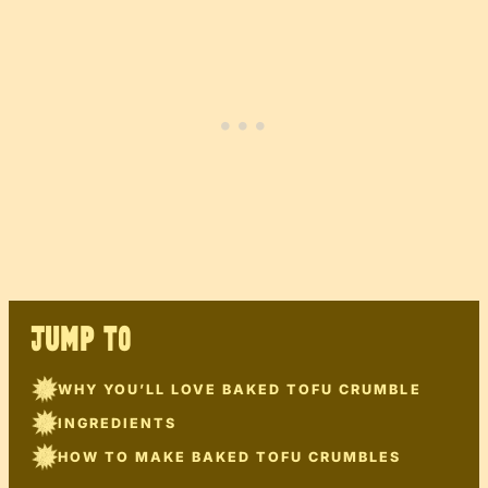
JUMP TO
WHY YOU’LL LOVE BAKED TOFU CRUMBLE
INGREDIENTS
HOW TO MAKE BAKED TOFU CRUMBLES