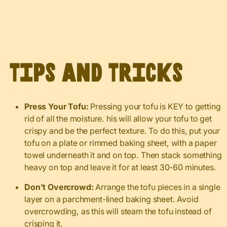
Tips and Tricks
Press Your Tofu:
Pressing your tofu is KEY to getting
rid of all the moisture. his will allow your tofu to get
crispy and be the perfect texture. To do this, put your
tofu on a plate or rimmed baking sheet, with a paper
towel underneath it and on top. Then stack something
heavy on top and leave it for at least 30-60 minutes.
Don’t Overcrowd:
Arrange the tofu pieces in a single
layer on a parchment-lined baking sheet. Avoid
overcrowding, as this will steam the tofu instead of
crisping it.