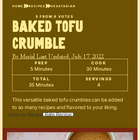
HOME
RECIPES
VEGETARIAN
5
FROM
9
VOTES
Baked Tofu
Crumble
By
Maria
| Last Updated:
July 17, 2022
PREP
COOK
5 Minutes
30 Minutes
TOTAL
SERVINGS
35 Minutes
4
This versatile baked tofu crumbles can be added
to so many recipes and flavored to your liking.
Rate Recipe
Jump to Recipe