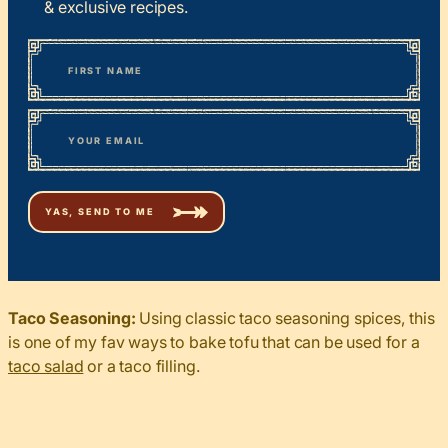
& exclusive recipes.
*
“
Name
” indicates required fields
First
*
Email
Taco Seasoning:
Using classic taco seasoning spices, this
is one of my fav ways to bake tofu that can be used for a
taco salad
or a taco filling.