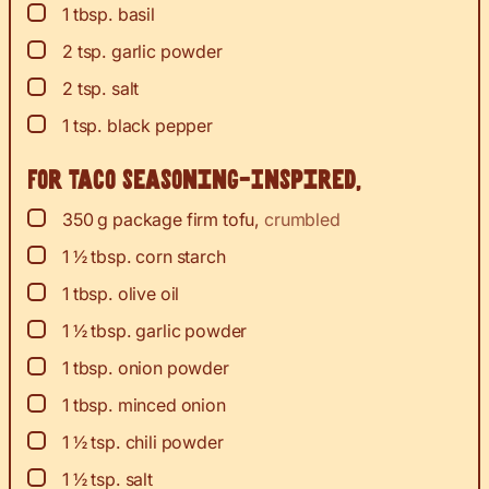
▢
1
tbsp.
basil
▢
2
tsp.
garlic powder
▢
2
tsp.
salt
▢
1
tsp.
black pepper
For Taco Seasoning-Inspired,
▢
350
g
package firm tofu
,
crumbled
▢
1 ½
tbsp.
corn starch
▢
1
tbsp.
olive oil
▢
1 ½
tbsp.
garlic powder
▢
1
tbsp.
onion powder
▢
1
tbsp.
minced onion
▢
1 ½
tsp.
chili powder
▢
1 ½
tsp.
salt