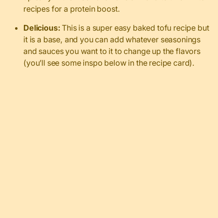
recipes for a protein boost.
Delicious:
This is a super easy baked tofu recipe but
it is a base, and you can add whatever seasonings
and sauces you want to it to change up the flavors
(you’ll see some inspo below in the recipe card).