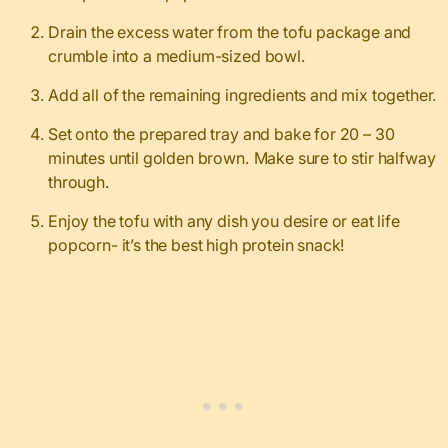
Drain the excess water from the tofu package and
crumble into a medium-sized bowl.
Add all of the remaining ingredients and mix together.
Set onto the prepared tray and bake for 20 – 30
minutes until golden brown. Make sure to stir halfway
through.
Enjoy the tofu with any dish you desire or eat life
popcorn- it’s the best high protein snack!