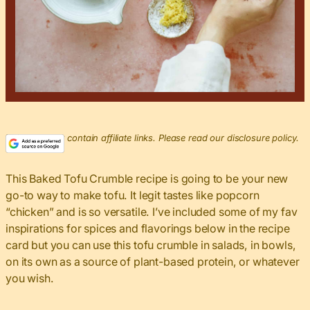
This post may contain affiliate links. Please read our disclosure policy.
This Baked Tofu Crumble recipe is going to be your new
go-to way to make tofu. It legit tastes like popcorn
“chicken” and is so versatile. I’ve included some of my fav
inspirations for spices and flavorings below in the recipe
card but you can use this tofu crumble in salads, in bowls,
on its own as a source of plant-based protein, or whatever
you wish.