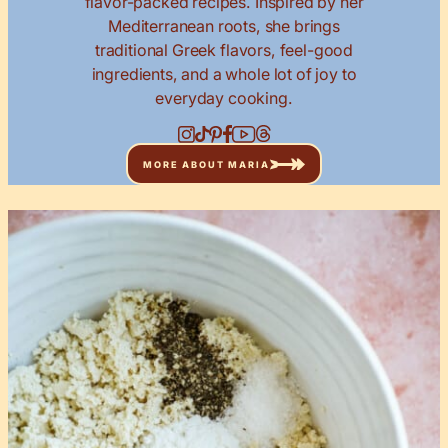
flavor-packed recipes. Inspired by her
Mediterranean roots, she brings
traditional Greek flavors, feel-good
ingredients, and a whole lot of joy to
everyday cooking.
MORE ABOUT MARIA