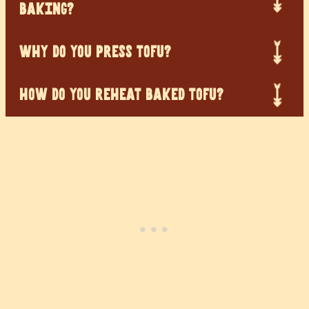
BAKING?
WHY DO YOU PRESS TOFU?
HOW DO YOU REHEAT BAKED TOFU?