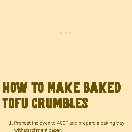
How to Make Baked
Tofu Crumbles
Preheat the oven to 400F and prepare a baking tray
with parchment paper.