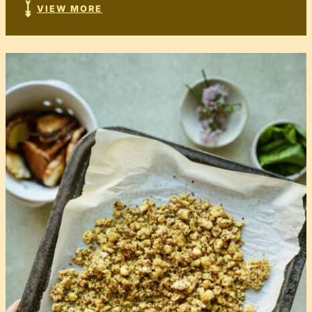
VIEW MORE