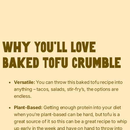
Why You’ll Love
Baked Tofu Crumble
Versatile:
You can throw this baked tofu recipe into
anything – tacos, salads, stir-fry’s, the options are
endless.
Plant-Based:
Getting enough protein into your diet
when you’re plant-based can be hard, but tofu is a
great source of it so this can be a great recipe to whip
up early in the week and have on hand to throw into