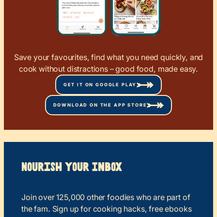
Save your favourites, find what you need quickly, and
cook without distractions – good food, made easy.
GET IT ON GOOGLE PLAY
DOWNLOAD ON THE APP STORE
Nourish your Inbox
Join over 125,000 other foodies who are part of
the fam. Sign up for cooking hacks, free ebooks