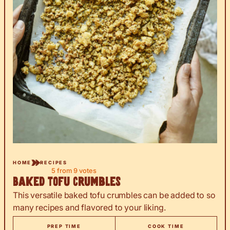
HOME
RECIPES
5
from
9
votes
Baked Tofu Crumbles
This versatile baked tofu crumbles can be added to so
many recipes and flavored to your liking.
PREP TIME
COOK TIME