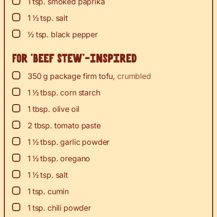
▢
1
tsp.
smoked paprika
▢
1 ½
tsp.
salt
▢
½
tsp.
black pepper
For ‘Beef Stew’-Inspired
▢
350
g
package firm tofu
,
crumbled
▢
1 ½
tbsp.
corn starch
▢
1
tbsp.
olive oil
▢
2
tbsp.
tomato paste
▢
1 ½
tbsp.
garlic powder
▢
1 ½
tbsp.
oregano
▢
1 ½
tsp.
salt
▢
1
tsp.
cumin
▢
1
tsp.
chili powder