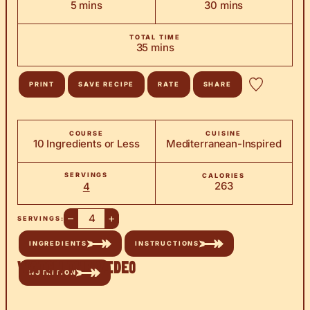
minutes
minutes
5
mins
30
mins
TOTAL TIME
minutes
35
mins
PRINT
SAVE RECIPE
RATE
SHARE
COURSE
CUISINE
10 Ingredients or Less
Mediterranean-Inspired
SERVINGS
CALORIES
263
4
–
+
SERVINGS:
INGREDIENTS
INSTRUCTIONS
Watch the Video
NUTRITION