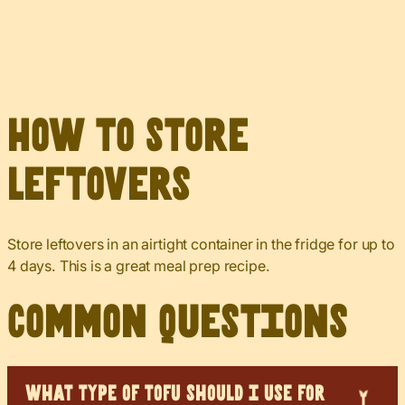
How to Store
Leftovers
Store leftovers in an airtight container in the fridge for up to
4 days. This is a great meal prep recipe.
Common Questions
WHAT TYPE OF TOFU SHOULD I USE FOR