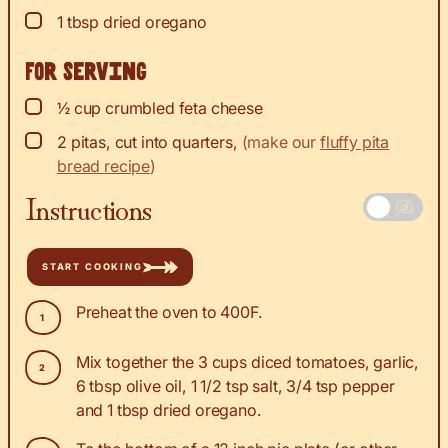
▢
1
tbsp
dried oregano
For serving
▢
½
cup
crumbled feta cheese
▢
2
pitas, cut into quarters
,
(make our
fluffy pita
bread recipe
)
Instructions
START COOKING
Preheat the oven to 400F.
Mix together the 3 cups diced tomatoes, garlic,
6 tbsp olive oil, 1 1/2 tsp salt, 3/4 tsp pepper
and 1 tbsp dried oregano.