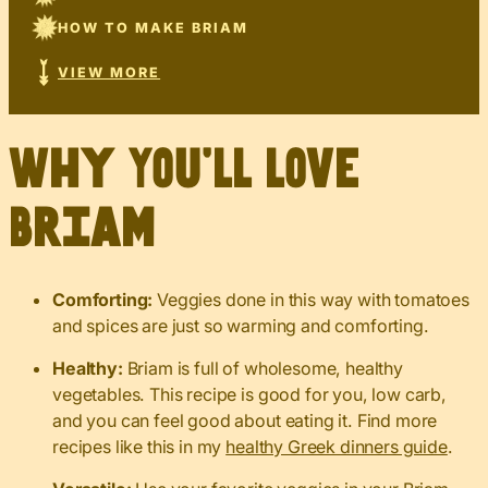
HOW TO MAKE BRIAM
VIEW MORE
Why You’ll Love
Briam
Comforting:
Veggies done in this way with tomatoes
and spices are just so warming and comforting.
Healthy:
Briam is full of wholesome, healthy
vegetables. This recipe is good for you, low carb,
and you can feel good about eating it. Find more
recipes like this in my
healthy Greek dinners guide
.