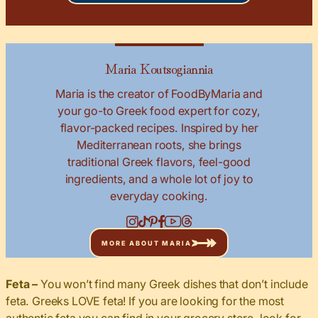
Maria Koutsogiannia
Maria is the creator of FoodByMaria and
your go-to Greek food expert for cozy,
flavor-packed recipes. Inspired by her
Mediterranean roots, she brings
traditional Greek flavors, feel-good
ingredients, and a whole lot of joy to
everyday cooking.
MORE ABOUT MARIA
Feta –
You won’t find many Greek dishes that don’t include
feta. Greeks LOVE feta! If you are looking for the most