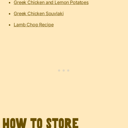
Greek Chicken and Lemon Potatoes
Greek Chicken Souvlaki
Lamb Chop Recipe
How to Store