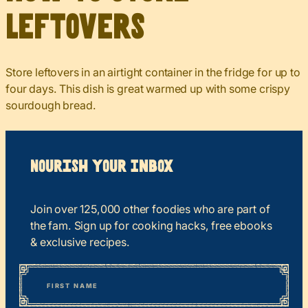
Leftovers
Store leftovers in an airtight container in the fridge for up to
four days. This dish is great warmed up with some crispy
sourdough bread.
Nourish your Inbox
Join over 125,000 other foodies who are part of
the fam. Sign up for cooking hacks, free ebooks
& exclusive recipes.
*
“
Name
” indicates required fields