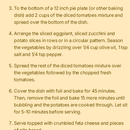
To the bottom of a 12 inch pie plate (or other baking
dish) add 2 cups of the diced tomatoes mixture and
spread over the bottom of the dish.
Arrange the sliced eggplant, sliced zucchini and
potato slices in rows or in a circular pattern. Season
the vegetables by drizzling over 1/4 cup olive oil, 1 tsp
salt and 1/4 tsp pepper.
Spread the rest of the diced tomatoes mixture over
the vegetables followed by the chopped fresh
tomatoes.
Cover the dish with foil and bake for 45 minutes.
Then, remove the foil and bake 15 more minutes until
bubbling and the potatoes are cooked through. Let sit
for 5-10 minutes before serving.
Serve topped with crumbled feta cheese and pieces