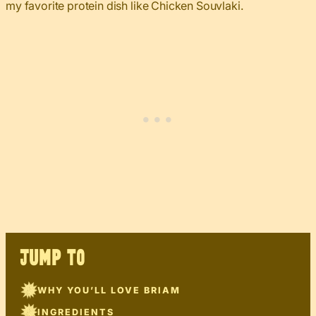
my favorite protein dish like Chicken Souvlaki.
JUMP TO
WHY YOU’LL LOVE BRIAM
INGREDIENTS