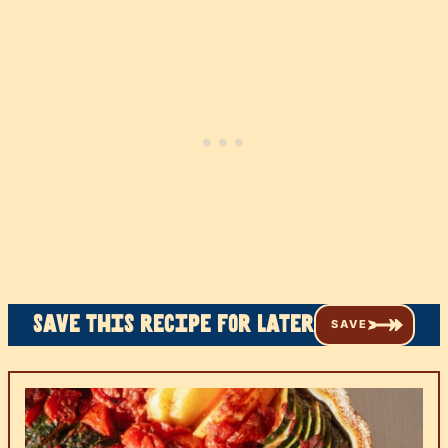
Save this recipe for later
SAVE