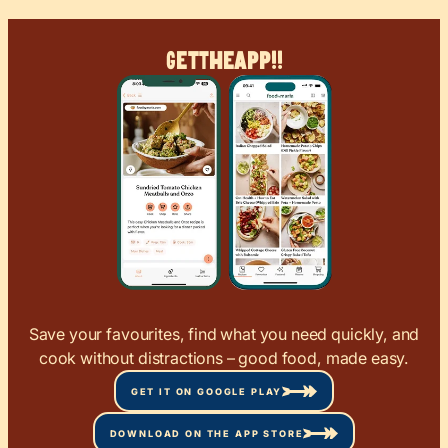
Get
The
App!!
Save your favourites, find what you need quickly, and
cook without distractions – good food, made easy.
GET IT ON GOOGLE PLAY
DOWNLOAD ON THE APP STORE