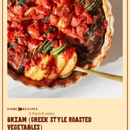
HOME
RECIPES
5
from
6
votes
Briam (Greek Style Roasted
Vegetables)