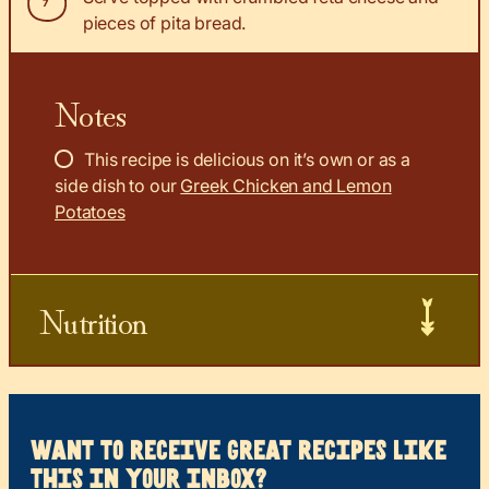
pieces of pita bread.
Notes
This recipe is delicious on it’s own or as a
side dish to our
Greek Chicken and Lemon
Potatoes
Nutrition
want to receive great recipes like
this in your inbox?