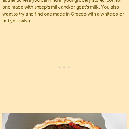
authentic feta you can find in your grocery store, look for
one made with sheep’s milk and/or goat’s milk. You also
want to try and find one made in Greece with a white color
not yellowish