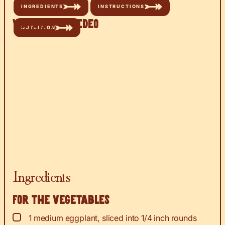
INGREDIENTS
INSTRUCTIONS
Watch the Video
NUTRITION
Ingredients
For the vegetables
▢
1
medium eggplant, sliced into 1/4 inch rounds