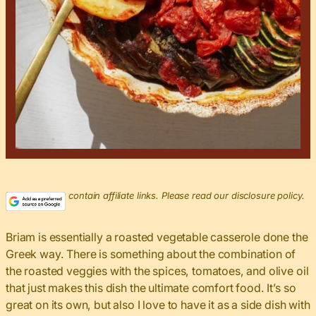
This post may contain affiliate links. Please read our disclosure policy.
Briam is essentially a roasted vegetable casserole done the
Greek way. There is something about the combination of
the roasted veggies with the spices, tomatoes, and olive oil
that just makes this dish the ultimate comfort food. It’s so
great on its own, but also I love to have it as a side dish with