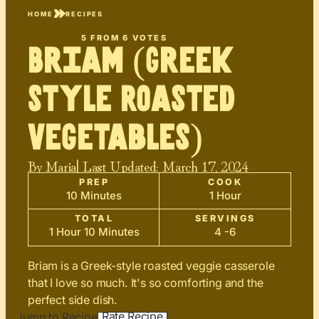
HOME
RECIPES
5
FROM
6
VOTES
Briam (Greek
Style Roasted
Vegetables)
By
Maria
| Last Updated:
March 17, 2024
PREP
COOK
10 Minutes
1 Hour
TOTAL
SERVINGS
1 Hour 10 Minutes
4 -6
Briam is a Greek-style roasted veggie casserole
that I love so much. It's so comforting and the
perfect side dish.
Rate Recipe
Jump to Recipe