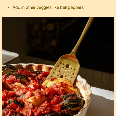
Add in other veggies like bell peppers