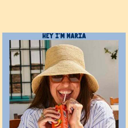
Hey I’m Maria