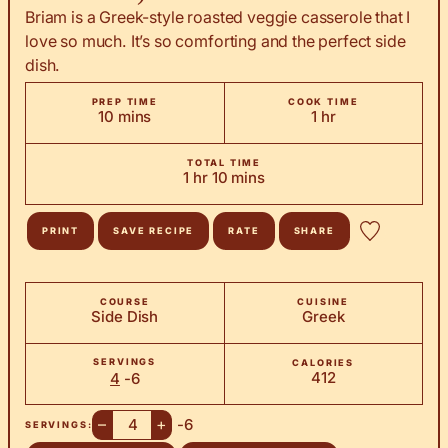
Briam is a Greek-style roasted veggie casserole that I
love so much. It’s so comforting and the perfect side
dish.
PREP TIME
COOK TIME
minutes
hour
10
mins
1
hr
TOTAL TIME
hour
minutes
1
hr
10
mins
PRINT
SAVE RECIPE
RATE
SHARE
COURSE
CUISINE
Side Dish
Greek
SERVINGS
CALORIES
412
4
-6
–
+
-6
SERVINGS: