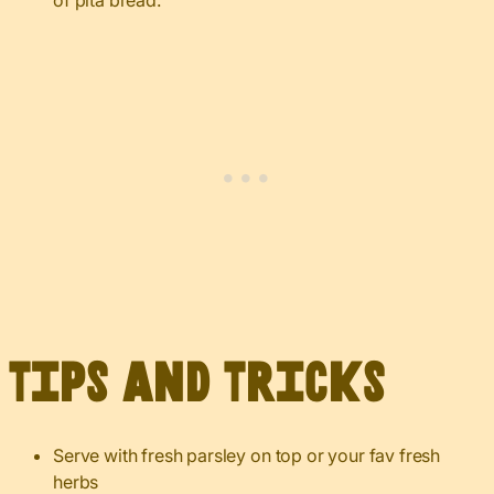
of pita bread.
Tips and Tricks
Serve with fresh parsley on top or your fav fresh
herbs