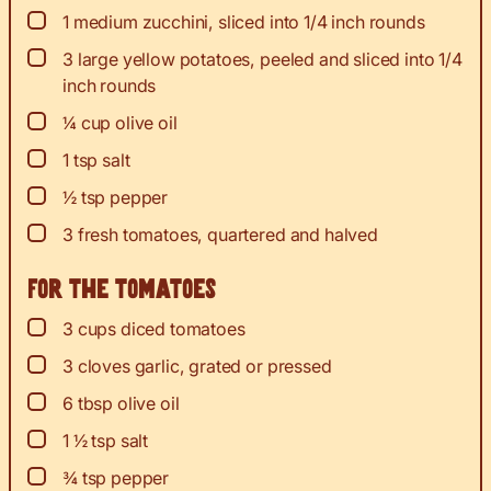
▢
1
medium zucchini, sliced into 1/4 inch rounds
▢
3
large yellow potatoes, peeled and sliced into 1/4
inch rounds
▢
¼
cup
olive oil
▢
1
tsp
salt
▢
½
tsp
pepper
▢
3
fresh tomatoes, quartered and halved
For the tomatoes
▢
3
cups
diced tomatoes
▢
3
cloves
garlic, grated or pressed
▢
6
tbsp
olive oil
▢
1 ½
tsp
salt
▢
¾
tsp
pepper