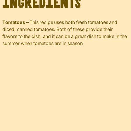
Ingredients
Tomatoes –
This recipe uses both fresh tomatoes and
diced, canned tomatoes. Both of these provide their
flavors to the dish, and it can be a great dish to make in the
summer when tomatoes are in season