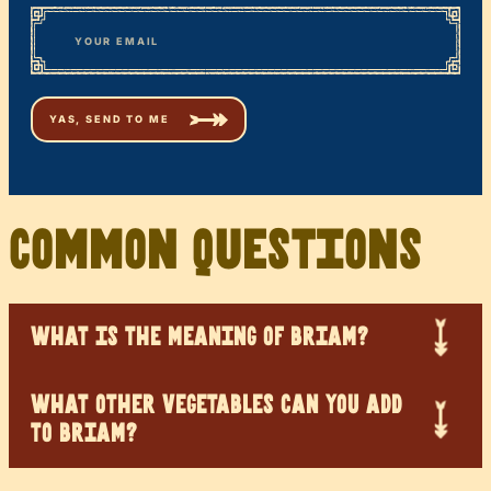
First
*
Email
Common Questions
WHAT IS THE MEANING OF BRIAM?
WHAT OTHER VEGETABLES CAN YOU ADD
TO BRIAM?