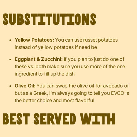
Substitutions
Yellow Potatoes:
You can use russet potatoes
instead of yellow potatoes if need be
Eggplant & Zucchini:
If you plan to just do one of
these vs. both make sure you use more of the one
ingredient to fill up the dish
Olive Oil:
You can swap the olive oil for avocado oil
but as a Greek, I’m always going to tell you EVOO is
the better choice and most flavorful
Best served with