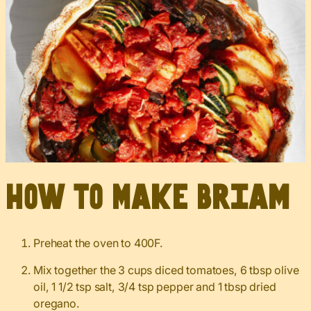
How to Make Briam
Preheat the oven to 400F.
Mix together the 3 cups diced tomatoes, 6 tbsp olive
oil, 1 1/2 tsp salt, 3/4 tsp pepper and 1 tbsp dried
oregano.