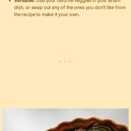
Versatile:
Use your favorite veggies in your Briam
dish, or swap out any of the ones you don’t like from
the recipe to make it your own.