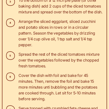
To the bottom of a 12 inch pie plate (or other
baking dish) add 2 cups of the diced tomatoes
mixture and spread over the bottom of the dish.
Arrange the sliced eggplant, sliced zucchini
and potato slices in rows or in a circular
pattern. Season the vegetables by drizzling
over 1/4 cup olive oil, 1 tsp salt and 1/4 tsp
pepper.
Spread the rest of the diced tomatoes mixture
over the vegetables followed by the chopped
fresh tomatoes.
Cover the dish with foil and bake for 45
minutes. Then, remove the foil and bake 15
more minutes unti bubbling and the potatoes
are cooked through. Let sit for 5-10 minutes
before serving.
Serve topped with crumbled feta cheese and